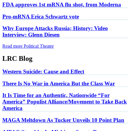
FDA approves 1st mRNA flu shot, from Moderna
Pro-mRNA Erica Schwartz vote
Why Europe Attacks Russia; History: Video
Interview: Glenn Diesen
Read more Political Theatre
LRC Blog
Western Suicide: Cause and Effect
There Is No War in America But the Class War
It Is Time for an Authentic, Nationwide “For
America” Populist Alliance/Movement to Take Back
America
MAGA Meltdown As Tucker Unveils 10 Point Plan