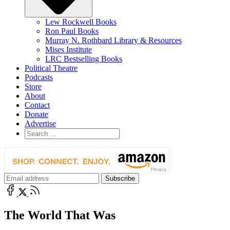
Lew Rockwell Books
Ron Paul Books
Murray N. Rothbard Library & Resources
Mises Institute
LRC Bestselling Books
Political Theatre
Podcasts
Store
About
Contact
Donate
Advertise
The World That Was