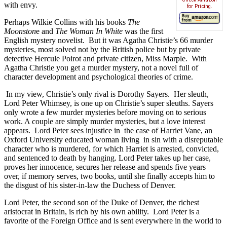
with envy.
for Pricing.
Perhaps Wilkie Collins with his books
The
Moonston
e and
The Woman In White
was the first
English mystery novelist.
But it was Agatha Christie’s 66 murder
mysteries, most solved not by the British police but by private
detective Hercule Poirot and private citizen, Miss Marple.
With
Agatha Christie you get a murder mystery, not a novel full of
character development and psychological theories of crime.
In my view, Christie’s only rival is Dorothy Sayers.
Her sleuth,
Lord Peter Whimsey, is one up on Christie’s super sleuths. Sayers
only wrote a few murder mysteries before moving on to serious
work. A couple are simply murder mysteries, but a love interest
appears.
Lord Peter sees injustice in the case of
Harriet Vane, an
Oxford University educated woman living in sin with a disreputable
character who is murdered, for which Harriet is arrested, convicted,
and sentenced to death by hanging. Lord Peter takes up her case,
proves her innocence, secures her release and spends five years
over, if memory serves, two books, until she finally accepts him to
the disgust of his sister-in-law the Duchess of Denver.
Lord Peter, the second son of the Duke of Denver, the richest
aristocrat in Britain, is rich by his own ability.
Lord Peter is a
favorite of the Foreign Office and is sent everywhere in the world to