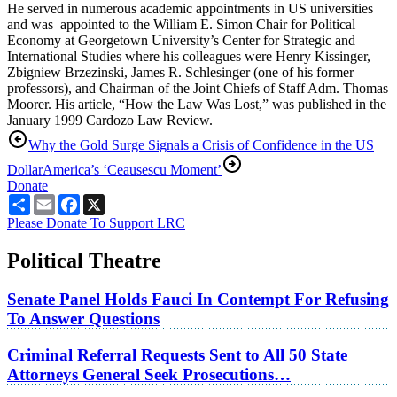
He served in numerous academic appointments in US universities
and was appointed to the William E. Simon Chair for Political
Economy at Georgetown University’s Center for Strategic and
International Studies where his colleagues were Henry Kissinger,
Zbigniew Brzezinski, James R. Schlesinger (one of his former
professors), and Chairman of the Joint Chiefs of Staff Adm. Thomas
Moorer. His article, “How the Law Was Lost,” was published in the
January 1999 Cardozo Law Review.
Why the Gold Surge Signals a Crisis of Confidence in the US
Dollar
America’s ‘Ceausescu Moment’
Donate
Share
Email
Facebook
X
Please Donate To Support LRC
Political Theatre
Senate Panel Holds Fauci In Contempt For Refusing
To Answer Questions
Criminal Referral Requests Sent to All 50 State
Attorneys General Seek Prosecutions…