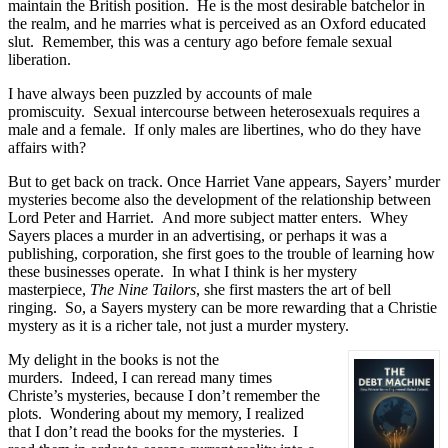
maintain the British position.
He is the most desirable batchelor in
the realm, and he marries what is perceived as an Oxford educated
slut.
Remember, this was a century ago before female sexual
liberation.
I have always been puzzled by accounts of male
promiscuity.
Sexual intercourse between heterosexuals requires a
male and a female.
If only males are libertines, who do they have
affairs with?
But to get back on track. Once Harriet Vane appears, Sayers’ murder
mysteries become also the development of the relationship between
Lord Peter and Harriet.
And more subject matter enters.
Whey
Sayers places a murder in an advertising, or perhaps it was a
publishing, corporation, she first goes to the trouble of learning how
these businesses operate.
In what I think is her mystery
masterpiece,
The Nine Tailors
, she first masters the art of bell
ringing.
So, a Sayers mystery can be more rewarding that a Christie
mystery as it is a richer tale, not just a murder mystery.
My delight in the books is not the
murders.
Indeed, I can reread many times
Christe’s mysteries, because I don’t remember the
plots.
Wondering about my memory, I realized
that I don’t read the books for the mysteries.
I