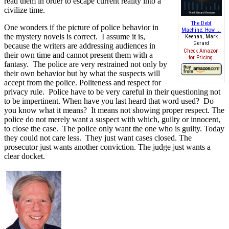
read them in order to escape current reality into a
civilize time.
The Debt
One wonders if the picture of police behavior in
Machine: How ...
the mystery novels is correct.
I assume it is,
Keenan, Mark
Gerard
because the writers are addressing audiences in
Check Amazon
their own time and cannot present them with a
for Pricing.
fantasy.
The police are very restrained not only by
their own behavior but by what the suspects will
accept from the police. Politeness and respect for
privacy rule.
Police have to be very careful in their questioning not
to be impertinent. When have you last heard that word used? Do
you know what it means? It means not showing proper respect.
The
police do not merely want a suspect with which, guilty or innocent,
to close the case.
The police only want the one who is guilty. Today
they could not care less. They just want cases closed. The
prosecutor just wants another conviction. The judge just wants a
clear docket.