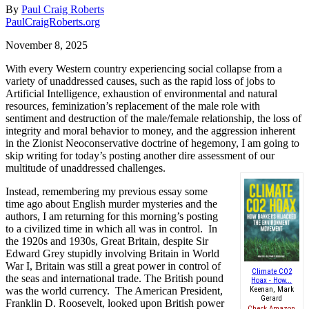
By
Paul Craig Roberts
PaulCraigRoberts.org
November 8, 2025
With every Western country experiencing social collapse from a
variety of unaddressed causes, such as the rapid loss of jobs to
Artificial Intelligence, exhaustion of environmental and natural
resources, feminization’s replacement of the male role with
sentiment and destruction of the male/female relationship, the loss of
integrity and moral behavior to money, and the aggression inherent
in the Zionist Neoconservative doctrine of hegemony, I am going to
skip writing for today’s posting another dire assessment of our
multitude of unaddressed challenges.
Instead, remembering my previous essay some
time ago about English murder mysteries and the
authors, I am returning for this morning’s posting
to a civilized time in which all was in control.
In
the 1920s and 1930s, Great Britain, despite Sir
Edward Grey stupidly involving Britain in World
War I, Britain was still a great power in control of
Climate CO2
the seas and international trade. The British pound
Hoax - How...
was the world currency.
The American President,
Keenan, Mark
Gerard
Franklin D. Roosevelt, looked upon British power
Check Amazon