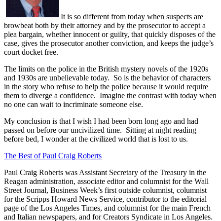
It is so different from today when suspects are
browbeat both by their attorney and by the prosecutor to accept a
plea bargain, whether innocent or guilty, that quickly disposes of the
case, gives the prosecutor another conviction, and keeps the judge’s
court docket free.
The limits on the police in the British mystery novels of the 1920s
and 1930s are unbelievable today.
So is the behavior of characters
in the story who refuse to help the police because it would require
them to diverge a confidence.
Imagine the contrast with today when
no one can wait to incriminate someone else.
My conclusion is that I wish I had been born long ago and had
passed on before our uncivilized time.
Sitting at night reading
before bed, I wonder at the civilized world that is lost to us.
The Best of Paul Craig Roberts
Paul Craig Roberts was Assistant Secretary of the Treasury in the
Reagan administration, associate editor and columnist for the Wall
Street Journal, Business Week’s first outside columnist, columnist
for the Scripps Howard News Service, contributor to the editorial
page of the Los Angeles Times, and columnist for the main French
and Italian newspapers, and for Creators Syndicate in Los Angeles.