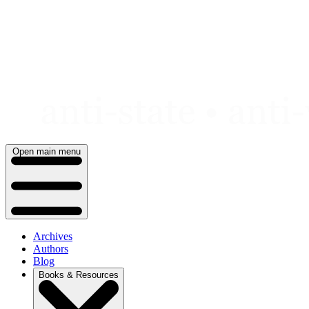
Skip
to
content
Open main menu
Archives
Authors
Blog
Books & Resources