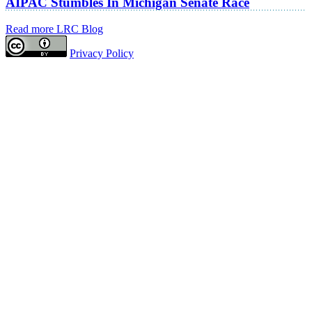
AIPAC Stumbles In Michigan Senate Race
Read more LRC Blog
Privacy Policy