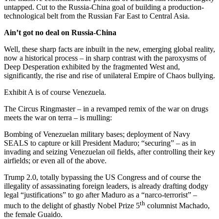
untapped. Cut to the Russia-China goal of building a production-
technological belt from the Russian Far East to Central Asia.
Ain’t got no deal on Russia-China
Well, these sharp facts are inbuilt in the new, emerging global reality,
now a historical process – in sharp contrast with the paroxysms of
Deep Desperation exhibited by the fragmented West and,
significantly, the rise and rise of unilateral Empire of Chaos bullying.
Exhibit A is of course Venezuela.
The Circus Ringmaster – in a revamped remix of the war on drugs
meets the war on terra – is mulling:
Bombing of Venezuelan military bases; deployment of Navy
SEALS to capture or kill President Maduro; “securing” – as in
invading and seizing Venezuelan oil fields, after controlling their key
airfields; or even all of the above.
Trump 2.0, totally bypassing the US Congress and of course the
illegality of assassinating foreign leaders, is already drafting dodgy
legal “justifications” to go after Maduro as a “narco-terrorist” –
th
much to the delight of ghastly Nobel Prize 5
columnist Machado,
the female Guaido.