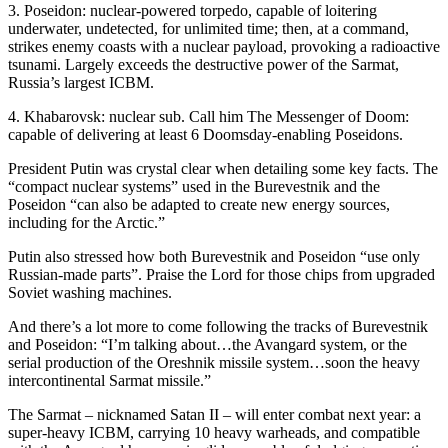
3. Poseidon: nuclear-powered torpedo, capable of loitering
underwater, undetected, for unlimited time; then, at a command,
strikes enemy coasts with a nuclear payload, provoking a radioactive
tsunami. Largely exceeds the destructive power of the Sarmat,
Russia’s largest ICBM.
4. Khabarovsk: nuclear sub. Call him The Messenger of Doom:
capable of delivering at least 6 Doomsday-enabling Poseidons.
President Putin was crystal clear when detailing some key facts. The
“compact nuclear systems” used in the Burevestnik and the
Poseidon “can also be adapted to create new energy sources,
including for the Arctic.”
Putin also stressed how both Burevestnik and Poseidon “use only
Russian-made parts”. Praise the Lord for those chips from upgraded
Soviet washing machines.
And there’s a lot more to come following the tracks of Burevestnik
and Poseidon: “I’m talking about…the Avangard system, or the
serial production of the Oreshnik missile system…soon the heavy
intercontinental Sarmat missile.”
The Sarmat – nicknamed Satan II – will enter combat next year: a
super-heavy ICBM, carrying 10 heavy warheads, and compatible