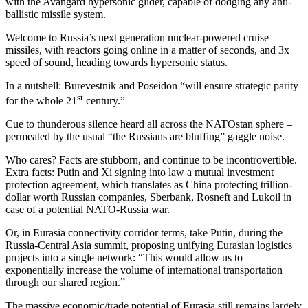
with the Avangard hypersonic glider, capable of dodging any anti-
ballistic missile system.
Welcome to Russia’s next generation nuclear-powered cruise
missiles, with reactors going online in a matter of seconds, and 3x
speed of sound, heading towards hypersonic status.
In a nutshell: Burevestnik and Poseidon “will ensure strategic parity
st
for the whole 21
century.”
Cue to thunderous silence heard all across the NATOstan sphere –
permeated by the usual “the Russians are bluffing” gaggle noise.
Who cares? Facts are stubborn, and continue to be incontrovertible.
Extra facts: Putin and Xi signing into law a mutual investment
protection agreement, which translates as China protecting trillion-
dollar worth Russian companies, Sberbank, Rosneft and Lukoil in
case of a potential NATO-Russia war.
Or, in Eurasia connectivity corridor terms, take Putin, during the
Russia-Central Asia summit, proposing unifying Eurasian logistics
projects into a single network: “This would allow us to
exponentially increase the volume of international transportation
through our shared region.”
The massive economic/trade potential of Eurasia still remains largely