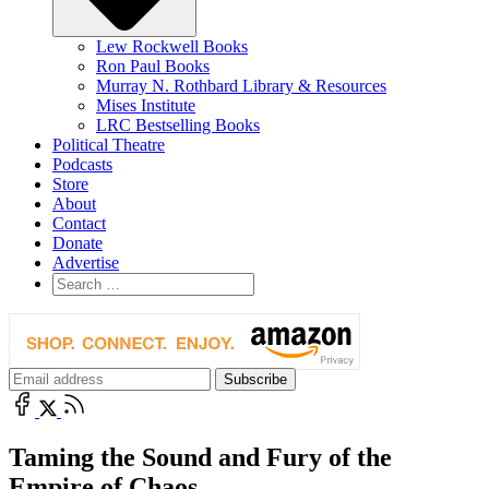
Lew Rockwell Books
Ron Paul Books
Murray N. Rothbard Library & Resources
Mises Institute
LRC Bestselling Books
Political Theatre
Podcasts
Store
About
Contact
Donate
Advertise
Taming the Sound and Fury of the
Empire of Chaos