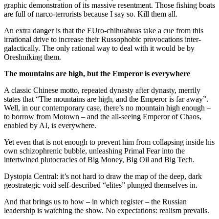
graphic demonstration of its massive resentment. Those fishing boats
are full of narco-terrorists because I say so. Kill them all.
An extra danger is that the EUro-chihuahuas take a cue from this
irrational drive to increase their Russophobic provocations inter-
galactically. The only rational way to deal with it would be by
Oreshniking them.
The mountains are high, but the Emperor is everywhere
A classic Chinese motto, repeated dynasty after dynasty, merrily
states that “The mountains are high, and the Emperor is far away”.
Well, in our contemporary case, there’s no mountain high enough –
to borrow from Motown – and the all-seeing Emperor of Chaos,
enabled by AI, is everywhere.
Yet even that is not enough to prevent him from collapsing inside his
own schizophrenic bubble, unleashing Primal Fear into the
intertwined plutocracies of Big Money, Big Oil and Big Tech.
Dystopia Central: it’s not hard to draw the map of the deep, dark
geostrategic void self-described “elites” plunged themselves in.
And that brings us to how – in which register – the Russian
leadership is watching the show. No expectations: realism prevails.