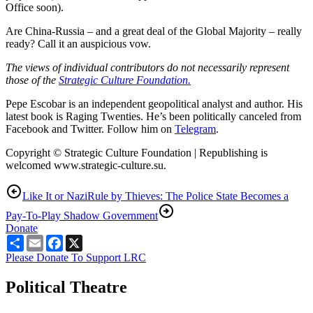
Office soon).
Are China-Russia – and a great deal of the Global Majority – really
ready? Call it an auspicious vow.
The views of individual contributors do not necessarily represent
those of the
Strategic Culture Foundation.
Pepe Escobar is an independent geopolitical analyst and author. His
latest book is Raging Twenties. He’s been politically canceled from
Facebook and Twitter. Follow him on
Telegram
.
Copyright © Strategic Culture Foundation | Republishing is
welcomed www.strategic-culture.su.
Like It or Nazi
Rule by Thieves: The Police State Becomes a
Pay-To-Play Shadow Government
Donate
Share
Email
Facebook
X
Please Donate To Support LRC
Political Theatre