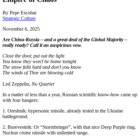
By
Pepe Escobar
Strategic Culture
November 6, 2025
Are China-Russia – and a great deal of the Global Majority –
really ready? Call it an auspicious vow.
Close the door, put out the light
You know they won’t be home tonight
The snow falls hard and don’t you know
The winds of Thor are blowing cold
Led Zeppelin,
No Quarter
In a matter of less than a year, Russian scientific know-how came up
with four bangers:
1. Oreshnik: hypersonic missile, already tested in the Ukraine
battleground.
2. Burevestnik: Or “Stormbringer”, with that nice Deep Purple ring.
Nuclear cruise missile with unlimited range.