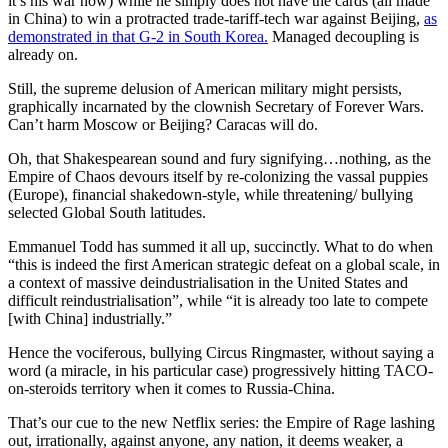
it’s his war now) while he simply does not have the cards (all made
in China) to win a protracted trade-tariff-tech war against Beijing,
as
demonstrated in that G-2 in South Korea.
Managed decoupling is
already on.
Still, the supreme delusion of American military might persists,
graphically incarnated by the clownish Secretary of Forever Wars.
Can’t harm Moscow or Beijing? Caracas will do.
Oh, that Shakespearean sound and fury signifying…nothing, as the
Empire of Chaos devours itself by re-colonizing the vassal puppies
(Europe), financial shakedown-style, while threatening/ bullying
selected Global South latitudes.
Emmanuel Todd has summed it all up, succinctly. What to do when
“this is indeed the first American strategic defeat on a global scale, in
a context of massive deindustrialisation in the United States and
difficult reindustrialisation”, while “it is already too late to compete
[with China] industrially.”
Hence the vociferous, bullying Circus Ringmaster, without saying a
word (a miracle, in his particular case) progressively hitting TACO-
on-steroids territory when it comes to Russia-China.
That’s our cue to the new Netflix series: the Empire of Rage lashing
out, irrationally, against anyone, any nation, it deems weaker, a