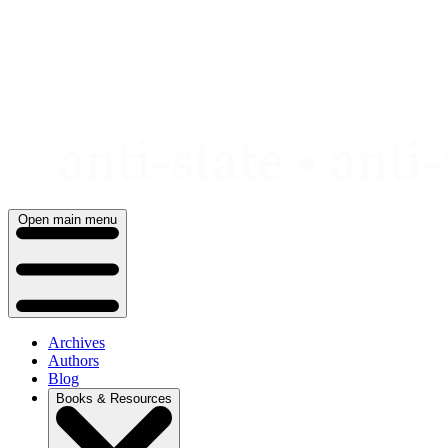
Skip
to
content
Open main menu
Archives
Authors
Blog
Books & Resources