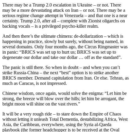
There may be a Trump 2.0 escalation in Ukraine – or not. There
may be a more devastating attack on Iran – or not. There may be a
serious regime change attempt in Venezuela – and that one is a near
certainty. Trump 2.0, after all – complete with Zionist oligarchs on
backing vocals – is a privileged psycho-killer realm.
And then there’s the ultimate chimera: de-dollarization – which is
happening in practice, slowly but surely, without being named, in
several domains. Only four months ago, the Circus Ringmaster was
in panic: “BRICS was set up to hurt us; BRICS was set up to
degenerate our dollar and take our dollar … off as the standard”.
The panic is still there. So when in doubt – and when you can’t
strike Russia-China – the next “best” option is to strike another
BRICS member. Demand capitulation from Iran. Or else. Tehran, as
much as Caracas, is not impressed.
Chinese wisdom, once again, would solve the enigma: “Let him be
strong, the breeze will blow over the hills; let him be arrogant, the
bright moon will shine on the vast rivers.”
It will be a very rough ride – to stare down the Empire of Chaos
without letting it unleash Total Dementia, destabilizing Africa, West
Asia, the Caribbean, everywhere, using the Syria al-Qaeda
playbook (the former headchopper is to be received at the Oval