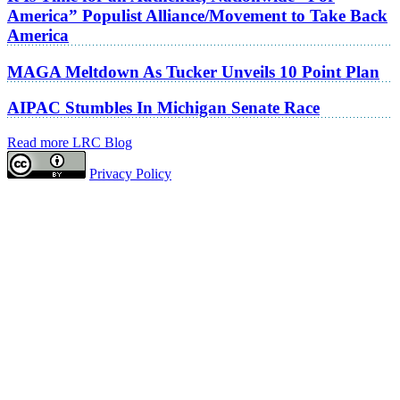
America” Populist Alliance/Movement to Take Back
America
MAGA Meltdown As Tucker Unveils 10 Point Plan
AIPAC Stumbles In Michigan Senate Race
Read more LRC Blog
Privacy Policy