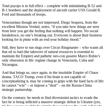
Total psyops is in full effect – complete with intimidating B-52 and
B-1 bombers and the deployment of aircraft carrier USS Gerald R.
Ford and thousands of troops.
Venezuelans though are not impressed. Diego Sequera, from the
excellent Mission Verdad, notes, “if you take how things are seen
from here you get the feeling that nothing will happen. No social
breakdown, no one’s freaking out. Everyone is about their business
looking for
la plata
with an end-year holiday mood.”
Still, they have to run rings over Circus Ringmaster – who wants all
that oil so bad (the takeover of natural resources is essential to
maintain the Empire) and pathetic neo-con
gusano
Marco Rubio’s
only obsession in life: regime change in Venezuela, Cuba and
Nicaragua.
And that brings us, once again, to the insoluble Empire of Chaos
drama. TACO Trump, even if his brain is not capable of
conceptualizing it, may be coming to grips with the hard facts of life:
he cannot “win” – or impose a “deal” – on the Russia-China
strategic partnership.
On the contrary: he needs to find diversionist tactics to evade the
fact he is being inflicted a massive strategic defeat in Ukraine (yes,