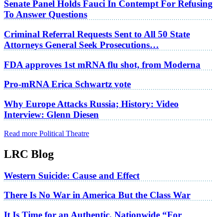
Senate Panel Holds Fauci In Contempt For Refusing
To Answer Questions
Criminal Referral Requests Sent to All 50 State
Attorneys General Seek Prosecutions…
FDA approves 1st mRNA flu shot, from Moderna
Pro-mRNA Erica Schwartz vote
Why Europe Attacks Russia; History: Video
Interview: Glenn Diesen
Read more Political Theatre
LRC Blog
Western Suicide: Cause and Effect
There Is No War in America But the Class War
It Is Time for an Authentic, Nationwide “For