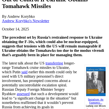
Tomahawk Missiles
By
Andrew Korybko
Andrew Korybko's Newsletter
October 14, 2025
The precedent set by Russia’s restrained response to Ukraine
obtaining the F-16s, which could also be nuclear-equipped,
suggests that tensions with the US will remain manageable if
Ukraine obtains the Tomahawks too due to the modus vivendi
that’s arguably been in place for managing them.
The latest talk about the US
transferring
longer-
range Tomahawk cruise missiles to Ukraine,
which Putin
said
earlier this month could only be
used with US military personnel’s direct
involvement, has prompted concerns about a
potentially uncontrollable escalation spiral.
Russian Deputy Foreign Minister Sergey
Ryabkov
assessed
that such a development would
lead to “a significant change in the situation” but
Socialism: An
nonetheless reaffirmed that it wouldn’t prevent
Economic...
Ludwig von Mises
Russia from achieving its goals in