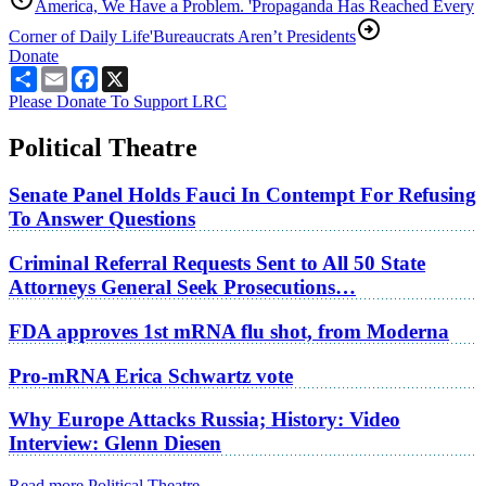
America, We Have a Problem. 'Propaganda Has Reached Every
Corner of Daily Life'
Bureaucrats Aren’t Presidents
Donate
Share
Email
Facebook
X
Please Donate To Support LRC
Political Theatre
Senate Panel Holds Fauci In Contempt For Refusing
To Answer Questions
Criminal Referral Requests Sent to All 50 State
Attorneys General Seek Prosecutions…
FDA approves 1st mRNA flu shot, from Moderna
Pro-mRNA Erica Schwartz vote
Why Europe Attacks Russia; History: Video
Interview: Glenn Diesen
Read more Political Theatre