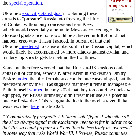
Best Price:
$6.00
the
special
operation
.
Buy New
$1.99
(as of 06:20 UTC -
Ukraine’s
explicitly stated goal
in obtaining these
Details
)
arms is to “pressure” Russia into freezing the Line
of Contact without any concessions from Kiev,
which would essentially amount to Moscow conceding on its
aforesaid goals since none would be achieved in full should that
happen, ergo why it hasn’t agreed. In pursuit of that end,
Ukraine
threatened
to cause a blackout in the Russian capital, which
would likely be accompanied by more attacks against civilian and
military logistics targets far behind the frontlines.
Some are therefore worried that that Russian-US tensions could
spiral out of control, especially after Kremlin spokesman Dmitry
Peskov
noted
that the Tomahawks can be nuclear-equipped, but the
precedent set by the F-16s suggests that they’ll remain manageable.
Putin himself
warned
in early 2024 that they too could be nuclear-
equipped, yet Russia ultimately didn’t treat their use as a potential
nuclear first-strike. This is arguably due to the modus vivendi that
was described
here
in late 2024:
“[Comparatively pragmatic US ‘deep state’ figures] who still call
the shots always signal their escalatory intentions far in advance so
that Russia could prepare itself and thus be less likely to ‘overreact’
in some way that risks World War III. Likewise, Russia continues