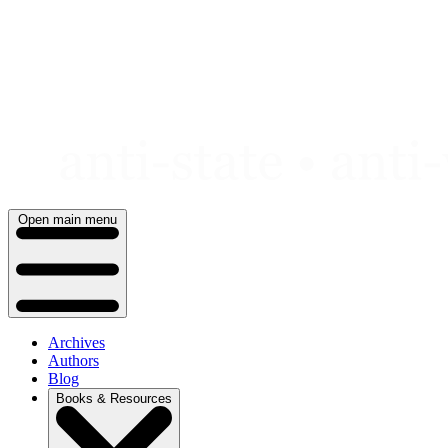
Skip
to
content
Open main menu
Archives
Authors
Blog
Books & Resources