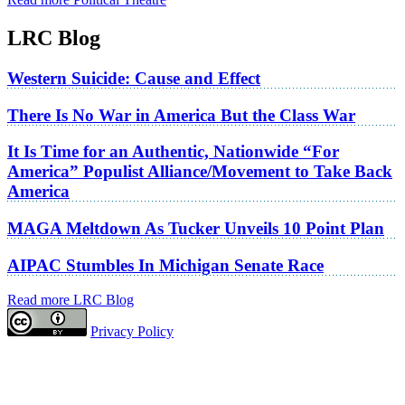
LRC Blog
Western Suicide: Cause and Effect
There Is No War in America But the Class War
It Is Time for an Authentic, Nationwide “For
America” Populist Alliance/Movement to Take Back
America
MAGA Meltdown As Tucker Unveils 10 Point Plan
AIPAC Stumbles In Michigan Senate Race
Read more LRC Blog
Privacy Policy