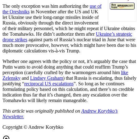
The only exception was him authorizing the
use of
the Oreshniks
in November after the US and UK
let Ukraine use their long-range missiles inside of
Russia, obviously through the direct involvement
of their military personnel, which he might repeat if Ukraine obtains
the Tomahawks. He didn’t authorize them after
Ukraine’s strategic
drone strikes
against parts of Russia’s nuclear triad in June that were
much more provocative, however, which might have been due to his
diplomatic calculations vis-à-vis Trump.
Whether one agrees with the policy or not, it’s arguably the case that
Putin wants to avoid doing anything that could reaffirm Trump’s
perception (carefully crafted by the warmongers around him
like
Zelensky
and
Lindsey Graham
) that Russia is escalating, thus falsely
justifying “
reciprocal US escalations
”. So long as he continues
formulating policy based on this calculation, and there’s no credible
indication thus far that it’s changed, then any escalation over the
Tomahawks will likely remain manageable.
This article was originally published on
Andrew Korybko’s
Newsletter.
Copyright © Andrew Korybko