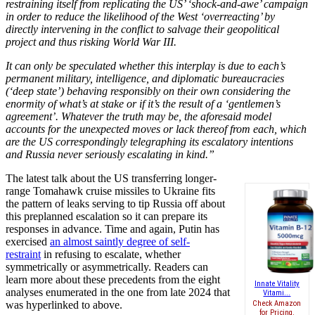
restraining itself from replicating the US’ ‘shock-and-awe’ campaign
in order to reduce the likelihood of the West ‘overreacting’ by
directly intervening in the conflict to salvage their geopolitical
project and thus risking World War III.
It can only be speculated whether this interplay is due to each’s
permanent military, intelligence, and diplomatic bureaucracies
(‘deep state’) behaving responsibly on their own considering the
enormity of what’s at stake or if it’s the result of a ‘gentlemen’s
agreement’. Whatever the truth may be, the aforesaid model
accounts for the unexpected moves or lack thereof from each, which
are the US correspondingly telegraphing its escalatory intentions
and Russia never seriously escalating in kind.”
The latest talk about the US transferring longer-
range Tomahawk cruise missiles to Ukraine fits
the pattern of leaks serving to tip Russia off about
this preplanned escalation so it can prepare its
responses in advance. Time and again, Putin has
exercised
an almost saintly degree of self-
restraint
in refusing to escalate, whether
symmetrically or asymmetrically. Readers can
learn more about these precedents from the eight
Innate Vitality
analyses enumerated in the one from late 2024 that
Vitami...
was hyperlinked to above.
Check Amazon
for Pricing.