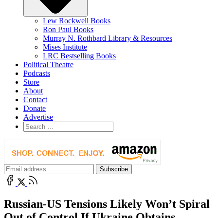
Lew Rockwell Books
Ron Paul Books
Murray N. Rothbard Library & Resources
Mises Institute
LRC Bestselling Books
Political Theatre
Podcasts
Store
About
Contact
Donate
Advertise
Russian-US Tensions Likely Won’t Spiral
Out of Control If Ukraine Obtains