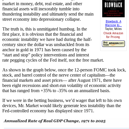
market in money, debt, real estate, and other
financial assets will inexorably tumble into
thundering instability and ultimately send the main
street economy into depressionary collapse.
Blowback: A
Warning to...
The truth is, this is unmitigated humbug. In the
Taylor, Miles
Check Amazon
first place, it is obvious that the financial and
for Pricing.
economic instability we have had during the half-
century since the dollar was unshackled from its
anchor in gold in 1971 has been caused by the
“start and stop” policy interventions and interest
rate pegging cycles of the Fed itself, not the free market.
As shown in the graph below, once the 12-person FOMC took lock,
stock, and barrel control of the nerve center of capitalism—the
financial markets and asset prices— after August 1971, there have
been eight recessions and short-run volatility of economic activity
that has ranged from +35% to -35% on an annualized basis.
If we were in the betting business, we’d wager that left to his own
devices, Mr. Market would likely generate less instability than the
Fed-controlled economy has displayed since 1971.