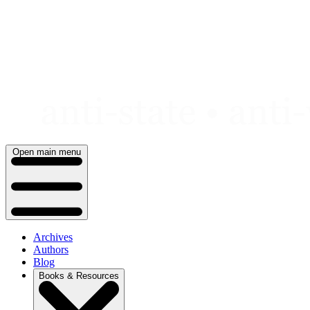
Skip
to
content
Open main menu
Archives
Authors
Blog
Books & Resources