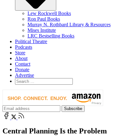
Lew Rockwell Books
Ron Paul Books
Murray N. Rothbard Library & Resources
Mises Institute
LRC Bestselling Books
Political Theatre
Podcasts
Store
About
Contact
Donate
Advertise
Central Planning Is the Problem