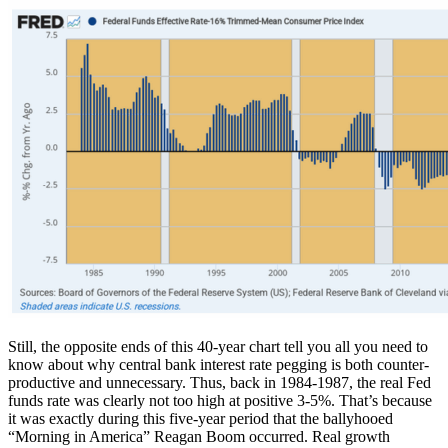
Still, the opposite ends of this 40-year chart tell you all you need to
know about why central bank interest rate pegging is both counter-
productive and unnecessary. Thus, back in 1984-1987, the real Fed
funds rate was clearly not too high at positive 3-5%. That’s because
it was exactly during this five-year period that the ballyhooed
“Morning in America” Reagan Boom occurred. Real growth