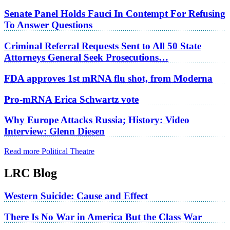
Senate Panel Holds Fauci In Contempt For Refusing
To Answer Questions
Criminal Referral Requests Sent to All 50 State
Attorneys General Seek Prosecutions…
FDA approves 1st mRNA flu shot, from Moderna
Pro-mRNA Erica Schwartz vote
Why Europe Attacks Russia; History: Video
Interview: Glenn Diesen
Read more Political Theatre
LRC Blog
Western Suicide: Cause and Effect
There Is No War in America But the Class War