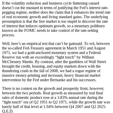
If the volatility reduction and business cycle flattening canard
doesn’t cut the mustard in terms of justifying the Fed’s interest rate-
pegging regime, neither does the claim that it enhances the trend rate
of real economic growth and living standard gains. The underlying
presumption is that the free market is too stupid to discover the rate
of interest that induces optimum growth, so a monetary politburo
known as the FOMC needs to take control of the rate-setting
process.
Well, here’s an empirical test that can’t be gainsaid. To wit, between
the so-called Fed-Treasury agreement in March 1951 and August
1971, we had a gold-anchored monetary system and a Federal
Reserve run with an exceedingly “light touch” by William
McChesney Martin. By contrast, after the gamblers of Wall Street
brought the credit, housing, and equity markets down with the
thundering crash in the fall of 2008, we had a rogue regime of
massive money-printing and incessant, heavy financial market
intervention by the Fed under Bernanke and his successors.
There is no contest on the growth and prosperity front, however,
between the two periods. Real growth as measured by real final
sales of domestic product rose at a 3.83% annual rate during the
“light touch” era of Q2 1951 to Q2 1971, while the growth rate was
barely half of that level at 1.94% between Q4 2007 and Q2 2025.
Q.E.D.