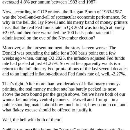
averaged 4.8% per annum between 1983 and 1987.
Now, according to GOP orators, the Reagan Boom of 1983-1987
was the be-all-and-end-all of spectacular economic performance. So
why in the hell did Jay Powell and his merry band of money-printers
insist that the real Fed funds rate in Q3 2024 was too high at barely
+2.0% and therefore warranted the 100 basis point rate cut it
administered on the eve of the November election?
Moreover, at the present moment, the story is even worse. The
Donald was pounding the table for a 300 basis point cut a few
weeks ago when, during Q2 2025, the inflation-adjusted Fed funds
rate had posted at just +1.27%. So what he apparently wants is a
return to the inflationary Fed print-a-thons of the last several decades
and to an implied inflation-adjusted Fed funds rate of, well, -2.27%.
That’s right. After more than two decades of inflationary money-
printing, the real money market rate has barely peeked its nose
above the zero bound per the graph above. Yet we have both of our
wanna-be monetary central planners—Powell and Trump—in a
public shouting match about how much to cut, how soon to cut, and
what flakey excuse should be offered to justify it.
Well, the hell with both of them!
Neither can possibly know the “correct” overnight interest rate (i.e.,