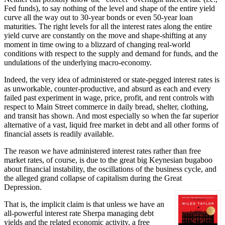
Fed funds), to say nothing of the level and shape of the entire yield
curve all the way out to 30-year bonds or even 50-year loan
maturities. The right levels for all the interest rates along the entire
yield curve are constantly on the move and shape-shifting at any
moment in time owing to a blizzard of changing real-world
conditions with respect to the supply and demand for funds, and the
undulations of the underlying macro-economy.
Indeed, the very idea of administered or state-pegged interest rates is
as unworkable, counter-productive, and absurd as each and every
failed past experiment in wage, price, profit, and rent controls with
respect to Main Street commerce in daily bread, shelter, clothing,
and transit has shown. And most especially so when the far superior
alternative of a vast, liquid free market in debt and all other forms of
financial assets is readily available.
The reason we have administered interest rates rather than free
market rates, of course, is due to the great big Keynesian bugaboo
about financial instability, the oscillations of the business cycle, and
the alleged grand collapse of capitalism during the Great
Depression.
That is, the implicit claim is that unless we have an
all-powerful interest rate Sherpa managing debt
yields and the related economic activity, a free