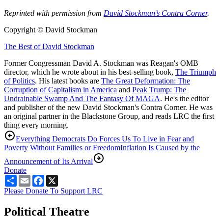
Reprinted with permission from
David Stockman’s Contra Corner
.
Copyright © David Stockman
The Best of David Stockman
Former Congressman David A. Stockman was Reagan's OMB
director, which he wrote about in his best-selling book,
The Triumph
of Politics
. His latest books are
The Great Deformation: The
Corruption of Capitalism in America
and
Peak Trump: The
Undrainable Swamp And The Fantasy Of MAGA
. He's the editor
and publisher of the new David Stockman's Contra Corner. He was
an original partner in the Blackstone Group, and reads LRC the first
thing every morning.
Everything Democrats Do Forces Us To Live in Fear and
Poverty Without Families or Freedom
Inflation Is Caused by the
Announcement of Its Arrival
Donate
Share
Email
Facebook
X
Please Donate To Support LRC
Political Theatre