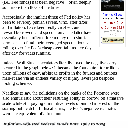
(i.e., Fed funds) has been negative—often deeply
so—more than 80% of the time.
Planned Chaos
Accordingly, the implicit thrust of Fed policy has
Ludwig von Mises
been to severely punish savers, who, after taxes
Best Price:
$1.99
and inflation, have been badly crushed, and
Buy New
$9.95
reward borrowers and speculators. The latter have
(as of 07:55 UTC -
Details
)
essentially been offered free money on a short-
term basis to fund their leveraged speculations via
rolling over the Fed’s cheap overnight money day
after day for years running.
Indeed, Wall Street speculators literally loved the negative carry
pictured in the graph below: It became the foundation for trillions
upon trillions of easy, arbitrage profits in the futures and options
market and via an endless variety of highly leveraged bespoke
trading schemes.
Needless to say, the politicians on the banks of the Potomac were
also enthusiastic about their resulting ability to borrow on a massive
scale while still paying diminutive levels of annual interest on the
soaring public debt. In fiscal terms, the Fed’s negative real rates
were the equivalent of a free lunch.