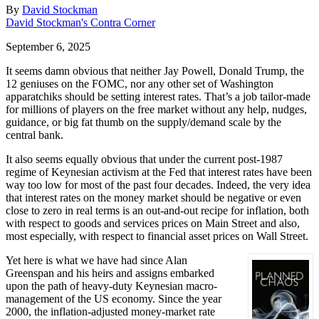
By
David Stockman
David Stockman's Contra Corner
September 6, 2025
It seems damn obvious that neither Jay Powell, Donald Trump, the
12 geniuses on the FOMC, nor any other set of Washington
apparatchiks should be setting interest rates. That’s a job tailor-made
for millions of players on the free market without any help, nudges,
guidance, or big fat thumb on the supply/demand scale by the
central bank.
It also seems equally obvious that under the current post-1987
regime of Keynesian activism at the Fed that interest rates have been
way too low for most of the past four decades. Indeed, the very idea
that interest rates on the money market should be negative or even
close to zero in real terms is an out-and-out recipe for inflation, both
with respect to goods and services prices on Main Street and also,
most especially, with respect to financial asset prices on Wall Street.
Yet here is what we have had since Alan
Greenspan and his heirs and assigns embarked
upon the path of heavy-duty Keynesian macro-
management of the US economy. Since the year
2000, the inflation-adjusted money-market rate