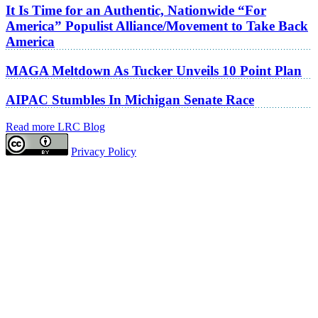
It Is Time for an Authentic, Nationwide “For
America” Populist Alliance/Movement to Take Back
America
MAGA Meltdown As Tucker Unveils 10 Point Plan
AIPAC Stumbles In Michigan Senate Race
Read more LRC Blog
Privacy Policy