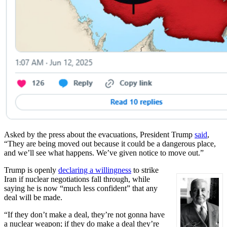
Asked by the press about the evacuations, President Trump
said
,
“They are being moved out because it could be a dangerous place,
and we’ll see what happens. We’ve given notice to move out.”
Trump is openly
declaring a willingness
to strike
Iran if nuclear negotiations fall through, while
saying he is now “much less confident” that any
deal will be made.
“If they don’t make a deal, they’re not gonna have
a nuclear weapon; if they do make a deal they’re