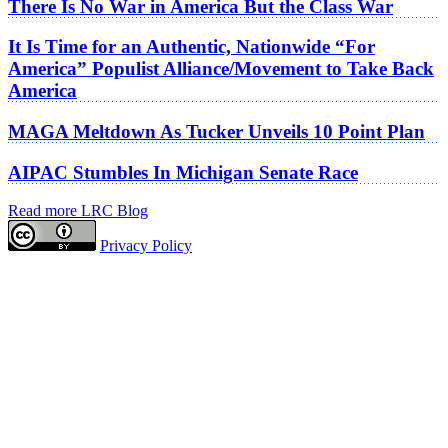
There Is No War in America But the Class War
It Is Time for an Authentic, Nationwide “For
America” Populist Alliance/Movement to Take Back
America
MAGA Meltdown As Tucker Unveils 10 Point Plan
AIPAC Stumbles In Michigan Senate Race
Read more LRC Blog
Privacy Policy