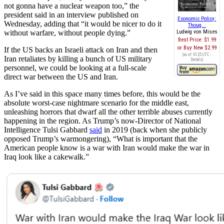
not gonna have a nuclear weapon too,” the
president said in an interview published on
Economic Policy:
Wednesday, adding that “it would be nicer to do it
Thoug...
without warfare, without people dying.”
Ludwig von Mises
Best Price:
$1.99
Buy New
$2.99
If the US backs an Israeli attack on Iran and then
(as of 10:25 UTC -
Iran retaliates by killing a bunch of US military
Details
)
personnel, we could be looking at a full-scale
direct war between the US and Iran.
As I’ve said in this space many times before, this would be the
absolute worst-case nightmare scenario for the middle east,
unleashing horrors that dwarf all the other terrible abuses currently
happening in the region. As Trump’s now-Director of National
Intelligence Tulsi Gabbard
said
in 2019 (back when she publicly
opposed Trump’s warmongering), “What is important that the
American people know is a war with Iran would make the war in
Iraq look like a cakewalk.”