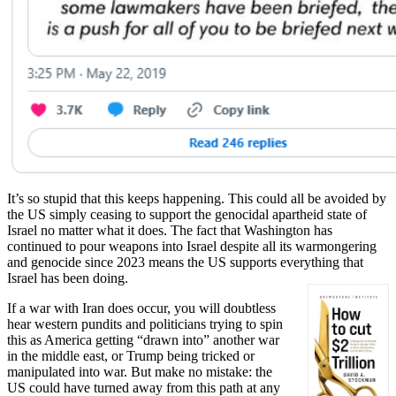
It’s so stupid that this keeps happening. This could all be avoided by
the US simply ceasing to support the genocidal apartheid state of
Israel no matter what it does. The fact that Washington has
continued to pour weapons into Israel despite all its warmongering
and genocide since 2023 means the US supports everything that
Israel has been doing.
If a war with Iran does occur, you will doubtless
hear western pundits and politicians trying to spin
this as America getting “drawn into” another war
in the middle east, or Trump being tricked or
manipulated into war. But make no mistake: the
US could have turned away from this path at any