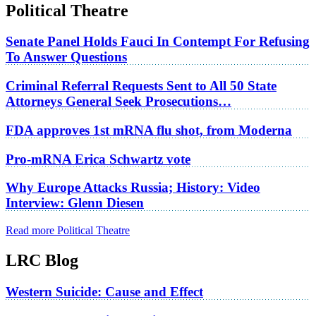
Political Theatre
Senate Panel Holds Fauci In Contempt For Refusing
To Answer Questions
Criminal Referral Requests Sent to All 50 State
Attorneys General Seek Prosecutions…
FDA approves 1st mRNA flu shot, from Moderna
Pro-mRNA Erica Schwartz vote
Why Europe Attacks Russia; History: Video
Interview: Glenn Diesen
Read more Political Theatre
LRC Blog
Western Suicide: Cause and Effect