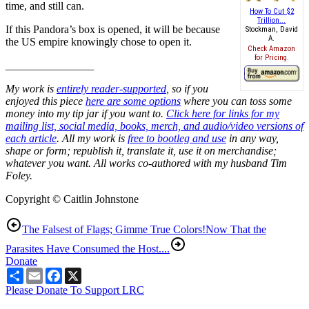
time, and still can.
How To Cut $2
Trillion...
If this Pandora’s box is opened, it will be because
Stockman, David
A.
the US empire knowingly chose to open it.
Check Amazon
for Pricing.
________________
My work is
entirely reader-supported
, so if you
enjoyed this piece
here are some options
where you can toss some
money into my tip jar if you want to.
Click here for links for my
mailing list, social media, books, merch, and audio/video versions of
each article
. All my work is
free to bootleg and use
in any way,
shape or form; republish it, translate it, use it on merchandise;
whatever you want. All works co-authored with my husband Tim
Foley.
Copyright © Caitlin Johnstone
The Falsest of Flags; Gimme True Colors!
Now That the
Parasites Have Consumed the Host....
Donate
Share
Email
Facebook
X
Please Donate To Support LRC