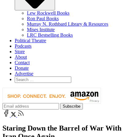
Lew Rockwell Books
Ron Paul Books
Murray N. Rothbard Library & Resources
Mises Institute
LRC Bestselling Books
Political Theatre
Podcasts
Store
About
Contact
Donate
Advertise
Staring Down the Barrel of War With
Iran Once Again