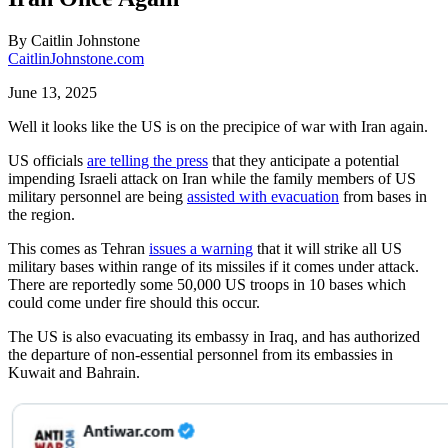
By
Caitlin Johnstone
CaitlinJohnstone.com
June 13, 2025
Well it looks like the US is on the precipice of war with Iran again.
US officials
are telling the press
that they anticipate a potential
impending Israeli attack on Iran while the family members of US
military personnel are being
assisted with evacuation
from bases in
the region.
This comes as Tehran
issues a warning
that it will strike all US
military bases within range of its missiles if it comes under attack.
There are reportedly some 50,000 US troops in 10 bases which
could come under fire should this occur.
The US is also evacuating its embassy in Iraq, and has authorized
the departure of non-essential personnel from its embassies in
Kuwait and Bahrain.