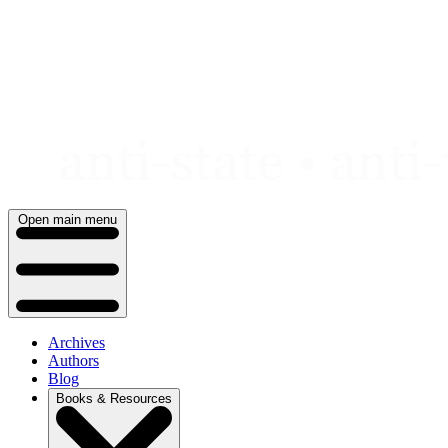
Skip
to
content
Open main menu
Archives
Authors
Blog
Books & Resources