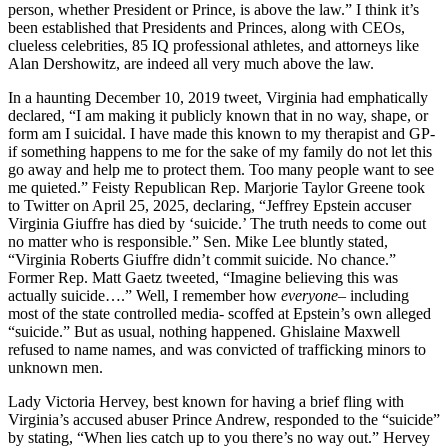
person, whether President or Prince, is above the law.” I think it’s
been established that Presidents and Princes, along with CEOs,
clueless celebrities, 85 IQ professional athletes, and attorneys like
Alan Dershowitz, are indeed all very much above the law.
In a haunting December 10, 2019 tweet, Virginia had emphatically
declared, “I am making it publicly known that in no way, shape, or
form am I suicidal. I have made this known to my therapist and GP-
if something happens to me for the sake of my family do not let this
go away and help me to protect them. Too many people want to see
me quieted.” Feisty Republican Rep. Marjorie Taylor Greene took
to Twitter on April 25, 2025, declaring, “Jeffrey Epstein accuser
Virginia Giuffre has died by ‘suicide.’ The truth needs to come out
no matter who is responsible.” Sen. Mike Lee bluntly stated,
“Virginia Roberts Giuffre didn’t commit suicide. No chance.”
Former Rep. Matt Gaetz tweeted, “Imagine believing this was
actually suicide….” Well, I remember how
everyone
– including
most of the state controlled media- scoffed at Epstein’s own alleged
“suicide.” But as usual, nothing happened. Ghislaine Maxwell
refused to name names, and was convicted of trafficking minors to
unknown men.
Lady Victoria Hervey, best known for having a brief fling with
Virginia’s accused abuser Prince Andrew, responded to the “suicide”
by stating, “When lies catch up to you there’s no way out.” Hervey