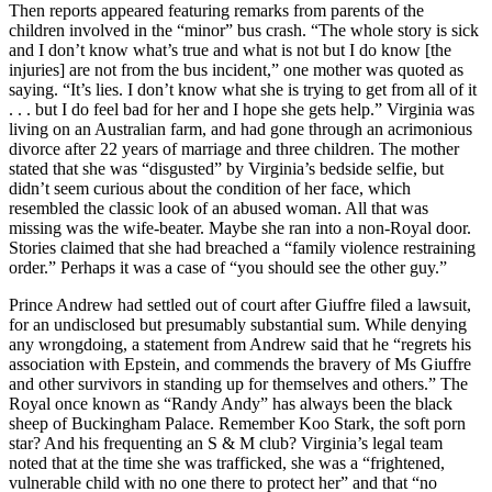
Then reports appeared featuring remarks from parents of the
children involved in the “minor” bus crash. “The whole story is sick
and I don’t know what’s true and what is not but I do know [the
injuries] are not from the bus incident,” one mother was quoted as
saying. “It’s lies. I don’t know what she is trying to get from all of it
. . . but I do feel bad for her and I hope she gets help.” Virginia was
living on an Australian farm, and had gone through an acrimonious
divorce after 22 years of marriage and three children. The mother
stated that she was “disgusted” by Virginia’s bedside selfie, but
didn’t seem curious about the condition of her face, which
resembled the classic look of an abused woman. All that was
missing was the wife-beater. Maybe she ran into a non-Royal door.
Stories claimed that she had breached a “family violence restraining
order.” Perhaps it was a case of “you should see the other guy.”
Prince Andrew had settled out of court after Giuffre filed a lawsuit,
for an undisclosed but presumably substantial sum. While denying
any wrongdoing, a statement from Andrew said that he “regrets his
association with Epstein, and commends the bravery of Ms Giuffre
and other survivors in standing up for themselves and others.” The
Royal once known as “Randy Andy” has always been the black
sheep of Buckingham Palace. Remember Koo Stark, the soft porn
star? And his frequenting an S & M club? Virginia’s legal team
noted that at the time she was trafficked, she was a “frightened,
vulnerable child with no one there to protect her” and that “no