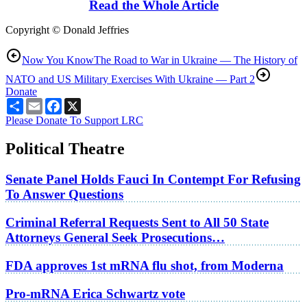
Read the Whole Article
Copyright © Donald Jeffries
Now You Know
The Road to War in Ukraine — The History of
NATO and US Military Exercises With Ukraine — Part 2
Donate
Share
Email
Facebook
X
Please Donate To Support LRC
Political Theatre
Senate Panel Holds Fauci In Contempt For Refusing
To Answer Questions
Criminal Referral Requests Sent to All 50 State
Attorneys General Seek Prosecutions…
FDA approves 1st mRNA flu shot, from Moderna
Pro-mRNA Erica Schwartz vote