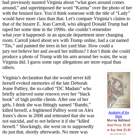
had previously taunted Virginia about “what goes around comes
around,” and superimposed the word “Karma” over the photo of her
with the bruised face. You’d think someone with the title of “Lady”
would have more class than that. Let’s compare Virginia’s claims to
that of the bizarre E. Jean Carroll, who alleged Donald Trump had
raped her some time in the 1990s- she couldn’t remember
what
year
it happened- in an upscale department store changing
room. Carroll joked about sex with Trump online, had a cat named
“Tits,” and painted the trees in her yard blue. How could a
jury
not
believe her and award her millions? I don’t think she could
produce a photo of Trump with his arm around her waist, the way
Virginia did. I guess some rape allegations are more equal than
others.
Virginia’s declaration that she would never kill
herself evoked memories of the late Deborah
Jeane Palfrey, the so-called “DC Madam” who
briefly achieved some renown over her “black
book” of high profile clients. After one of her
girls, I think she was fittingly named “Bambi,”
killed herself, a frightened Palfrey went on Alex
Anatomy of the
Jones’s show in 2008 and reiterated that she was
State
not suicidal, and to not believe it if she “killed
Murray Rothbard
Best Price:
$5.00
herself.” Shockingly, she went on to supposedly
Buy New
$5.82
do just that, shortly afterwards. No more was
(as of 05:45 UTC -