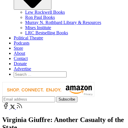
Lew Rockwell Books
Ron Paul Books
Murray N. Rothbard Library & Resources
Mises Institute
LRC Bestselling Books
Political Theatre
Podcasts
Store
About
Contact
Donate
Advertise
Virginia Giuffre: Another Casualty of the
State