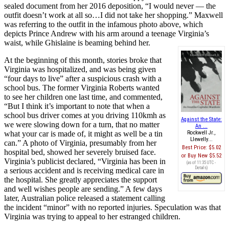
sealed document from her 2016 deposition, “I would never — the
outfit doesn’t work at all so…I did not take her shopping.” Maxwell
was referring to the outfit in the infamous photo above, which
depicts Prince Andrew with his arm around a teenage Virginia’s
waist, while Ghislaine is beaming behind her.
At the beginning of this month, stories broke that
Virginia was hospitalized, and was being given
“four days to live” after a suspicious crash with a
school bus. The former Virginia Roberts wanted
to see her children one last time, and commented,
“But I think it’s important to note that when a
school bus driver comes at you driving 110kmh as
Against the State:
we were slowing down for a turn, that no matter
An ...
what your car is made of, it might as well be a tin
Rockwell Jr.,
Llewelly...
can.” A photo of Virginia, presumably from her
Best Price:
$5.02
hospital bed, showed her severely bruised face.
Buy New
$5.52
Virginia’s publicist declared, “Virginia has been in
(as of 11:35 UTC -
Details
)
a serious accident and is receiving medical care in
the hospital. She greatly appreciates the support
and well wishes people are sending.” A few days
later, Australian police released a statement calling
the incident “minor” with no reported injuries. Speculation was that
Virginia was trying to appeal to her estranged children.