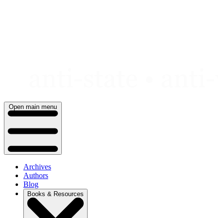
Skip
to
content
Open main menu
Archives
Authors
Blog
Books & Resources