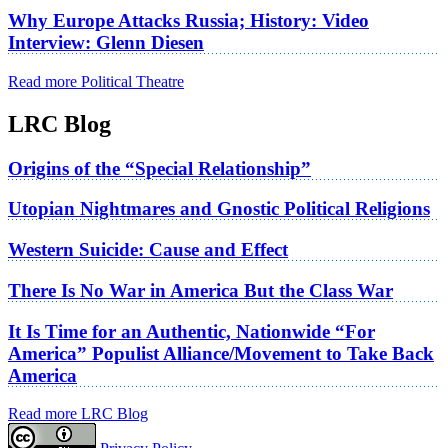
Why Europe Attacks Russia; History: Video
Interview: Glenn Diesen
Read more Political Theatre
LRC Blog
Origins of the “Special Relationship”
Utopian Nightmares and Gnostic Political Religions
Western Suicide: Cause and Effect
There Is No War in America But the Class War
It Is Time for an Authentic, Nationwide “For
America” Populist Alliance/Movement to Take Back
America
Read more LRC Blog