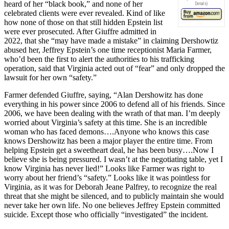
heard of her “black book,” and none of her
Details
)
celebrated clients were ever revealed. Kind of like
how none of those on that still hidden Epstein list
were ever prosecuted. After Giuffre admitted in
2022, that she “may have made a mistake” in claiming Dershowtiz
abused her, Jeffrey Epstein’s one time receptionist Maria Farmer,
who’d been the first to alert the authorities to his trafficking
operation, said that Virginia acted out of “fear” and only dropped the
lawsuit for her own “safety.”
Farmer defended Giuffre, saying, “Alan Dershowitz has done
everything in his power since 2006 to defend all of his friends. Since
2006, we have been dealing with the wrath of that man. I’m deeply
worried about Virginia’s safety at this time. She is an incredible
woman who has faced demons….Anyone who knows this case
knows Dershowitz has been a major player the entire time. From
helping Epstein get a sweetheart deal, he has been busy….Now I
believe she is being pressured. I wasn’t at the negotiating table, yet I
know Virginia has never lied!” Looks like Farmer was right to
worry about her friend’s “safety.” Looks like it was pointless for
Virginia, as it was for Deborah Jeane Palfrey, to recognize the real
threat that she might be silenced, and to publicly maintain she would
never take her own life. No one believes Jeffrey Epstein committed
suicide. Except those who officially “investigated” the incident.