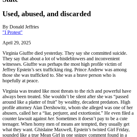
Used, abused, and discarded
By
Donald Jeffries
"I Protest"
April 29, 2025
Virginia Giuffre died yesterday. They say she committed suicide.
They say that about a lot of whistleblowers and inconvenient
witnesses. Giuffre was perhaps the most high profile victim of
Jeffrey Epstein’s sex trafficking ring. Prince Andrew was among
those she was trafficked to. She was a brave person who is
hopefully at peace.
Virginia was treated like most threats to the rich and powerful have
always been treated. She wouldn’t be silent after she was “passed
around like a platter of fruit” by wealthy, decadent predators. High
profile attorney Alan Dershowitz, whom she alleged was one of her
abusers, called her a “liar, perjurer, and extortionist.” He even filed a
counter lawsuit against
her.
Sometimes it doesn’t pay to be a cute
teenager. When horny men of means are tempted, they usually get
what they want. Ghislaine Maxwell, Epstein’s twisted Girl Friday,
sounded like a true Mean Girl in one snippy comment found in a