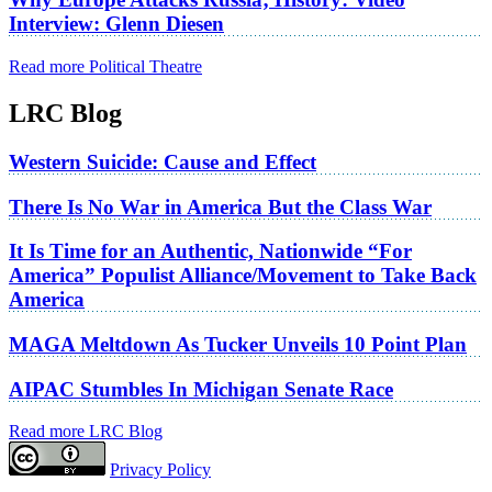
Interview: Glenn Diesen
Read more Political Theatre
LRC Blog
Western Suicide: Cause and Effect
There Is No War in America But the Class War
It Is Time for an Authentic, Nationwide “For
America” Populist Alliance/Movement to Take Back
America
MAGA Meltdown As Tucker Unveils 10 Point Plan
AIPAC Stumbles In Michigan Senate Race
Read more LRC Blog
Privacy Policy