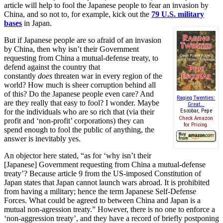
article will help to fool the Japanese people to fear an invasion by
China, and so not to, for example, kick out the
79 U.S. military
bases
in Japan.
But if Japanese people are so afraid of an invasion
by China, then why isn’t their Government
requesting from China a mutual-defense treaty, to
defend against the country that
constantly
does
threaten war in every region of the
world? How much is sheer corruption behind all
of this? Do the Japanese people even care? And
Raging Twenties:
are they really that easy to fool? I wonder. Maybe
Great...
for the individuals who are so rich that (via their
Escobar, Pepe
Check Amazon
profit and ‘non-profit’ corporations) they can
for Pricing.
spend enough to fool the public of anything, the
answer is inevitably yes.
An objector here stated, “as for ‘why isn’t their
[Japanese] Government requesting from China a mutual-defense
treaty’? Because article 9 from the US-imposed Constitution of
Japan states that Japan cannot launch wars abroad. It is prohibited
from having a military; hence the term Japanese Self-Defense
Forces. What could be agreed to between China and Japan is a
mutual non-agression treaty.” However, there is no one to enforce a
‘non-aggression treaty’, and they have a record of briefly postponing