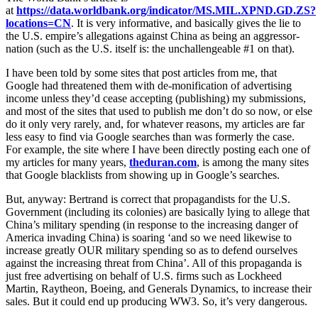
at
https://data.worldbank.org/indicator/MS.MIL.XPND.GD.ZS?
locations=CN
. It is very informative, and basically gives the lie to
the U.S. empire’s allegations against China as being an aggressor-
nation (such as the U.S. itself is: the unchallengeable #1 on that).
I have been told by some sites that post articles from me, that
Google had threatened them with de-monification of advertising
income unless they’d cease accepting (publishing) my submissions,
and most of the sites that used to publish me don’t do so now, or else
do it only very rarely, and, for whatever reasons, my articles are far
less easy to find via Google searches than was formerly the case.
For example, the site where I have been directly posting each one of
my articles for many years,
theduran.com
, is among the many sites
that Google blacklists from showing up in Google’s searches.
But, anyway: Bertrand is correct that propagandists for the U.S.
Government (including its colonies) are basically lying to allege that
China’s military spending (in response to the increasing danger of
America invading China) is soaring ‘and so we need likewise to
increase greatly OUR military spending so as to defend ourselves
against the increasing threat from China’. All of this propaganda is
just free advertising on behalf of U.S. firms such as Lockheed
Martin, Raytheon, Boeing, and Generals Dynamics, to increase their
sales. But it could end up producing WW3. So, it’s very dangerous.