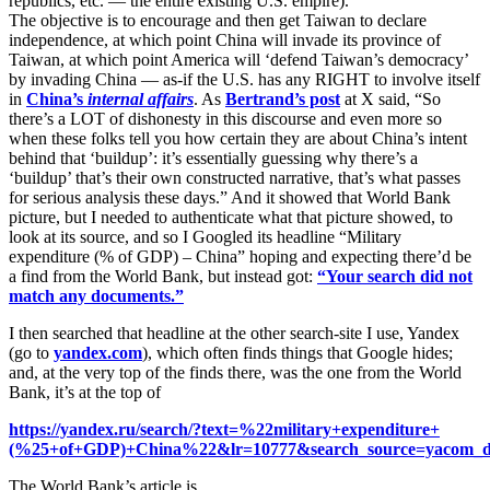
republics, etc. — the entire existing U.S. empire).
The objective is to encourage and then get Taiwan to declare
independence, at which point China will invade its province of
Taiwan, at which point America will ‘defend Taiwan’s democracy’
by invading China — as-if the U.S. has any RIGHT to involve itself
in
China’s
internal affairs
. As
Bertrand’s post
at X said, “So
there’s a LOT of dishonesty in this discourse and even more so
when these folks tell you how certain they are about China’s intent
behind that ‘buildup’: it’s essentially guessing why there’s a
‘buildup’ that’s their own constructed narrative, that’s what passes
for serious analysis these days.” And it showed that World Bank
picture, but I needed to authenticate what that picture showed, to
look at its source, and so I Googled its headline “Military
expenditure (% of GDP) – China” hoping and expecting there’d be
a find from the World Bank, but instead got:
“Your search did not
match any documents.”
I then searched that headline at the other search-site I use, Yandex
(go to
yandex.com
), which often finds things that Google hides;
and, at the very top of the finds there, was the one from the World
Bank, it’s at the top of
https://yandex.ru/search/?text=%22military+expenditure+
(%25+of+GDP)+China%22&lr=10777&search_source=yacom_d
The World Bank’s article is