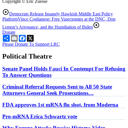
Copyright © Eric Zuesse
Democrats Release Insanely Hawkish Middle East Policy
Platform
Vince Coglianese: Free Vasectomies at the DNC, Don
Lemon’s Arrogance, and the Humiliation of Biden
Donate
Share
Email
Facebook
X
Please Donate To Support LRC
Political Theatre
Senate Panel Holds Fauci In Contempt For Refusing
To Answer Questions
Criminal Referral Requests Sent to All 50 State
Attorneys General Seek Prosecutions…
FDA approves 1st mRNA flu shot, from Moderna
Pro-mRNA Erica Schwartz vote
Why Europe Attacks Russia; History: Video