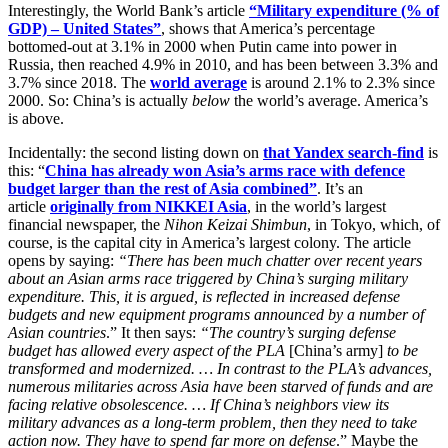
Interestingly, the World Bank’s article
“Military expenditure (% of
GDP) – United States”
, shows that America’s percentage
bottomed-out at 3.1% in 2000 when Putin came into power in
Russia, then reached 4.9% in 2010, and has been between 3.3% and
3.7% since 2018. The
world average
is around 2.1% to 2.3% since
2000. So: China’s is actually
below
the world’s average. America’s
is above.
Incidentally: the second listing down on
that Yandex search-find
is
this: “
China has already won Asia’s arms race with defence
budget larger than the rest of Asia combined”
. It’s an
article
originally from NIKKEI Asia
, in the world’s largest
financial newspaper, the
Nihon Keizai Shimbun
, in Tokyo, which, of
course, is the capital city in America’s largest colony. The article
opens by saying:
“There has been much chatter over recent years
about an Asian arms race triggered by China’s surging military
expenditure. This, it is argued, is reflected in increased defense
budgets and new equipment programs announced by a number of
Asian countries
.” It then says:
“The country’s surging defense
budget has allowed every aspect of the PLA
[China’s army]
to be
transformed and modernized. … In contrast to the PLA’s advances,
numerous militaries across Asia have been starved of funds and are
facing relative obsolescence. … If China’s neighbors view its
military advances as a long-term problem, then they need to take
action now. They have to spend far more on defense
.” Maybe the