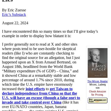
By
Eric Zuesse
Eric’s Substack
August 22, 2024
I have encountered this so many times so that I’ll give today’s
example in order to display how blatant it is:
I prefer generally not to read at X and other sites
where posts tend to be user-hostile for skeptical
readers (like I) who are constantly checking to
find the original source for an allegation, but I just
happened upon an X from Arnaud Bertrand, on
August 18th, headlined from the World Bank
“Military expenditure (% of GDP) – China,” and
it showed China at a remarkably stable and low
percentage of around 1.7% since 2010, during
The Mises Reader
which time the U.S. empire have enormously
Mises, Ludwig
von
increased their
joint efforts
to
get Taiwan to
Check Amazon
declare independence from China so that the
for Pricing.
U.S. will have an excuse (though a false one) to
invade and take control over China
(like it has
over EU/NATO countries, Japan, banana