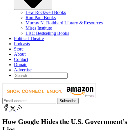
Lew Rockwell Books
Ron Paul Books
Murray N. Rothbard Library & Resources
Mises Institute
LRC Bestselling Books
Political Theatre
Podcasts
Store
About
Contact
Donate
Advertise
How Google Hides the U.S. Government’s
Lies