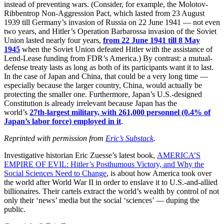
instead of preventing wars. (Consider, for example, the Molotov-
Ribbentrop Non-Aggression Pact, which lasted from 23 August
1939 till Germany’s invasion of Russia on 22 June 1941 — not even
two years, and Hitler’s Operation Barbarossa invasion of the Soviet
Union lasted nearly four years,
from 22 June 1941 till 8 May
1945
when the Soviet Union defeated Hitler with the assistance of
Lend-Lease funding from FDR’s America.) By contrast: a mutual-
defense treaty lasts as long as both of its participants want it to last.
In the case of Japan and China, that could be a very long time —
especially because the larger country, China, would actually be
protecting the smaller one. Furthermore, Japan’s U.S.-designed
Constitution is already irrelevant because Japan has the
world’s
27th-largest military, with 261,000 personnel (0.4% of
Japan’s labor force) employed in it
.
Reprinted with permission from
Eric’s Substack
.
Investigative historian Eric Zuesse’s latest book,
AMERICA’S
EMPIRE OF EVIL: Hitler’s Posthumous Victory, and Why the
Social Sciences Need to Change
, is about how America took over
the world after World War II in order to enslave it to U.S.-and-allied
billionaires. Their cartels extract the world’s wealth by control of not
only their ‘news’ media but the social ‘sciences’ — duping the
public.