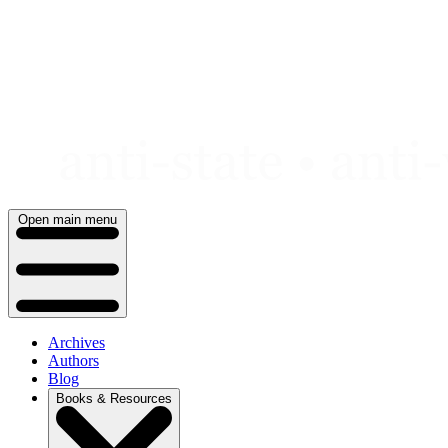
Skip
to
content
Open main menu
Archives
Authors
Blog
Books & Resources