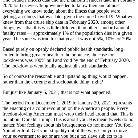
2020 told us everything we needed to know then and almost
everything we know today about the illness that people were
getting, an illness that was later given the name Covid-19. What we
knew from that cruise ship data in February 2020, among other
things, was that this was little different than other standard annual
fatality rates — approximately 1% of the population dies in a given
year. The same was true for that year. It was not 5%, 10%, or 20%.
Based purely on openly declared public health standards, long-
touted to bring greater health to the populace, the case for
lockdowns was 100% null and void by the end of February 2020.
The lockdowns went totally against all such standards.
So of course the reasonable and upstanding thing would happen,
rather than the extreme and sociopathic thing, right?
But just like January 6, 2021, that is not what happened.
The period from December 1, 2019 to January 20, 2021 represents
the enacting of a color revolution on the American people. Every
freedom-loving American must wrap their head around that. This is
not about Donald Trump. This is about you. His mean tweets do not
matter. Your feelings about his brusqueness do not matter. You fool.
You utter fool. Get your stupidity out of the way. Can you move
your government to act or are you but a tax slave subject to its