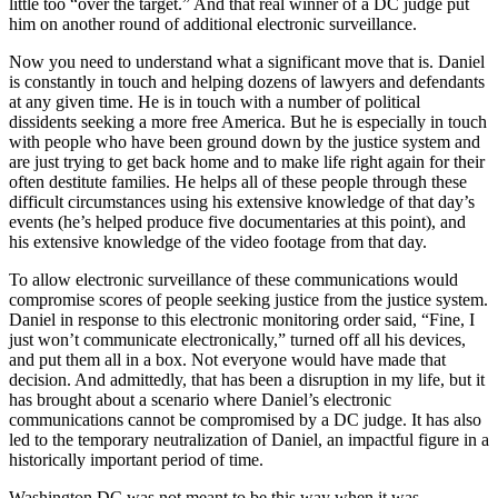
little too “over the target.” And that real winner of a DC judge put
him on another round of additional electronic surveillance.
Now you need to understand what a significant move that is. Daniel
is constantly in touch and helping dozens of lawyers and defendants
at any given time. He is in touch with a number of political
dissidents seeking a more free America. But he is especially in touch
with people who have been ground down by the justice system and
are just trying to get back home and to make life right again for their
often destitute families. He helps all of these people through these
difficult circumstances using his extensive knowledge of that day’s
events (he’s helped produce five documentaries at this point), and
his extensive knowledge of the video footage from that day.
To allow electronic surveillance of these communications would
compromise scores of people seeking justice from the justice system.
Daniel in response to this electronic monitoring order said, “Fine, I
just won’t communicate electronically,” turned off all his devices,
and put them all in a box. Not everyone would have made that
decision. And admittedly, that has been a disruption in my life, but it
has brought about a scenario where Daniel’s electronic
communications cannot be compromised by a DC judge. It has also
led to the temporary neutralization of Daniel, an impactful figure in a
historically important period of time.
Washington DC was not meant to be this way when it was