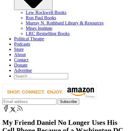
Lew Rockwell Books
Ron Paul Books
Murray N. Rothbard Library & Resources
Mises Institute
LRC Bestselling Books
Political Theatre
Podcasts
Store
About
Contact
Donate
Advertise
My Friend Daniel No Longer Uses His
Cell Phone Because of a Washington DC