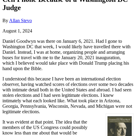
Judge
By
Allan Stevo
August 1, 2024
Daniel Goodwyn was there on January 6, 2021. Had I gone to
Washington DC that week, I would likely have travelled there with
Daniel. Instead, I was at home, organizing people and arranging
buses for travel with me to the January 20, 2021 inauguration,
which I believed would take place with Donald Trump placing his
hand upon the Bible.
I understood this because I have been an international election
observer, having watched scores of elections over some two decades
with intimate detail both in the United States and abroad. I had seen
stolen elections and I had seen legitimate elections. I knew
intimately what each looked like. What took place in Arizona,
Georgia, Pennsylvania, Wisconsin, Nevada, and Michigan were not
legitimate elections.
It was evident at that point. The idea that the
members of the US Congress could possibly
know less than me about that would be