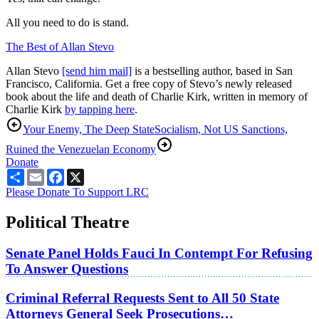
All you need to do is stand.
The Best of Allan Stevo
Allan Stevo
[send him mail]
is a bestselling author, based in San
Francisco, California. Get a free copy of Stevo’s newly released
book about the life and death of Charlie Kirk, written in memory of
Charlie Kirk
by tapping here
.
Your Enemy, The Deep State
Socialism, Not US Sanctions,
Ruined the Venezuelan Economy
Donate
Share
Email
Facebook
X
Please Donate To Support LRC
Political Theatre
Senate Panel Holds Fauci In Contempt For Refusing
To Answer Questions
Criminal Referral Requests Sent to All 50 State
Attorneys General Seek Prosecutions…