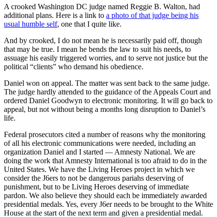
A crooked Washington DC judge named Reggie B. Walton, had
additional plans. Here is a link to
a photo of that judge being his
usual humble self
, one that I quite like.
And by crooked, I do not mean he is necessarily paid off, though
that may be true. I mean he bends the law to suit his needs, to
assuage his easily triggered worries, and to serve not justice but the
political “clients” who demand his obedience.
Daniel won on appeal. The matter was sent back to the same judge.
The judge hardly attended to the guidance of the Appeals Court and
ordered Daniel Goodwyn to electronic monitoring. It will go back to
appeal, but not without being a months long disruption to Daniel’s
life.
Federal prosecutors cited a number of reasons why the monitoring
of all his electronic communications were needed, including an
organization Daniel and I started — Amnesty National. We are
doing the work that Amnesty International is too afraid to do in the
United States. We have the Living Heroes project in which we
consider the J6ers to not be dangerous pariahs deserving of
punishment, but to be Living Heroes deserving of immediate
pardon. We also believe they should each be immediately awarded
presidential medals. Yes, every J6er needs to be brought to the White
House at the start of the next term and given a presidential medal.