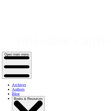
Skip
to
content
Open main menu
Archives
Authors
Blog
Books & Resources