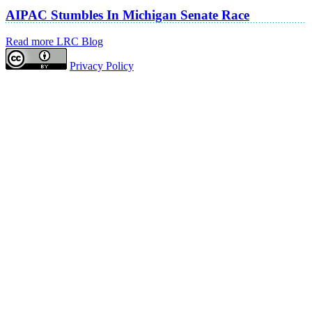
AIPAC Stumbles In Michigan Senate Race
Read more LRC Blog
Privacy Policy