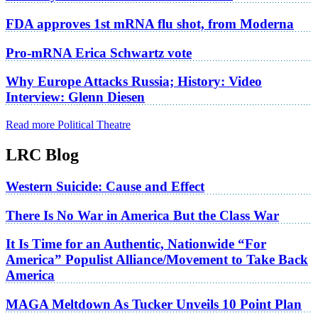
FDA approves 1st mRNA flu shot, from Moderna
Pro-mRNA Erica Schwartz vote
Why Europe Attacks Russia; History: Video
Interview: Glenn Diesen
Read more Political Theatre
LRC Blog
Western Suicide: Cause and Effect
There Is No War in America But the Class War
It Is Time for an Authentic, Nationwide “For
America” Populist Alliance/Movement to Take Back
America
MAGA Meltdown As Tucker Unveils 10 Point Plan