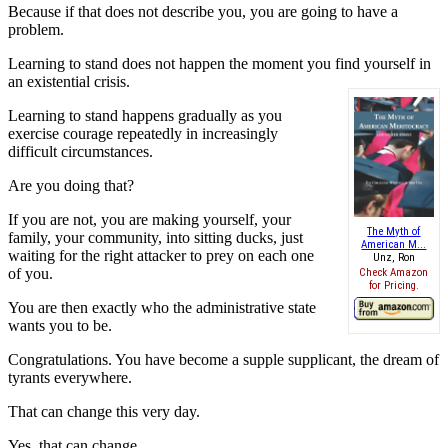
Because if that does not describe you, you are going to have a
problem.
Learning to stand does not happen the moment you find yourself in
an existential crisis.
Learning to stand happens gradually as you
exercise courage repeatedly in increasingly
difficult circumstances.
Are you doing that?
If you are not, you are making yourself, your
The Myth of
family, your community, into sitting ducks, just
American M...
waiting for the right attacker to prey on each one
Unz, Ron
of you.
Check Amazon
for Pricing.
You are then exactly who the administrative state
wants you to be.
Congratulations. You have become a supple supplicant, the dream of
tyrants everywhere.
That can change this very day.
Yes, that can change.