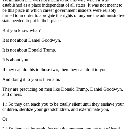
established as a place independent of all states. It was not meant to
be this place in which career government insiders were reliably
turned to in order to abrogate the rights of anyone the administrative
state needed to put in their place.
But you know what?
It is not about Daniel Goodwyn.
It is not about Donald Trump.
It is about you.
If they can do this to those two, then they can do it to you.
And doing it to you is their aim.
They are practicing on men like Donald Trump, Daniel Goodwyn,
and others:
1.) So they can teach you to be totally silent until they enslave your
children, sterilize your grandchildren, and exterminate you,
Or
2.) So they can be ready for you the moment you get out of hand.