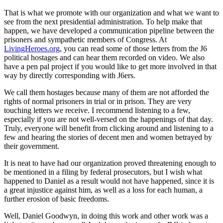
That is what we promote with our organization and what we want to
see from the next presidential administration. To help make that
happen, we have developed a communication pipeline between the
prisoners and sympathetic members of Congress. At
LivingHeroes.org
, you can read some of those letters from the J6
political hostages and can hear them recorded on video. We also
have a pen pal project if you would like to get more involved in that
way by directly corresponding with J6ers.
We call them hostages because many of them are not afforded the
rights of normal prisoners in trial or in prison. They are very
touching letters we receive. I recommend listening to a few,
especially if you are not well-versed on the happenings of that day.
Truly, everyone will benefit from clicking around and listening to a
few and hearing the stories of decent men and women betrayed by
their government.
It is neat to have had our organization proved threatening enough to
be mentioned in a filing by federal prosecutors, but I wish what
happened to Daniel as a result would not have happened, since it is
a great injustice against him, as well as a loss for each human, a
further erosion of basic freedoms.
Well, Daniel Goodwyn, in doing this work and other work was a