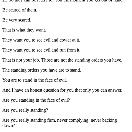
Be scared of them.
Be very scared.
That is what they want.
They want you to see evil and cower at it.
They want you to see evil and run from it.
That is not your job. Those are not the standing orders you have.
The standing orders you have are to stand.
You are to stand in the face of evil.
And I have an honest question for you that only you can answer.
Are you standing in the face of evil?
Are you really standing?
Are you really standing firm, never complying, never backing
down?