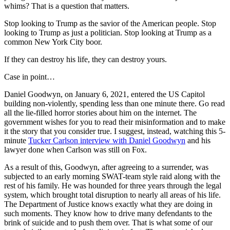
whims? That is a question that matters.
Stop looking to Trump as the savior of the American people. Stop
looking to Trump as just a politician. Stop looking at Trump as a
common New York City boor.
If they can destroy his life, they can destroy yours.
Case in point…
Daniel Goodwyn, on January 6, 2021, entered the US Capitol
building non-violently, spending less than one minute there. Go read
all the lie-filled horror stories about him on the internet. The
government wishes for you to read their misinformation and to make
it the story that you consider true. I suggest, instead, watching this 5-
minute
Tucker Carlson interview with Daniel Goodwyn
and his
lawyer done when Carlson was still on Fox.
As a result of this, Goodwyn, after agreeing to a surrender, was
subjected to an early morning SWAT-team style raid along with the
rest of his family. He was hounded for three years through the legal
system, which brought total disruption to nearly all areas of his life.
The Department of Justice knows exactly what they are doing in
such moments. They know how to drive many defendants to the
brink of suicide and to push them over. That is what some of our