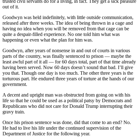
trusted civil servants do for a living, in fact. They get a sick pleasure
out of it.
Goodwyn was held indefinitely, with little outside communication,
released after three weeks. The idea of being thrown in a cage and
having no idea when you will be removed from that cage can be
quite a despair-filled experience. No one told him what was
happening or even what the plan for him was.
Goodwyn, after years of nonsense in and out of courts in various
parts of the country, was finally sentenced to prison — maybe the
least awful part of it all — for 60 days total, part of that time already
having been served. Now 60 days doesn’t sound that bad. I’ll give
you that. Though one day is too much. The other three years is the
torturous part. He endured three years of torture at the hands of our
government.
A decent and upright man was obstructed from going on with his
life so that he could be used as a political patsy by Democrats and
Republicans who did not care for Donald Trump interrupting their
gravy train.
Once his prison sentence was done, did that come to an end? No.
He had to live his life under the continued supervision of the
Department of Justice for the following year.