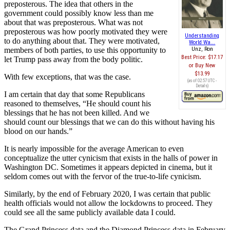
preposterous. The idea that others in the
government could possibly know less than me
about that was preposterous. What was not
preposterous was how poorly motivated they were
Understanding
to do anything about that. They were motivated,
World Wa...
members of both parties, to use this opportunity to
Unz, Ron
Best Price:
$17.17
let Trump pass away from the body politic.
Buy New
$13.99
With few exceptions, that was the case.
(as of 02:57 UTC -
Details
)
I am certain that day that some Republicans
reasoned to themselves, “He should count his
blessings that he has not been killed. And we
should count our blessings that we can do this without having his
blood on our hands.”
It is nearly impossible for the average American to even
conceptualize the utter cynicism that exists in the halls of power in
Washington DC. Sometimes it appears depicted in cinema, but it
seldom comes out with the fervor of the true-to-life cynicism.
Similarly, by the end of February 2020, I was certain that public
health officials would not allow the lockdowns to proceed. They
could see all the same publicly available data I could.
The Grand Princess data and the Diamond Princess data in February