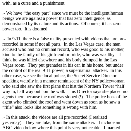
with, as a curse and a punishment.
.- We have “the easy part” since we must be the intelligent human
beings we are against a power that has zero intelligence, as
demonstrated by its nature and its actions. Of course, it has zero
power too. It is doomed.
.- In 9-11, there is a false reality presented with videos that are pre-
recorded in some if not all parts. In the Las Vegas case, the man
accused who had no criminal record, who was good to his mother,
kind to the family of his girlfriend or bride, who was wealthy – I
think he was killed elsewhere and his body dumped in the Las
Vegas room. They put grenades in his car, in his home, but under
the control of the real 9-11 power, a supernatural attacker. In this
other case, we see the local police, the Secret Service Director
speaking weirdly in a manner reminiscent of the NY policewoman
who said she saw the first plane that hist the Northern Tower “half
way in, half way out” on the wall. This Director says she placed no
agents there because the roof was sloped (!). The police boss of the
agent who climbed the roof and went down as soon as he saw a
“rifle” also looks like something is wrong with him.
.- In this attack, the videos are all pre-recorded (I realized
yesterday). They are fake, from the same attacker. I include an
ABC video below where this point is very noticeable. I marked