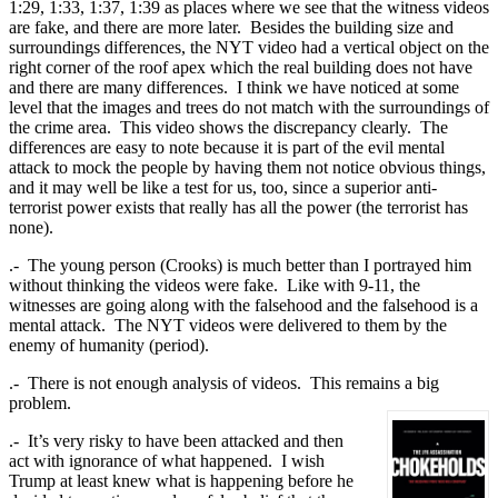
1:29, 1:33, 1:37, 1:39 as places where we see that the witness videos
are fake, and there are more later. Besides the building size and
surroundings differences, the NYT video had a vertical object on the
right corner of the roof apex which the real building does not have
and there are many differences. I think we have noticed at some
level that the images and trees do not match with the surroundings of
the crime area. This video shows the discrepancy clearly. The
differences are easy to note because it is part of the evil mental
attack to mock the people by having them not notice obvious things,
and it may well be like a test for us, too, since a superior anti-
terrorist power exists that really has all the power (the terrorist has
none).
.- The young person (Crooks) is much better than I portrayed him
without thinking the videos were fake. Like with 9-11, the
witnesses are going along with the falsehood and the falsehood is a
mental attack. The NYT videos were delivered to them by the
enemy of humanity (period).
.- There is not enough analysis of videos. This remains a big
problem.
.- It’s very risky to have been attacked and then
act with ignorance of what happened. I wish
Trump at least knew what is happening before he