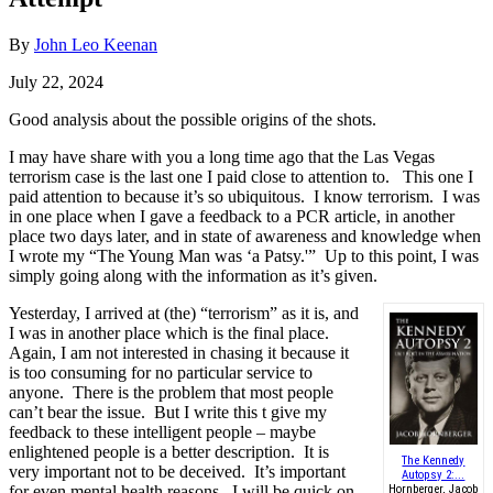
By
John Leo Keenan
July 22, 2024
Good analysis about the possible origins of the shots.
I may have share with you a long time ago that the Las Vegas
terrorism case is the last one I paid close to attention to. This one I
paid attention to because it’s so ubiquitous. I know terrorism. I was
in one place when I gave a feedback to a PCR article, in another
place two days later, and in state of awareness and knowledge when
I wrote my “The Young Man was ‘a Patsy.'” Up to this point, I was
simply going along with the information as it’s given.
Yesterday, I arrived at (the) “terrorism” as it is, and
I was in another place which is the final place.
Again, I am not interested in chasing it because it
is too consuming for no particular service to
anyone. There is the problem that most people
can’t bear the issue. But I write this t give my
feedback to these intelligent people – maybe
enlightened people is a better description. It is
The Kennedy
very important not to be deceived. It’s important
Autopsy 2:...
for even mental health reasons. I will be quick on
Hornberger, Jacob