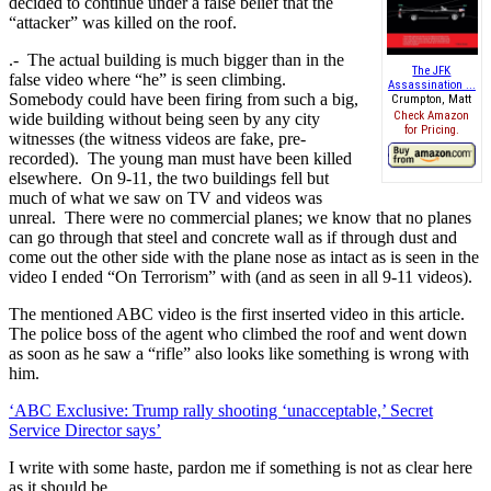
decided to continue under a false belief that the
“attacker” was killed on the roof.
.- The actual building is much bigger than in the
The JFK
false video where “he” is seen climbing.
Assassination ...
Somebody could have been firing from such a big,
Crumpton, Matt
Check Amazon
wide building without being seen by any city
for Pricing.
witnesses (the witness videos are fake, pre-
recorded). The young man must have been killed
elsewhere. On 9-11, the two buildings fell but
much of what we saw on TV and videos was
unreal. There were no commercial planes; we know that no planes
can go through that steel and concrete wall as if through dust and
come out the other side with the plane nose as intact as is seen in the
video I ended “On Terrorism” with (and as seen in all 9-11 videos).
The mentioned ABC video is the first inserted video in this article.
The police boss of the agent who climbed the roof and went down
as soon as he saw a “rifle” also looks like something is wrong with
him.
‘ABC Exclusive: Trump rally shooting ‘unacceptable,’ Secret
Service Director says’
I write with some haste, pardon me if something is not as clear here
as it should be.