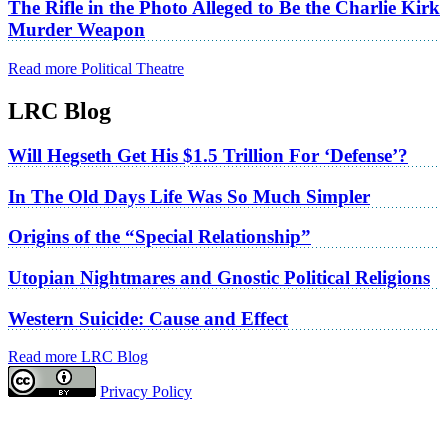
The Rifle in the Photo Alleged to Be the Charlie Kirk
Murder Weapon
Read more Political Theatre
LRC Blog
Will Hegseth Get His $1.5 Trillion For ‘Defense’?
In The Old Days Life Was So Much Simpler
Origins of the “Special Relationship”
Utopian Nightmares and Gnostic Political Religions
Western Suicide: Cause and Effect
Read more LRC Blog
Privacy Policy