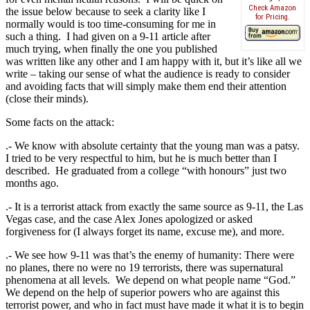
Check Amazon
the issue below because to seek a clarity like I
for Pricing.
normally would is too time-consuming for me in
such a thing. I had given on a 9-11 article after
much trying, when finally the one you published
was written like any other and I am happy with it, but it’s like all we
write – taking our sense of what the audience is ready to consider
and avoiding facts that will simply make them end their attention
(close their minds).
Some facts on the attack:
.- We know with absolute certainty that the young man was a patsy.
I tried to be very respectful to him, but he is much better than I
described. He graduated from a college “with honours” just two
months ago.
.- It is a terrorist attack from exactly the same source as 9-11, the Las
Vegas case, and the case Alex Jones apologized or asked
forgiveness for (I always forget its name, excuse me), and more.
.- We see how 9-11 was that’s the enemy of humanity: There were
no planes, there no were no 19 terrorists, there was supernatural
phenomena at all levels. We depend on what people name “God.”
We depend on the help of superior powers who are against this
terrorist power, and who in fact must have made it what it is to begin