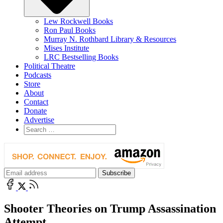
Lew Rockwell Books
Ron Paul Books
Murray N. Rothbard Library & Resources
Mises Institute
LRC Bestselling Books
Political Theatre
Podcasts
Store
About
Contact
Donate
Advertise
Shooter Theories on Trump Assassination
Attempt