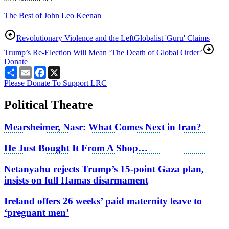
The Best of John Leo Keenan
Revolutionary Violence and the Left
Globalist 'Guru' Claims
Trump’s Re-Election Will Mean ‘The Death of Global Order’
Donate
Share
Email
Facebook
X
Please Donate To Support LRC
Political Theatre
Mearsheimer, Nasr: What Comes Next in Iran?
He Just Bought It From A Shop…
Netanyahu rejects Trump’s 15-point Gaza plan,
insists on full Hamas disarmament
Ireland offers 26 weeks’ paid maternity leave to
‘pregnant men’