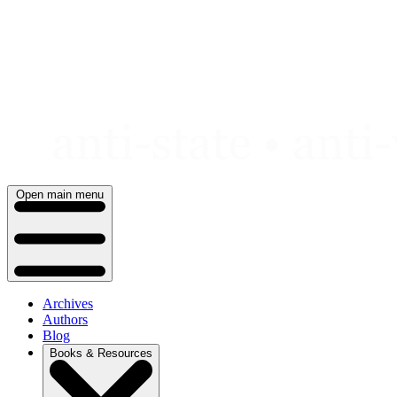
Skip
to
content
Open main menu
Archives
Authors
Blog
Books & Resources