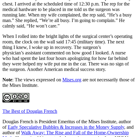
chest. I arrived at the scheduled time of 12:30 p.m. The rep for the
medical hardware to be placed in me told us the surgeon was
running late. When my wife complained, the rep said,
“
He
’s
a busy
man.
”
She replied,
“
We
’
re all busy. I
’
m going to complain.
”
He
calmly said,
“
He won
’
t care.
”
When I rolled into the bright lights of the surgical center
’s
operating
room, the clock on the wall said 17:45 (military time). The next
thing I knew, I woke up in recovery. The surgeon’s
physician
’s
assistant commented on how good I looked. A nurse
who had spent the last four hours apologizing for how far behind
they were helped my wife put me in the car. There was no sign of
the surgeon. Another American medical success story.
Note
: The views expressed on
Mises.org
are not necessarily those of
the Mises Institute.
The Best of Douglas French
Douglas French is President Emeritus of the Mises Institute, author
of
Early Speculative Bubbles & Increases in the Money Supply
, and
author of
Walk Away: The Rise and Fall of the Home-Ownership