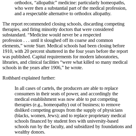
orthodox,
“
allopathic
”
medicine: particularly homeopaths,
who were then a substantial part of the medical profession,
and a respectable alternative to orthodox allopathy.
The report recommended closing schools, discarding competing
therapies, and firing minority doctors that were considered
substandard.
“
Medicine would never be a respected
profession
. . .
until it sloughed off its coarse and common
elements,
”
wrote Starr. Medical schools had been closing before
1910, with 20 percent shuttered in the four years before the report
was published. Capital requirements for modern laboratories,
libraries, and clinical facilities
“
were what killed so many medical
schools in the years after 1906,
”
he wrote.
Rothbard explained further:
In all cases of cartels, the producers are able to replace
consumers in their seats of power, and accordingly the
medical establishment was now able to put competing
therapies (e.g., homeopathy) out of business; to remove
disliked competing groups from the supply of physicians
(blacks, women, Jews); and to replace proprietary medical
schools financed by student fees with university-based
schools run by the faculty, and subsidized by foundations and
wealthy donors.