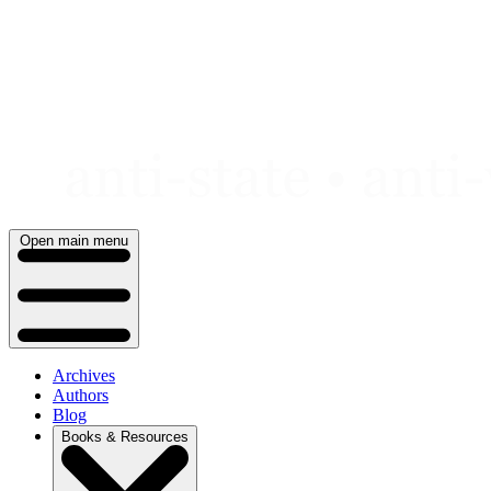
Skip
to
content
Open main menu
Archives
Authors
Blog
Books & Resources