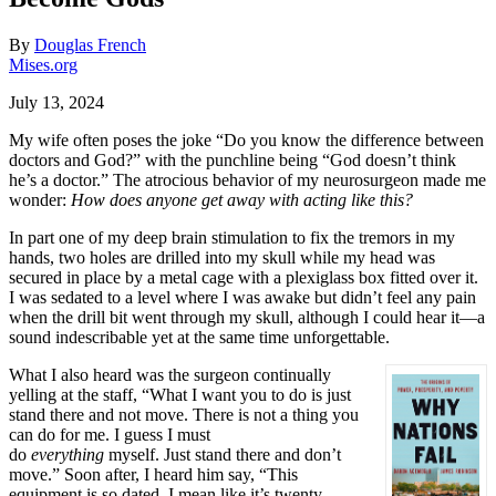
By
Douglas French
Mises.org
July 13, 2024
My wife often poses the joke
“
Do you know the difference between
doctors and God?
”
with the punchline being
“
God doesn
’
t think
he
’s
a doctor.
”
The atrocious behavior of my neurosurgeon made me
wonder:
How does anyone get away with acting like this?
In part one of my deep brain stimulation to fix the tremors in my
hands, two holes are drilled into my skull while my head was
secured in place by a metal cage with a plexiglass box fitted over it.
I was sedated to a level where I was awake but didn
’
t feel any pain
when the drill bit went through my skull, although I could hear it—a
sound indescribable yet at the same time unforgettable.
What I also heard was the surgeon continually
yelling at the staff,
“
What I want you to do is just
stand there and not move. There is not a thing you
can do for me. I guess I must
do
everything
myself. Just stand there and don
’
t
move.
”
Soon after, I heard him say,
“
This
equipment is so dated. I mean like it
’s
twenty