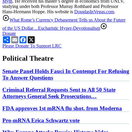
Myth
. He received his master’s degree in economics from UNLV,
studying under both Professor Murray Rothbard and Professor
Hans-Hermann Hoppe. His website is
DouglasInVegas.com
.
What Rome’s Currency Debasement Tells us About the Future
of the US Dollar…
Eucharistic Hyper-Devotionalism
Donate
Share
Email
Facebook
X
Please Donate To Support LRC
Political Theatre
Senate Panel Holds Fauci In Contempt For Refusing
To Answer Questions
Criminal Referral Requests Sent to All 50 State
Attorneys General Seek Prosecutions…
FDA approves 1st mRNA flu shot, from Moderna
Pro-mRNA Erica Schwartz vote