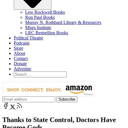
Lew Rockwell Books
Ron Paul Books
Murray N. Rothbard Library & Resources
Mises Institute
LRC Bestselling Books
Political Theatre
Podcasts
Store
About
Contact
Donate
Advertise
Thanks to State Control, Doctors Have
Become Gods