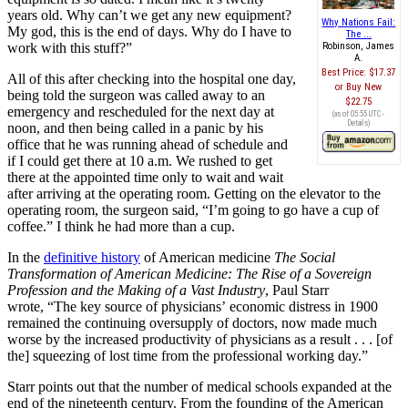
years old. Why can
’
t we get any new equipment?
Why Nations Fail:
My god, this is the end of days. Why do I have to
The ...
work with this stuff?
”
Robinson, James
A.
Best Price:
$17.37
All of this after checking into the hospital one day,
Buy New
being told the surgeon was called away to an
$22.75
emergency and rescheduled for the next day at
(as of 05:55 UTC -
Details
)
noon, and then being called in a panic by his
office that he was running ahead of schedule and
if I could get there at 10 a.m. We rushed to get
there at the appointed time only to wait and wait
after arriving at the operating room. Getting on the elevator to the
operating room, the surgeon said,
“
I
’
m going to go have a cup of
coffee.
”
I think he had more than a cup.
In the
definitive history
of American medicine
The Social
Transformation of American Medicine: The Rise of a Sovereign
Profession and the Making of a Vast Industry
, Paul Starr
wrote,
“
The key source of physicians
’
economic distress in 1900
remained the continuing oversupply of doctors, now made much
worse by the increased productivity of physicians as a result
. . .
[of
the] squeezing of lost time from the professional working day.
”
Starr points out that the number of medical schools expanded at the
end of the nineteenth century. From the founding of the American