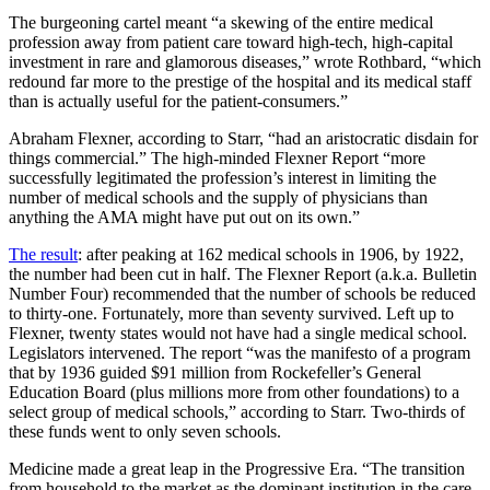
The burgeoning cartel meant
“
a skewing of the entire medical
profession away from patient care toward high-tech, high-capital
investment in rare and glamorous diseases,
”
wrote Rothbard,
“
which
redound far more to the prestige of the hospital and its medical staff
than is actually useful for the patient-consumers.
”
Abraham Flexner, according to Starr,
“
had an aristocratic disdain for
things commercial.
”
The high-minded Flexner Report
“
more
successfully legitimated the profession
’s
interest in limiting the
number of medical schools and the supply of physicians than
anything the AMA might have put out on its own.
”
The result
: after peaking at 162 medical schools in 1906, by 1922,
the number had been cut in half. The Flexner Report (a.k.a. ​Bulletin
Number Four) recommended that the number of schools be reduced
to thirty-one. Fortunately, more than seventy survived. Left up to
Flexner, twenty states would not have had a single medical school.
Legislators intervened. The report
“
was the manifesto of a program
that by 1936 guided $91 million from Rockefeller
’s
General
Education Board (plus millions more from other foundations) to a
select group of medical schools,
”
according to Starr. Two-thirds of
these funds went to only seven schools.
Medicine made a great leap in the Progressive Era.
“
The transition
from household to the market as the dominant institution in the care