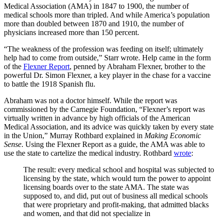
Medical Association (AMA) in 1847 to 1900, the number of
medical schools more than tripled. And while America
’s
population
more than doubled between 1870 and 1910, the number of
physicians increased more than 150 percent.
“
The weakness of the profession was feeding on itself; ultimately
help had to come from outside,
”
Starr wrote. Help came in the form
of the
Flexner Report
, penned by Abraham Flexner, brother to the
powerful Dr. Simon Flexner, a key player in the chase for a vaccine
to battle the 1918 Spanish flu.
Abraham was not a doctor himself. While the report was
commissioned by the Carnegie Foundation,
“
​Flexner
’s
report was
virtually written in advance by high officials of the American
Medical Association, and its advice was quickly taken by every state
in the Union,
”
Murray Rothbard explained in
Making Economic
Sense
. Using the Flexner Report as a guide, the AMA was able to
use the state to cartelize the medical industry. Rothbard
wrote
:
The result: every medical school and hospital was subjected to
licensing by the state, which would turn the power to appoint
licensing boards over to the state AMA. The state was
supposed to, and did, put out of business all medical schools
that were proprietary and profit-making, that admitted blacks
and women, and that did not specialize in