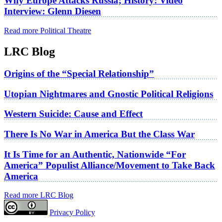
Why Europe Attacks Russia; History: Video
Interview: Glenn Diesen
Read more Political Theatre
LRC Blog
Origins of the “Special Relationship”
Utopian Nightmares and Gnostic Political Religions
Western Suicide: Cause and Effect
There Is No War in America But the Class War
It Is Time for an Authentic, Nationwide “For
America” Populist Alliance/Movement to Take Back
America
Read more LRC Blog
Privacy Policy