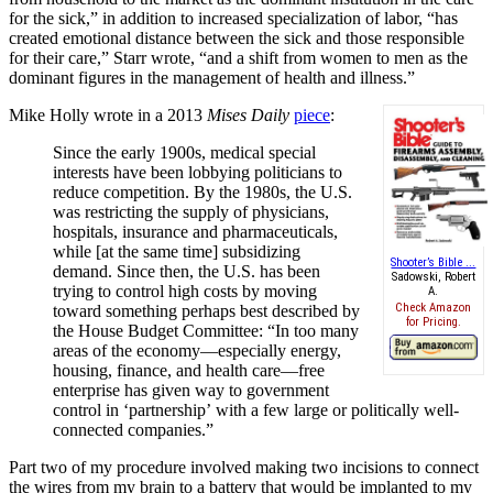
for the sick,
”
in addition to increased specialization of labor,
“
has
created emotional distance between the sick and those responsible
for their care,
”
Starr wrote,
“
and a shift from women to men as the
dominant figures in the management of health and illness.
”
Mike Holly wrote in a 2013
Mises Daily
piece
:
Since the early 1900s, medical special
interests have been lobbying politicians to
reduce competition. By the 1980s, the U.S.
was restricting the supply of physicians,
hospitals, insurance and pharmaceuticals,
while [at the same time] subsidizing
Shooter’s Bible ...
demand. Since then, the U.S. has been
Sadowski, Robert
trying to control high costs by moving
A.
Check Amazon
toward something perhaps best described by
for Pricing.
the House Budget Committee:
“
In too many
areas of the economy
—
especially energy,
housing, finance, and health care
—
free
enterprise has given way to government
control in
‘
partnership
’
with a few large or politically well-
connected companies.
”
Part two of my procedure involved making two incisions to connect
the wires from my brain to a battery that would be implanted to my