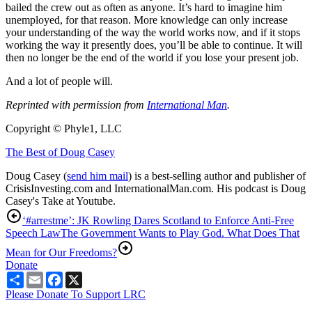
bailed the crew out as often as anyone. It’s hard to imagine him
unemployed, for that reason. More knowledge can only increase
your understanding of the way the world works now, and if it stops
working the way it presently does, you’ll be able to continue. It will
then no longer be the end of the world if you lose your present job.
And a lot of people will.
Reprinted with permission from
International Man
.
Copyright © Phyle1, LLC
The Best of Doug Casey
Doug Casey (
send him mail
) is a best-selling author and publisher of
CrisisInvesting.com and InternationalMan.com. His podcast is Doug
Casey's Take at Youtube.
‘#arrestme’: JK Rowling Dares Scotland to Enforce Anti-Free
Speech Law
The Government Wants to Play God. What Does That
Mean for Our Freedoms?
Donate
Share
Email
Facebook
X
Please Donate To Support LRC