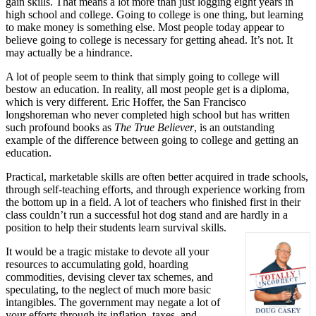
gain skills. That means a lot more than just logging eight years in
high school and college. Going to college is one thing, but learning
to make money is something else. Most people today appear to
believe going to college is necessary for getting ahead. It’s not. It
may actually be a hindrance.
A lot of people seem to think that simply going to college will
bestow an education. In reality, all most people get is a diploma,
which is very different. Eric Hoffer, the San Francisco
longshoreman who never completed high school but has written
such profound books as
The True Believer
, is an outstanding
example of the difference between going to college and getting an
education.
Practical, marketable skills are often better acquired in trade schools,
through self-teaching efforts, and through experience working from
the bottom up in a field. A lot of teachers who finished first in their
class couldn’t run a successful hot dog stand and are hardly in a
position to help their students learn survival skills.
It would be a tragic mistake to devote all your
resources to accumulating gold, hoarding
commodities, devising clever tax schemes, and
speculating, to the neglect of much more basic
intangibles. The government may negate a lot of
your efforts through its inflation, taxes, and