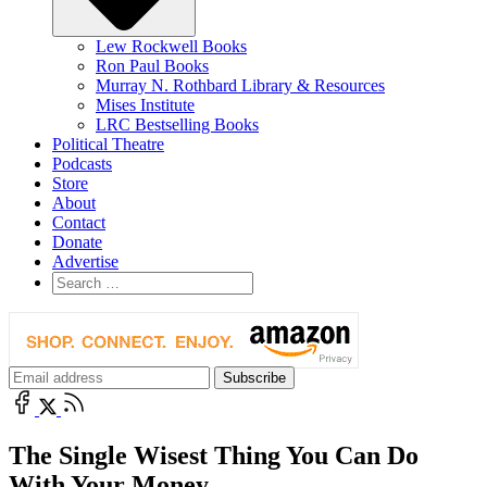
Lew Rockwell Books
Ron Paul Books
Murray N. Rothbard Library & Resources
Mises Institute
LRC Bestselling Books
Political Theatre
Podcasts
Store
About
Contact
Donate
Advertise
The Single Wisest Thing You Can Do
With Your Money