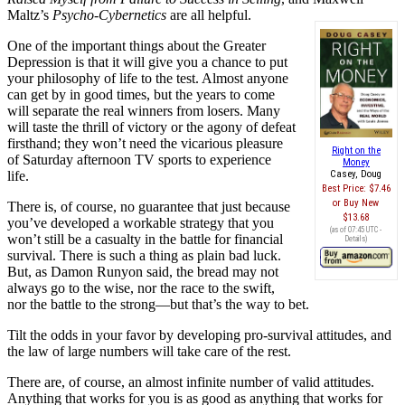
Maltz’s
Psycho-Cybernetics
are all helpful.
One of the important things about the Greater
Depression is that it will give you a chance to put
your philosophy of life to the test. Almost anyone
can get by in good times, but the years to come
will separate the real winners from losers. Many
will taste the thrill of victory or the agony of defeat
firsthand; they won’t need the vicarious pleasure
Right on the
of Saturday afternoon TV sports to experience
Money
life.
Casey, Doug
Best Price:
$7.46
Buy New
There is, of course, no guarantee that just because
$13.68
you’ve developed a workable strategy that you
(as of 07:45 UTC -
won’t still be a casualty in the battle for financial
Details
)
survival. There is such a thing as plain bad luck.
But, as Damon Runyon said, the bread may not
always go to the wise, nor the race to the swift,
nor the battle to the strong—but that’s the way to bet.
Tilt the odds in your favor by developing pro-survival attitudes, and
the law of large numbers will take care of the rest.
There are, of course, an almost infinite number of valid attitudes.
Anything that works for you is as good as anything that works for