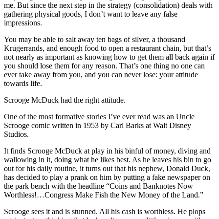
me. But since the next step in the strategy (consolidation) deals with
gathering physical goods, I don’t want to leave any false
impressions.
You may be able to salt away ten bags of silver, a thousand
Krugerrands, and enough food to open a restaurant chain, but that’s
not nearly as important as knowing how to get them all back again if
you should lose them for any reason. That’s one thing no one can
ever take away from you, and you can never lose: your attitude
towards life.
Scrooge McDuck had the right attitude.
One of the most formative stories I’ve ever read was an Uncle
Scrooge comic written in 1953 by Carl Barks at Walt Disney
Studios.
It finds Scrooge McDuck at play in his binful of money, diving and
wallowing in it, doing what he likes best. As he leaves his bin to go
out for his daily routine, it turns out that his nephew, Donald Duck,
has decided to play a prank on him by putting a fake newspaper on
the park bench with the headline “Coins and Banknotes Now
Worthless!…Congress Make Fish the New Money of the Land.”
Scrooge sees it and is stunned. All his cash is worthless. He plops