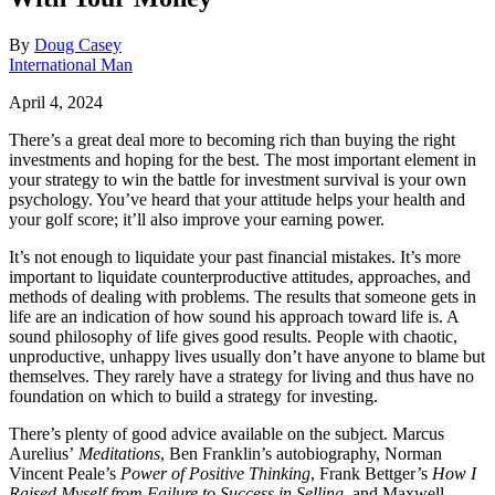
By
Doug Casey
International Man
April 4, 2024
There’s a great deal more to becoming rich than buying the right
investments and hoping for the best. The most important element in
your strategy to win the battle for investment survival is your own
psychology. You’ve heard that your attitude helps your health and
your golf score; it’ll also improve your earning power.
It’s not enough to liquidate your past financial mistakes. It’s more
important to liquidate counterproductive attitudes, approaches, and
methods of dealing with problems. The results that someone gets in
life are an indication of how sound his approach toward life is. A
sound philosophy of life gives good results. People with chaotic,
unproductive, unhappy lives usually don’t have anyone to blame but
themselves. They rarely have a strategy for living and thus have no
foundation on which to build a strategy for investing.
There’s plenty of good advice available on the subject. Marcus
Aurelius’
Meditations
, Ben Franklin’s autobiography, Norman
Vincent Peale’s
Power of Positive Thinking
, Frank Bettger’s
How I
Raised Myself
from Failure to Success in Selling
, and Maxwell