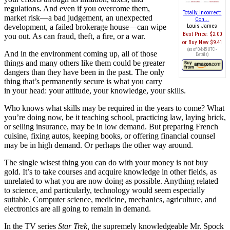
regulations. And even if you overcome them,
Totally Incorrect:
market risk—a bad judgement, an unexpected
Con...
development, a failed brokerage house—can wipe
Louis James
Best Price:
$2.00
you out. As can fraud, theft, a fire, or a war.
Buy New
$9.41
(as of 04:45 UTC -
And in the environment coming up, all of those
Details
)
things and many others like them could be greater
dangers than they have been in the past. The only
thing that’s permanently secure is what you carry
in your head: your attitude, your knowledge, your skills.
Who knows what skills may be required in the years to come? What
you’re doing now, be it teaching school, practicing law, laying brick,
or selling insurance, may be in low demand. But preparing French
cuisine, fixing autos, keeping books, or offering financial counsel
may be in high demand. Or perhaps the other way around.
The single wisest thing you can do with your money is not buy
gold. It’s to take courses and acquire knowledge in other fields, as
unrelated to what you are now doing as possible. Anything related
to science, and particularly, technology would seem especially
suitable. Computer science, medicine, mechanics, agriculture, and
electronics are all going to remain in demand.
In the TV series
Star Trek,
the supremely knowledgeable Mr. Spock