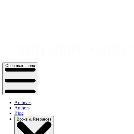
Skip
to
content
Open main menu
Archives
Authors
Blog
Books & Resources