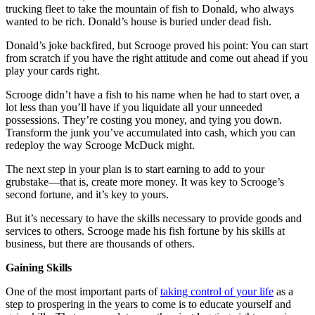
trucking fleet to take the mountain of fish to Donald, who always
wanted to be rich. Donald’s house is buried under dead fish.
Donald’s joke backfired, but Scrooge proved his point: You can start
from scratch if you have the right attitude and come out ahead if you
play your cards right.
Scrooge didn’t have a fish to his name when he had to start over, a
lot less than you’ll have if you liquidate all your unneeded
possessions. They’re costing you money, and tying you down.
Transform the junk you’ve accumulated into cash, which you can
redeploy the way Scrooge McDuck might.
The next step in your plan is to start earning to add to your
grubstake—that is, create more money. It was key to Scrooge’s
second fortune, and it’s key to yours.
But it’s necessary to have the skills necessary to provide goods and
services to others. Scrooge made his fish fortune by his skills at
business, but there are thousands of others.
Gaining Skills
One of the most important parts of
taking control of your life
as a
step to prospering in the years to come is to educate yourself and