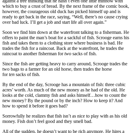
against a tree thinking that he hasn’t even one little minnow with
which to buy a crust of bread. By the next frame of the comic book,
however, the courageous old duck has picked himself up and is
ready to get back in the race, saying, “Well, there’s no cause crying
over bad luck. I’ll get a job and start life all over again.”
Soon we find him down at the waterfront talking to a fisherman. He
offers to paint the man’s boat for a sackful of fish. Scrooge earns his
fish and takes them to a clothing store where business is bad. He
trades the fish for a raincoat. Back at the waterfront, he trades the
raincoat to another fisherman for
two
sacks of fish.
Since the fish are getting heavy to carry around, Scrooge trades the
two bags to a farmer for an old horse, then trades the horse
for
ten
sacks of fish.
By the end of the day, Scrooge has a mountain of fish: three cubic
acres’ worth. As much of the new money as he had of the old. He
looks at the cold, clammy fish and asks himself…how to count the
new money? By the pound or by the inch? How to keep it? And
how to spend it before it goes bad?
Sorrowfully he realizes that fish isn’t as nice to play with as his old
money. Fish don’t feel good and they smell bad.
All of the sudden, he doesn’t want to be rich anymore. He hires a