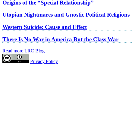
Origins of the “Special Relationship”
Utopian Nightmares and Gnostic Political Religions
Western Suicide: Cause and Effect
There Is No War in America But the Class War
Read more LRC Blog
Privacy Policy