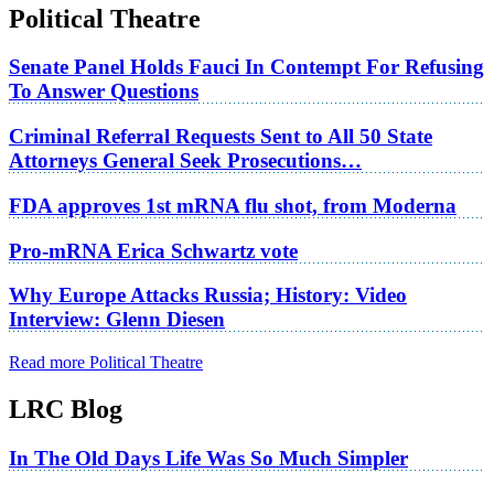
Political Theatre
Senate Panel Holds Fauci In Contempt For Refusing
To Answer Questions
Criminal Referral Requests Sent to All 50 State
Attorneys General Seek Prosecutions…
FDA approves 1st mRNA flu shot, from Moderna
Pro-mRNA Erica Schwartz vote
Why Europe Attacks Russia; History: Video
Interview: Glenn Diesen
Read more Political Theatre
LRC Blog
In The Old Days Life Was So Much Simpler