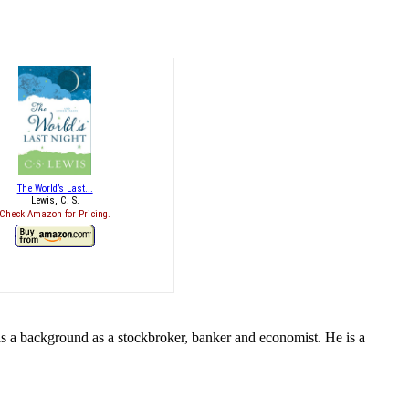
The World’s Last...
Lewis, C. S.
Check Amazon for Pricing.
s a background as a stockbroker, banker and economist. He is a