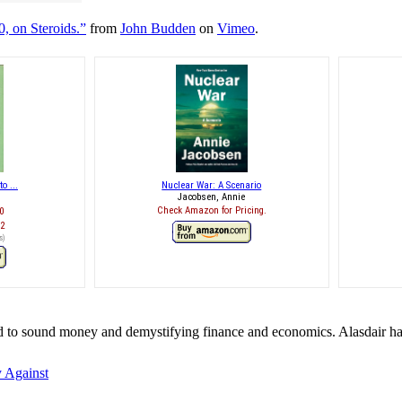
, on Steroids.”
from
John Budden
on
Vimeo
.
o ...
Nuclear War: A Scenario
Jacobsen, Annie
Check Amazon for Pricing.
0
12
s
)
ed to sound money and demystifying finance and economics. Alasdair ha
 Against