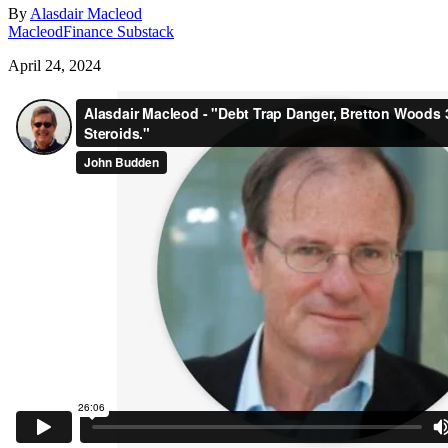
By
Alasdair Macleod
MacleodFinance Substack
April 24, 2024