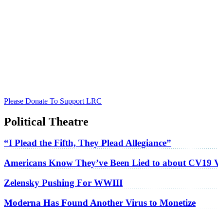
Please Donate To Support LRC
Political Theatre
“I Plead the Fifth, They Plead Allegiance”
Americans Know They’ve Been Lied to about CV19 
Zelensky Pushing For WWIII
Moderna Has Found Another Virus to Monetize