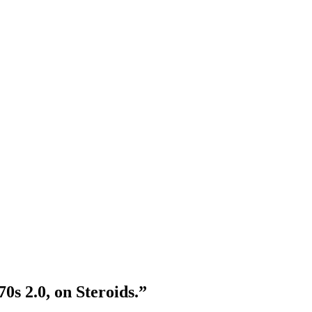
s 2.0, on Steroids.”