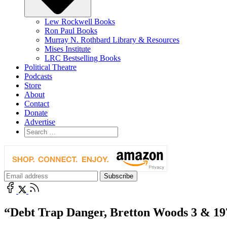
Lew Rockwell Books
Ron Paul Books
Murray N. Rothbard Library & Resources
Mises Institute
LRC Bestselling Books
Political Theatre
Podcasts
Store
About
Contact
Donate
Advertise
“Debt Trap Danger, Bretton Woods 3 & 1970