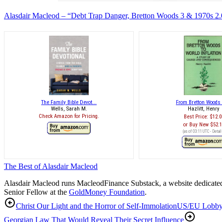
Alasdair Macleod – “Debt Trap Danger, Bretton Woods 3 & 1970s 2.0
The Family Bible Devot...
From Bretton Woods t
Wells, Sarah M.
Hazlitt, Henry
Check Amazon for Pricing.
Best Price:
$12.0
Buy New
$52.
(as of 03:11 UTC -
Detail
The Best of Alasdair Macleod
Alasdair Macleod runs
MacleodFinance Substack
, a website dedicat
Senior Fellow at the
GoldMoney Foundation
.
Christ Our Light and the Horror of Self-Immolation
US/EU Lobby
Georgian Law That Would Reveal Their Secret Influence