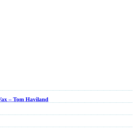
Vax – Tom Haviland