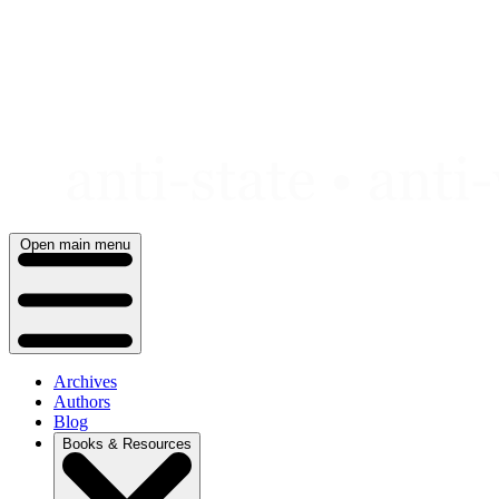
Skip
to
content
Open main menu
Archives
Authors
Blog
Books & Resources