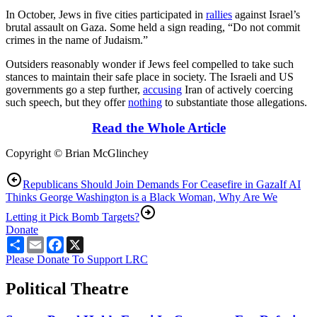
In October, Jews in five cities participated in
rallies
against Israel’s
brutal assault on Gaza. Some held a sign reading, “Do not commit
crimes in the name of Judaism.”
Outsiders reasonably wonder if Jews feel compelled to take such
stances to maintain their safe place in society. The Israeli and US
governments go a step further,
accusing
Iran of actively coercing
such speech, but they offer
nothing
to substantiate those allegations.
Read the Whole Article
Copyright © Brian McGlinchey
Republicans Should Join Demands For Ceasefire in Gaza
If AI
Thinks George Washington is a Black Woman, Why Are We
Letting it Pick Bomb Targets?
Donate
Share
Email
Facebook
X
Please Donate To Support LRC
Political Theatre