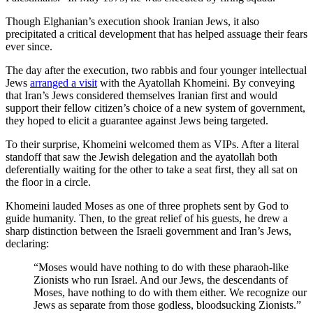
Though Elghanian’s execution shook Iranian Jews, it also
precipitated a critical development that has helped assuage their fears
ever since.
The day after the execution, two rabbis and four younger intellectual
Jews
arranged a visit
with the Ayatollah Khomeini. By conveying
that Iran’s Jews considered themselves Iranian first and would
support their fellow citizen’s choice of a new system of government,
they hoped to elicit a guarantee against Jews being targeted.
To their surprise, Khomeini welcomed them as VIPs. After a literal
standoff that saw the Jewish delegation and the ayatollah both
deferentially waiting for the other to take a seat first, they all sat on
the floor in a circle.
Khomeini lauded Moses as one of three prophets sent by God to
guide humanity. Then, to the great relief of his guests, he drew a
sharp distinction between the Israeli government and Iran’s Jews,
declaring:
“Moses would have nothing to do with these pharaoh-like
Zionists who run Israel. And our Jews, the descendants of
Moses, have nothing to do with them either. We recognize our
Jews as separate from those godless, bloodsucking Zionists.”