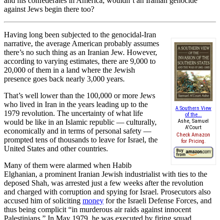
and his confederates in America, wouldn’t an Iranian genocide
against Jews begin there too?
Having long been subjected to the genocidal-Iran
narrative, the average American probably assumes
there’s no such thing as an Iranian Jew. However,
according to varying estimates, there are 9,000 to
20,000 of them in a land where the Jewish
presence goes back nearly 3,000 years.
That’s well lower than the 100,000 or more Jews
who lived in Iran in the years leading up to the
A Southern View
1979 revolution. The uncertainty of what life
of the...
would be like in an Islamic republic — culturally,
Ashe, Samuel
A'Court
economically and in terms of personal safety —
Check Amazon
prompted tens of thousands to leave for Israel, the
for Pricing.
United States and other countries.
Many of them were alarmed when Habib
Elghanian, a prominent Iranian Jewish industrialist with ties to the
deposed Shah, was arrested just a few weeks after the revolution
and charged with corruption and spying for Israel. Prosecutors also
accused him of soliciting
money
for the Israeli Defense Forces, and
thus being complicit “in murderous air raids against innocent
Palestinians.” In May 1979, he was executed by firing squad.