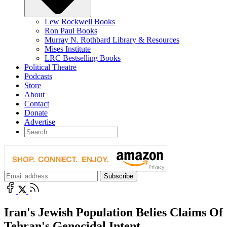
Lew Rockwell Books
Ron Paul Books
Murray N. Rothbard Library & Resources
Mises Institute
LRC Bestselling Books
Political Theatre
Podcasts
Store
About
Contact
Donate
Advertise
Iran's Jewish Population Belies Claims Of
Tehran's Genocidal Intent