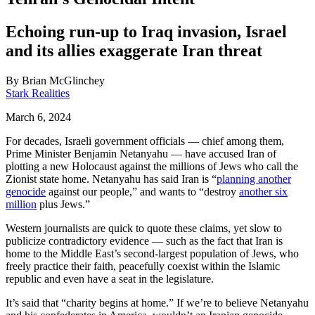
Echoing run-up to Iraq invasion, Israel
and its allies exaggerate Iran threat
By
Brian McGlinchey
Stark Realities
March 6, 2024
For decades, Israeli government officials — chief among them,
Prime Minister Benjamin Netanyahu — have accused Iran of
plotting a new Holocaust against the millions of Jews who call the
Zionist state home. Netanyahu has said Iran is “
planning another
genocide
against our people,” and wants to “destroy
another six
million
plus Jews.”
Western journalists are quick to quote these claims, yet slow to
publicize contradictory evidence — such as the fact that Iran is
home to the Middle East’s second-largest population of Jews, who
freely practice their faith, peacefully coexist within the Islamic
republic and even have a seat in the legislature.
It’s said that “charity begins at home.” If we’re to believe Netanyahu