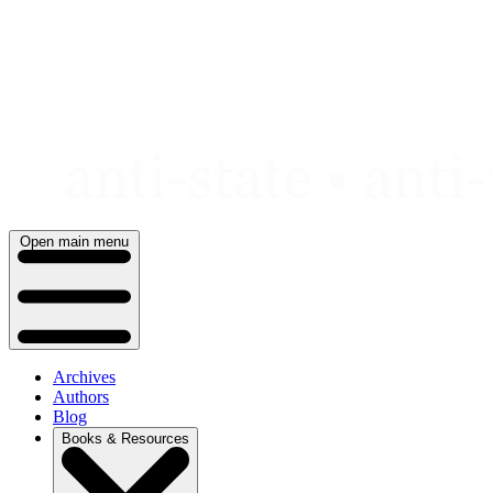
Skip
to
content
Open main menu
Archives
Authors
Blog
Books & Resources