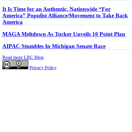
It Is Time for an Authentic, Nationwide “For
America” Populist Alliance/Movement to Take Back
America
MAGA Meltdown As Tucker Unveils 10 Point Plan
AIPAC Stumbles In Michigan Senate Race
Read more LRC Blog
Privacy Policy