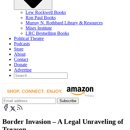
Lew Rockwell Books
Ron Paul Books
Murray N. Rothbard Library & Resources
Mises Institute
LRC Bestselling Books
Political Theatre
Podcasts
Store
About
Contact
Donate
Advertise
Border Invasion – A Legal Unraveling of
Treason