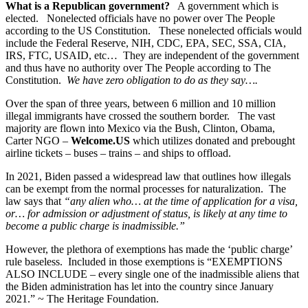
What is a Republican government?
A government which is
elected. Nonelected officials have no power over The People
according to the US Constitution. These nonelected officials would
include the Federal Reserve, NIH, CDC, EPA, SEC, SSA, CIA,
IRS, FTC, USAID, etc… They are independent of the government
and thus have no authority over The People according to The
Constitution.
We have zero obligation to do as they say….
Over the span of three years, between 6 million and 10 million
illegal immigrants have crossed the southern border. The vast
majority are flown into Mexico via the Bush, Clinton, Obama,
Carter NGO –
Welcome.US
which utilizes donated and prebought
airline tickets – buses – trains – and ships to offload.
In 2021, Biden passed a widespread law that outlines how illegals
can be exempt from the normal processes for naturalization. The
law says that
“any alien who… at the time of application for a visa,
or… for admission or adjustment of status, is likely at any time to
become a public charge is inadmissible.”
However, the plethora of exemptions has made the ‘public charge’
rule baseless. Included in those exemptions is “EXEMPTIONS
ALSO INCLUDE – every single one of the inadmissible aliens that
the Biden administration has let into the country since January
2021.” ~ The Heritage Foundation.