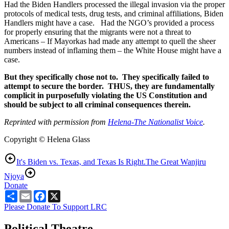
Had the Biden Handlers processed the illegal invasion via the proper
protocols of medical tests, drug tests, and criminal affiliations, Biden
Handlers might have a case. Had the NGO’s provided a process
for properly ensuring that the migrants were not a threat to
Americans – If Mayorkas had made any attempt to quell the sheer
numbers instead of inflaming them – the White House might have a
case.
But they specifically chose not to. They specifically failed to
attempt to secure the border. THUS, they are fundamentally
complicit in purposefully violating the US Constitution and
should be subject to all criminal consequences therein.
Reprinted with permission from
Helena-The Nationalist Voice
.
Copyright © Helena Glass
It's Biden vs. Texas, and Texas Is Right.
The Great Wanjiru
Njoya
Donate
Share
Email
Facebook
X
Please Donate To Support LRC
Political Theatre