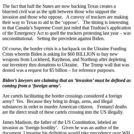
The fact that half the States are now backing Texas creates a
blue/red civil war as the split between those who support the
invasion and those who oppose. A convoy of truckers are making
their way to Texas to aid in the ‘oppose’. The timing is interesting
in that Canada’s Supreme Court just ruled that Trudeau’s application
of the Emergency Act to quell the truckers protesting last year – was
unconstitutional. Setting the precedent against Biden.
Of course, the border crisis is a backpack on the Ukraine Funding
Crisis wherein Biden is asking for $60 BILLION to buy new
weapons from Lockheed, Raytheon, and Northrup after depleting
our inventory thru donations to Ukraine. The Trump wall that was
denied was a request for $5 billion – for reference purposes.
Biden’s lawyers are claiming that an ‘invasion’ must be defined as
coming from a ‘foreign army’.
Are cartels facilitating the border crossings considered a foreign
army? Yes. Because they bring in drugs, arms, and illegal
substances in order to murder American citizens. Fentanyl deaths
are the direct result of these cartels crossing into the US illegally.
James Madison, the father of the US Constitution, labeled an
invasion as ‘foreign hostility’. Given he was an author of the
document, I imagine his definition would take precedence over WH