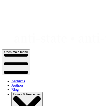
Skip
to
content
Open main menu
Archives
Authors
Blog
Books & Resources