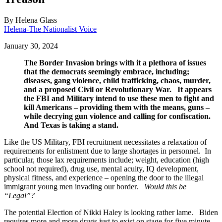
By
Helena Glass
Helena-The Nationalist Voice
January 30, 2024
The Border Invasion brings with it a plethora of issues
that the democrats seemingly embrace, including;
diseases, gang violence, child trafficking, chaos, murder,
and a proposed Civil or Revolutionary War. It appears
the FBI and Military intend to use these men to fight and
kill Americans – providing them with the means, guns –
while decrying gun violence and calling for confiscation.
And Texas is taking a stand.
Like the US Military, FBI recruitment necessitates a relaxation of
requirements for enlistment due to large shortages in personnel. In
particular, those lax requirements include; weight, education (high
school not required), drug use, mental acuity, IQ development,
physical fitness, and experience – opening the door to the illegal
immigrant young men invading our border.
Would this be
“Legal”?
The potential Election of Nikki Haley is looking rather lame. Biden
requires more and more drugs just to exist on stage for five minute