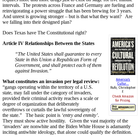
intervals. The protests across France and Germany are fueling and
reinvigorating a power struggle that has been brewing for 3 years.
And unrest is growing stronger – but is that what they want? Are
we falling into their designed plan?
Does Texas have The Constitutional right?
Article IV Relationships Between the States
“The United States shall guarantee to every
State in this Union a Republican Form of
Government, and shall protect each of them
against Invasion.”
America’s
What constitutes an invasion per legal review:
Cultur...
“gangs operating within the territory of a U.S.
Rufo, Christopher
F.
state, may fall under the category of invaders,
Check Amazon
provided their criminal activity reaches a scale or
for Pricing.
degree of organization that deliberately
overthrows or curtails the lawful sovereignty of
the state.” The basic point is
‘entry and enmity’
.
They must show active hostility. Given the vast majority of the
‘invaders’ are nonwhite and the Biden White House is adamantly
inciting antiwhite ideology, that alone could qualify the definition.