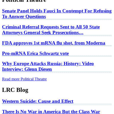
Senate Panel Holds Fauci In Contempt For Refusing
To Answer Questions
Criminal Referral Requests Sent to All 50 State
Attorneys General Seek Prosecutions…
FDA approves 1st mRNA flu shot, from Moderna
Pro-mRNA Erica Schwartz vote
Why Europe Attacks Russia; History: Video
Interview: Glenn Diesen
Read more Political Theatre
LRC Blog
Western Suicide: Cause and Effect
There Is No War in America But the Class War