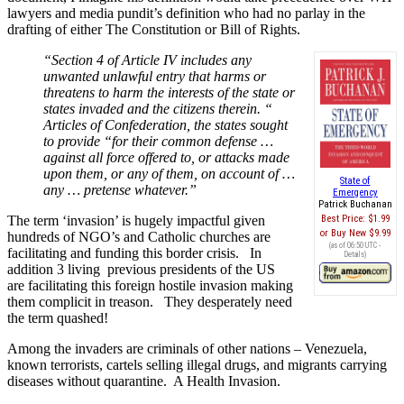
lawyers and media pundit’s definition who had no parlay in the
drafting of either The Constitution or Bill of Rights.
“Section 4 of Article IV includes any
unwanted unlawful entry that harms or
threatens to harm the interests of the state or
states invaded and the citizens therein. “
Articles of Confederation, the states sought
to provide “for their common defense …
against all force offered to, or attacks made
upon them, or any of them, on account of …
State of
any … pretense whatever.”
Emergency
Patrick Buchanan
The term ‘invasion’ is hugely impactful given
Best Price:
$1.99
Buy New
$9.99
hundreds of NGO’s and Catholic churches are
(as of 06:50 UTC -
facilitating and funding this border crisis. In
Details
)
addition 3 living previous presidents of the US
are facilitating this foreign hostile invasion making
them complicit in treason. They desperately need
the term quashed!
Among the invaders are criminals of other nations – Venezuela,
known terrorists, cartels selling illegal drugs, and migrants carrying
diseases without quarantine. A Health Invasion.