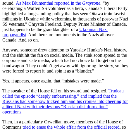
sound.
As Max Blumenthal reported in the
Grayzone
, “by
celebrating a Waffen-SS volunteer as a hero, Canada’s Liberal Party
highlighted a longstanding policy that has seen Ottawa train fascist
militants in Ukraine while welcoming in thousands of post-war Nazi
SS veterans.” Chrystia Freeland, Deputy Prime Minister of Canada,
just happens to be the granddaughter of a
Ukrainian Nazi
propagandist
. And there are monuments to the Nazis all over
Canada. And so on.
Anyway, someone drew attention to Yaroslav Hunka’s Nazi history,
and the shit hit the fan on social media. The stink soon spread to the
corporate and state media, which had no choice but to get on the
bandwagon. They couldn’t get away with ignoring the story, so they
were forced to report it, and spin it as a “blunder.”
Yes, it appears, once again, that “mistakes were made.”
The speaker of the House fell on his sword and resigned.
Trudeau
called the episode “deeply embarrassing,” and implied that the
Russians had somehow tricked him and his cronies into cheering for
a literal Nazi with their devious “Russian disinformation”
operations.
Then, in a particularly Orwellian move, members of the House of
Commons
tried to erase the whole affair from the official record
, so