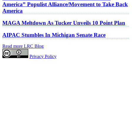
America” Populist Alliance/Movement to Take Back
America
MAGA Meltdown As Tucker Unveils 10 Point Plan
AIPAC Stumbles In Michigan Senate Race
Read more LRC Blog
Privacy Policy