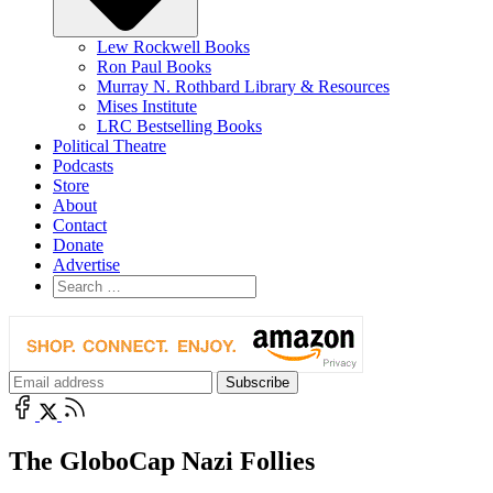
Lew Rockwell Books
Ron Paul Books
Murray N. Rothbard Library & Resources
Mises Institute
LRC Bestselling Books
Political Theatre
Podcasts
Store
About
Contact
Donate
Advertise
The GloboCap Nazi Follies