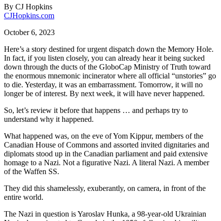
By
CJ Hopkins
CJHopkins.com
October 6, 2023
Here’s a story destined for urgent dispatch down the Memory Hole.
In fact, if you listen closely, you can already hear it being sucked
down through the ducts of the GloboCap Ministry of Truth toward
the enormous mnemonic incinerator where all official “unstories” go
to die. Yesterday, it was an embarrassment. Tomorrow, it will no
longer be of interest. By next week, it will have never happened.
So, let’s review it before that happens … and perhaps try to
understand why it happened.
What happened was, on the eve of Yom Kippur, members of the
Canadian House of Commons and assorted invited dignitaries and
diplomats stood up in the Canadian parliament and paid extensive
homage to a Nazi. Not a figurative Nazi. A literal Nazi. A member
of the Waffen SS.
They did this shamelessly, exuberantly, on camera, in front of the
entire world.
The Nazi in question is Yaroslav Hunka, a 98-year-old Ukrainian