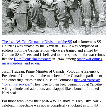
The 14th Waffen Grenadier Division of the SS
(also known as SS
Galizien) was created by the Nazis in 1943. It was comprised of
soldiers from the Galicia region who were trained and armed by
German SS officers, and is believed to be responsible for war crimes
like the
Huta Pieniacka massacre
in 1944, among
other war crimes,
mass murders, and so on
.
Justin Trudeau, Prime Minister of Canada, Volodymyr Zelensky,
President of Ukraine, and the members of the Canadian parliament
and other dignitaries in the House of Commons
thanked Yaroslav
“for all his service.”
They rose to their feet, beaming up at Yaroslav
with gratitude and adoration, and clapped like a bunch of trained
Nazi seals.
For those who know their post-WWII history, this repulsive Nazi-
celebrating spectacle was not as completely shocking as it might