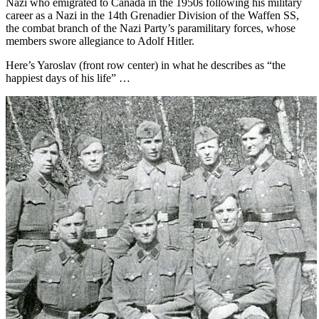
Nazi who emigrated to Canada in the 1950s following his military
career as a Nazi in the 14th Grenadier Division of the Waffen SS,
the combat branch of the Nazi Party’s paramilitary forces, whose
members swore allegiance to Adolf Hitler.
Here’s Yaroslav (front row center) in what he describes as “the
happiest days of his life” …