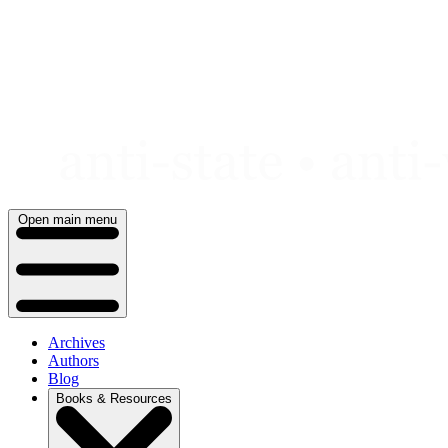
Skip
to
content
Open main menu
Archives
Authors
Blog
Books & Resources