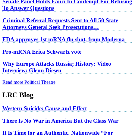
Senate Panel Holds Fauci In Contempt For Refusing
To Answer Questions
Criminal Referral Requests Sent to All 50 State
Attorneys General Seek Prosecutions…
FDA approves 1st mRNA flu shot, from Moderna
Pro-mRNA Erica Schwartz vote
Why Europe Attacks Russia; History: Video
Interview: Glenn Diesen
Read more Political Theatre
LRC Blog
Western Suicide: Cause and Effect
There Is No War in America But the Class War
It Is Time for an Authentic, Nationwide “For