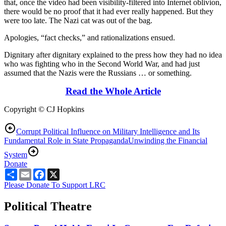
that, once the video had been visibility-filtered into Internet oblivion,
there would be no proof that it had ever really happened. But they
were too late. The Nazi cat was out of the bag.
Apologies, “fact checks,” and rationalizations ensued.
Dignitary after dignitary explained to the press how they had no idea
who was fighting who in the Second World War, and had just
assumed that the Nazis were the Russians … or something.
Read the Whole Article
Copyright © CJ Hopkins
Corrupt Political Influence on Military Intelligence and Its
Fundamental Role in State Propaganda
Unwinding the Financial
System
Donate
Share
Email
Facebook
X
Please Donate To Support LRC
Political Theatre