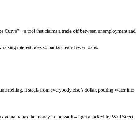
lips Curve” – a tool that claims a trade-off between unemployment and
raising interest rates so banks create fewer loans.
nterfeiting, it steals from everybody else’s dollar, pouring water into
k actually has the money in the vault – I get attacked by Wall Street