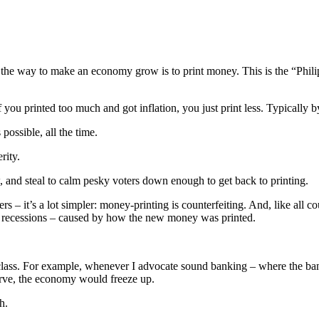
at the way to make an economy grow is to print money. This is the “Phi
u printed too much and got inflation, you just print less. Typically by 
possible, all the time.
rity.
w, and steal to calm pesky voters down enough to get back to printing.
– it’s a lot simpler: money-printing is counterfeiting. And, like all cou
s – recessions – caused by how the new money was printed.
g class. For example, whenever I advocate sound banking – where the ban
serve, the economy would freeze up.
h.