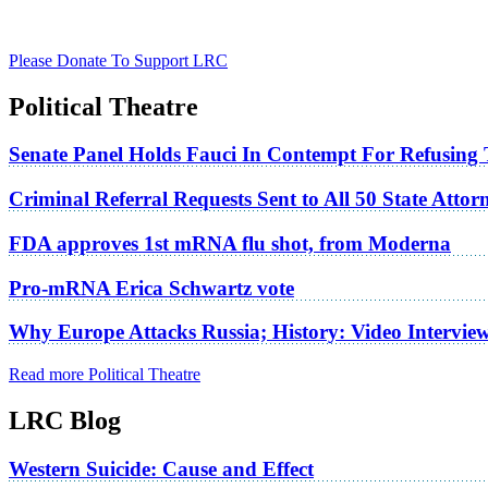
Please Donate To Support LRC
Political Theatre
Senate Panel Holds Fauci In Contempt For Refusing
Criminal Referral Requests Sent to All 50 State Atto
FDA approves 1st mRNA flu shot, from Moderna
Pro-mRNA Erica Schwartz vote
Why Europe Attacks Russia; History: Video Intervie
Read more Political Theatre
LRC Blog
Western Suicide: Cause and Effect