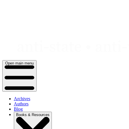
Skip
to
content
Open main menu
Archives
Authors
Blog
Books & Resources