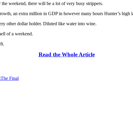
r the weekend, there will be a lot of very busy strippers.
 growth, an extra million in GDP in however many hours Hunter’s high la
 other dollar holder. Diluted like water into wine.
hell of a weekend.
ft.
Read the Whole Article
g
The Final