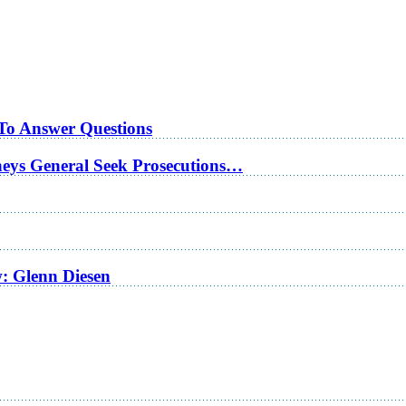
 To Answer Questions
rneys General Seek Prosecutions…
w: Glenn Diesen