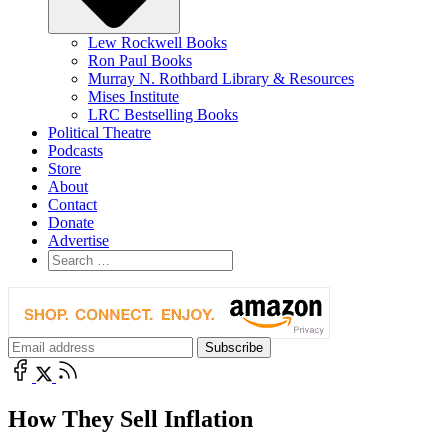
Lew Rockwell Books
Ron Paul Books
Murray N. Rothbard Library & Resources
Mises Institute
LRC Bestselling Books
Political Theatre
Podcasts
Store
About
Contact
Donate
Advertise
How They Sell Inflation