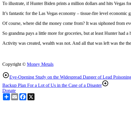
To illustrate, if Hunter Biden prints a million dollars and hits Vegas fo
It’s fantastic for the Las Vegas economy – tissue-fire level economic
Of course, where did the money come from? It was siphoned from every
So grandma pays a little more for groceries, but at least Hunter had a 
Activity was created, wealth was not. And all that was left was the the
Copyright ©
Money Metals
Eye-Opening Study on the Widespread Danger of Lead Poisonin
Backup Plan For a Lot of Us in the Case of a Disaster
Donate
Share
Email
Facebook
X