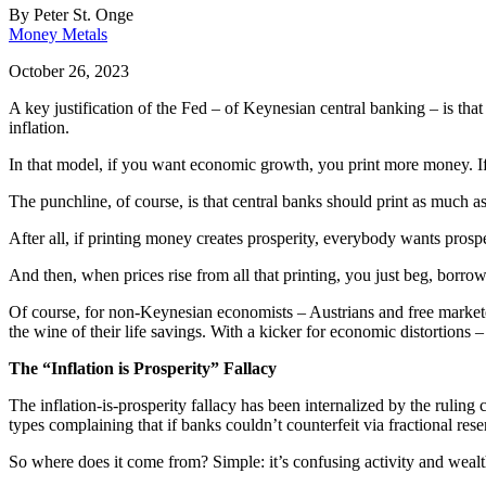
By
Peter St. Onge
Money Metals
October 26, 2023
A key justification of the Fed – of Keynesian central banking – is th
inflation.
In that model, if you want economic growth, you print more money. If yo
The punchline, of course, is that central banks should print as much as 
After all, if printing money creates prosperity, everybody wants prospe
And then, when prices rise from all that printing, you just beg, borro
Of course, for non-Keynesian economists – Austrians and free marketers 
the wine of their life savings. With a kicker for economic distortion
The “Inflation is Prosperity” Fallacy
The inflation-is-prosperity fallacy has been internalized by the rulin
types complaining that if banks couldn’t counterfeit via fractional re
So where does it come from? Simple: it’s confusing activity and wealt