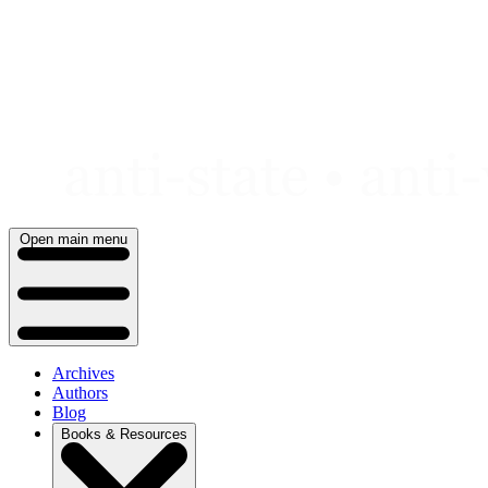
Skip
to
content
Open main menu
Archives
Authors
Blog
Books & Resources