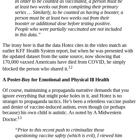
In order to be counted as vaccinated, a person must be
at least two weeks out from completing their primary
series … Similarly, to be counted as having a booster, a
person must be at least two weeks out from their
booster or additional dose before testing positive.
People who were partially vaccinated are not included
in this data.”
The irony here is that the data Hotez cites in the video match an
earlier KFF Health System report, but when he was presented with
the updated dataset from the same source, now showing that
170,000 vaxxed Americans have died from COVID, he simply
12
blocked the person who shared it.
A Poster-Boy for Emotional and Physical Ill Health
Of course, maintaining a propaganda narrative demands that you
ignore everything that might poke holes in it, and Hotez is no
stranger to propaganda tactics. He’s been a relentless vaccine pusher
and denier of vaccine-induced autism, even though (or perhaps
because) his own child is autistic. As noted by A Midwestern
13
Doctor:
“Prior to this recent push to criminalize those
questioning vaccine safety (which is evil), I viewed him