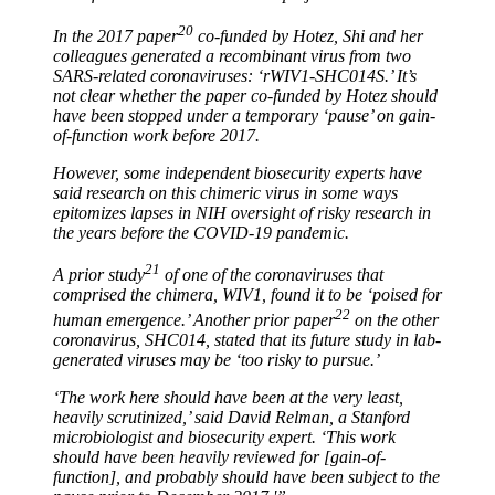
20
In the 2017 paper
co-funded by Hotez, Shi and her
colleagues generated a recombinant virus from two
SARS-related coronaviruses: ‘rWIV1-SHC014S.’ It’s
not clear whether the paper co-funded by Hotez should
have been stopped under a temporary ‘pause’ on gain-
of-function work before 2017.
However, some independent biosecurity experts have
said research on this chimeric virus in some ways
epitomizes lapses in NIH oversight of risky research in
the years before the COVID-19 pandemic.
21
A prior study
of one of the coronaviruses that
comprised the chimera, WIV1, found it to be ‘poised for
22
human emergence.’ Another prior paper
on the other
coronavirus, SHC014, stated that its future study in lab-
generated viruses may be ‘too risky to pursue.’
‘The work here should have been at the very least,
heavily scrutinized,’ said David Relman, a Stanford
microbiologist and biosecurity expert. ‘This work
should have been heavily reviewed for [gain-of-
function], and probably should have been subject to the