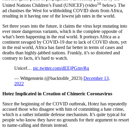
16
United Nations Children’s Fund (UNICEF) (video
below). The
ad chastises the West for withholding COVID shots from Africa,
resulting in it having one of the lowest jab rates in the world.
Set three years into the future, it claims the virus kept mutating into
ever more dangerous variants, which is the complete opposite of
what’s been happening in the real world. It portrays Africa as a
continent ravaged by COVID-19 due to lack of COVID shots, yet
in the real world, Africa has fared far better in terms of cases and
deaths than highly-jabbed nations. Frankly, it’s so distorted and
contrary to facts, it’s hard to watch.
Unicef…
pic.twitter.com/dEEjPGmvRq
— Wittgenstein (@backtolife_2023)
December 13,
2022
Hotez Implicated in Creation of Chimeric Coronavirus
Since the beginning of the COVID outbreak, Hotez has repeatedly
accused those who disagree with him of committing a hate crime,
which is a rather infantile defense mechanism. It’s quite typical for
people who know they have no grounds for their argument to resort
to name-calling and threats instead.