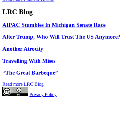
LRC Blog
AIPAC Stumbles In Michigan Senate Race
After Trump, Who Will Trust The US Anymore?
Another Atrocity
Travelling With Mises
“The Great Barbeque”
Read more LRC Blog
Privacy Policy