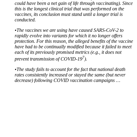
could have been a net gain of life through vaccinating). Since
this is the longest clinical trial that was performed on the
vaccines, its conclusion must stand until a longer trial is
conducted.
•
The vaccines we are using have caused SARS-CoV-2 to
rapidly evolve into variants for which it no longer offers
protection. For this reason, the alleged benefits of the vaccine
have had to be continually modified because it failed to meet
each of its previously promised metrics (e.g., it does not
7
prevent transmission of COVID-19
).
•
The study fails to account for the fact that national death
rates consistently increased or stayed the same (but never
decrease) following COVID vaccination campaigns …