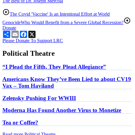
The Best of Dr. Joseph Mercola
The Covid 'Vaccine' Is an Intentional Effort at World
Genocide
Who Would Benefit from a Severe Global Recession?
Donate
Share
Email
Facebook
X
Please Donate To Support LRC
Political Theatre
“I Plead the Fifth, They Plead Allegiance”
Americans Know They’ve Been Lied to about CV19
Vax – Tom Haviland
Zelensky Pushing For WWIII
Moderna Has Found Another Virus to Monetize
Tea or Coffee?
Read more Political Theatre