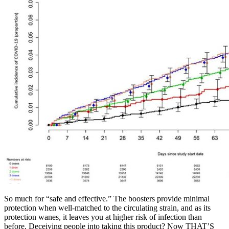
So much for “safe and effective.” The boosters provide minimal
protection when well-matched to the circulating strain, and as its
protection wanes, it leaves you at higher risk of infection than
before. Deceiving people into taking this product? Now THAT’S