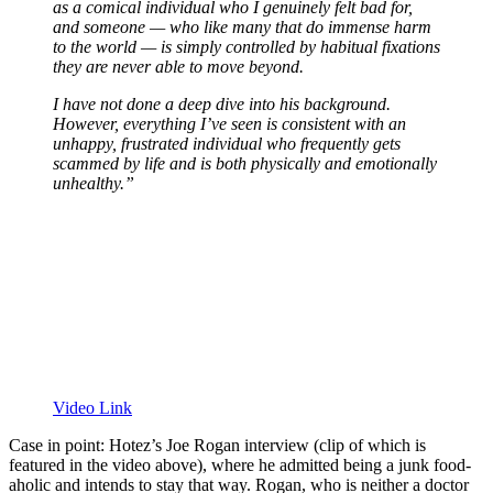
as a comical individual who I genuinely felt bad for,
and someone — who like many that do immense harm
to the world — is simply controlled by habitual fixations
they are never able to move beyond.
I have not done a deep dive into his background.
However, everything I’ve seen is consistent with an
unhappy, frustrated individual who frequently gets
scammed by life and is both physically and emotionally
unhealthy.”
Video Link
Case in point: Hotez’s Joe Rogan interview (clip of which is
featured in the video above), where he admitted being a junk food-
aholic and intends to stay that way. Rogan, who is neither a doctor