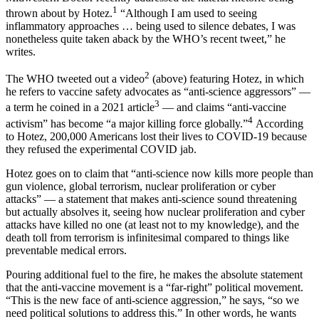
1
thrown about by Hotez.
“Although I am used to seeing
inflammatory approaches … being used to silence debates, I was
nonetheless quite taken aback by the WHO’s recent tweet,” he
writes.
2
The WHO tweeted out a video
(above) featuring Hotez, in which
he refers to vaccine safety advocates as “anti-science aggressors” —
3
a term he coined in a 2021 article
— and claims “anti-vaccine
4
activism” has become “a major killing force globally.”
According
to Hotez, 200,000 Americans lost their lives to COVID-19 because
they refused the experimental COVID jab.
Hotez goes on to claim that “anti-science now kills more people than
gun violence, global terrorism, nuclear proliferation or cyber
attacks” — a statement that makes anti-science sound threatening
but actually absolves it, seeing how nuclear proliferation and cyber
attacks have killed no one (at least not to my knowledge), and the
death toll from terrorism is infinitesimal compared to things like
preventable medical errors.
Pouring additional fuel to the fire, he makes the absolute statement
that the anti-vaccine movement is a “far-right” political movement.
“This is the new face of anti-science aggression,” he says, “so we
need political solutions to address this.” In other words, he wants