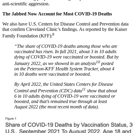
anti-scientific aggression.
The Jabbed Now Account for Most COVID-19 Deaths
We also have U.S. Centers for Disease Control and Prevention data
that confirm Cleveland Clinic’s findings. As reported by the Kaiser
9
Family Foundation (KFF):
“The share of COVID-19 deaths among those who are
vaccinated has risen. In fall 2021, about 3 in 10 adults
dying of COVID-19 were vaccinated or boosted. But by
10
January 2022, as we showed in an analysis
posted
on the Peterson-KFF Health System Tracker, about 4
in 10 deaths were vaccinated or boosted.
By April 2022, the United States Centers for Disease
11
Control and Prevention (CDC) data
show that about
6 in 10 adults dying of COVID-19 were vaccinated or
boosted, and that’s remained true through at least
August 2022 (the most recent month of data).