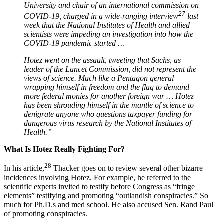
University and chair of an international commission on
27
COVID-19, charged in a wide-ranging interview
last
week that the National Institutes of Health and allied
scientists were impeding an investigation into how the
COVID-19 pandemic started …
Hotez went on the assault, tweeting that Sachs, as
leader of the Lancet Commission, did not represent the
views of science. Much like a Pentagon general
wrapping himself in freedom and the flag to demand
more federal monies for another foreign war … Hotez
has been shrouding himself in the mantle of science to
denigrate anyone who questions taxpayer funding for
dangerous virus research by the National Institutes of
Health.”
What Is Hotez Really Fighting For?
28
In his article,
Thacker goes on to review several other bizarre
incidences involving Hotez. For example, he referred to the
scientific experts invited to testify before Congress as “fringe
elements” testifying and promoting “outlandish conspiracies.” So
much for Ph.D.s and med school. He also accused Sen. Rand Paul
of promoting conspiracies.