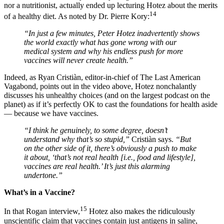
nor a nutritionist, actually ended up lecturing Hotez about the merits
14
of a healthy diet. As noted by Dr. Pierre Kory:
“In just a few minutes, Peter Hotez inadvertently shows
the world exactly what has gone wrong with our
medical system and why his endless push for more
vaccines will never create health.”
Indeed, as Ryan Cristiàn, editor-in-chief of The Last American
Vagabond, points out in the video above, Hotez nonchalantly
discusses his unhealthy choices (and on the largest podcast on the
planet) as if it’s perfectly OK to cast the foundations for health aside
— because we have vaccines.
“I think he genuinely, to some degree, doesn’t
understand why that’s so stupid,”
Cristiàn says.
“But
on the other side of it, there’s obviously a push to make
it about, ‘that’s not real health [i.e., food and lifestyle],
vaccines are real health.’ It’s just this alarming
undertone.”
What’s in a Vaccine?
15
In that Rogan interview,
Hotez also makes the ridiculously
unscientific claim that vaccines contain just antigens in saline,