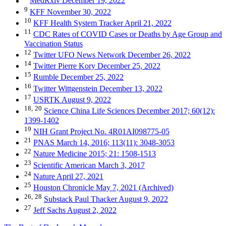
MedRxiv December 19, 2022
9
KFF November 30, 2022
10
KFF Health System Tracker April 21, 2022
11
CDC Rates of COVID Cases or Deaths by Age Group and
Vaccination Status
12
Twitter UFO News Network December 26, 2022
14
Twitter Pierre Kory December 25, 2022
15
Rumble December 25, 2022
16
Twitter Wittgenstein December 13, 2022
17
USRTK August 9, 2022
18,
20
Science China Life Sciences December 2017; 60(12):
1399-1402
19
NIH Grant Project No. 4R01AI098775-05
21
PNAS March 14, 2016; 113(11): 3048-3053
22
Nature Medicine 2015; 21: 1508-1513
23
Scientific American March 3, 2017
24
Nature April 27, 2021
25
Houston Chronicle May 7, 2021 (Archived)
26,
28
Substack Paul Thacker August 9, 2022
27
Jeff Sachs August 2, 2022