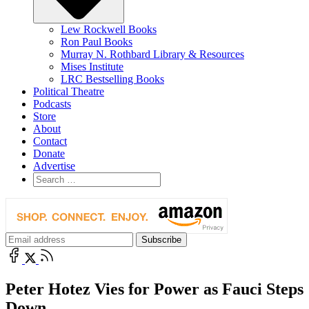
Lew Rockwell Books
Ron Paul Books
Murray N. Rothbard Library & Resources
Mises Institute
LRC Bestselling Books
Political Theatre
Podcasts
Store
About
Contact
Donate
Advertise
Peter Hotez Vies for Power as Fauci Steps
Down