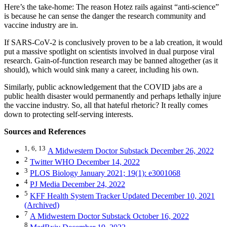
Here’s the take-home: The reason Hotez rails against “anti-science”
is because he can sense the danger the research community and
vaccine industry are in.
If SARS-CoV-2 is conclusively proven to be a lab creation, it would
put a massive spotlight on scientists involved in dual purpose viral
research. Gain-of-function research may be banned altogether (as it
should), which would sink many a career, including his own.
Similarly, public acknowledgement that the COVID jabs are a
public health disaster would permanently and perhaps lethally injure
the vaccine industry. So, all that hateful rhetoric? It really comes
down to protecting self-serving interests.
Sources and References
1,
6,
13
A Midwestern Doctor Substack December 26, 2022
2
Twitter WHO December 14, 2022
3
PLOS Biology January 2021; 19(1): e3001068
4
PJ Media December 24, 2022
5
KFF Health System Tracker Updated December 10, 2021
(Archived)
7
A Midwestern Doctor Substack October 16, 2022
8