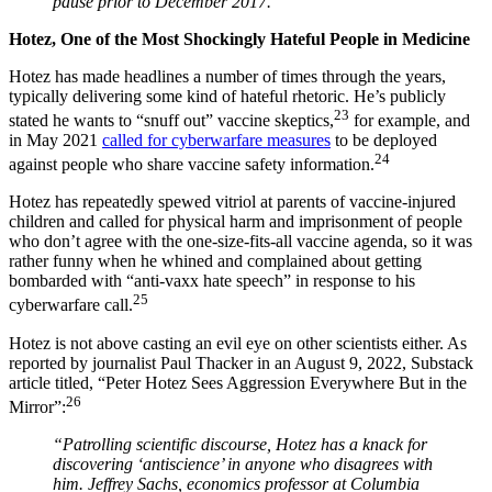
pause prior to December 2017.'”
Hotez, One of the Most Shockingly Hateful People in Medicine
Hotez has made headlines a number of times through the years,
typically delivering some kind of hateful rhetoric. He’s publicly
23
stated he wants to “snuff out” vaccine skeptics,
for example, and
in May 2021
called for cyberwarfare measures
to be deployed
24
against people who share vaccine safety information.
Hotez has repeatedly spewed vitriol at parents of vaccine-injured
children and called for physical harm and imprisonment of people
who don’t agree with the one-size-fits-all vaccine agenda, so it was
rather funny when he whined and complained about getting
bombarded with “anti-vaxx hate speech” in response to his
25
cyberwarfare call.
Hotez is not above casting an evil eye on other scientists either. As
reported by journalist Paul Thacker in an August 9, 2022, Substack
article titled, “Peter Hotez Sees Aggression Everywhere But in the
26
Mirror”:
“Patrolling scientific discourse, Hotez has a knack for
discovering ‘antiscience’ in anyone who disagrees with
him. Jeffrey Sachs, economics professor at Columbia