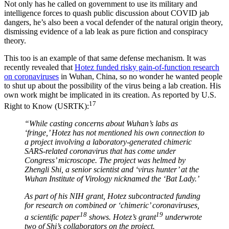
Not only has he called on government to use its military and
intelligence forces to quash public discussion about COVID jab
dangers, he’s also been a vocal defender of the natural origin theory,
dismissing evidence of a lab leak as pure fiction and conspiracy
theory.
This too is an example of that same defense mechanism. It was
recently revealed that
Hotez funded risky gain-of-function research
on coronaviruses
in Wuhan, China, so no wonder he wanted people
to shut up about the possibility of the virus being a lab creation. His
own work might be implicated in its creation. As reported by U.S.
17
Right to Know (USRTK):
“While casting concerns about Wuhan’s labs as
‘fringe,’ Hotez has not mentioned his own connection to
a project involving a laboratory-generated chimeric
SARS-related coronavirus that has come under
Congress’ microscope. The project was helmed by
Zhengli Shi, a senior scientist and ‘virus hunter’ at the
Wuhan Institute of Virology nicknamed the ‘Bat Lady.’
As part of his NIH grant, Hotez subcontracted funding
for research on combined or ‘chimeric’ coronaviruses,
18
19
a scientific paper
shows. Hotez’s grant
underwrote
two of Shi’s collaborators on the project.