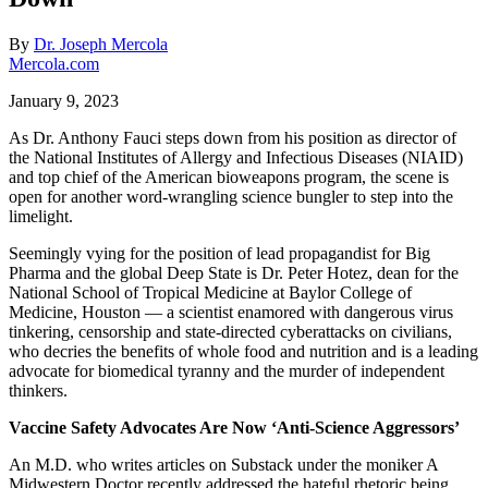
By
Dr. Joseph Mercola
Mercola.com
January 9, 2023
As Dr. Anthony Fauci steps down from his position as director of
the National Institutes of Allergy and Infectious Diseases (NIAID)
and top chief of the American bioweapons program, the scene is
open for another word-wrangling science bungler to step into the
limelight.
Seemingly vying for the position of lead propagandist for Big
Pharma and the global Deep State is Dr. Peter Hotez, dean for the
National School of Tropical Medicine at Baylor College of
Medicine, Houston — a scientist enamored with dangerous virus
tinkering, censorship and state-directed cyberattacks on civilians,
who decries the benefits of whole food and nutrition and is a leading
advocate for biomedical tyranny and the murder of independent
thinkers.
Vaccine Safety Advocates Are Now ‘Anti-Science Aggressors’
An M.D. who writes articles on Substack under the moniker A
Midwestern Doctor recently addressed the hateful rhetoric being