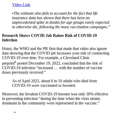
Video Link
•
The estimate also fails to account for the fact that life
insurance data has shown that there has been an
unprecedented spike in deaths for age groups rarely expected
to otherwise die, following the mass vaccination campaigns.”
Research Shows COVID Jab Raises Risk of COVID-19
Infection
Hotez, the WHO and the PR firm that made that video also ignore
data showing that the COVID jab increases your risk of contracting
COVID-19 over time. For example, a Cleveland Clinic
8
preprint
posted December 19, 2022, concluded that the risk of
COVID-19 infection “increased … with the number of vaccine
doses previously received.”
As of April 2022, about 6 in 10 adults who died from
COVID-19 were vaccinated or boosted.
Moreover, the bivalent COVID-19 booster was only 30% effective
in preventing infection “during the time when the virus strains
dominant in the community were represented in the vaccine.”