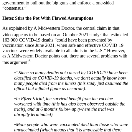
government to pull out the big guns and enforce a one-sided
“consensus.”
Hotez Stirs the Pot With Flawed Assumptions
As explained by A Midwestern Doctor, the central claim in that
5
video appears to be based on an October 2021 study
that estimated
163,000 COVID-19 deaths “could have been prevented by
vaccination since June 2021, when safe and effective COVID-19
vaccines were widely available to all adults in the U.S.” However,
as A Midwestern Doctor points out, there are several problems with
6
this argument:
•
“Since so many deaths not caused by COVID-19 have been
classified as COVID-19 deaths, we don’t actually know how
many people died from the illness (this study just assumed the
official but inflated figure as accurate).
•
In Pfizer’s trial, the survival benefit from the vaccine
worsened with time (this has also been observed outside the
trials), and at 6 months follow-up (where the trial was
abruptly terminated).
•
More people who were vaccinated died than those who were
unvaccinated (which means that it is impossible that there