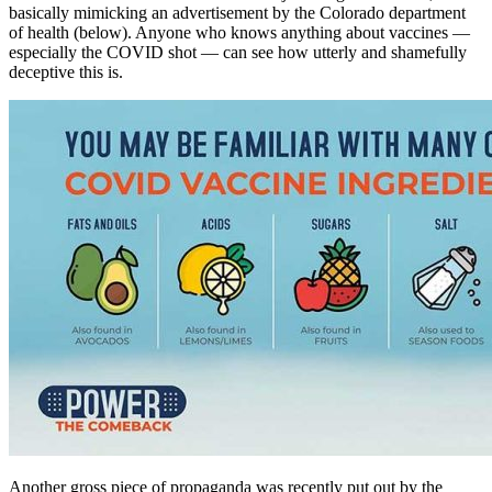
basically mimicking an advertisement by the Colorado department
of health (below). Anyone who knows anything about vaccines —
especially the COVID shot — can see how utterly and shamefully
deceptive this is.
Another gross piece of propaganda was recently put out by the