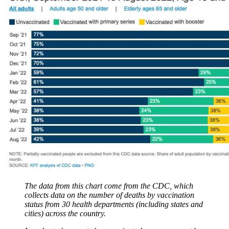
The data from this chart come from the CDC, which
collects data on the number of deaths by vaccination
status from 30 health departments (including states and
cities) across the country.