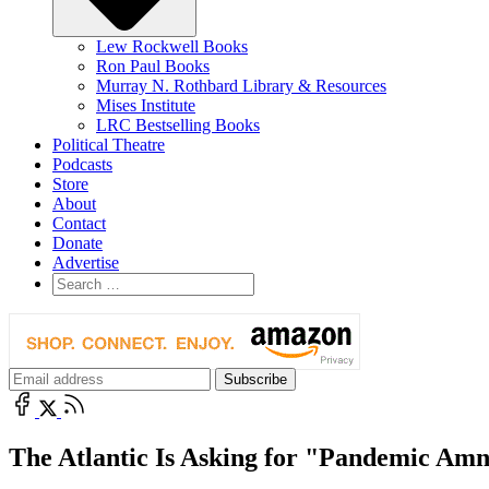
Lew Rockwell Books
Ron Paul Books
Murray N. Rothbard Library & Resources
Mises Institute
LRC Bestselling Books
Political Theatre
Podcasts
Store
About
Contact
Donate
Advertise
The Atlantic Is Asking for "Pandemic Amn