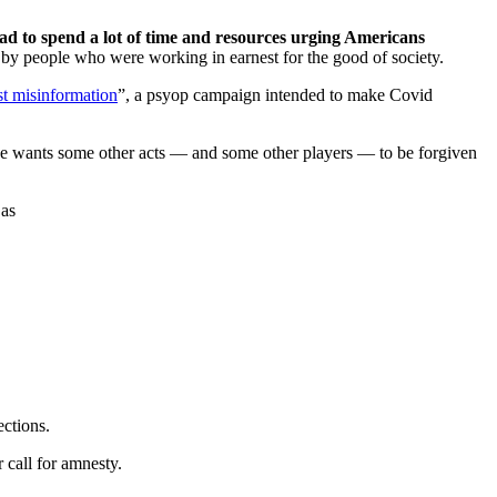
 to spend a lot of time and resources urging Americans
by people who were working in earnest for the good of society.
st misinformation
”, a psyop campaign intended to make Covid
 She wants some other acts — and some other players — to be forgiven
 as
ections.
 call for amnesty.