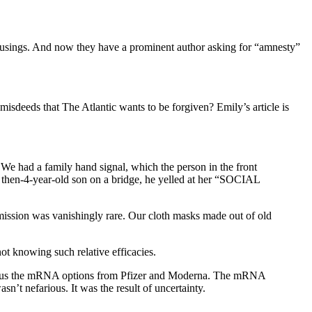
 musings. And now they have a prominent author asking for “amnesty”
sdeeds that The Atlantic wants to be forgiven? Emily’s article is
We had a family hand signal, which the person in the front
 then-4-year-old son on a bridge, he yelled at her “SOCIAL
mission was vanishingly rare. Our cloth masks made out of old
t knowing such relative efficacies.
 versus the mRNA options from Pfizer and Moderna. The mRNA
sn’t nefarious. It was the result of uncertainty.