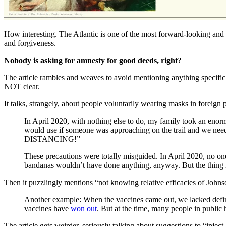
How interesting. The Atlantic is one of the most forward-looking an
and forgiveness.
Nobody is asking for amnesty for good deeds, right
?
The article rambles and weaves to avoid mentioning anything specific
NOT clear.
It talks, strangely, about people voluntarily wearing masks in foreign 
In April 2020, with nothing else to do, my family took an enor
would use if someone was approaching on the trail and we need
DISTANCING!”
These precautions were totally misguided. In April 2020, no on
bandanas wouldn’t have done anything, anyway. But the thing 
Then it puzzlingly mentions “not knowing relative efficacies of John
Another example: When the vaccines came out, we lacked defin
vaccines have
won out
. But at the time, many people in public 
The article gets weirder, seriously talking about suggestions to “inject