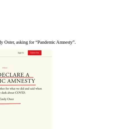
ily Oster, asking for “Pandemic Amnesty”.