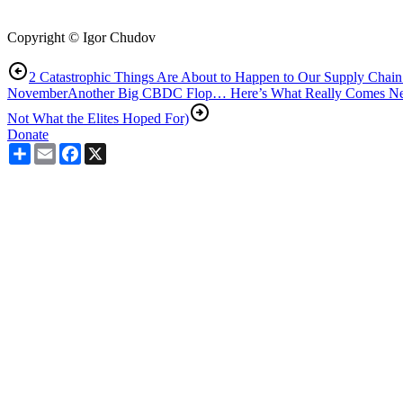
Copyright © Igor Chudov
2 Catastrophic Things Are About to Happen to Our Supply Chain
November
Another Big CBDC Flop… Here’s What Really Comes Next
Not What the Elites Hoped For)
Donate
Share
Email
Facebook
X