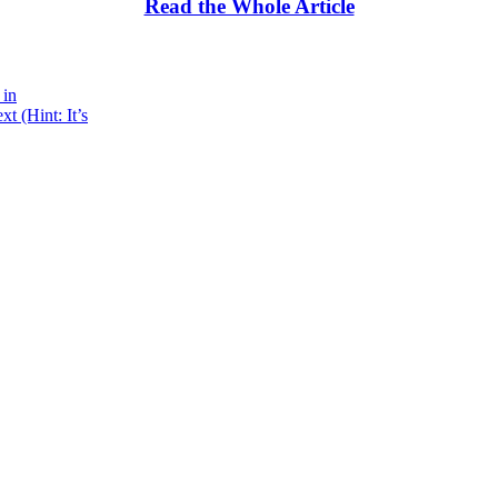
Read the Whole Article
 in
 (Hint: It’s