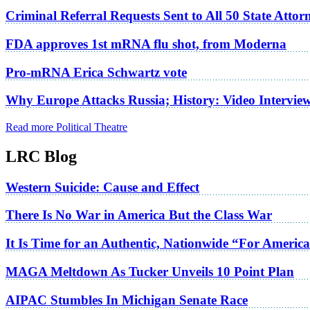
Criminal Referral Requests Sent to All 50 State Atto
FDA approves 1st mRNA flu shot, from Moderna
Pro-mRNA Erica Schwartz vote
Why Europe Attacks Russia; History: Video Intervie
Read more Political Theatre
LRC Blog
Western Suicide: Cause and Effect
There Is No War in America But the Class War
It Is Time for an Authentic, Nationwide “For Americ
MAGA Meltdown As Tucker Unveils 10 Point Plan
AIPAC Stumbles In Michigan Senate Race