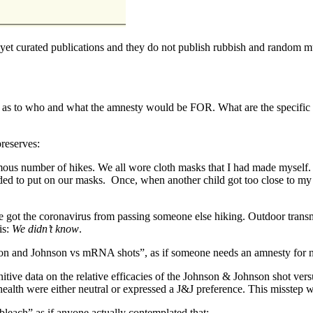
d yet curated publications and they do not publish rubbish and random
 as to who and what the amnesty would be FOR. What are the specific mi
preserves:
mous number of hikes. We all wore cloth masks that I had made myself. 
ed to put on our masks. Once, when another child got too close to my
e got the coronavirus from passing someone else hiking. Outdoor trans
is:
We didn’t know
.
son and Johnson vs mRNA shots”, as if someone needs an amnesty for no
itive data on the relative efficacies of the Johnson & Johnson shot
health were either neutral or expressed a J&J preference. This misstep wa
 bleach” as if anyone actually contemplated that: