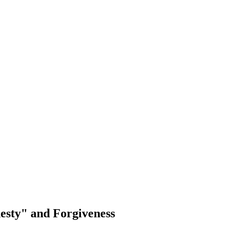
esty" and Forgiveness