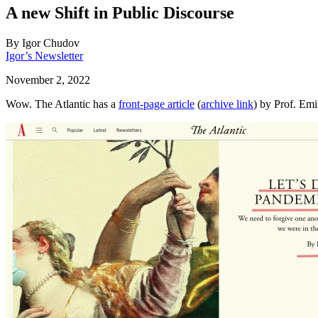
A new Shift in Public Discourse
By
Igor Chudov
Igor’s Newsletter
November 2, 2022
Wow. The Atlantic has a
front-page article
(
archive link
) by Prof. Em