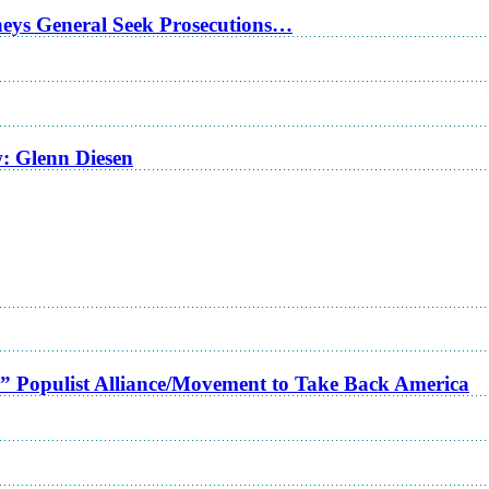
rneys General Seek Prosecutions…
w: Glenn Diesen
a” Populist Alliance/Movement to Take Back America