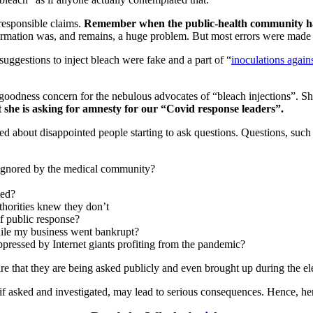
responsible claims.
Remember when the public-health community had
ormation was, and remains, a huge problem. But most errors were made 
 suggestions to inject bleach were fake and a part of “
inoculations again
-to-goodness concern for the nebulous advocates of “bleach injections”.
t she is asking for amnesty for our “Covid response leaders”.
ed about disappointed people starting to ask questions. Questions, such
ignored by the medical community?
ted?
thorities knew they don’t
of public response?
while my business went bankrupt?
pressed by Internet giants profiting from the pandemic?
re that they are being asked publicly and even brought up during the el
if asked and investigated, may lead to serious consequences. Hence, her