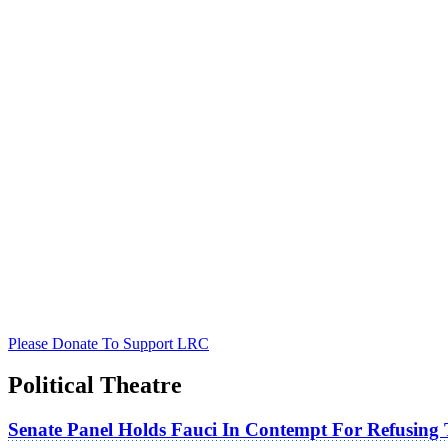
Please Donate To Support LRC
Political Theatre
Senate Panel Holds Fauci In Contempt For Refusing