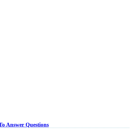
 To Answer Questions