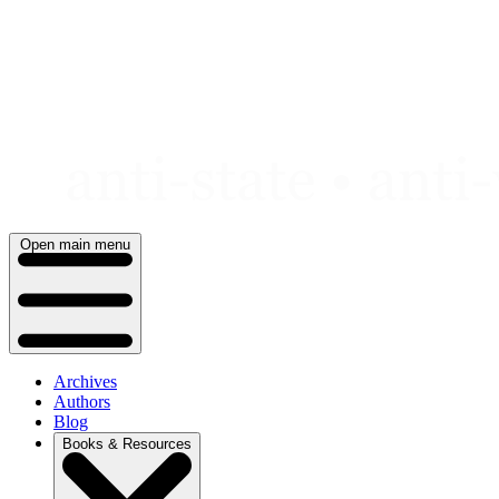
Skip
to
content
Open main menu
Archives
Authors
Blog
Books & Resources