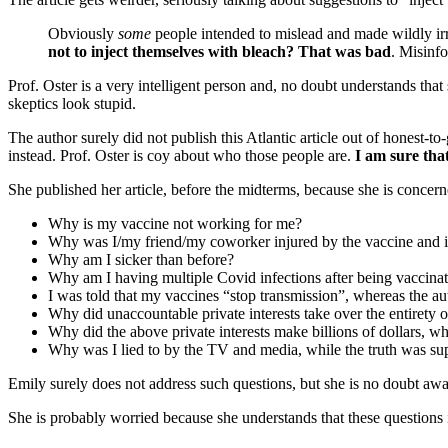
Obviously
some
people intended to mislead and made wildly ir
not to inject themselves with bleach? That was bad
. Misinf
Prof. Oster is a very intelligent person and, no doubt understands that
skeptics look stupid.
The author surely did not publish this Atlantic article out of honest
instead. Prof. Oster is coy about who those people are.
I am sure tha
She published her article, before the midterms, because she is concern
Why is my vaccine not working for me?
Why was I/my friend/my coworker injured by the vaccine and 
Why am I sicker than before?
Why am I having multiple Covid infections after being vaccina
I was told that my vaccines “stop transmission”, whereas the au
Why did unaccountable private interests take over the entirety 
Why did the above private interests make billions of dollars, 
Why was I lied to by the TV and media, while the truth was sup
Emily surely does not address such questions, but she is no doubt awa
She is probably worried because she understands that these questions 