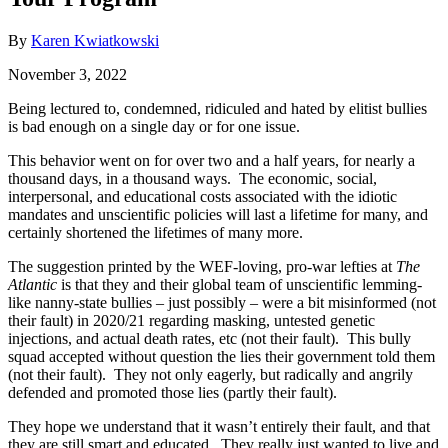
By
Karen Kwiatkowski
November 3, 2022
Being lectured to, condemned, ridiculed and hated by elitist bullies
is bad enough on a single day or for one issue.
This behavior went on for over two and a half years, for nearly a
thousand days, in a thousand ways. The economic, social,
interpersonal, and educational costs associated with the idiotic
mandates and unscientific policies will last a lifetime for many, and
certainly shortened the lifetimes of many more.
The suggestion printed by the WEF-loving, pro-war lefties at
The
Atlantic
is that they and their global team of unscientific lemming-
like nanny-state bullies – just possibly – were a bit misinformed (not
their fault) in 2020/21 regarding masking, untested genetic
injections, and actual death rates, etc (not their fault). This bully
squad accepted without question the lies their government told them
(not their fault). They not only eagerly, but radically and angrily
defended and promoted those lies (partly their fault).
They hope we understand that it wasn’t entirely their fault, and that
they are still smart and educated. They really just wanted to live and