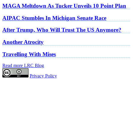
MAGA Meltdown As Tucker Unveils 10 Point Plan
AIPAC Stumbles In Michigan Senate Race
After Trump, Who Will Trust The US Anymore?
Another Atrocity
Travelling With Mises
Read more LRC Blog
Privacy Policy