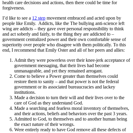
health care decisions and actions, then there could be time for
forgiveness.
I’d like to see a
12 step
movement embraced and acted upon by
people like Emily. Addicts, like the The bullying anti-science left
wing are addicts – they gave over personal responsibility to think
and act soberly and fairly, to the thing they are addicted to –
government centralized power and their own comfortable sense of
superiority over people who disagree with them politically. To this
end, I recommend that Emily Oster and all of her peers and allies:
Admit they were powerless over their knee-jerk acceptance of
government messaging, that their lives had become
unmanageable, and yet they remained arrogant.
Come to believe a Power greater than themselves could
restore them to sanity – and that power is not the federal
government or its associated bureaucracies and lackey
institutions.
Made a decision to turn their will and their lives over to the
care of God as they understand God.
Made a searching and fearless moral inventory of themselves,
and their actions, beliefs and behaviors over the past 3 years.
Admitted to God, to themselves and to another human being
the exact nature of their wrongs.
Were entirely ready to have God remove all these defects of