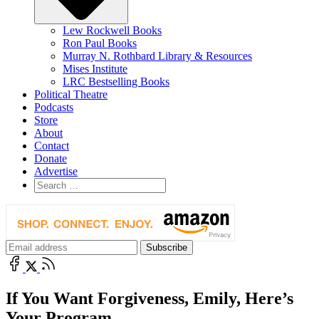
Lew Rockwell Books
Ron Paul Books
Murray N. Rothbard Library & Resources
Mises Institute
LRC Bestselling Books
Political Theatre
Podcasts
Store
About
Contact
Donate
Advertise
If You Want Forgiveness, Emily, Here’s
Your Program