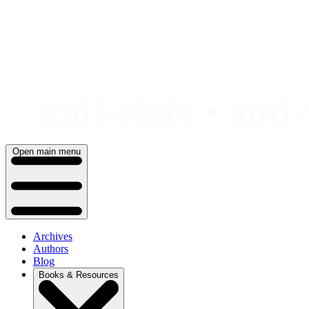
Skip
to
content
Open main menu
Archives
Authors
Blog
Books & Resources