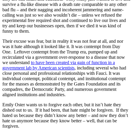
survive a flu-like disease with a death rate comparable to any other
bad flu – and their nagging and incoherent jammering and name-
calling was just so we also wouldn’t die – unless we refused the
experimental free required shot and continued to live our lives and
try and keep our businesses open, then if we died it was kind of
funny to them.
Their excuse was fear, but in reality it was not fear at all, and nor
was it hate although it looked like it. It was contempt from Day
One. Leftover contempt from the Trump era, pumped up and
recirculated via a government over-response to a disease that now
we understand
to have been created via gain of function in a
government lab by American scientists
, including several who had
close personal and professional relationships with Fauci. It was
individual contempt, political contempt, and institutional contempt
for the masses as demonstrated by the Gates Foundation and its
compadres, the Democratic Party, and numerous government
aligned institutions and industries.
Emily Oster wants us to forgive each other, but it isn’t hate they
dished out to us. If it had been, that hate might be forgiven. If they
hated us because they didn’t know any better – and now they don’t
hate us anymore because they know better – well, that can be
forgiven.