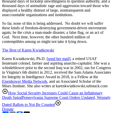
thousand days of lockstep unwillingness to question authority, and a
thousand days of animalistic rage and aggression toward those who
displayed a healthy distrust of large, nontransparent and
unaccountable organizations and institutions.
So far, none of this is being addressed. No doubt we will suffer
these kinds of freedom-destroying government-driven movements
again, be the crisis a man-made disaster, a false flag, or an act of
God. Next time, however, the other hundred million of
contemptibles among us might not take it lying down.
The Best of Karen Kwiatkowski
Karen Kwiatkowski, Ph.D. [
send her mail
], a retired USAF
lieutenant colonel, farmer and aspiring anarcho-capitalist. She was a
whistleblower prior to the second Iraq war in 2002, ran for Congress
in Virginia's 6th district in 2012, received the Sam Adams Associates
for Integrity in Intelligence Award in 2018, is a Fellow at the
Eisenhower Media Network
, and an Associated Scholar of the
Mises Institute. She also writes at karenkwiatkowski.substack.com
How Social Security Increases Could Cause an Inflationary
Death Spiral
Pennsylvania Supreme Court Orders Undated, Wrongly
Dated Ballots to Not Be Counted
Donate