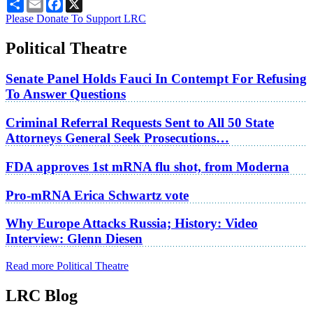
Share
Email
Facebook
X
Please Donate To Support LRC
Political Theatre
Senate Panel Holds Fauci In Contempt For Refusing
To Answer Questions
Criminal Referral Requests Sent to All 50 State
Attorneys General Seek Prosecutions…
FDA approves 1st mRNA flu shot, from Moderna
Pro-mRNA Erica Schwartz vote
Why Europe Attacks Russia; History: Video
Interview: Glenn Diesen
Read more Political Theatre
LRC Blog