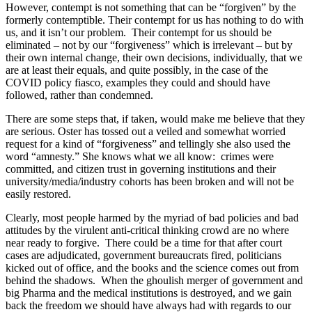
However, contempt is not something that can be “forgiven” by the
formerly contemptible. Their contempt for us has nothing to do with
us, and it isn’t our problem. Their contempt for us should be
eliminated – not by our “forgiveness” which is irrelevant – but by
their own internal change, their own decisions, individually, that we
are at least their equals, and quite possibly, in the case of the
COVID policy fiasco, examples they could and should have
followed, rather than condemned.
There are some steps that, if taken, would make me believe that they
are serious. Oster has tossed out a veiled and somewhat worried
request for a kind of “forgiveness” and tellingly she also used the
word “amnesty.” She knows what we all know: crimes were
committed, and citizen trust in governing institutions and their
university/media/industry cohorts has been broken and will not be
easily restored.
Clearly, most people harmed by the myriad of bad policies and bad
attitudes by the virulent anti-critical thinking crowd are no where
near ready to forgive. There could be a time for that after court
cases are adjudicated, government bureaucrats fired, politicians
kicked out of office, and the books and the science comes out from
behind the shadows. When the ghoulish merger of government and
big Pharma and the medical institutions is destroyed, and we gain
back the freedom we should have always had with regards to our