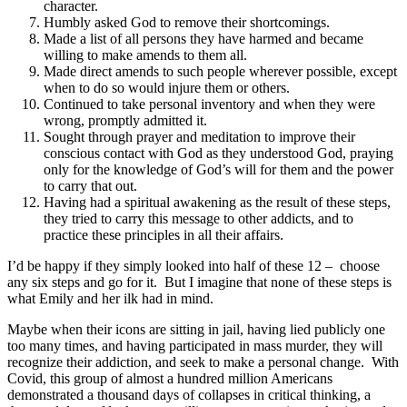
character.
Humbly asked God to remove their shortcomings.
Made a list of all persons they have harmed and became
willing to make amends to them all.
Made direct amends to such people wherever possible, except
when to do so would injure them or others.
Continued to take personal inventory and when they were
wrong, promptly admitted it.
Sought through prayer and meditation to improve their
conscious contact with God as they understood God, praying
only for the knowledge of God’s will for them and the power
to carry that out.
Having had a spiritual awakening as the result of these steps,
they tried to carry this message to other addicts, and to
practice these principles in all their affairs.
I’d be happy if they simply looked into half of these 12 – choose
any six steps and go for it. But I imagine that none of these steps is
what Emily and her ilk had in mind.
Maybe when their icons are sitting in jail, having lied publicly one
too many times, and having participated in mass murder, they will
recognize their addiction, and seek to make a personal change. With
Covid, this group of almost a hundred million Americans
demonstrated a thousand days of collapses in critical thinking, a