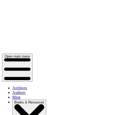
Skip
to
content
Open main menu
Archives
Authors
Blog
Books & Resources