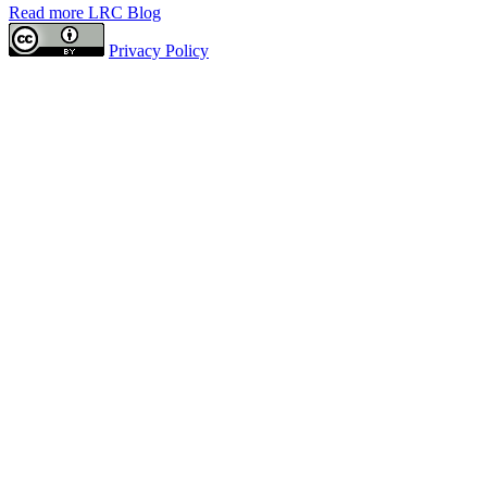
Read more LRC Blog
Privacy Policy