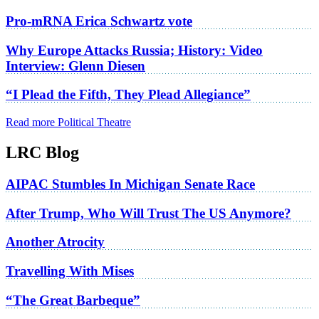
Pro-mRNA Erica Schwartz vote
Why Europe Attacks Russia; History: Video
Interview: Glenn Diesen
“I Plead the Fifth, They Plead Allegiance”
Read more Political Theatre
LRC Blog
AIPAC Stumbles In Michigan Senate Race
After Trump, Who Will Trust The US Anymore?
Another Atrocity
Travelling With Mises
“The Great Barbeque”