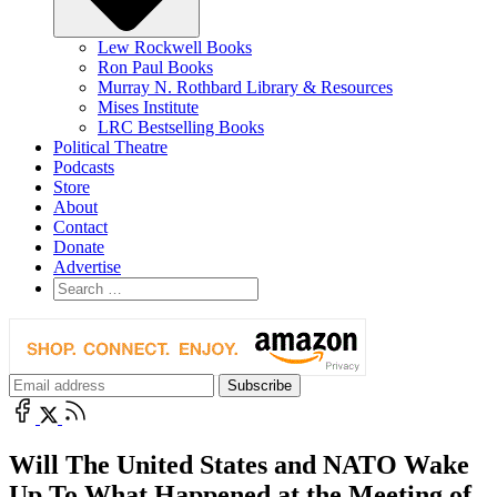
Lew Rockwell Books
Ron Paul Books
Murray N. Rothbard Library & Resources
Mises Institute
LRC Bestselling Books
Political Theatre
Podcasts
Store
About
Contact
Donate
Advertise
Will The United States and NATO Wake
Up To What Happened at the Meeting of