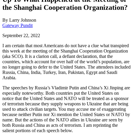
the Shanghai Cooperation Organization?
By
Larry Johnson
Gateway Pundit
September 22, 2022
I am certain that most Americans do not have a clue what transpired
this week at the meeting of the Shanghai Cooperation Organization
(aka SCO). It is a clarion call, a defiant declaration, that the
countries, which account for over half of the world’s population, are
no longer going to defer to the United States. The attendees included
Russia, China, India, Turkey, Iran, Pakistan, Egypt and Saudi
Arabia.
The speeches by Russia’s Vladimir Putin and China’s Xi Jinping are
especially noteworthy. Both countries put the United States on
notice that the United States and NATO will be treated as a sponsor
of terrorism because they supply weapons to Ukraine that are being
used to attack civilian targets. You may accuse me of exaggerating
because neither Putin nor Xi mention the United States or NATO by
name. But the actions of the NATO allies in Ukraine are seen by
both Russia and China as acts of terrorism. I am reprinting the
salient portions of each speech below.