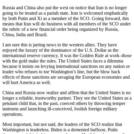
Russia and China also put the west on notice that Iran is no longer
going to be treated as a pariah state. Iran is welcomed emphatically
by both Putin and Xi as a member of the SCO. Going forward, this
means that Iran will do business with all members of the SCO under
the rubric of a new financial order being organized by Russia,
China, India and Brazil.
I am sure this is jarring news to the western allies. They have
enjoyed the luxury of the dominance of the U.S. Dollar as the
international reserve currency. It was the Golden Rule at work–those
with the gold make the rules. The United States faces a dilemma
because it insists on levying international sanctions on any nation or
leader who refuses to toe Washington’s line, but the blow back
effects of those sanctions are savaging the European economies and
will hurt America as well.
China and Russia now realize and affirm that the United States is no
longer a reliable, trustworthy partner. They see the United States as a
petulant child that, in the past, coerced others by throwing temper
tantrums and launching ill-conceived, foolish foreign military
operations.
Most important, but not said, the leaders of the SCO realize that
Washington is leaderless. Biden is a demented buffoon. Putin