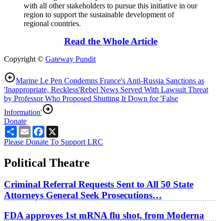
with all other stakeholders to pursue this initiative in our
region to support the sustainable development of
regional countries.
Read the Whole Article
Copyright ©
Gateway Pundit
Marine Le Pen Condemns France's Anti-Russia Sanctions as
'Inappropriate, Reckless'
Rebel News Served With Lawsuit Threat
by Professor Who Proposed Shutting It Down for 'False
Information'
Donate
Share
Email
Facebook
X
Please Donate To Support LRC
Political Theatre
Criminal Referral Requests Sent to All 50 State
Attorneys General Seek Prosecutions…
FDA approves 1st mRNA flu shot, from Moderna