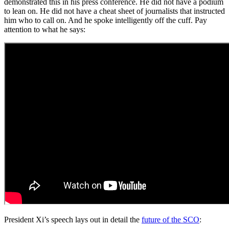
demonstrated this in his press conference. He did not have a podium
to lean on. He did not have a cheat sheet of journalists that instructed
him who to call on. And he spoke intelligently off the cuff. Pay
attention to what he says:
President Xi’s speech lays out in detail the
future of the SCO
: