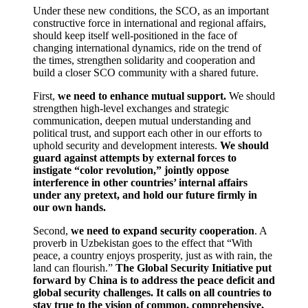
Under these new conditions, the SCO, as an important
constructive force in international and regional affairs,
should keep itself well-positioned in the face of
changing international dynamics, ride on the trend of
the times, strengthen solidarity and cooperation and
build a closer SCO community with a shared future.
First,
we need to enhance mutual support.
We should
strengthen high-level exchanges and strategic
communication, deepen mutual understanding and
political trust, and support each other in our efforts to
uphold security and development interests.
We should
guard against attempts by external forces to
instigate “color revolution,” jointly oppose
interference in other countries’ internal affairs
under any pretext, and hold our future firmly in
our own hands.
Second,
we need to expand security cooperation
. A
proverb in Uzbekistan goes to the effect that “With
peace, a country enjoys prosperity, just as with rain, the
land can flourish.”
The Global Security Initiative put
forward by China is to address the peace deficit and
global security challenges. It calls on all countries to
stay true to the vision of common, comprehensive,