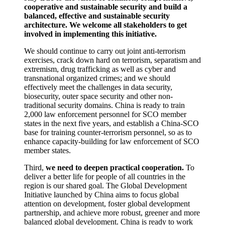
cooperative and sustainable security and build a
balanced, effective and sustainable security
architecture. We welcome all stakeholders to get
involved in implementing this initiative.
We should continue to carry out joint anti-terrorism
exercises, crack down hard on terrorism, separatism and
extremism, drug trafficking as well as cyber and
transnational organized crimes; and we should
effectively meet the challenges in data security,
biosecurity, outer space security and other non-
traditional security domains. China is ready to train
2,000 law enforcement personnel for SCO member
states in the next five years, and establish a China-SCO
base for training counter-terrorism personnel, so as to
enhance capacity-building for law enforcement of SCO
member states.
Third,
we need to deepen practical cooperation.
To
deliver a better life for people of all countries in the
region is our shared goal. The Global Development
Initiative launched by China aims to focus global
attention on development, foster global development
partnership, and achieve more robust, greener and more
balanced global development. China is ready to work