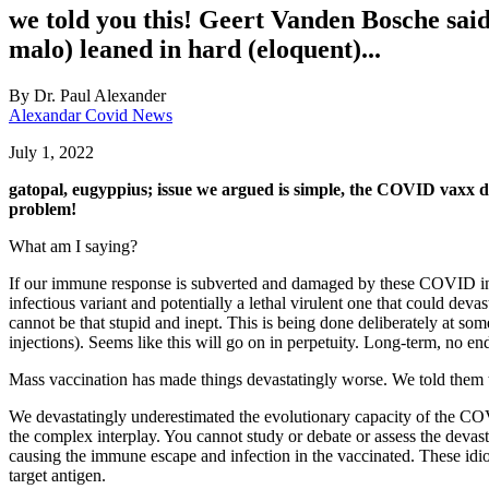
we told you this! Geert Vanden Bosche said t
malo) leaned in hard (eloquent)...
By
Dr. Paul Alexander
Alexandar Covid News
July 1, 2022
gatopal, eugyppius; issue we argued is simple, the COVID vaxx d
problem!
What am I saying?
If our immune response is subverted and damaged by these COVID injec
infectious variant and potentially a lethal virulent one that could d
cannot be that stupid and inept. This is being done deliberately at so
injections). Seems like this will go on in perpetuity. Long-term, no end
Mass vaccination has made things devastatingly worse. We told them t
We devastatingly underestimated the evolutionary capacity of the CO
the complex interplay. You cannot study or debate or assess the devasta
causing the immune escape and infection in the vaccinated. These idi
target antigen.