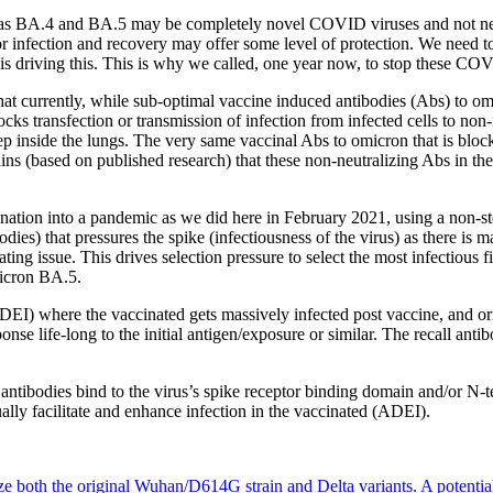
 as BA.4 and BA.5 may be completely novel COVID viruses and not nece
ior infection and recovery may offer some level of protection. We need t
 is driving this. This is why we called, one year now, to stop these C
t currently, while sub-optimal vaccine induced antibodies (Abs) to omi
cks transfection or transmission of infection from infected cells to non-
p inside the lungs. The very same vaccinal Abs to omicron that is bloc
ains (based on published research) that these non-neutralizing Abs in the
ination into a pandemic as we did here in February 2021, using a non-ster
bodies) that pressures the spike (infectiousness of the virus) as there i
tating issue. This drives selection pressure to select the most infectious
micron BA.5.
EI) where the vaccinated gets massively infected post vaccine, and ori
nse life-long to the initial antigen/exposure or similar. The recall antib
 antibodies bind to the virus’s spike receptor binding domain and/or N-te
ually facilitate and enhance infection in the vaccinated (ADEI).
 both the original Wuhan/D614G strain and Delta variants. A potential