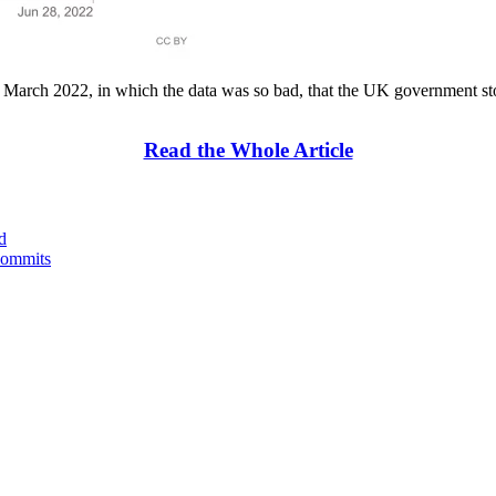
), March 2022, in which the data was so bad, that the UK government st
Read the Whole Article
d
Commits