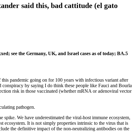
ander said this, bad cattitude (el gato
xed; see the Germany, UK, and Israel cases as of today; BA.5
this pandemic going on for 100 years with infectious variant after
d conspiracy by saying I do think these people like Fauci and Bourla
infection risk in those vaccinated (whether mRNA or adenoviral vector
culating pathogen.
he spike. We have underestimated the viral-host immune ecosystem,
cosystem. It is not simply properties intrinsic to the virus that is
de the definitive impact of the non-neutralizing antibodies on the