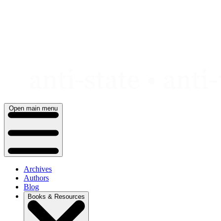
Skip
to
content
Open main menu
Archives
Authors
Blog
Books & Resources