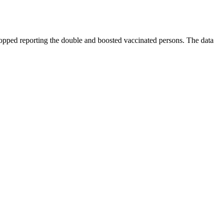
opped reporting the double and boosted vaccinated persons. The data