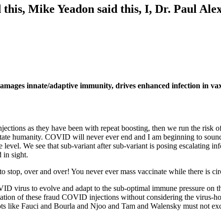
his, Mike Yeadon said this, I, Dr. Paul Alex
amages innate/adaptive immunity, drives enhanced infection in vax
tions as they have been with repeat boosting, then we run the risk of 
evastate humanity. COVID will never ever end and I am beginning to soun
me level. We see that sub-variant after sub-variant is posing escalating 
 in sight.
o stop, over and over! You never ever mass vaccinate while there is cir
VID virus to evolve and adapt to the sub-optimal immune pressure on t
tion of these fraud COVID injections without considering the virus-host e
ots like Fauci and Bourla and Njoo and Tam and Walensky must not exclu