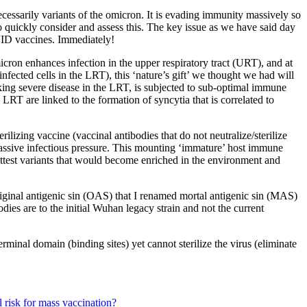
ssarily variants of the omicron. It is evading immunity massively so
o quickly consider and assess this. The key issue as we have said day
OVID vaccines. Immediately!
cron enhances infection in the upper respiratory tract (URT), and at
infected cells in the LRT), this ‘nature’s gift’ we thought we had will
king severe disease in the LRT, is subjected to sub-optimal immune
 LRT are linked to the formation of syncytia that is correlated to
ilizing vaccine (vaccinal antibodies that do not neutralize/sterilize
s massive infectious pressure. This mounting ‘immature’ host immune
 fittest variants that would become enriched in the environment and
ginal antigenic sin (OAS) that I renamed mortal antigenic sin (MAS)
odies are to the initial Wuhan legacy strain and not the current
rminal domain (binding sites) yet cannot sterilize the virus (eliminate
 risk for mass vaccination?