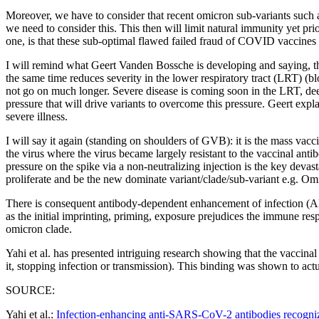
Moreover, we have to consider that recent omicron sub-variants such
we need to consider this. This then will limit natural immunity yet pr
one, is that these sub-optimal flawed failed fraud of COVID vaccines
I will remind what Geert Vanden Bossche is developing and saying, tha
the same time reduces severity in the lower respiratory tract (LRT) (blo
not go on much longer. Severe disease is coming soon in the LRT, dee
pressure that will drive variants to overcome this pressure. Geert expl
severe illness.
I will say it again (standing on shoulders of GVB): it is the mass vacc
the virus where the virus became largely resistant to the vaccinal anti
pressure on the spike via a non-neutralizing injection is the key devas
proliferate and be the new dominate variant/clade/sub-variant e.g. O
There is consequent antibody-dependent enhancement of infection (AD
as the initial imprinting, priming, exposure prejudices the immune respo
omicron clade.
Yahi et al. has presented intriguing research showing that the vaccinal
it, stopping infection or transmission). This binding was shown to act
SOURCE:
Yahi et al.:
Infection-enhancing anti-SARS-CoV-2 antibodies recognize