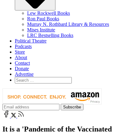
Lew Rockwell Books
Ron Paul Books
Murray N. Rothbard Library & Resources
Mises Institute
LRC Bestselling Books
Political Theatre
Podcasts
Store
About
Contact
Donate
Advertise
It is a 'Pandemic of the Vaccinated