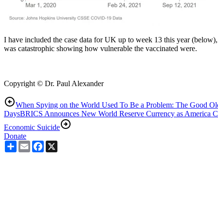
I have included the case data for UK up to week 13 this year (below
was catastrophic showing how vulnerable the vaccinated were.
Copyright © Dr. Paul Alexander
When Spying on the World Used To Be a Problem: The Good Ol
Days
BRICS Announces New World Reserve Currency as America 
Economic Suicide
Donate
Share
Email
Facebook
X