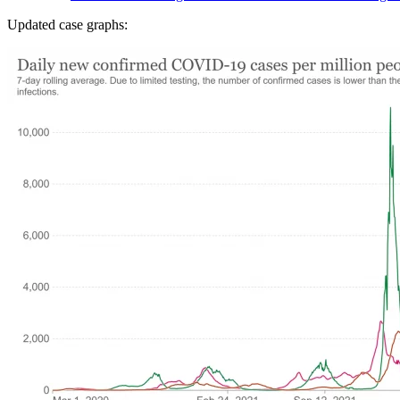
Updated case graphs: