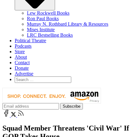
Lew Rockwell Books
Ron Paul Books
Murray N. Rothbard Library & Resources
Mises Institute
LRC Bestselling Books
Political Theatre
Podcasts
Store
About
Contact
Donate
Advertise
Squad Member Threatens 'Civil War' If
GOP Takes House