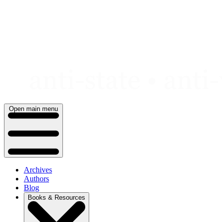
Skip
to
content
Open main menu
Archives
Authors
Blog
Books & Resources