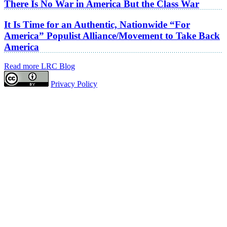
There Is No War in America But the Class War
It Is Time for an Authentic, Nationwide “For
America” Populist Alliance/Movement to Take Back
America
Read more LRC Blog
Privacy Policy