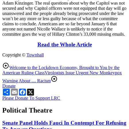
Adam Kinzinger. The real questions about why the Capitol was not
secured and why Capitol officers were not equipped that day will go
unanswered and the people already being prosecuted under the law
won’t be any more or less guilty because of what the committee
claims to conclude. Americans are so far beyond January 6 that
anyone not named Nicolle Wallace is unlikely to notice if the
committee goes the way of Hillary Clinton’s 33,000 missing emails.
Read the Whole Article
Copyright ©
Townhall
Welcome to the Lockdown Economy, Brought to You by the
American Ruling Class
Virologists Issue Urgent New Monkeypox
Warning About .... Racism
Donate
Share
Email
Facebook
X
Please Donate To Support LRC
Political Theatre
Senate Panel Holds Fauci In Contempt For Refusing