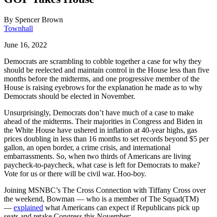
By
Spencer Brown
Townhall
June 16, 2022
Democrats are scrambling to cobble together a case for why they
should be reelected and maintain control in the House less than five
months before the midterms, and one progressive member of the
House is raising eyebrows for the explanation he made as to why
Democrats should be elected in November.
Unsurprisingly, Democrats don’t have much of a case to make
ahead of the midterms. Their majorities in Congress and Biden in
the White House have ushered in inflation at 40-year highs, gas
prices doubling in less than 16 months to set records beyond $5 per
gallon, an open border, a crime crisis, and international
embarrassments. So, when two thirds of Americans are living
paycheck-to-paycheck, what case is left for Democrats to make?
Vote for us or there will be civil war. Hoo-boy.
Joining MSNBC’s The Cross Connection with Tiffany Cross over
the weekend, Bowman — who is a member of The Squad(TM)
—
explained
what Americans can expect if Republicans pick up
seats and retake Congress this November: