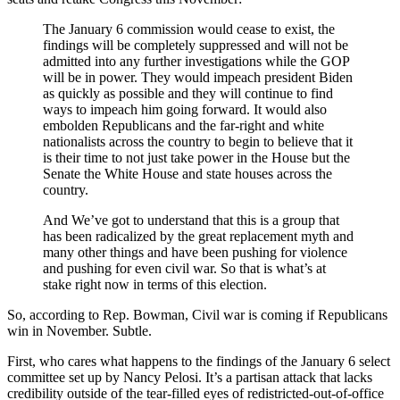
The January 6 commission would cease to exist, the
findings will be completely suppressed and will not be
admitted into any further investigations while the GOP
will be in power. They would impeach president Biden
as quickly as possible and they will continue to find
ways to impeach him going forward. It would also
embolden Republicans and the far-right and white
nationalists across the country to begin to believe that it
is their time to not just take power in the House but the
Senate the White House and state houses across the
country.
And We’ve got to understand that this is a group that
has been radicalized by the great replacement myth and
many other things and have been pushing for violence
and pushing for even civil war. So that is what’s at
stake right now in terms of this election.
So, according to Rep. Bowman, Civil war is coming if Republicans
win in November. Subtle.
First, who cares what happens to the findings of the January 6 select
committee set up by Nancy Pelosi. It’s a partisan attack that lacks
credibility outside of the tear-filled eyes of redistricted-out-of-office