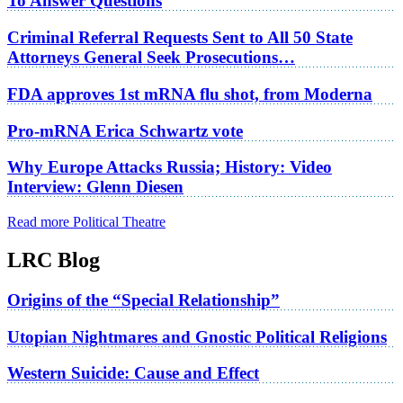
To Answer Questions
Criminal Referral Requests Sent to All 50 State
Attorneys General Seek Prosecutions…
FDA approves 1st mRNA flu shot, from Moderna
Pro-mRNA Erica Schwartz vote
Why Europe Attacks Russia; History: Video
Interview: Glenn Diesen
Read more Political Theatre
LRC Blog
Origins of the “Special Relationship”
Utopian Nightmares and Gnostic Political Religions
Western Suicide: Cause and Effect