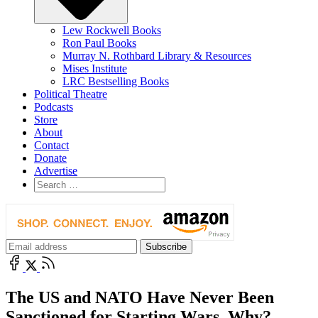
Lew Rockwell Books
Ron Paul Books
Murray N. Rothbard Library & Resources
Mises Institute
LRC Bestselling Books
Political Theatre
Podcasts
Store
About
Contact
Donate
Advertise
The US and NATO Have Never Been
Sanctioned for Starting Wars. Why?