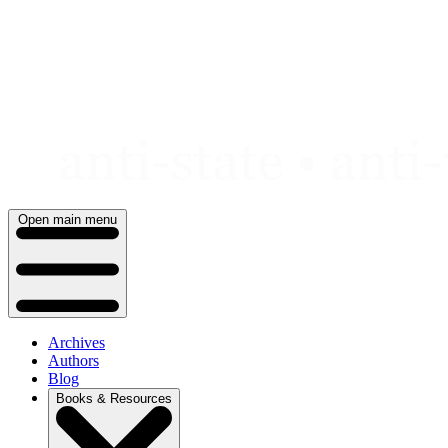
Skip
to
content
Open main menu
Archives
Authors
Blog
Books & Resources