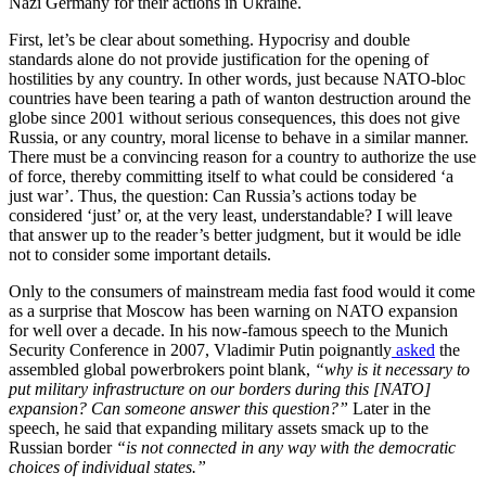
Nazi Germany for their actions in Ukraine.
First, let’s be clear about something. Hypocrisy and double
standards alone do not provide justification for the opening of
hostilities by any country. In other words, just because NATO-bloc
countries have been tearing a path of wanton destruction around the
globe since 2001 without serious consequences, this does not give
Russia, or any country, moral license to behave in a similar manner.
There must be a convincing reason for a country to authorize the use
of force, thereby committing itself to what could be considered ‘a
just war’. Thus, the question: Can Russia’s actions today be
considered ‘just’ or, at the very least, understandable? I will leave
that answer up to the reader’s better judgment, but it would be idle
not to consider some important details.
Only to the consumers of mainstream media fast food would it come
as a surprise that Moscow has been warning on NATO expansion
for well over a decade. In his now-famous speech to the Munich
Security Conference in 2007, Vladimir Putin poignantly
asked
the
assembled global powerbrokers point blank,
“why is it necessary to
put military infrastructure on our borders during this [NATO]
expansion? Can someone answer this question?”
Later in the
speech, he said that expanding military assets smack up to the
Russian border
“is not connected in any way with the democratic
choices of individual states.”