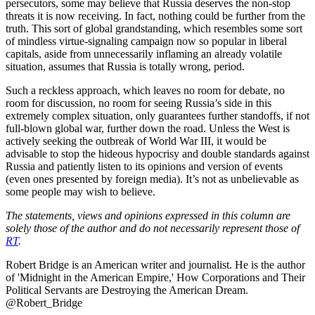
persecutors, some may believe that Russia deserves the non-stop
threats it is now receiving. In fact, nothing could be further from the
truth. This sort of global grandstanding, which resembles some sort
of mindless virtue-signaling campaign now so popular in liberal
capitals, aside from unnecessarily inflaming an already volatile
situation, assumes that Russia is totally wrong, period.
Such a reckless approach, which leaves no room for debate, no
room for discussion, no room for seeing Russia’s side in this
extremely complex situation, only guarantees further standoffs, if not
full-blown global war, further down the road. Unless the West is
actively seeking the outbreak of World War III, it would be
advisable to stop the hideous hypocrisy and double standards against
Russia and patiently listen to its opinions and version of events
(even ones presented by foreign media). It’s not as unbelievable as
some people may wish to believe.
The statements, views and opinions expressed in this column are
solely those of the author and do not necessarily represent those of
RT
.
Robert Bridge is an American writer and journalist. He is the author
of 'Midnight in the American Empire,' How Corporations and Their
Political Servants are Destroying the American Dream.
@Robert_Bridge