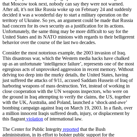
that Moscow took next, nobody can say they were not warned.
After all, it’s not like Russia woke up on February 24 and suddenly
decided it was a wonderful day to start a military operation on the
territory of Ukraine. So yes, an argument could be made that Russia
had concern for its own security as a justification for its actions.
Unfortunately, the same thing may be more difficult to say for the
United States and its NATO minions with regards to their belligerent
behavior over the course of the last two decades.
Consider the most notorious example, the 2003 invasion of Iraq.
This disastrous war, which the Western media hacks have chalked
up as an unfortunate ‘intelligence failure’, represents one of the most
egregious acts of unprovoked aggression in recent memory. Without
delving too deep into the murky details, the United States, having
just suffered the attacks of 9/11, accused Saddam Hussein of Iraq of
harboring weapons of mass destruction. Yet, instead of working in
close cooperation with the UN weapons inspectors, who were on
the ground in Iraq attempting to verify the claims, the US, together
with the UK, Australia, and Poland, launched a ‘shock-and-awe’
bombing campaign against Iraq on March 19, 2003. In a flash, over
a million innocent Iraqis suffered death, injury, or displacement by
this flagrant
violation
of international law.
The Center for Public Integrity
reported
that the Bush
administration, in its effort to bolster public support for the