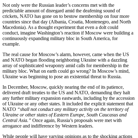
Not only were the Russian leader’s concerns met with the
predictable amount of disregard amid the deafening sound of
crickets, NATO has gone on to bestow membership on four more
countries since that day (Albania, Croatia, Montenegro, and North
Macedonia). As a thought experiment that even a dolt could
conduct, imagine Washington’s reaction if Moscow were building a
continuously expanding military bloc in South America, for
example.
The real cause for Moscow’s alarm, however, came when the US
and NATO began flooding neighboring Ukraine with a dazzling
array of sophisticated weaponry amid calls for membership in the
military bloc. What on earth could go wrong? In Moscow’s mind,
Ukraine was beginning to pose an existential threat to Russia.
In December, Moscow, quickly nearing the end of its patience,
delivered draft treaties to the US and NATO, demanding they halt
any further military expansion eastwards, including by the accession
of Ukraine or any other states. It included the explicit statement that
NATO
“shall not conduct any military activity on the territory of
Ukraine or other states of Eastern Europe, South Caucasus and
Central Asia.”
Once again, Russia’s proposals were met with
arrogance and indifference by Western leaders.
While people will have varying opinions as to the shocking actions