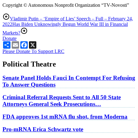
Copyright © Autonomous Nonprofit Organization “TV-Novosti”
Vladimir Putin – ‘Empire of Lies’ Speech – Full – February 24,
2022
Has Biden Unknowingly Begun World War III in Financial
Markets?
Donate
Share
Email
Facebook
X
Please Donate To Support LRC
Political Theatre
Senate Panel Holds Fauci In Contempt For Refusing
To Answer Questions
Criminal Referral Requests Sent to All 50 State
Attorneys General Seek Prosecutions…
FDA approves 1st mRNA flu shot, from Moderna
Pro-mRNA Erica Schwartz vote