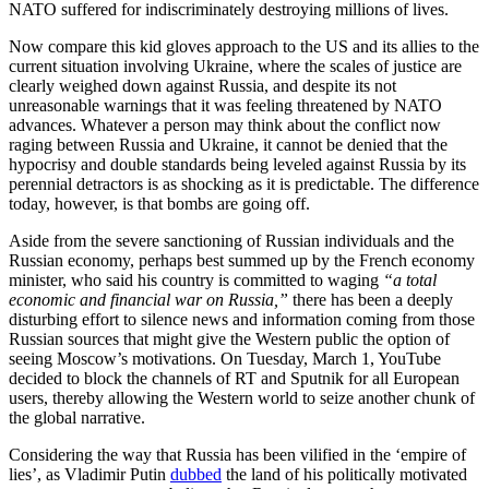
NATO suffered for indiscriminately destroying millions of lives.
Now compare this kid gloves approach to the US and its allies to the
current situation involving Ukraine, where the scales of justice are
clearly weighed down against Russia, and despite its not
unreasonable warnings that it was feeling threatened by NATO
advances. Whatever a person may think about the conflict now
raging between Russia and Ukraine, it cannot be denied that the
hypocrisy and double standards being leveled against Russia by its
perennial detractors is as shocking as it is predictable. The difference
today, however, is that bombs are going off.
Aside from the severe sanctioning of Russian individuals and the
Russian economy, perhaps best summed up by the French economy
minister, who said his country is committed to waging
“a total
economic and financial war on Russia,”
there has been a deeply
disturbing effort to silence news and information coming from those
Russian sources that might give the Western public the option of
seeing Moscow’s motivations. On Tuesday, March 1, YouTube
decided to block the channels of RT and Sputnik for all European
users, thereby allowing the Western world to seize another chunk of
the global narrative.
Considering the way that Russia has been vilified in the ‘empire of
lies’, as Vladimir Putin
dubbed
the land of his politically motivated