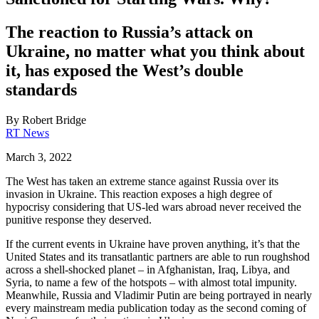
The reaction to Russia’s attack on
Ukraine, no matter what you think about
it, has exposed the West’s double
standards
By
Robert Bridge
RT News
March 3, 2022
The West has taken an extreme stance against Russia over its
invasion in Ukraine. This reaction exposes a high degree of
hypocrisy considering that US-led wars abroad never received the
punitive response they deserved.
If the current events in Ukraine have proven anything, it’s that the
United States and its transatlantic partners are able to run roughshod
across a shell-shocked planet – in Afghanistan, Iraq, Libya, and
Syria, to name a few of the hotspots – with almost total impunity.
Meanwhile, Russia and Vladimir Putin are being portrayed in nearly
every mainstream media publication today as the second coming of