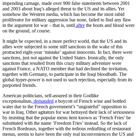
impending carnage, made over 900 false statements between 2001
and 2003 about Iraq’s alleged threat to the US and its allies. Yet
somehow the Western media, which has become the most rabid
proliferator for military aggression bar none, failed to find any flaw
in the argument for war – that is, until
after
the boots and blood were
on the ground, of course.
It might be expected, in a more perfect world, that the US and its
allies were subjected to some stiff sanctions in the wake of this
protracted eight-year ‘mistake’ against innocents. In fact, there were
sanctions, just not against the United States. Ironically, the only
sanctions that resulted from this crazy military adventure were
against France, a NATO member that had declined the invitation,
together with Germany, to participate in the Iraqi bloodbath. The
global hyper-power is not used to such rejection, especially from its
purported friends.
American politicians, self-assured in their Godlike
exceptionalism,
demanded
a boycott of French wine and bottled
water due to the French government’s “ungrateful” opposition to
war in Iraq. Other agitators for war betrayed their lack of seriousness
by insisting that the popular menu item known as ‘French Fries’ be
substituted with the name ‘Freedom Fries’ instead. So the lack of
French Bordeaux, together with the tedious redrafting of restaurant
menus, seems to have been the only real inconveniences the US and