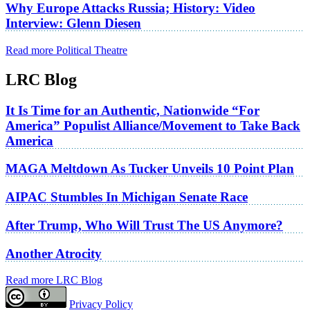
Why Europe Attacks Russia; History: Video
Interview: Glenn Diesen
Read more Political Theatre
LRC Blog
It Is Time for an Authentic, Nationwide “For
America” Populist Alliance/Movement to Take Back
America
MAGA Meltdown As Tucker Unveils 10 Point Plan
AIPAC Stumbles In Michigan Senate Race
After Trump, Who Will Trust The US Anymore?
Another Atrocity
Read more LRC Blog
Privacy Policy