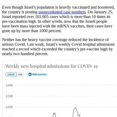
Even though Israel’s population is heavily vaccinated and boostered,
the country is posting
unprecedented case numbers
. On January 25,
Israel reported over 101,905 cases which is more than 10 times its
pre-vaccination high. In other words, now that the Israeli people
have been mass injected with the mRNA vaccines, their cases have
gone up by more than 1000 percent.
Neither has the heavy vaccine coverage reduced the incidence of
serious Covid. Last week, Israel’s weekly Covid hospital admissions
reached a record which exceeded the country’s pre-vaccine high by
nearly two hundred percent.