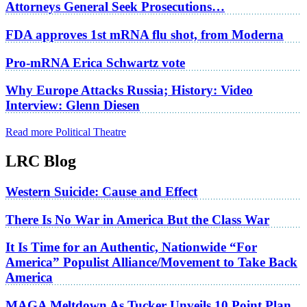
Attorneys General Seek Prosecutions…
FDA approves 1st mRNA flu shot, from Moderna
Pro-mRNA Erica Schwartz vote
Why Europe Attacks Russia; History: Video
Interview: Glenn Diesen
Read more Political Theatre
LRC Blog
Western Suicide: Cause and Effect
There Is No War in America But the Class War
It Is Time for an Authentic, Nationwide “For
America” Populist Alliance/Movement to Take Back
America
MAGA Meltdown As Tucker Unveils 10 Point Plan