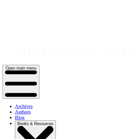
Skip
to
content
Open main menu
Archives
Authors
Blog
Books & Resources