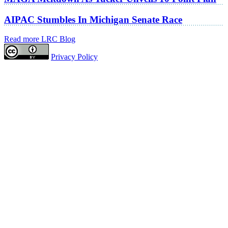
AIPAC Stumbles In Michigan Senate Race
Read more LRC Blog
Privacy Policy