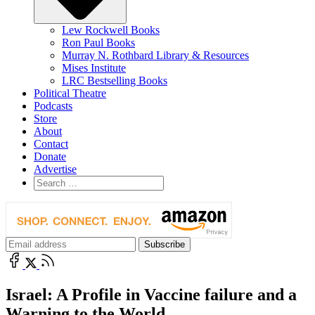
Lew Rockwell Books
Ron Paul Books
Murray N. Rothbard Library & Resources
Mises Institute
LRC Bestselling Books
Political Theatre
Podcasts
Store
About
Contact
Donate
Advertise
Israel: A Profile in Vaccine failure and a
Warning to the World