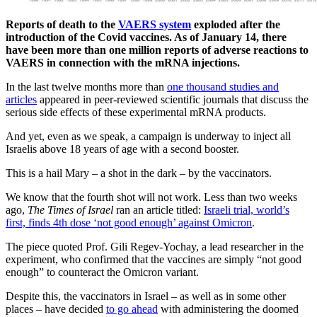
Reports of death to the
VAERS system
exploded after the
introduction of the Covid vaccines. As of January 14, there
have been more than one million reports of adverse reactions to
VAERS in connection with the mRNA injections.
In the last twelve months more than
one thousand studies and
articles
appeared in peer-reviewed scientific journals that discuss the
serious side effects of these experimental mRNA products.
And yet, even as we speak, a campaign is underway to inject all
Israelis above 18 years of age with a second booster.
This is a hail Mary – a shot in the dark – by the vaccinators.
We know that the fourth shot will not work. Less than two weeks
ago,
The Times of Israel
ran an article titled:
Israeli trial, world’s
first, finds 4th dose ‘not good enough’ against Omicron
.
The piece quoted Prof. Gili Regev-Yochay, a lead researcher in the
experiment, who confirmed that the vaccines are simply “not good
enough” to counteract the Omicron variant.
Despite this, the vaccinators in Israel – as well as in some other
places – have decided
to go ahead
with administering the doomed