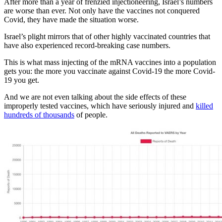
After more than a year of frenzied injectioneering, Israel’s numbers
are worse than ever. Not only have the vaccines not conquered
Covid, they have made the situation worse.
Israel’s plight mirrors that of other highly vaccinated countries that
have also experienced record-breaking case numbers.
This is what mass injecting of the mRNA vaccines into a population
gets you: the more you vaccinate against Covid-19 the more Covid-
19 you get.
And we are not even talking about the side effects of these
improperly tested vaccines, which have seriously injured and
killed
hundreds of thousands
of people.