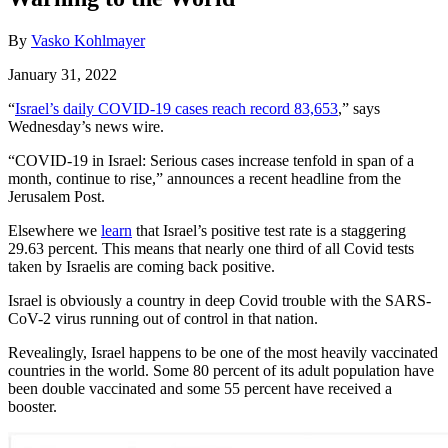
By
Vasko Kohlmayer
January 31, 2022
“
Israel’s daily COVID-19 cases reach record 83,653
,” says
Wednesday’s news wire.
“COVID-19 in Israel: Serious cases increase tenfold in span of a
month, continue to rise,” announces a recent headline from the
Jerusalem Post.
Elsewhere we
learn
that Israel’s positive test rate is a staggering
29.63 percent. This means that nearly one third of all Covid tests
taken by Israelis are coming back positive.
Israel is obviously a country in deep Covid trouble with the SARS-
CoV-2 virus running out of control in that nation.
Revealingly, Israel happens to be one of the most heavily vaccinated
countries in the world. Some 80 percent of its adult population have
been double vaccinated and some 55 percent have received a
booster.