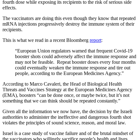
fourth dose while exposing its recipients to the risk of serious side
effects.
The vaccinators are doing this even though they know that repeated
mRNA injections progressively destroy the immune system of their
recipients.
This is what we read in a recent Bloomberg
report
:
“European Union regulators warned that frequent Covid-19
booster shots could adversely affect the immune response and
may not be feasible. Repeat booster doses every four months
could eventually weaken the immune response and tire out
people, according to the European Medicines Agency.”
According to Marco Cavaleri, the Head of Biological Health
Threats and Vaccines Strategy at the European Medicines Agency
(EMA), boosters “can be done once, or maybe twice, but it’s not
something that we can think should be repeated constantly.”
Given all the information we now have, the decision by the Israeli
authorities to administer the ineffective and dangerous fourth shot
violates the principles of sound science, reason, and moral law.
Israel is a case study of vaccine failure and of the brutal mindset of
the vaccinators who willingly sacrifice people’s health and lives.