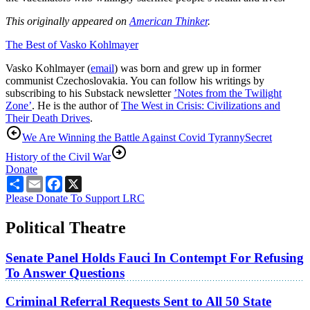
This originally appeared on
American Thinker
.
The Best of Vasko Kohlmayer
Vasko Kohlmayer (
email
) was born and grew up in former
communist Czechoslovakia. You can follow his writings by
subscribing to his Substack newsletter
’Notes from the Twilight
Zone’
. He is the author of
The West in Crisis: Civilizations and
Their Death Drives
.
We Are Winning the Battle Against Covid Tyranny
Secret
History of the Civil War
Donate
Share
Email
Facebook
X
Please Donate To Support LRC
Political Theatre
Senate Panel Holds Fauci In Contempt For Refusing
To Answer Questions
Criminal Referral Requests Sent to All 50 State