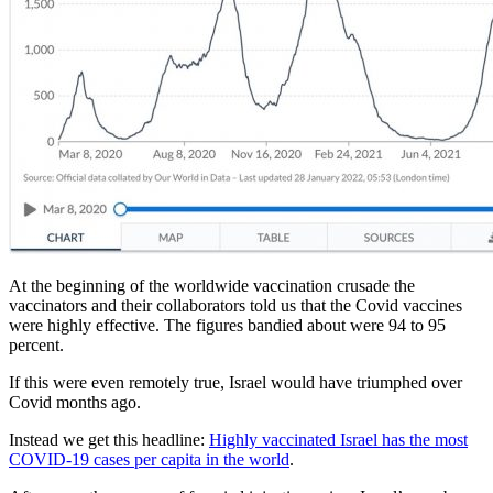
At the beginning of the worldwide vaccination crusade the
vaccinators and their collaborators told us that the Covid vaccines
were highly effective. The figures bandied about were 94 to 95
percent.
If this were even remotely true, Israel would have triumphed over
Covid months ago.
Instead we get this headline:
Highly vaccinated Israel has the most
COVID-19 cases per capita in the world
.