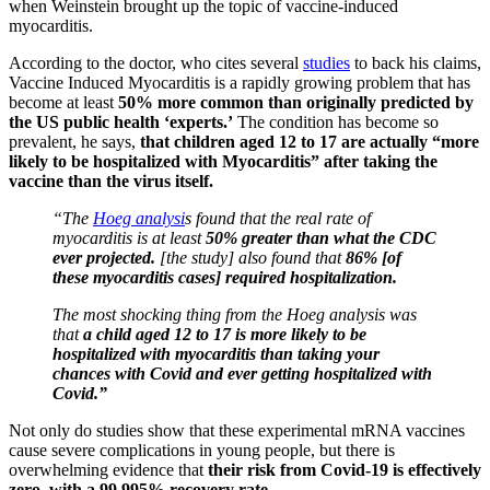
when Weinstein brought up the topic of vaccine-induced
myocarditis.
According to the doctor, who cites several
studies
to back his claims,
Vaccine Induced Myocarditis is a rapidly growing problem that has
become at least
50% more common than originally predicted by
the US public health ‘experts.’
The condition has become so
prevalent, he says,
that children aged 12 to 17 are actually “more
likely to be hospitalized with Myocarditis” after taking the
vaccine than the virus itself.
“The
Hoeg analysi
s found that the real rate of
myocarditis is at least
50% greater than what the CDC
ever projected.
[the study] also found that
86% [of
these myocarditis cases] required hospitalization.
The most shocking thing from the Hoeg analysis was
that
a child aged 12 to 17 is more likely to be
hospitalized with myocarditis than taking your
chances with Covid and ever getting hospitalized with
Covid.”
Not only do studies show that these experimental mRNA vaccines
cause severe complications in young people, but there is
overwhelming evidence that
their risk from Covid-19 is effectively
zero, with a 99.995% recovery rate.