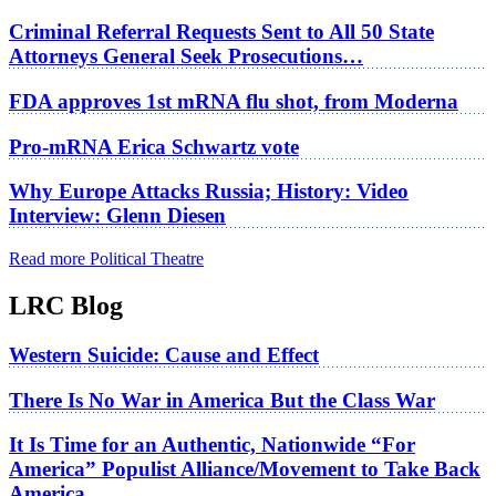
Criminal Referral Requests Sent to All 50 State
Attorneys General Seek Prosecutions…
FDA approves 1st mRNA flu shot, from Moderna
Pro-mRNA Erica Schwartz vote
Why Europe Attacks Russia; History: Video
Interview: Glenn Diesen
Read more Political Theatre
LRC Blog
Western Suicide: Cause and Effect
There Is No War in America But the Class War
It Is Time for an Authentic, Nationwide “For
America” Populist Alliance/Movement to Take Back
America