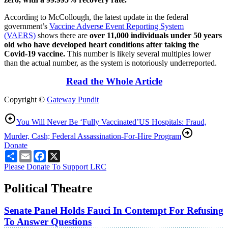
According to McCollough, the latest update in the federal
government’s
Vaccine Adverse Event Reporting System
(VAERS)
shows there are
over 11,000 individuals under 50 years
old who have developed heart conditions after taking the
Covid-19 vaccine.
This number is likely several multiples lower
than the actual number, as the system is notoriously underreported.
Read the Whole Article
Copyright ©
Gateway Pundit
You Will Never Be ‘Fully Vaccinated’
US Hospitals: Fraud,
Murder, Cash; Federal Assassination-For-Hire Program
Donate
Share
Email
Facebook
X
Please Donate To Support LRC
Political Theatre
Senate Panel Holds Fauci In Contempt For Refusing
To Answer Questions