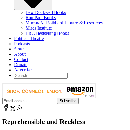
Lew Rockwell Books
Ron Paul Books
Murray N. Rothbard Library & Resources
Mises Institute
LRC Bestselling Books
Political Theatre
Podcasts
Store
About
Contact
Donate
Advertise
Reprehensible and Reckless