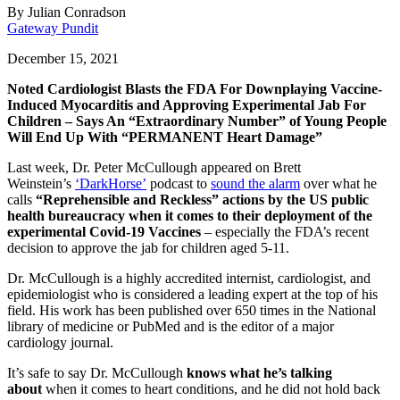
By
Julian Conradson
Gateway Pundit
December 15, 2021
Noted Cardiologist Blasts the FDA For Downplaying Vaccine-
Induced Myocarditis and Approving Experimental Jab For
Children – Says An “Extraordinary Number” of Young People
Will End Up With “PERMANENT Heart Damage”
Last week, Dr. Peter McCullough appeared on Brett
Weinstein’s
‘DarkHorse’
podcast to
sound the alarm
over what he
calls
“Reprehensible and Reckless” actions by the US public
health bureaucracy when it comes to their deployment of the
experimental Covid-19 Vaccines
– especially the FDA’s recent
decision to approve the jab for children aged 5-11.
Dr. McCullough is a highly accredited internist, cardiologist, and
epidemiologist who is considered a leading expert at the top of his
field. His work has been published over 650 times in the National
library of medicine or PubMed and is the editor of a major
cardiology journal.
It’s safe to say Dr. McCullough
knows what he’s talking
about
when it comes to heart conditions, and he did not hold back