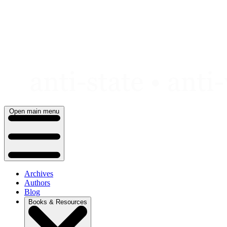
Skip
to
content
Open main menu
Archives
Authors
Blog
Books & Resources