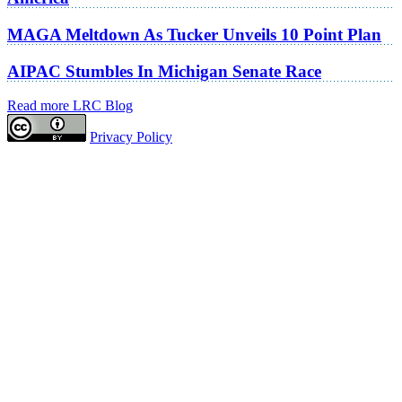
MAGA Meltdown As Tucker Unveils 10 Point Plan
AIPAC Stumbles In Michigan Senate Race
Read more LRC Blog
Privacy Policy