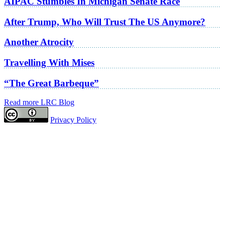
AIPAC Stumbles In Michigan Senate Race
After Trump, Who Will Trust The US Anymore?
Another Atrocity
Travelling With Mises
“The Great Barbeque”
Read more LRC Blog
Privacy Policy