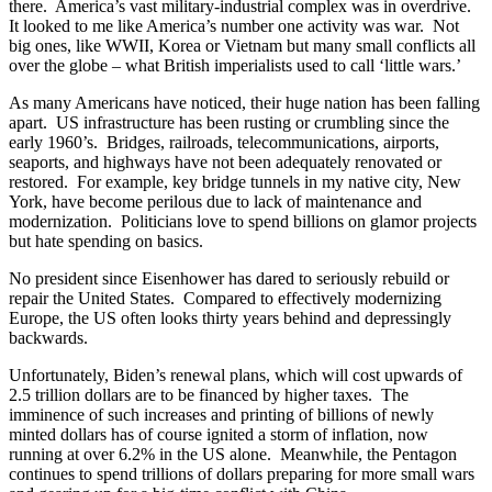
there. America’s vast military-industrial complex was in overdrive.
It looked to me like America’s number one activity was war. Not
big ones, like WWII, Korea or Vietnam but many small conflicts all
over the globe – what British imperialists used to call ‘little wars.’
As many Americans have noticed, their huge nation has been falling
apart. US infrastructure has been rusting or crumbling since the
early 1960’s. Bridges, railroads, telecommunications, airports,
seaports, and highways have not been adequately renovated or
restored. For example, key bridge tunnels in my native city, New
York, have become perilous due to lack of maintenance and
modernization. Politicians love to spend billions on glamor projects
but hate spending on basics.
No president since Eisenhower has dared to seriously rebuild or
repair the United States. Compared to effectively modernizing
Europe, the US often looks thirty years behind and depressingly
backwards.
Unfortunately, Biden’s renewal plans, which will cost upwards of
2.5 trillion dollars are to be financed by higher taxes. The
imminence of such increases and printing of billions of newly
minted dollars has of course ignited a storm of inflation, now
running at over 6.2% in the US alone. Meanwhile, the Pentagon
continues to spend trillions of dollars preparing for more small wars