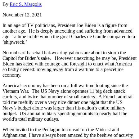
By
Eric S. Margolis
November 12, 2021
In an age of TV politicians, President Joe Biden is a figure from
another age. He is deeply unexciting and suffering from advanced
age – a time in life which the great Charles de Gaulle compared to a
`shipwreck.’
No mobs of baseball hat-wearing yahoos are about to storm the
Capitol for Biden’s sake. However unexciting he may be, President
Biden has acted with courage and foresight to enact what America
so badly needed: moving away from a wartime to a peacetime
economy.
America’s economy has been on a full wartime footing since the
Vietnam War. The US Navy alone operates 11 big deck attack
carriers, and twice that number of small carriers. A French admiral
told me ruefully over a very nice dinner one night that the US
Navy’s budget alone was larger than his nation’s entire military
budget. US annual military spending amounts to nearly half the
world’s total military outlays.
When invited to the Pentagon to consult on the Mideast and
Afghanistan, I have always been amazed by the beehive of activity