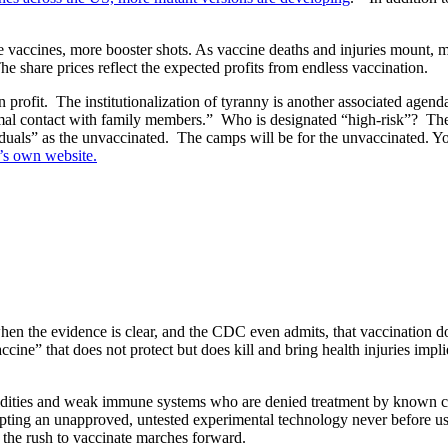
 vaccines, more booster shots. As vaccine deaths and injuries mount, m
e share prices reflect the expected profits from endless vaccination.
 profit.
The institutionalization of tyranny is another associated agend
al contact with family members.”
Who is designated “high-risk”?
The
duals” as the unvaccinated.
The camps will be for the unvaccinated. You
s own website.
en the evidence is clear, and the CDC even admits, that vaccination doe
cine” that does not protect but does kill and bring health injuries impl
rbidities and weak immune systems who are denied treatment by known 
ccepting an unapproved, untested experimental technology never before
 the rush to vaccinate marches forward.