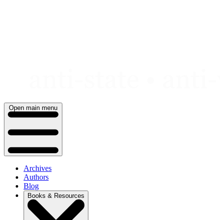
Skip
to
content
Open main menu
Archives
Authors
Blog
Books & Resources