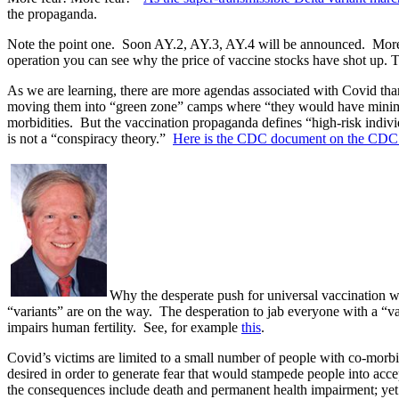
the propaganda.
Note the point one.
Soon AY.2, AY.3, AY.4 will be announced.
More
operation you can see why the price of vaccine stocks have shot up. Th
As we are learning, there are more agendas associated with Covid than
moving them into “green zone” camps where “they would have minim
morbidities.
But the vaccination propaganda defines “high-risk indivi
is not a “conspiracy theory.”
Here is the CDC document on the CDC’
Why the desperate push for universal vaccination wh
“variants” are on the way.
The desperation to jab everyone with a “vac
impairs human fertility.
See, for example
this
.
Covid’s victims are limited to a small number of people with co-mo
desired in order to generate fear that would stampede people into a
the consequences include death and permanent health impairment; yet