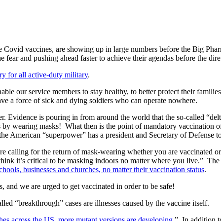
h the Covid vaccines, are showing up in large numbers before the Big Ph
he fear and pushing ahead faster to achieve their agendas before the di
 for all active-duty military
.
le our service members to stay healthy, to better protect their families
ave a force of sick and dying soldiers who can operate nowhere.
 Evidence is pouring in from around the world that the so-called “delta
es by wearing masks!
What then is the point of mandatory vaccination o
t the American “superpower” has a president and Secretary of Defense t
e calling for the return of mask-wearing whether you are vaccinated or n
hink it’s critical to be masking indoors no matter where you live.”
The
chools, businesses and churches, no matter their vaccination status
.
ts, and we are urged to get vaccinated in order to be safe!
lled “breakthrough” cases are illnesses caused by the vaccine itself.
ches across the US, more mutant versions are developing
.”
In addition 