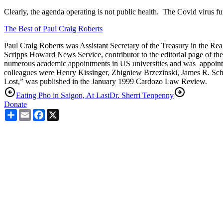
Clearly, the agenda operating is not public health.
The Covid virus fu
The Best of Paul Craig Roberts
Paul Craig Roberts was Assistant Secretary of the Treasury in the Reag
Scripps Howard News Service, contributor to the editorial page of th
numerous academic appointments in US universities and was appointed
colleagues were Henry Kissinger, Zbigniew Brzezinski, James R. Schl
Lost,” was published in the January 1999 Cardozo Law Review.
Eating Pho in Saigon, At Last
Dr. Sherri Tenpenny
Donate
Share
Email
Facebook
X