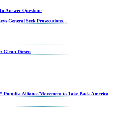
 To Answer Questions
rneys General Seek Prosecutions…
w: Glenn Diesen
a” Populist Alliance/Movement to Take Back America