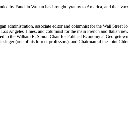
nded by Fauci in Wuhan has brought tyranny to America, and the “vaccin
an administration, associate editor and columnist for the Wall Street Jo
e Los Angeles Times, and columnist for the main French and Italian ne
 to the William E. Simon Chair for Political Economy at Georgetown Un
esinger (one of his former professors), and Chairman of the Joint Ch