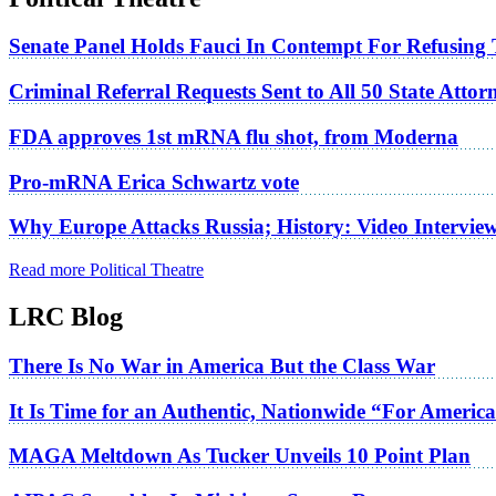
Senate Panel Holds Fauci In Contempt For Refusing
Criminal Referral Requests Sent to All 50 State Atto
FDA approves 1st mRNA flu shot, from Moderna
Pro-mRNA Erica Schwartz vote
Why Europe Attacks Russia; History: Video Intervie
Read more Political Theatre
LRC Blog
There Is No War in America But the Class War
It Is Time for an Authentic, Nationwide “For Americ
MAGA Meltdown As Tucker Unveils 10 Point Plan