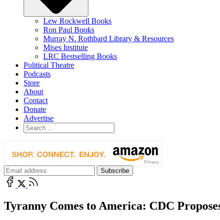
Lew Rockwell Books
Ron Paul Books
Murray N. Rothbard Library & Resources
Mises Institute
LRC Bestselling Books
Political Theatre
Podcasts
Store
About
Contact
Donate
Advertise
Tyranny Comes to America: CDC Proposes