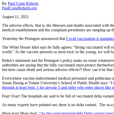
By
Paul Craig Roberts
PaulCraigRoberts.org
August 11, 2021
The adverse effects, that is, the illnesses and deaths associated wit
medical establishment and the compliant presstitutes are ramping up t
Yesterday the Pentagon announced that
Covid vaccination is mandatory
The White House Idiot says he fully agrees: “Being vaccinated will enab
world.” As the vaccine presents as most toxic to the young, we will h
Biden’s statement and the Pentagon’s policy make no sense whatsoever.
authorities are saying that the fully vaccinated must protect themselv
but does cause death and serious adverse effects?! How can it be tha
Everywhere vaccine-indoctrinated medical personnel and politicians ar
Susan Hassig at Tulane University’s School of Public Health says: “I t
through at least Sept. 1 for anyone 5 and older who enter places like s
Fear! Fear! The hospitals are said to be full of vaccinated delta varian
As many experts have pointed out, there is no delta variant.
The so-ca
More fear! More fear!
“
As the super-transmissible Delta variant mar