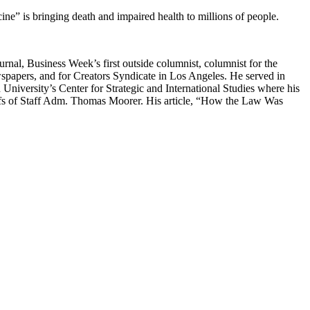
e” is bringing death and impaired health to millions of people.
urnal, Business Week’s first outside columnist, columnist for the
wspapers, and for Creators Syndicate in Los Angeles. He served in
iversity’s Center for Strategic and International Studies where his
iefs of Staff Adm. Thomas Moorer. His article, “How the Law Was