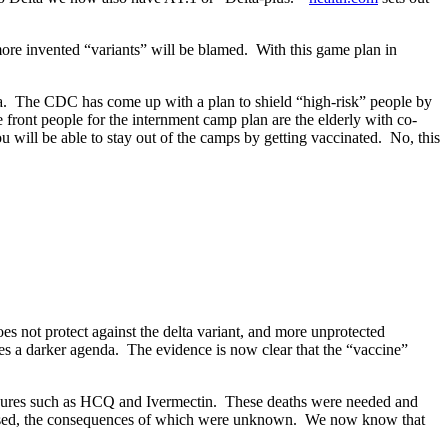
ore invented “variants” will be blamed.
With this game plan in
a.
The CDC has come up with a plan to shield “high-risk” people by
 front people for the internment camp plan are the elderly with co-
 will be able to stay out of the camps by getting vaccinated.
No, this
s not protect against the delta variant, and more unprotected
ies a darker agenda.
The evidence is now clear that the “vaccine”
cures such as HCQ and Ivermectin.
These deaths were needed and
 used, the consequences of which were unknown.
We now know that