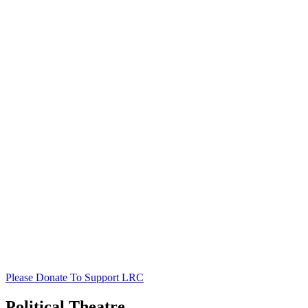
Please Donate To Support LRC
Political Theatre