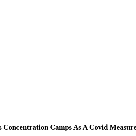
 Concentration Camps As A Covid Measur