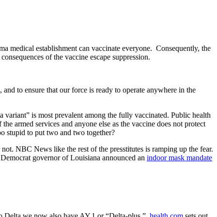
arma medical establishment can vaccinate everyone.
Consequently, the
re consequences of the vaccine escape suppression.
, and to ensure that our force is ready to operate anywhere in the
 variant” is most prevalent among the fully vaccinated. Public health
f the armed services and anyone else as the vaccine does not protect
oo stupid to put two and two together?
ot. NBC News like the rest of the presstitutes is ramping up the fear.
 Democrat governor of Louisiana announced an
indoor mask mandate
to Delta we now also have AY.1 or “Delta-plus.”
health.com
sets out