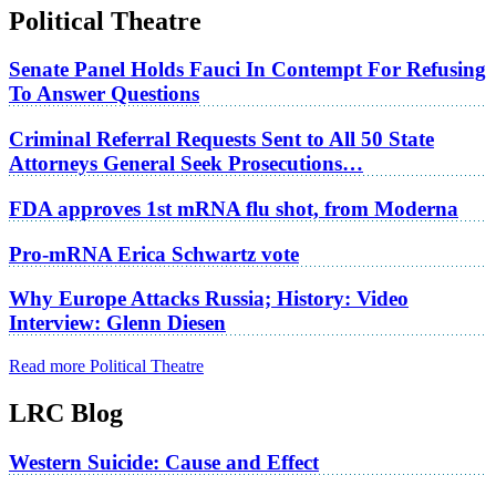
Political Theatre
Senate Panel Holds Fauci In Contempt For Refusing
To Answer Questions
Criminal Referral Requests Sent to All 50 State
Attorneys General Seek Prosecutions…
FDA approves 1st mRNA flu shot, from Moderna
Pro-mRNA Erica Schwartz vote
Why Europe Attacks Russia; History: Video
Interview: Glenn Diesen
Read more Political Theatre
LRC Blog
Western Suicide: Cause and Effect