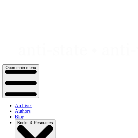
Skip
to
content
Open main menu
Archives
Authors
Blog
Books & Resources