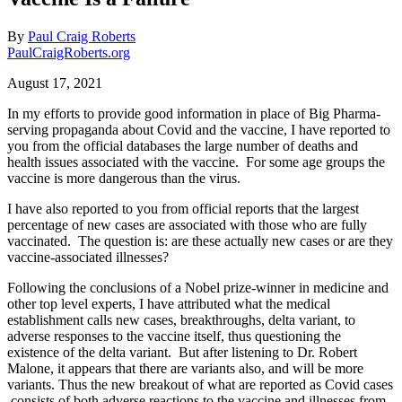
By
Paul Craig Roberts
PaulCraigRoberts.org
August 17, 2021
In my efforts to provide good information in place of Big Pharma-
serving propaganda about Covid and the vaccine, I have reported to
you from the official databases the large number of deaths and
health issues associated with the vaccine.
For some age groups the
vaccine is more dangerous than the virus.
I have also reported to you from official reports that the largest
percentage of new cases are associated with those who are fully
vaccinated.
The question is: are these actually new cases or are they
vaccine-associated illnesses?
Following the conclusions of a Nobel prize-winner in medicine and
other top level experts, I have attributed what the medical
establishment calls new cases, breakthroughs, delta variant, to
adverse responses to the vaccine itself, thus questioning the
existence of the delta variant.
But after listening to Dr. Robert
Malone, it appears that there are variants also, and will be more
variants. Thus the new breakout of what are reported as Covid cases
consists of both adverse reactions to the vaccine and illnesses from