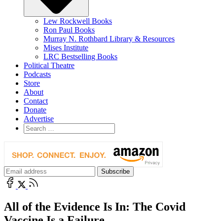
Lew Rockwell Books
Ron Paul Books
Murray N. Rothbard Library & Resources
Mises Institute
LRC Bestselling Books
Political Theatre
Podcasts
Store
About
Contact
Donate
Advertise
All of the Evidence Is In: The Covid
Vaccine Is a Failure