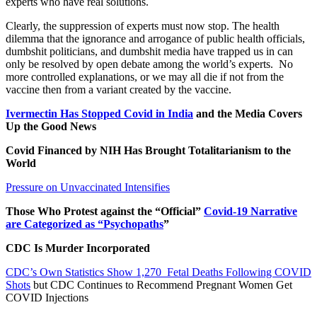
experts who have real solutions.
Clearly, the suppression of experts must now stop. The health
dilemma that the ignorance and arrogance of public health officials,
dumbshit politicians, and dumbshit media have trapped us in can
only be resolved by open debate among the world’s experts.
No
more controlled explanations, or we may all die if not from the
vaccine then from a variant created by the vaccine.
Ivermectin Has Stopped Covid in India
and the Media Covers
Up the Good News
Covid Financed by NIH Has Brought Totalitarianism to the
World
Pressure on Unvaccinated Intensifies
Those Who Protest against the “Official”
Covid-19 Narrative
are Categorized as “Psychopaths
”
CDC Is Murder Incorporated
CDC’s Own Statistics Show 1,270 Fetal Deaths Following COVID
Shots
but CDC Continues to Recommend Pregnant Women Get
COVID Injections