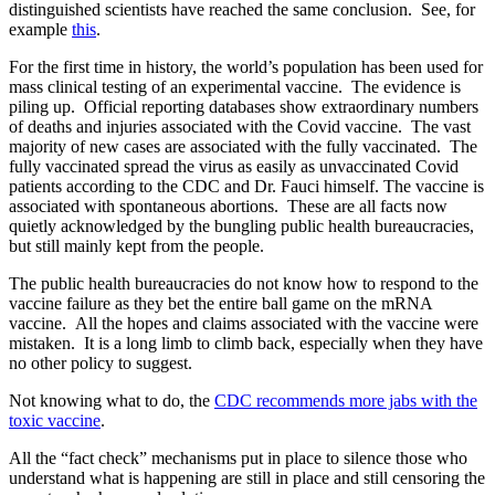
distinguished scientists have reached the same conclusion. See, for
example
this
.
For the first time in history, the world’s population has been used for
mass clinical testing of an experimental vaccine.
The evidence is
piling up.
Official reporting databases show extraordinary numbers
of deaths and injuries associated with the Covid vaccine.
The vast
majority of new cases are associated with the fully vaccinated.
The
fully vaccinated spread the virus as easily as unvaccinated Covid
patients according to the CDC and Dr. Fauci himself.
The vaccine is
associated with spontaneous abortions.
These are all facts now
quietly acknowledged by the bungling public health bureaucracies,
but still mainly kept from the people.
The public health bureaucracies do not know how to respond to the
vaccine failure as they bet the entire ball game on the mRNA
vaccine.
All the hopes and claims associated with the vaccine were
mistaken.
It is a long limb to climb back, especially when they have
no other policy to suggest.
Not knowing what to do, the
CDC recommends more jabs with the
toxic vaccine
.
All the “fact check” mechanisms put in place to silence those who
understand what is happening are still in place and still censoring the