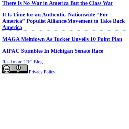
There Is No War in America But the Class War
It Is Time for an Authentic, Nationwide “For
America” Populist Alliance/Movement to Take Back
America
MAGA Meltdown As Tucker Unveils 10 Point Plan
AIPAC Stumbles In Michigan Senate Race
Read more LRC Blog
Privacy Policy