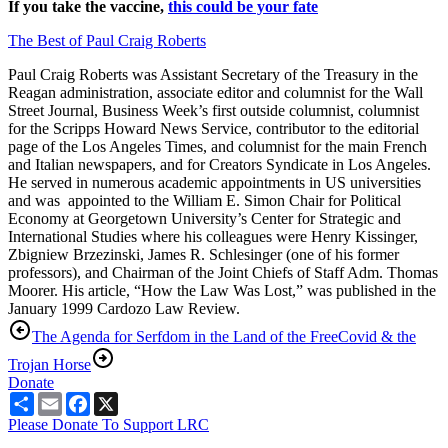
If you take the vaccine,
this could be your fate
The Best of Paul Craig Roberts
Paul Craig Roberts was Assistant Secretary of the Treasury in the
Reagan administration, associate editor and columnist for the Wall
Street Journal, Business Week’s first outside columnist, columnist
for the Scripps Howard News Service, contributor to the editorial
page of the Los Angeles Times, and columnist for the main French
and Italian newspapers, and for Creators Syndicate in Los Angeles.
He served in numerous academic appointments in US universities
and was appointed to the William E. Simon Chair for Political
Economy at Georgetown University’s Center for Strategic and
International Studies where his colleagues were Henry Kissinger,
Zbigniew Brzezinski, James R. Schlesinger (one of his former
professors), and Chairman of the Joint Chiefs of Staff Adm. Thomas
Moorer. His article, “How the Law Was Lost,” was published in the
January 1999 Cardozo Law Review.
The Agenda for Serfdom in the Land of the Free
Covid & the
Trojan Horse
Donate
Share
Email
Facebook
X
Please Donate To Support LRC