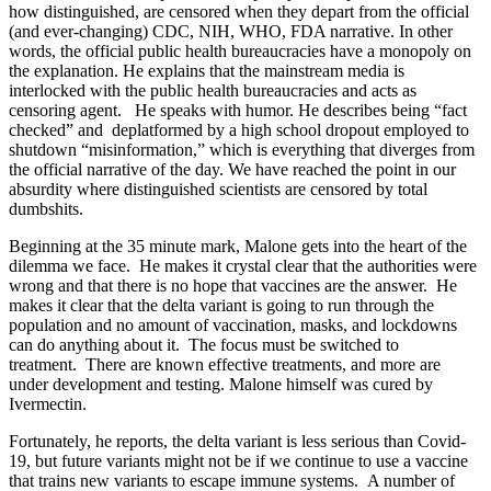
how distinguished, are censored when they depart from the official
(and ever-changing) CDC, NIH, WHO, FDA narrative.
In other
words, the official public health bureaucracies have a monopoly on
the explanation.
He explains that the mainstream media is
interlocked with the public health bureaucracies and acts as
censoring agent.
He speaks with humor. He describes being “fact
checked” and
deplatformed by a high school dropout employed to
shutdown “misinformation,”
which is everything that diverges from
the official narrative of the day.
We have reached the point in our
absurdity where distinguished scientists are censored by total
dumbshits.
Beginning at the 35 minute mark, Malone gets into the heart of the
dilemma we face.
He makes it crystal clear that the authorities were
wrong and that there is no hope that vaccines are the answer.
He
makes it clear that the delta variant is going to run through the
population and no amount of vaccination, masks, and lockdowns
can do anything about it.
The focus must be switched to
treatment.
There are known effective treatments, and more are
under development and testing. Malone himself was cured by
Ivermectin.
Fortunately, he reports, the delta variant is less serious than Covid-
19, but future variants might not be if we continue to use a vaccine
that trains new variants to escape immune systems. A number of