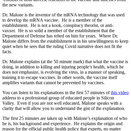
the new variants.
Dr. Malone is the inventor of the mRNA technology that was used
to develop the mRNA vaccine.
He is a member of the
establishment.
He is not a kook, conspiracy theorist, or anti-
vaxxer.
He is so solid a member of the establishment that the
Department of Defense has relied on him for years.
Where Dr.
Malone differs from the establishment is in his unwillingness to keep
quiet when he sees that the ruling Covid narrative does not fit the
facts.
Dr. Malone explains (at the 50 minute mark) that what the vaccine is
doing, in addition to killing and injuring people’s health, which he
does not emphasize, is evolving the virus, in a manner of speaking,
training it to escape vaccines.
In other words, the vaccine itself
amplifies variants that cannot be prevented by vaccines.
You can listen to his explanations in the first 57 minutes of
this video
address to a professional group of educated people in Silicon
Valley.
Even if you are not well educated, Malone speaks with a
clarity that will allow you to understand the gist of the explanation.
The first 25 minutes are taken up with Malone’s explanation of who
he is, his background and experience.
He explains the origin and
reason for the official public health policy that experts, no matter