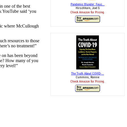
Pandemic Blunder: Fauc...
n one of the best
Hirschhorn, Joel S
ek YouTube said ‘you
Check Amazon for Pricing.
opic where McCullough
such resources to those
here’s no treatment!”
ne on has been beyond
home? How many of you
ry level!”
The Truth About COVID-...
Cummins, Ronnie
Check Amazon for Pricing.