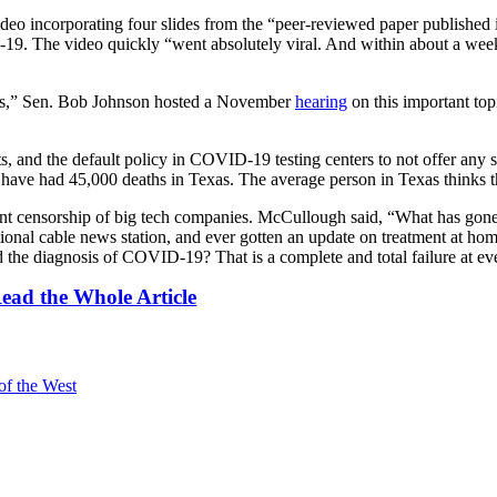
eo incorporating four slides from the “peer-reviewed paper published i
D-19. The video quickly “went absolutely viral. And within about a we
ients,” Sen. Bob Johnson hosted a November
hearing
on this important t
s, and the default policy in COVID-19 testing centers to not offer any 
have had 45,000 deaths in Texas. The average person in Texas thinks t
tant censorship of big tech companies. McCullough said, “What has go
ational cable news station, and ever gotten an update on treatment at 
the diagnosis of COVID-19? That is a complete and total failure at eve
ead the Whole Article
of the West