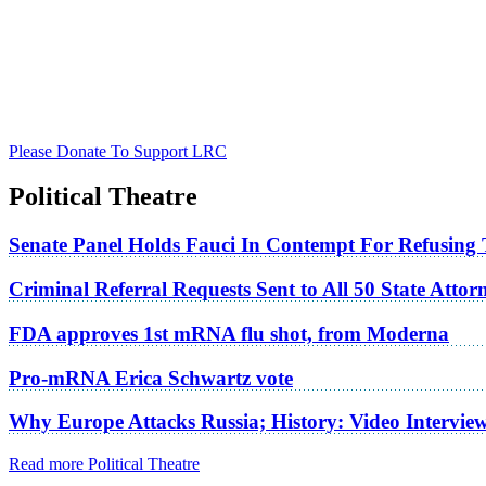
Please Donate To Support LRC
Political Theatre
Senate Panel Holds Fauci In Contempt For Refusing
Criminal Referral Requests Sent to All 50 State Atto
FDA approves 1st mRNA flu shot, from Moderna
Pro-mRNA Erica Schwartz vote
Why Europe Attacks Russia; History: Video Intervie
Read more Political Theatre