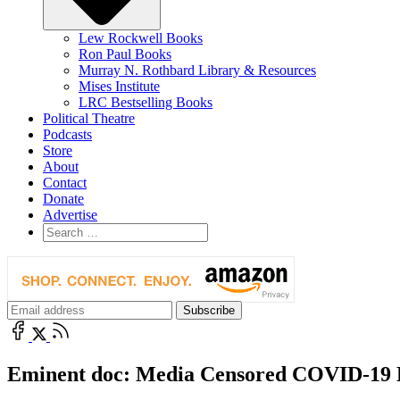
Lew Rockwell Books
Ron Paul Books
Murray N. Rothbard Library & Resources
Mises Institute
LRC Bestselling Books
Political Theatre
Podcasts
Store
About
Contact
Donate
Advertise
Eminent doc: Media Censored COVID-19 E