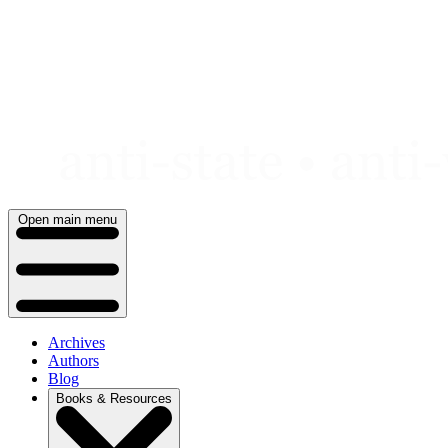
Skip
to
content
Open main menu
Archives
Authors
Blog
Books & Resources