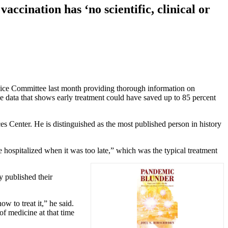
ccination has ‘no scientific, clinical or
ice Committee last month providing thorough information on
he data that shows early treatment could have saved up to 85 percent
s Center. He is distinguished as the most published person in history
 hospitalized when it was too late,” which was the typical treatment
y published their
w to treat it,” he said.
f medicine at that time