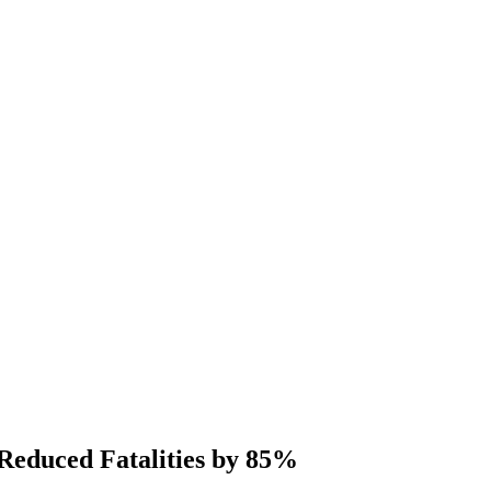
educed Fatalities by 85%