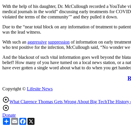
With the help of his daughter, Dr. McCullough recorded a YouTube vid
medical journals in the world” discussing early treatments for COVI
violated the terms of the community’” and they pulled it down.
Due to the “near total block on any information of treatment to pat
was the lead witness.
With such an
aggressive
suppression
of information on early treatment
who test positive for the infection, McCullough said, “No wonder we 
And the blackout of such vital information goes well beyond the bla
belief! How many of you have turned on a local news station, or a n
have ever gotten a single word about what to do when you get handed 
R
Copyright ©
Lifesite News
What Clarence Thomas Gets Wrong About Big Tech
The History 
Donate
Share
Email
Facebook
X