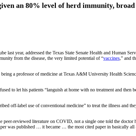
iven an 80% level of herd immunity, broad va
be last year, addressed the Texas State Senate Health and Human Serv
unity from the disease, the very limited potential of “
vaccines
,” and t
th being a professor of medicine at Texas A&M University Health Science
sed to let his patients “languish at home with no treatment and then be
ibed off-label use of conventional medicine” to treat the illness and the
e peer-reviewed literature on COVID, not a single one told the doctor ho
r was published … it became … the most cited paper in basically all o