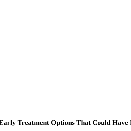
arly Treatment Options That Could Have R