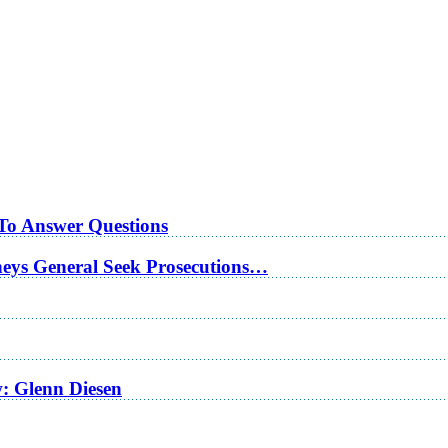
 To Answer Questions
rneys General Seek Prosecutions…
w: Glenn Diesen