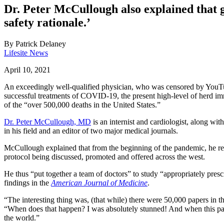
Dr. Peter McCullough also explained that g
safety rationale.’
By
Patrick Delaney
Lifesite News
April 10, 2021
An exceedingly well-qualified physician, who was censored by YouTu
successful treatments of COVID-19, the present high-level of herd imm
of the “over 500,000 deaths in the United States.”
Dr. Peter McCullough, MD
is an internist and cardiologist, along wi
in his field and an editor of two major medical journals.
McCullough explained that from the beginning of the pandemic, he refu
protocol being discussed, promoted and offered across the west.
He thus “put together a team of doctors” to study “appropriately prescr
findings in the
American Journal of Medicine
.
“The interesting thing was, (that while) there were 50,000 papers in th
“When does that happen? I was absolutely stunned! And when this pape
the world.”