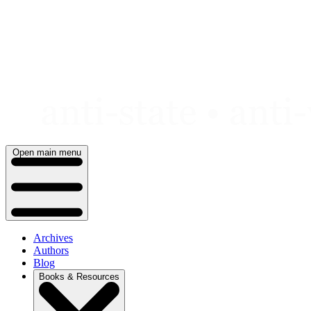
Skip
to
content
Open main menu
Archives
Authors
Blog
Books & Resources