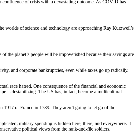
th a confluence of crisis with a devastating outcome. As COVID has
le the worlds of science and technology are approaching Ray Kurzweil’s
age of the planet’s people will be impoverished because their savings are
ity, and corporate bankruptcies, even while taxes go up radically.
 actual race hatred. One consequence of the financial and economic
pe is destabilizing. The US has, in fact, become a multicultural
n 1917 or France in 1789. They aren’t going to let go of the
licated; military spending is hidden here, there, and everywhere. It
onservative political views from the rank-and-file soldiers.