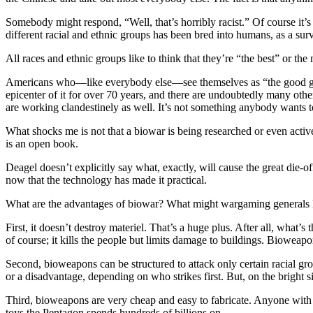
Somebody might respond, “Well, that’s horribly racist.” Of course it’s r
different racial and ethnic groups has been bred into humans, as a s
All races and ethnic groups like to think that they’re “the best” or t
Americans who—like everybody else—see themselves as “the good guys
epicenter of it for over 70 years, and there are undoubtedly many ot
are working clandestinely as well. It’s not something anybody wants t
What shocks me is not that a biowar is being researched or even acti
is an open book.
Deagel doesn’t explicitly say what, exactly, will cause the great die-of
now that the technology has made it practical.
What are the advantages of biowar? What might wargaming generals l
First, it doesn’t destroy materiel. That’s a huge plus. After all, what
of course; it kills the people but limits damage to buildings. Biowea
Second, bioweapons can be structured to attack only certain racial gro
or a disadvantage, depending on who strikes first. But, on the bright 
Third, bioweapons are very cheap and easy to fabricate. Anyone with a
toys the Pentagon spends hundreds of billions on.