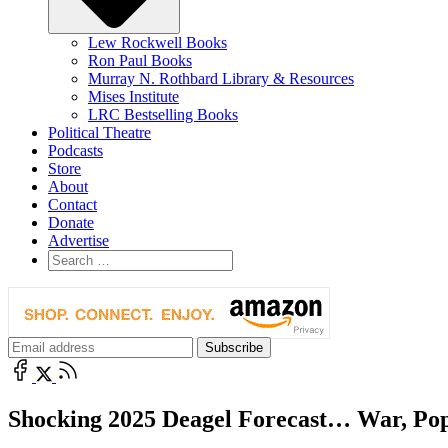
Lew Rockwell Books
Ron Paul Books
Murray N. Rothbard Library & Resources
Mises Institute
LRC Bestselling Books
Political Theatre
Podcasts
Store
About
Contact
Donate
Advertise
Shocking 2025 Deagel Forecast… War, Popu