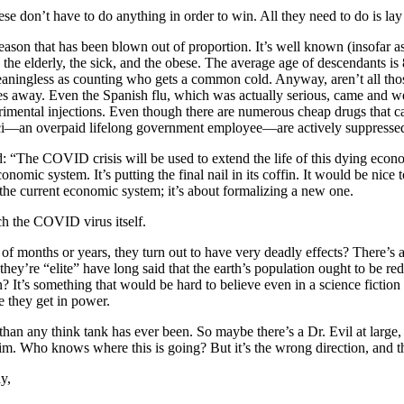
nese don’t have to do anything in order to win. All they need to do is lay
season that has been blown out of proportion. It’s well known (insofar 
 the elderly, the sick, and the obese. The average age of descendants i
 meaningless as counting who gets a common cold. Anyway, aren’t all 
goes away. Even the Spanish flu, which was actually serious, came and 
erimental injections. Even though there are numerous cheap drugs that ca
uci—an overpaid lifelong government employee—are actively suppressed.
d: “The COVID crisis will be used to extend the life of this dying eco
economic system. It’s putting the final nail in its coffin. It would be n
the current economic system; it’s about formalizing a new one.
ch the COVID virus itself.
of months or years, they turn out to have very deadly effects? There’s a
ey’re “elite” have long said that the earth’s population ought to be red
It’s something that would be hard to believe even in a science fiction n
 they get in power.
e than any think tank has ever been. So maybe there’s a Dr. Evil at large,
 Who knows where this is going? But it’s the wrong direction, and the t
y,