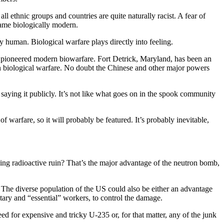
ll ethnic groups and countries are quite naturally racist. A fear of
came biologically modern.
y human. Biological warfare plays directly into feeling.
pioneered modern biowarfare. Fort Detrick, Maryland, has been an
n biological warfare. No doubt the Chinese and other major powers
 saying it publicly. It’s not like what goes on in the spook community
f warfare, so it will probably be featured. It’s probably inevitable,
moking radioactive ruin? That’s the major advantage of the neutron bomb,
. The diverse population of the US could also be either an advantage
tary and “essential” workers, to control the damage.
d for expensive and tricky U-235 or, for that matter, any of the junk