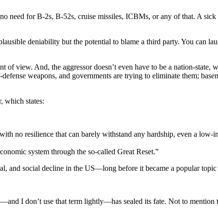
o need for B-2s, B-52s, cruise missiles, ICBMs, or any of that. A sick t
plausible deniability but the potential to blame a third party. You can l
nt of view. And, the aggressor doesn’t even have to be a nation-state, w
efense weapons, and governments are trying to eliminate them; basement
, which states:
ith no resilience that can barely withstand any hardship, even a low-i
 economic system through the so-called Great Reset.”
ral, and social decline in the US—long before it became a popular topic 
0—and I don’t use that term lightly—has sealed its fate. Not to mention t