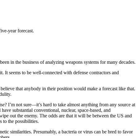
five-year forecast.
een in the business of analyzing weapons systems for many decades.
it. It seems to be well-connected with defense contractors and
elieve that anybody in their position would make a forecast like that.
dulity.
ercise? I’m not sure—it’s hard to take almost anything from any source at
ll have substantial conventional, nuclear, space-based, and
o wipe out the enemy. The odds are that it will be between the US and
o the possibilities.
tic similarities. Presumably, a bacteria or virus can be bred to favor
mbers.