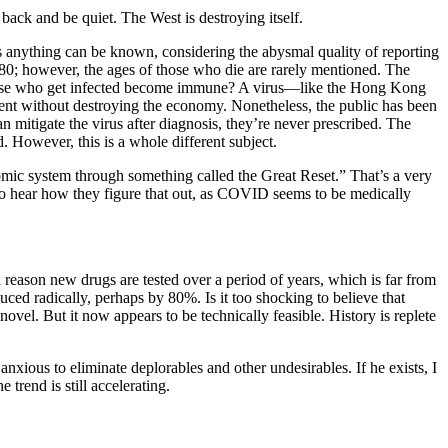
 back and be quiet. The West is destroying itself.
as anything can be known, considering the abysmal quality of reporting
s 80; however, the ages of those who die are rarely mentioned. The
those who get infected become immune? A virus—like the Hong Kong
went without destroying the economy. Nonetheless, the public has been
n mitigate the virus after diagnosis, they’re never prescribed. The
 However, this is a whole different subject.
nomic system through something called the Great Reset.” That’s a very
ice to hear how they figure that out, as COVID seems to be medically
 reason new drugs are tested over a period of years, which is far from
uced radically, perhaps by 80%. Is it too shocking to believe that
ovel. But it now appears to be technically feasible. History is replete
 anxious to eliminate deplorables and other undesirables. If he exists, I
rend is still accelerating.