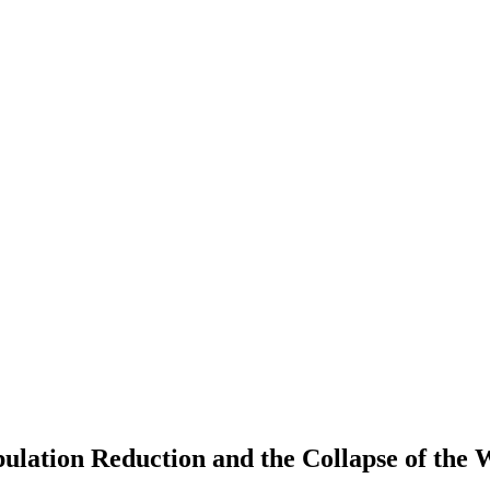
lation Reduction and the Collapse of the 