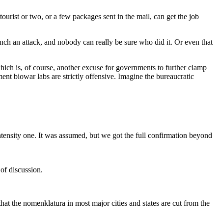
ourist or two, or a few packages sent in the mail, can get the job
aunch an attack, and nobody can really be sure who did it. Or even that
hich is, of course, another excuse for governments to further clamp
 biowar labs are strictly offensive. Imagine the bureaucratic
ntensity one. It was assumed, but we got the full confirmation beyond
of discussion.
hat the nomenklatura in most major cities and states are cut from the