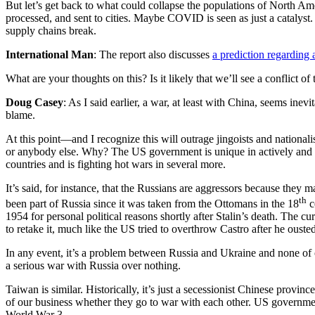
But let’s get back to what could collapse the populations of North A
processed, and sent to cities. Maybe COVID is seen as just a catalyst.
supply chains break.
International Man
: The report also discusses
a prediction regarding 
What are your thoughts on this? Is it likely that we’ll see a conflict of
Doug Casey
: As I said earlier, a war, at least with China, seems in
blame.
At this point—and I recognize this will outrage jingoists and nationa
or anybody else. Why? The US government is unique in actively and ag
countries and is fighting hot wars in several more.
It’s said, for instance, that the Russians are aggressors because th
th
been part of Russia since it was taken from the Ottomans in the 18
c
1954 for personal political reasons shortly after Stalin’s death. The c
to retake it, much like the US tried to overthrow Castro after he ousted
In any event, it’s a problem between Russia and Ukraine and none of
a serious war with Russia over nothing.
Taiwan is similar. Historically, it’s just a secessionist Chinese provi
of our business whether they go to war with each other. US government 
World War 3.