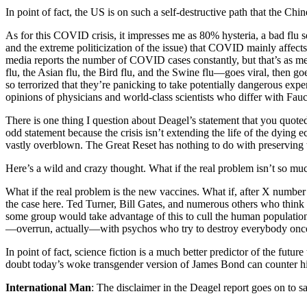
In point of fact, the US is on such a self-destructive path that the Chi
As for this COVID crisis, it impresses me as 80% hysteria, a bad flu 
and the extreme politicization of the issue) that COVID mainly affects
media reports the number of COVID cases constantly, but that’s as
flu, the Asian flu, the Bird flu, and the Swine flu—goes viral, then 
so terrorized that they’re panicking to take potentially dangerous exp
opinions of physicians and world-class scientists who differ with Fa
There is one thing I question about Deagel’s statement that you quote
odd statement because the crisis isn’t extending the life of the dying 
vastly overblown. The Great Reset has nothing to do with preserving 
Here’s a wild and crazy thought. What if the real problem isn’t so mu
What if the real problem is the new vaccines. What if, after X number 
the case here. Ted Turner, Bill Gates, and numerous others who think th
some group would take advantage of this to cull the human population? 
—overrun, actually—with psychos who try to destroy everybody once
In point of fact, science fiction is a much better predictor of the futur
doubt today’s woke transgender version of James Bond can counter him.
International Man
: The disclaimer in the Deagel report goes on to sa