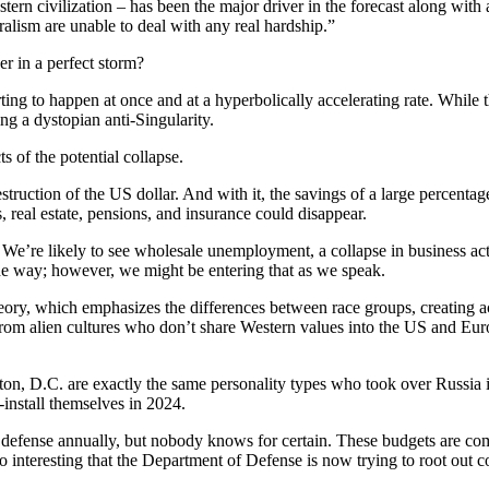
stern civilization – has been the major driver in the forecast along wi
alism are unable to deal with any real hardship.”
er in a perfect storm?
tarting to happen at once and at a hyperbolically accelerating rate. Whi
ng a dystopian anti-Singularity.
ts of the potential collapse.
destruction of the US dollar. And with it, the savings of a large percent
, real estate, pensions, and insurance could disappear.
e’re likely to see wholesale unemployment, a collapse in business activ
the way; however, we might be entering that as we speak.
 theory, which emphasizes the differences between race groups, creating
from alien cultures who don’t share Western values into the US and Euro
on, D.C. are exactly the same personality types who took over Russia i
-install themselves in 2024.
defense annually, but nobody knows for certain. These budgets are comp
lso interesting that the Department of Defense is now trying to root out c