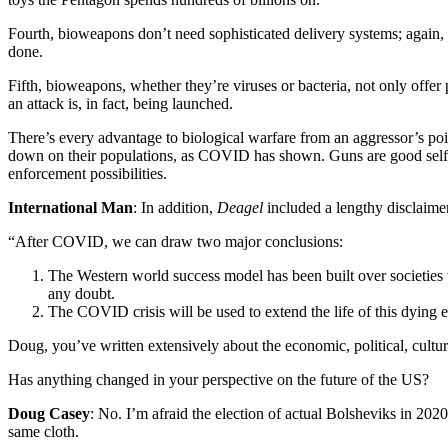
Fourth, bioweapons don’t need sophisticated delivery systems; again, n
done.
Fifth, bioweapons, whether they’re viruses or bacteria, not only offer 
an attack is, in fact, being launched.
There’s every advantage to biological warfare from an aggressor’s poi
down on their populations, as COVID has shown. Guns are good self-d
enforcement possibilities.
International Man
: In addition,
Deagel
included a lengthy disclaimer
“After COVID, we can draw two major conclusions:
The Western world success model has been built over societies w
any doubt.
The COVID crisis will be used to extend the life of this dying
Doug, you’ve written extensively about the economic, political, cultu
Has anything changed in your perspective on the future of the US?
Doug Casey
: No. I’m afraid the election of actual Bolsheviks in 202
same cloth.