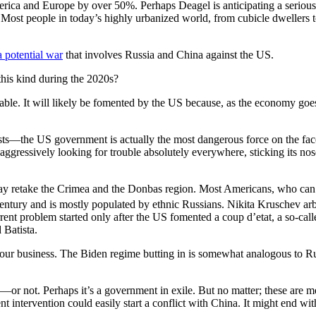
merica and Europe by over 50%. Perhaps Deagel is anticipating a serio
 Most people in today’s highly urbanized world, from cubicle dwellers to
a potential war
that involves Russia and China against the US.
 this kind during the 2020s?
evitable. It will likely be fomented by the US because, as the economy g
lists—the US government is actually the most dangerous force on the fa
gressively looking for trouble absolutely everywhere, sticking its nos
ey may retake the Crimea and the Donbas region. Most Americans, who can
entury and is mostly populated by ethnic Russians. Nikita Kruschev arbi
urrent problem started only after the US fomented a coup d’etat, a so-cal
 Batista.
 our business. The Biden regime butting in is somewhat analogous to 
nce—or not. Perhaps it’s a government in exile. But no matter; these are 
intervention could easily start a conflict with China. It might end with