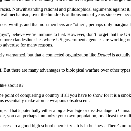
acist. Notwithstanding rational and philosophical arguments against it, a
urvival mechanism, over the hundreds of thousands of years since we be
he most worthy, and that non-members are “other”, perhaps only marginall
”, believe we’re immune to that. However, don’t forget that the US 
her more clandestine sites where US government agencies are working o
o advertise for many reasons.
vely wargamed, but that a connected organization like
Deagel
is actually
f. But there are many advantages to biological warfare over other types o
ike about it?
’s the point of conquering a country if all you have to show for it is a s
pons essentially make atomic weapons obsolescent.
ups. That’s potentially either a big advantage or disadvantage to China
side, you can perhaps immunize your own population, or at least the mili
ccess to a good high school chemistry lab is in business. There’s no nee