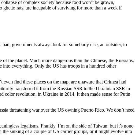
us collapse of complex society because food won’t be grown,
 ghetto rats, are incapable of surviving for more than a week if
oes bad, governments always look for somebody else, an outsider, to
ce of the planet. Much more dangerous than the Chinese, the Russians,
e into everything. Only the US has troops in a hundred other
’t even find these places on the map, are unaware that Crimea had
trarily transferred it from the Russian SSR to the Ukrainian SSR in
led color revolution, in Ukraine in 2014. It then made sense for Putin
Russia threatening war over the US owning Puerto Rico. We don’t need
meaningless legalisms. Frankly, I’m on the side of Taiwan, but it’s none
 the sinking of a couple of US carrier groups, or it might evolve into