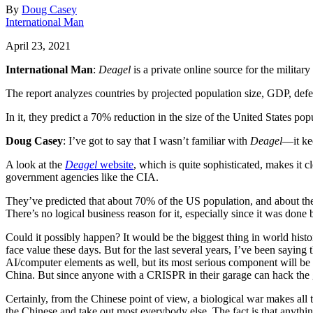
By
Doug Casey
International Man
April 23, 2021
International Man
:
Deagel
is a private online source for the military
The report analyzes countries by projected population size, GDP, def
In it, they predict a 70% reduction in the size of the United States pop
Doug Casey
: I’ve got to say that I wasn’t familiar with
Deagel
—it ke
A look at the
Deagel
website
, which is quite sophisticated, makes it
government agencies like the CIA.
They’ve predicted that about 70% of the US population, and about the 
There’s no logical business reason for it, especially since it was done
Could it possibly happen? It would be the biggest thing in world history
face value these days. But for the last several years, I’ve been saying
AI/computer elements as well, but its most serious component will be b
China. But since anyone with a CRISPR in their garage can hack the 
Certainly, from the Chinese point of view, a biological war makes all t
the Chinese and take out most everybody else. The fact is that anything