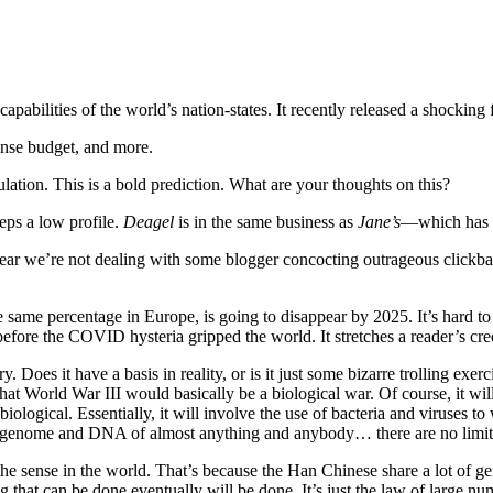
 capabilities of the world’s nation-states. It recently released a shocking 
ense budget, and more.
ulation. This is a bold prediction. What are your thoughts on this?
eps a low profile.
Deagel
is in the same business as
Jane’s
—which has b
 clear we’re not dealing with some blogger concocting outrageous clickba
same percentage in Europe, is going to disappear by 2025. It’s hard to b
 before the COVID hysteria gripped the world. It stretches a reader’s cre
. Does it have a basis in reality, or is it just some bizarre trolling ex
 that World War III would basically be a biological war. Of course, it wi
iological. Essentially, it will involve the use of bacteria and viruses t
genome and DNA of almost anything and anybody… there are no limits t
he sense in the world. That’s because the Han Chinese share a lot of gene
 that can be done eventually will be done. It’s just the law of large nu