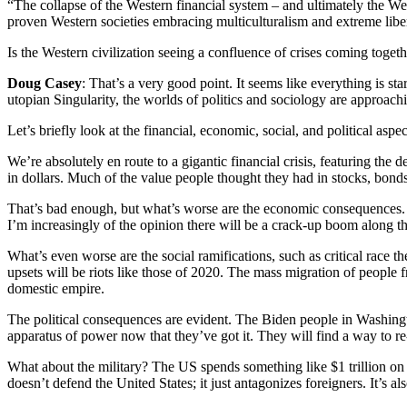
“The collapse of the Western financial system – and ultimately the We
proven Western societies embracing multiculturalism and extreme liber
Is the Western civilization seeing a confluence of crises coming togeth
Doug Casey
: That’s a very good point. It seems like everything is s
utopian Singularity, the worlds of politics and sociology are approachi
Let’s briefly look at the financial, economic, social, and political aspec
We’re absolutely en route to a gigantic financial crisis, featuring the 
in dollars. Much of the value people thought they had in stocks, bonds
That’s bad enough, but what’s worse are the economic consequences. W
I’m increasingly of the opinion there will be a crack-up boom along 
What’s even worse are the social ramifications, such as critical race
upsets will be riots like those of 2020. The mass migration of people 
domestic empire.
The political consequences are evident. The Biden people in Washingt
apparatus of power now that they’ve got it. They will find a way to re
What about the military? The US spends something like $1 trillion on 
doesn’t defend the United States; it just antagonizes foreigners. It’s a