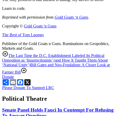
Learn to code.
Reprinted with permission from
Gold Goats ‘n Guns
.
Copyright ©
Gold Goats 'n Guns
The Best of Tom Luongo
Publisher of the Gold Goats n Guns. Ruminations on Geopolitics,
Markets and Goats.
The Last Time the D.C. Establishment Labeled Its Political
Opposition as ‘Insurrectionists’ (and How It Taught Them About
‘National Unity’)
Bill Gates and Neo-Feudalism: A Closer Look at
Farmer Bill
Donate
Share
Email
Facebook
X
Please Donate To Support LRC
Political Theatre
Senate Panel Holds Fauci In Contempt For Refusing
To Answer Questions