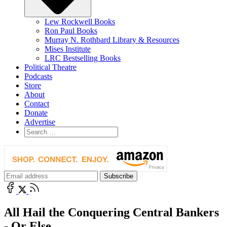
Lew Rockwell Books
Ron Paul Books
Murray N. Rothbard Library & Resources
Mises Institute
LRC Bestselling Books
Political Theatre
Podcasts
Store
About
Contact
Donate
Advertise
All Hail the Conquering Central Bankers
- Or Else