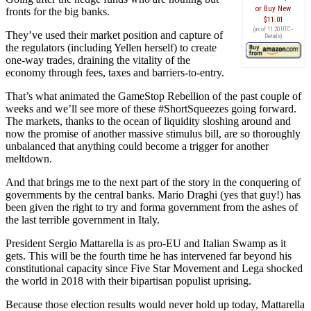
Buy New
fronts for the big banks.
$11.01
(as of 11:20 UTC -
They’ve used their market position and capture of
Details
)
the regulators (including Yellen herself) to create
one-way trades, draining the vitality of the
economy through fees, taxes and barriers-to-entry.
That’s what animated the GameStop Rebellion of the past couple of
weeks and we’ll see more of these #ShortSqueezes going forward.
The markets, thanks to the ocean of liquidity sloshing around and
now the promise of another massive stimulus bill, are so thoroughly
unbalanced that anything could become a trigger for another
meltdown.
And that brings me to the next part of the story in the conquering of
governments by the central banks. Mario Draghi (yes that guy!) has
been given the right to try and forma government from the ashes of
the last terrible government in Italy.
President Sergio Mattarella is as pro-EU and Italian Swamp as it
gets. This will be the fourth time he has intervened far beyond his
constitutional capacity since Five Star Movement and Lega shocked
the world in 2018 with their bipartisan populist uprising.
Because those election results would never hold up today, Mattarella