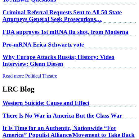
Criminal Referral Requests Sent to All 50 State
Attorneys General Seek Prosecutions…
FDA approves 1st mRNA flu shot, from Moderna
Pro-mRNA Erica Schwartz vote
Why Europe Attacks Russia; History: Video
Interview: Glenn Diesen
Read more Political Theatre
LRC Blog
Western Suicide: Cause and Effect
There Is No War in America But the Class War
It Is Time for an Authentic, Nationwide “For
America” Populist Alliance/Movement to Take Back