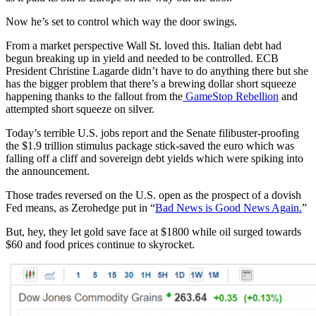
Now he’s set to control which way the door swings.
From a market perspective Wall St. loved this. Italian debt had
begun breaking up in yield and needed to be controlled. ECB
President Christine Lagarde didn’t have to do anything there but she
has the bigger problem that there’s a brewing dollar short squeeze
happening thanks to the fallout from the
GameStop Rebellion
and
attempted short squeeze on silver.
Today’s terrible U.S. jobs report and the Senate filibuster-proofing
the $1.9 trillion stimulus package stick-saved the euro which was
falling off a cliff and sovereign debt yields which were spiking into
the announcement.
Those trades reversed on the U.S. open as the prospect of a dovish
Fed means, as Zerohedge put in “
Bad News is Good News Again.
”
But, hey, they let gold save face at $1800 while oil surged towards
$60 and food prices continue to skyrocket.