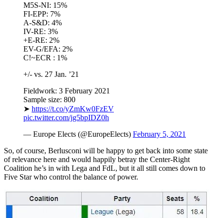
M5S-NI: 15%
FI-EPP: 7%
A-S&D: 4%
IV-RE: 3%
+E-RE: 2%
EV-G/EFA: 2%
C!~ECR : 1%
+/- vs. 27 Jan. ’21
Fieldwork: 3 February 2021
Sample size: 800
➤
https://t.co/yZmKw0FzEV
pic.twitter.com/jg5bpIDZ0h
— Europe Elects (@EuropeElects)
February 5, 2021
So, of course, Berlusconi will be happy to get back into some state
of relevance here and would happily betray the Center-Right
Coalition he’s in with Lega and FdL, but it all still comes down to
Five Star who control the balance of power.