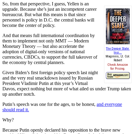
So, from that perspective, I guess, Yellen is an
upgrade. Because she’s just an incompetent career
bureaucrat. But what this means is that since
personnel is policy in D.C. the central banks will
become the center of policy.
And that means full international coordination by
them to implement not only MMT — Modern
Monetary Theory — but also accelerate the
The Deeper State:
adoption of digital-only versions of national
Insi...
currencies, CBDCs, to support the full takeover of
Maginnis, Lt. Col.
Robert
the economy by central planners.
Check Amazon
for Pricing.
Given Biden’s first foreign policy speech last night
and the very real smackdown issued by Russian
President Vladimir Putin at this year’s Virtual
Davos, expect nothing but more of what ailed us under Trump taken
up another notch.
Putin’s speech was one for the ages, to be honest,
and everyone
should read it.
Why?
Because Putin openly declared his opposition to the brave new