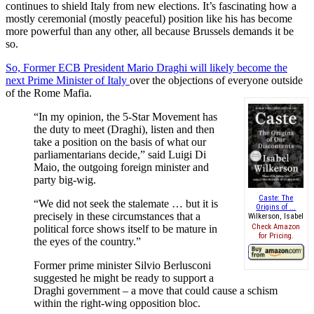
continues to shield Italy from new elections. It’s fascinating how a
mostly ceremonial (mostly peaceful) position like his has become
more powerful than any other, all because Brussels demands it be
so.
So, Former ECB President Mario Draghi will likely become the
next Prime Minister of Italy
over the objections of everyone outside
of the Rome Mafia.
“In my opinion, the 5-Star Movement has
the duty to meet (Draghi), listen and then
take a position on the basis of what our
parliamentarians decide,” said Luigi Di
Maio, the outgoing foreign minister and
party big-wig.
Caste: The
“We did not seek the stalemate … but it is
Origins of ...
precisely in these circumstances that a
Wilkerson, Isabel
Check Amazon
political force shows itself to be mature in
for Pricing.
the eyes of the country.”
Former prime minister Silvio Berlusconi
suggested he might be ready to support a
Draghi government – a move that could cause a schism
within the right-wing opposition bloc.