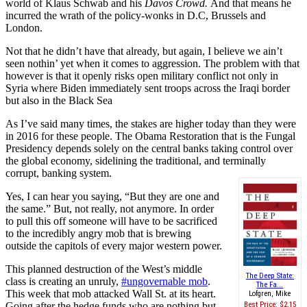
world of Klaus Schwab and his
Davos Crowd.
And that means he
incurred the wrath of the policy-wonks in D.C, Brussels and
London.
Not that he didn’t have that already, but again, I believe we ain’t
seen nothin’ yet when it comes to aggression. The problem with that
however is that it openly risks open military conflict not only in
Syria where Biden immediately sent troops across the Iraqi border
but also in the Black Sea
As I’ve said many times, the stakes are higher today than they were
in 2016 for these people. The Obama Restoration that is the Fungal
Presidency depends solely on the central banks taking control over
the global economy, sidelining the traditional, and terminally
corrupt, banking system.
Yes, I can hear you saying, “But they are one and
the same.” But, not really, not anymore. In order
to pull this off someone will have to be sacrificed
to the incredibly angry mob that is brewing
outside the capitols of every major western power.
This planned destruction of the West’s middle
The Deep State:
class is creating an unruly,
#ungovernable mob
.
The Fa...
This week that mob attacked Wall St. at its heart.
Lofgren, Mike
Going after the hedge funds who are nothing but
Best Price:
$2.15