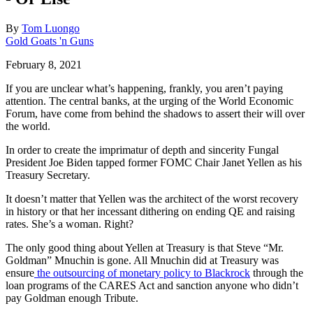
By
Tom Luongo
Gold Goats 'n Guns
February 8, 2021
If you are unclear what’s happening, frankly, you aren’t paying
attention. The central banks, at the urging of the World Economic
Forum, have come from behind the shadows to assert their will over
the world.
In order to create the imprimatur of depth and sincerity Fungal
President Joe Biden tapped former FOMC Chair Janet Yellen as his
Treasury Secretary.
It doesn’t matter that Yellen was the architect of the worst recovery
in history or that her incessant dithering on ending QE and raising
rates. She’s a woman. Right?
The only good thing about Yellen at Treasury is that Steve “Mr.
Goldman” Mnuchin is gone. All Mnuchin did at Treasury was
ensure
the outsourcing of monetary policy to Blackrock
through the
loan programs of the CARES Act and sanction anyone who didn’t
pay Goldman enough Tribute.