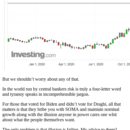
But we shouldn’t worry about any of that.
In the world run by central bankers risk is truly a four-letter word
and tyranny speaks in incomprehensible jargon.
For those that voted for Biden and didn’t vote for Draghi, all that
matters is that they bribe you with SOMA and maintain nominal
growth along with the illusion anyone in power cares one whit
about what the people themselves want.
The only problem is that illusion is failing. My advice to them?