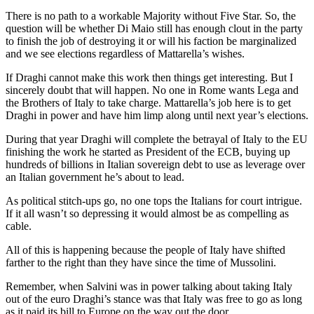
There is no path to a workable Majority without Five Star. So, the
question will be whether Di Maio still has enough clout in the party
to finish the job of destroying it or will his faction be marginalized
and we see elections regardless of Mattarella’s wishes.
If Draghi cannot make this work then things get interesting. But I
sincerely doubt that will happen. No one in Rome wants Lega and
the Brothers of Italy to take charge. Mattarella’s job here is to get
Draghi in power and have him limp along until next year’s elections.
During that year Draghi will complete the betrayal of Italy to the EU
finishing the work he started as President of the ECB, buying up
hundreds of billions in Italian sovereign debt to use as leverage over
an Italian government he’s about to lead.
As political stitch-ups go, no one tops the Italians for court intrigue.
If it all wasn’t so depressing it would almost be as compelling as
cable.
All of this is happening because the people of Italy have shifted
farther to the right than they have since the time of Mussolini.
Remember, when Salvini was in power talking about taking Italy
out of the euro Draghi’s stance was that Italy was free to go as long
as it paid its bill to Europe on the way out the door.