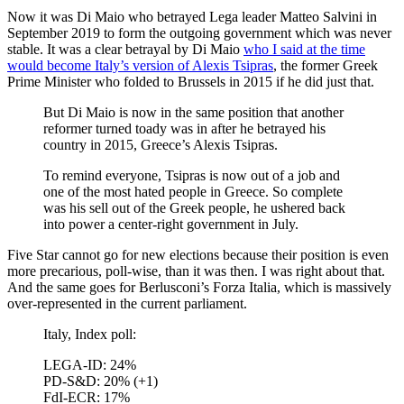
Now it was Di Maio who betrayed Lega leader Matteo Salvini in
September 2019 to form the outgoing government which was never
stable. It was a clear betrayal by Di Maio
who I said at the time
would become Italy’s version of Alexis Tsipras
, the former Greek
Prime Minister who folded to Brussels in 2015 if he did just that.
But Di Maio is now in the same position that another
reformer turned toady was in after he betrayed his
country in 2015, Greece’s Alexis Tsipras.
To remind everyone, Tsipras is now out of a job and
one of the most hated people in Greece. So complete
was his sell out of the Greek people, he ushered back
into power a center-right government in July.
Five Star cannot go for new elections because their position is even
more precarious, poll-wise, than it was then. I was right about that.
And the same goes for Berlusconi’s Forza Italia, which is massively
over-represented in the current parliament.
Italy, Index poll:
LEGA-ID: 24%
PD-S&D: 20% (+1)
FdI-ECR: 17%