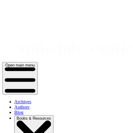
Skip
to
content
Open main menu
Archives
Authors
Blog
Books & Resources