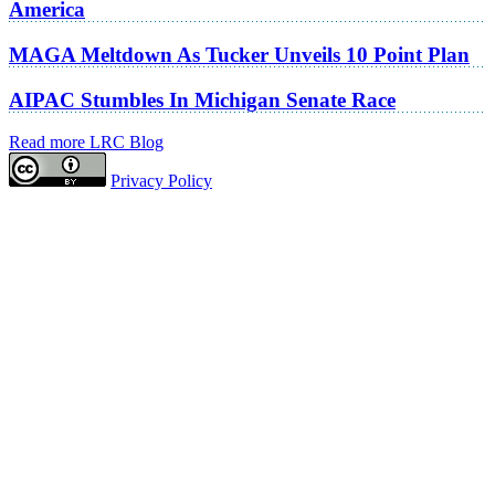
America
MAGA Meltdown As Tucker Unveils 10 Point Plan
AIPAC Stumbles In Michigan Senate Race
Read more LRC Blog
Privacy Policy