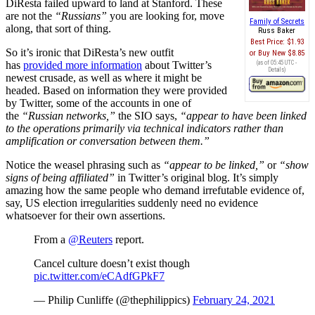
DiResta failed upward to land at Stanford. These
are not the
“Russians”
you are looking for, move
Family of Secrets
along, that sort of thing.
Russ Baker
Best Price:
$1.93
So it’s ironic that DiResta’s new outfit
Buy New
$8.85
has
provided more information
about Twitter’s
(as of 05:45 UTC -
Details
)
newest crusade, as well as where it might be
headed. Based on information they were provided
by Twitter, some of the accounts in one of
the
“Russian networks,”
the SIO says,
“appear to have been linked
to the operations primarily via technical indicators rather than
amplification or conversation between them.”
Notice the weasel phrasing such as
“appear to be linked,”
or
“show
signs of being affiliated”
in Twitter’s original blog. It’s simply
amazing how the same people who demand irrefutable evidence of,
say, US election irregularities suddenly need no evidence
whatsoever for their own assertions.
From a
@Reuters
report.
Cancel culture doesn’t exist though
pic.twitter.com/eCAdfGPkF7
— Philip Cunliffe (@thephilippics)
February 24, 2021