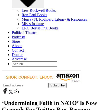
Lew Rockwell Books
Ron Paul Books
Murray N. Rothbard Library & Resources
Mises Institute
LRC Bestselling Books
Political Theatre
Podcasts
Store
About
Contact
Donate
Advertise
‘Undermining Faith in NATO’ Is Now
Grounds For Twitter Ban, Because