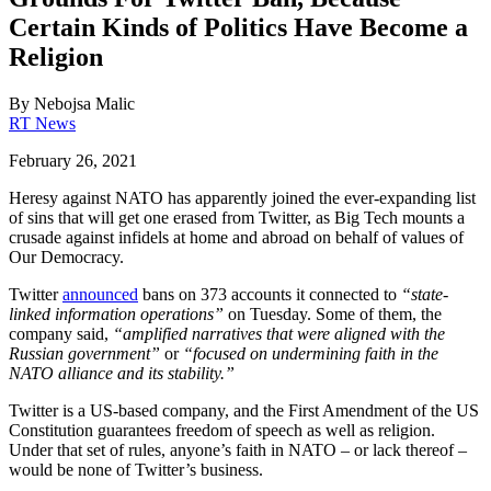
Certain Kinds of Politics Have Become a
Religion
By
Nebojsa Malic
RT News
February 26, 2021
Heresy against NATO has apparently joined the ever-expanding list
of sins that will get one erased from Twitter, as Big Tech mounts a
crusade against infidels at home and abroad on behalf of values of
Our Democracy.
Twitter
announced
bans on 373 accounts it connected to
“state-
linked information operations”
on Tuesday. Some of them, the
company said,
“amplified narratives that were aligned with the
Russian government”
or
“focused on undermining faith in the
NATO alliance and its stability.”
Twitter is a US-based company, and the First Amendment of the US
Constitution guarantees freedom of speech as well as religion.
Under that set of rules, anyone’s faith in NATO – or lack thereof –
would be none of Twitter’s business.