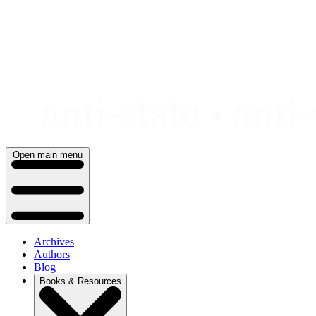
Skip
to
content
Open main menu
Archives
Authors
Blog
Books & Resources