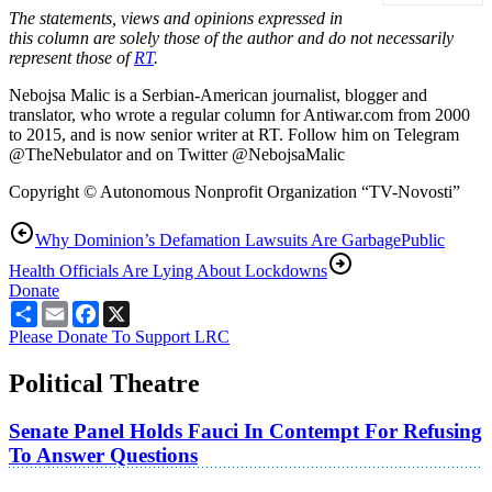
The statements, views and opinions expressed in
this column are solely those of the author and do not necessarily
represent those of
RT
.
Nebojsa Malic is a Serbian-American journalist, blogger and
translator, who wrote a regular column for Antiwar.com from 2000
to 2015, and is now senior writer at RT. Follow him on Telegram
@TheNebulator and on Twitter @NebojsaMalic
Copyright © Autonomous Nonprofit Organization “TV-Novosti”
Why Dominion’s Defamation Lawsuits Are Garbage
Public
Health Officials Are Lying About Lockdowns
Donate
Share
Email
Facebook
X
Please Donate To Support LRC
Political Theatre
Senate Panel Holds Fauci In Contempt For Refusing
To Answer Questions