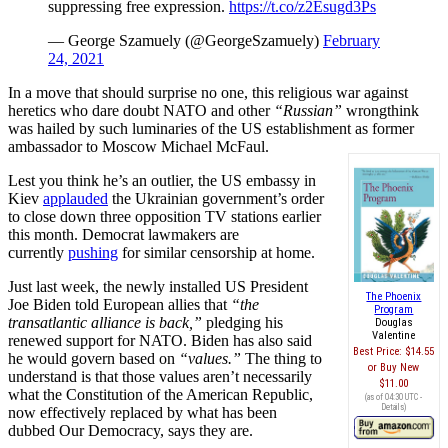
suppressing free expression.
https://t.co/z2Esugd3Ps
— George Szamuely (@GeorgeSzamuely)
February
24, 2021
In a move that should surprise no one, this religious war against
heretics who dare doubt NATO and other
“Russian”
wrongthink
was hailed by such luminaries of the US establishment as former
ambassador to Moscow Michael McFaul.
Lest you think he’s an outlier, the US embassy in
Kiev
applauded
the Ukrainian government’s order
to close down three opposition TV stations earlier
this month. Democrat lawmakers are
currently
pushing
for similar censorship at home.
Just last week, the newly installed US President
The Phoenix
Joe Biden told European allies that
“the
Program
transatlantic alliance is back,”
pledging his
Douglas
Valentine
renewed support for NATO. Biden has also said
Best Price:
$14.55
he would govern based on
“values.”
The thing to
Buy New
understand is that those values aren’t necessarily
$11.00
what the Constitution of the American Republic,
(as of 04:30 UTC -
Details
)
now effectively replaced by what has been
dubbed Our Democracy, says they are.