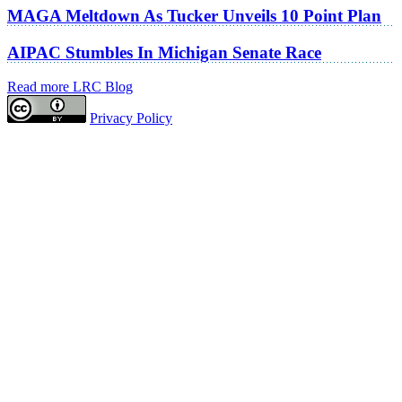
MAGA Meltdown As Tucker Unveils 10 Point Plan
AIPAC Stumbles In Michigan Senate Race
Read more LRC Blog
Privacy Policy