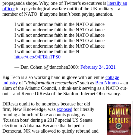
propaganda shops. Why, one of Twitter’s executives is
literally an
officer
in a psychological warfare outfit of the UK military – a
member of NATO, if anyone hasn’t been paying attention.
I will not undermine faith in the NATO alliance
I will not undermine faith in the NATO alliance
I will not undermine faith in the NATO alliance
I will not undermine faith in the NATO alliance
I will not undermine faith in the NATO alliance
I will not undermine faith in the N
https://t.co/94FBinTPS0
— Dan Cohen (@dancohen3000)
February 24, 2021
Big Tech is also working hand in glove with an entire
cottage
industry
of “
disinformation researchers
” such as
Ben Nimmo
– an
alum of the Atlantic Council, a think-tank serving as a NATO cut-
out – and Renee DiResta of the Stanford Internet Observatory.
DiResta ought to be notorious because her old
firm, New Knowledge, was
exposed
for literally
running a bunch of fake accounts posing as
‘Russian bots’ during a 2017 special US Senate
election in Alabama. Because that helped a
Democrat, NK was allowed to quietly rebrand and