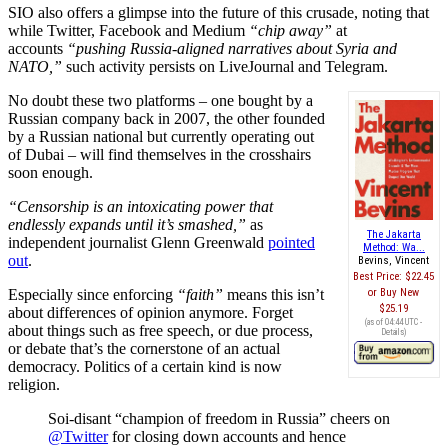
SIO also offers a glimpse into the future of this crusade, noting that
while Twitter, Facebook and Medium
“chip away”
at
accounts
“pushing Russia-aligned narratives about Syria and
NATO,”
such activity persists on LiveJournal and Telegram.
No doubt these two platforms – one bought by a
Russian company back in 2007, the other founded
by a Russian national but currently operating out
of Dubai – will find themselves in the crosshairs
soon enough.
“Censorship is an intoxicating power that
endlessly expands until it’s smashed,”
as
The Jakarta
independent journalist Glenn Greenwald
pointed
Method: Wa...
out
.
Bevins, Vincent
Best Price:
$22.45
Especially since enforcing
“faith”
means this isn’t
Buy New
$25.19
about differences of opinion anymore. Forget
(as of 04:44 UTC -
about things such as free speech, or due process,
Details
)
or debate that’s the cornerstone of an actual
democracy. Politics of a certain kind is now
religion.
Soi-disant “champion of freedom in Russia” cheers on
@Twitter
for closing down accounts and hence