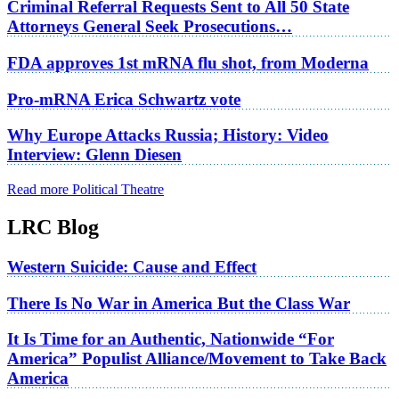
Criminal Referral Requests Sent to All 50 State
Attorneys General Seek Prosecutions…
FDA approves 1st mRNA flu shot, from Moderna
Pro-mRNA Erica Schwartz vote
Why Europe Attacks Russia; History: Video
Interview: Glenn Diesen
Read more Political Theatre
LRC Blog
Western Suicide: Cause and Effect
There Is No War in America But the Class War
It Is Time for an Authentic, Nationwide “For
America” Populist Alliance/Movement to Take Back
America