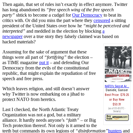
Then again, that set of rules isn’t exactly in effect anymore. Twitter
has long abandoned its
“free speech wing of the free speech
party”
shtick to become a cudgel for
Our Democracy
to beat its
critics with. Or did you miss the part where they
censored
a sitting
president of the United States over how he
“might be perceived and
interpreted”
and meddled in the election by blocking
a
newspaper
over a true story they falsely claimed was based on
hacked materials?
Assuming for the sake of argument that these
things were all part of
“fortifying”
the election –
as TIME magazine
put it
– and defending Our
Democracy from the evils of the constitutional
republic, that might explain the repudiation of free
speech and free press.
NATO’s Secret Ar...
Which leaves religion, and still doesn’t answer
Daniele, Ganser
why Twitter is now embarking on a jihad to
Best Price:
$70.25
protect NATO from heretics.
Buy New
$53.31
Last I checked, the North Atlantic Treaty
(as of 03:43 UTC -
Details
)
Organization was not a god, but a military
alliance. It hardly needs anyone’s
“faith”
– or Big
Tech protection thereof. Not only is it armed to the
teeth but commands its own legions of
“disinformation”
hunters
and