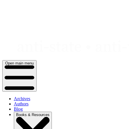
Skip
to
content
Open main menu
Archives
Authors
Blog
Books & Resources