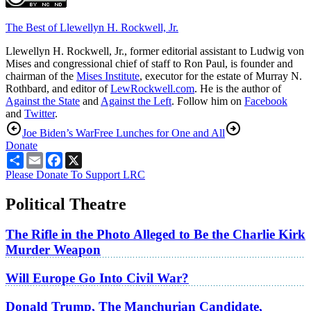
The Best of Llewellyn H. Rockwell, Jr.
Llewellyn H. Rockwell, Jr., former editorial assistant to Ludwig von
Mises and congressional chief of staff to Ron Paul, is founder and
chairman of the
Mises Institute
, executor for the estate of Murray N.
Rothbard, and editor of
LewRockwell.com
. He is the author of
Against the State
and
Against the Left
. Follow him on
Facebook
and
Twitter
.
Joe Biden’s War
Free Lunches for One and All
Donate
Share
Email
Facebook
X
Please Donate To Support LRC
Political Theatre
The Rifle in the Photo Alleged to Be the Charlie Kirk
Murder Weapon
Will Europe Go Into Civil War?
Donald Trump, The Manchurian Candidate,