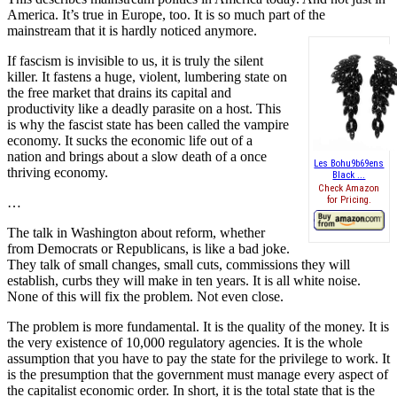
America. It’s true in Europe, too. It is so much part of the
mainstream that it is hardly noticed anymore.
If fascism is invisible to us, it is truly the silent
killer. It fastens a huge, violent, lumbering state on
the free market that drains its capital and
productivity like a deadly parasite on a host. This
is why the fascist state has been called the vampire
economy. It sucks the economic life out of a
nation and brings about a slow death of a once
Les Bohu9b69ens
thriving economy.
Black ...
Check Amazon
for Pricing.
…
The talk in Washington about reform, whether
from Democrats or Republicans, is like a bad joke.
They talk of small changes, small cuts, commissions they will
establish, curbs they will make in ten years. It is all white noise.
None of this will fix the problem. Not even close.
The problem is more fundamental. It is the quality of the money. It is
the very existence of 10,000 regulatory agencies. It is the whole
assumption that you have to pay the state for the privilege to work. It
is the presumption that the government must manage every aspect of
the capitalist economic order. In short, it is the total state that is the