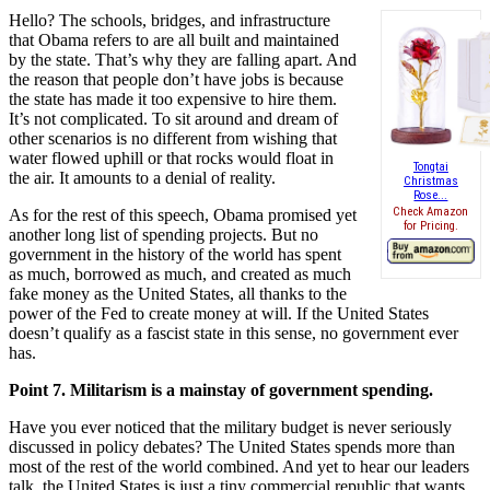
Hello? The schools, bridges, and infrastructure
that Obama refers to are all built and maintained
by the state. That’s why they are falling apart. And
the reason that people don’t have jobs is because
the state has made it too expensive to hire them.
It’s not complicated. To sit around and dream of
other scenarios is no different from wishing that
water flowed uphill or that rocks would float in
Tongtai
the air. It amounts to a denial of reality.
Christmas
Rose...
Check Amazon
As for the rest of this speech, Obama promised yet
for Pricing.
another long list of spending projects. But no
government in the history of the world has spent
as much, borrowed as much, and created as much
fake money as the United States, all thanks to the
power of the Fed to create money at will. If the United States
doesn’t qualify as a fascist state in this sense, no government ever
has.
Point 7. Militarism is a mainstay of government spending.
Have you ever noticed that the military budget is never seriously
discussed in policy debates? The United States spends more than
most of the rest of the world combined. And yet to hear our leaders
talk, the United States is just a tiny commercial republic that wants