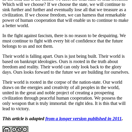
Which will we choose? If we choose the state, we will continue to
sink further and further and eventually lose all that we treasure as a
civilization. If we choose freedom, we can harness that remarkable
power of human cooperation that will enable us to continue to make
a better world.
In the fight against fascism, there is no reason to be despairing. We
must continue to fight with every bit of confidence that the future
belongs to us and not them.
Their world is falling apart. Ours is just being built. Their world is
based on bankrupt ideologies. Ours is rooted in the truth about
freedom and reality. Their world can only look back to the glory
days. Ours looks forward to the future we are building for ourselves.
Their world is rooted in the corpse of the nation-state. Our world
draws on the energies and creativity of all peoples in the world,
united in the great and noble project of creating a prospering
civilization through peaceful human cooperation. We possess the
only weapon that is truly immortal: the right idea. It is this that will
lead to victory.
This
article is adapted
from a longer version published in 2011
.