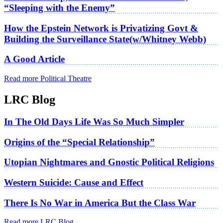
“Sleeping with the Enemy”
How the Epstein Network is Privatizing Govt &
Building the Surveillance State(w/Whitney Webb)
A Good Article
Read more Political Theatre
LRC Blog
In The Old Days Life Was So Much Simpler
Origins of the “Special Relationship”
Utopian Nightmares and Gnostic Political Religions
Western Suicide: Cause and Effect
There Is No War in America But the Class War
Read more LRC Blog