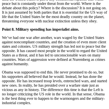
peace but is constantly under threat from the world. Where is the
debate about this policy? Where is the discussion? It is not going on.
It is just assumed by both parties that it is essential for the US way of
life that the United States be the most deadly country on the planet,
threatening everyone with nuclear extinction unless they obey.
Point 8. Military spending has imperialist aims.
We’ve had one war after another, wars waged by the United States
against noncompliant countries, and the creation of even more client
states and colonies. US military strength has led not to peace but the
opposite. It has caused most people in the world to regard the United
States as a threat, and it has led to unconscionable wars on many
countries. Wars of aggression were defined at Nuremberg as crimes
against humanity.
Obama was supposed to end this. He never promised to do so, but
his supporters all believed that he would. Instead, he has done the
opposite. He has increased troop levels, entrenched wars, and started
new ones. In reality, he has presided over a warfare state just as
vicious as any in history. The difference this time is that the Left is
no longer criticizing the US role in the world. In that sense, Obama
is the best thing ever to happen to the warmongers and the military-
industrial complex.