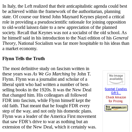
In Italy, the Left realized that their anticapitalistic agenda could best
be achieved within the framework of the authoritarian, planning
state. Of course our friend John Maynard Keynes played a critical
role in providing a pseudoscientific rationale for joining opposition
to old-world laissez-faire to a new appreciation of the planned
society. Recall that Keynes was not a socialist of the old school. As
he himself said in his introduction to the Nazi edition of his
General
Theory
, National Socialism was far more hospitable to his ideas than
a market economy.
Flynn Tells the Truth
The most definitive study on fascism written in
these years was
As We Go Marching
by John T.
Flynn. Flynn was a journalist and scholar of a
liberal spirit who had written a number of best-
selling books in the 1920s. It was the New Deal
Scented Candles
Gift S...
that changed him. His colleagues all followed
Check Amazon
FDR into fascism, while Flynn himself kept the
for Pricing.
old faith. That meant that he fought FDR every
step of the way, and not only his domestic plans.
Flynn was a leader of the America First movement
that saw FDR’s drive to war as nothing but an
extension of the New Deal, which it certainly was.