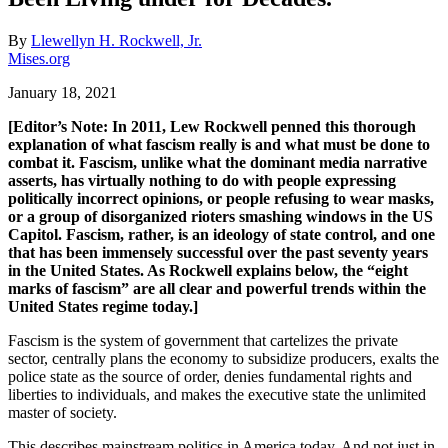
By
Llewellyn H. Rockwell, Jr.
Mises.org
January 18, 2021
[Editor’s Note: In 2011, Lew Rockwell penned this thorough
explanation of what fascism really is and what must be done to
combat it. Fascism, unlike what the dominant media narrative
asserts, has virtually nothing to do with people expressing
politically incorrect opinions, or people refusing to wear masks,
or a group of disorganized rioters smashing windows in the US
Capitol. Fascism, rather, is an ideology of state control, and one
that has been immensely successful over the past seventy years
in the United States. As Rockwell explains below, the “eight
marks of fascism” are all clear and powerful trends within the
United States regime today.]
Fascism is the system of government that cartelizes the private
sector, centrally plans the economy to subsidize producers, exalts the
police state as the source of order, denies fundamental rights and
liberties to individuals, and makes the executive state the unlimited
master of society.
This describes mainstream politics in America today. And not just in