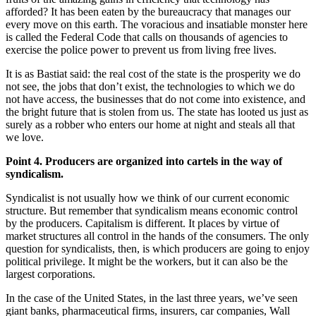
afforded? It has been eaten by the bureaucracy that manages our
every move on this earth. The voracious and insatiable monster here
is called the Federal Code that calls on thousands of agencies to
exercise the police power to prevent us from living free lives.
It is as Bastiat said: the real cost of the state is the prosperity we do
not see, the jobs that don’t exist, the technologies to which we do
not have access, the businesses that do not come into existence, and
the bright future that is stolen from us. The state has looted us just as
surely as a robber who enters our home at night and steals all that
we love.
Point 4. Producers are organized into cartels in the way of
syndicalism.
Syndicalist is not usually how we think of our current economic
structure. But remember that syndicalism means economic control
by the producers. Capitalism is different. It places by virtue of
market structures all control in the hands of the consumers. The only
question for syndicalists, then, is which producers are going to enjoy
political privilege. It might be the workers, but it can also be the
largest corporations.
In the case of the United States, in the last three years, we’ve seen
giant banks, pharmaceutical firms, insurers, car companies, Wall