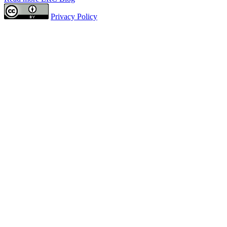
Privacy Policy