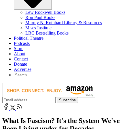
Lew Rockwell Books
Ron Paul Books
Murray N. Rothbard Library & Resources
Mises Institute
LRC Bestselling Books
Political Theatre
Podcasts
Store
About
Contact
Donate
Advertise
What Is Fascism? It's the System We've
Been Living under for Decades.