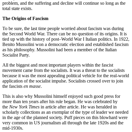
problem, and the suffering and decline will continue so long as the
total state exists.
The Origins of Fascism
To be sure, the last time people worried about fascism was during
the Second World War. There can be no question of its origins. It is
tied up with the history of post–World War I Italian politics. In 1922,
Benito Mussolini won a democratic election and established fascism
as his philosophy. Mussolini had been a member of the Italian
Socialist Party.
All the biggest and most important players within the fascist
movement came from the socialists. It was a threat to the socialists
because it was the most appealing political vehicle for the real-world
application of the socialist impulse. Socialists crossed over to join
the fascists
en masse
.
This is also why Mussolini himself enjoyed such good press for
more than ten years after his rule began. He was celebrated by
the
New York Times
in article after article. He was heralded in
scholarly collections as an exemplar of the type of leader we needed
in the age of the planned society. Puff pieces on this blowhard were
very common in US journalism all through the late 1920s and the
mid-1930s.