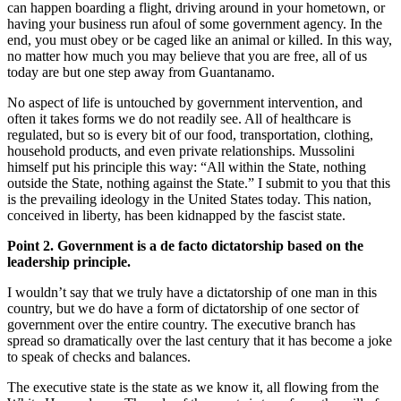
can happen boarding a flight, driving around in your hometown, or
having your business run afoul of some government agency. In the
end, you must obey or be caged like an animal or killed. In this way,
no matter how much you may believe that you are free, all of us
today are but one step away from Guantanamo.
No aspect of life is untouched by government intervention, and
often it takes forms we do not readily see. All of healthcare is
regulated, but so is every bit of our food, transportation, clothing,
household products, and even private relationships. Mussolini
himself put his principle this way: “All within the State, nothing
outside the State, nothing against the State.” I submit to you that this
is the prevailing ideology in the United States today. This nation,
conceived in liberty, has been kidnapped by the fascist state.
Point 2. Government is a de facto dictatorship based on the
leadership principle.
I wouldn’t say that we truly have a dictatorship of one man in this
country, but we do have a form of dictatorship of one sector of
government over the entire country. The executive branch has
spread so dramatically over the last century that it has become a joke
to speak of checks and balances.
The executive state is the state as we know it, all flowing from the