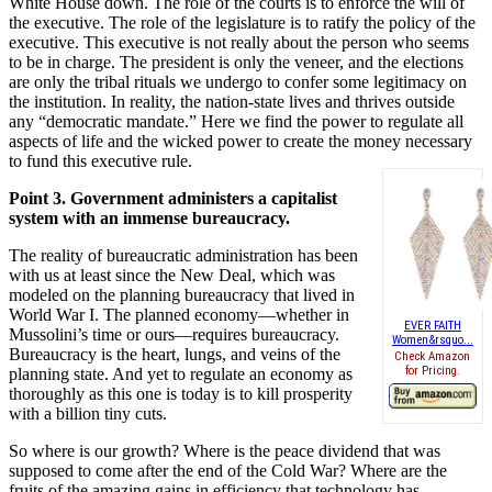
White House down. The role of the courts is to enforce the will of
the executive. The role of the legislature is to ratify the policy of the
executive. This executive is not really about the person who seems
to be in charge. The president is only the veneer, and the elections
are only the tribal rituals we undergo to confer some legitimacy on
the institution. In reality, the nation-state lives and thrives outside
any “democratic mandate.” Here we find the power to regulate all
aspects of life and the wicked power to create the money necessary
to fund this executive rule.
Point 3. Government administers a capitalist
system with an immense bureaucracy.
The reality of bureaucratic administration has been
with us at least since the New Deal, which was
modeled on the planning bureaucracy that lived in
World War I. The planned economy—whether in
EVER FAITH
Mussolini’s time or ours—requires bureaucracy.
Women&rsquo...
Bureaucracy is the heart, lungs, and veins of the
Check Amazon
for Pricing.
planning state. And yet to regulate an economy as
thoroughly as this one is today is to kill prosperity
with a billion tiny cuts.
So where is our growth? Where is the peace dividend that was
supposed to come after the end of the Cold War? Where are the
fruits of the amazing gains in efficiency that technology has