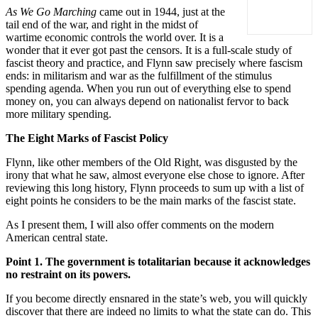
As We Go Marching
came out in 1944, just at the
tail end of the war, and right in the midst of
wartime economic controls the world over. It is a
wonder that it ever got past the censors. It is a full-scale study of
fascist theory and practice, and Flynn saw precisely where fascism
ends: in militarism and war as the fulfillment of the stimulus
spending agenda. When you run out of everything else to spend
money on, you can always depend on nationalist fervor to back
more military spending.
The Eight Marks of Fascist Policy
Flynn, like other members of the Old Right, was disgusted by the
irony that what he saw, almost everyone else chose to ignore. After
reviewing this long history, Flynn proceeds to sum up with a list of
eight points he considers to be the main marks of the fascist state.
As I present them, I will also offer comments on the modern
American central state.
Point 1. The government is totalitarian because it acknowledges
no restraint on its powers.
If you become directly ensnared in the state’s web, you will quickly
discover that there are indeed no limits to what the state can do. This