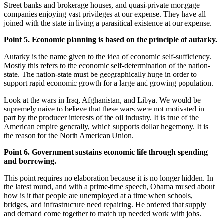
Street banks and brokerage houses, and quasi-private mortgage
companies enjoying vast privileges at our expense. They have all
joined with the state in living a parasitical existence at our expense.
Point 5. Economic planning is based on the principle of autarky.
Autarky is the name given to the idea of economic self-sufficiency.
Mostly this refers to the economic self-determination of the nation-
state. The nation-state must be geographically huge in order to
support rapid economic growth for a large and growing population.
Look at the wars in Iraq, Afghanistan, and Libya. We would be
supremely naive to believe that these wars were not motivated in
part by the producer interests of the oil industry. It is true of the
American empire generally, which supports dollar hegemony. It is
the reason for the North American Union.
Point 6. Government sustains economic life through spending
and borrowing.
This point requires no elaboration because it is no longer hidden. In
the latest round, and with a prime-time speech, Obama mused about
how is it that people are unemployed at a time when schools,
bridges, and infrastructure need repairing. He ordered that supply
and demand come together to match up needed work with jobs.