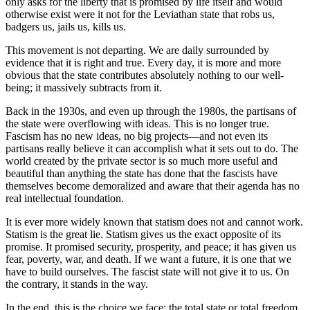
only asks for the liberty that is promised by life itself and would
otherwise exist were it not for the Leviathan state that robs us,
badgers us, jails us, kills us.
This movement is not departing. We are daily surrounded by
evidence that it is right and true. Every day, it is more and more
obvious that the state contributes absolutely nothing to our well-
being; it massively subtracts from it.
Back in the 1930s, and even up through the 1980s, the partisans of
the state were overflowing with ideas. This is no longer true.
Fascism has no new ideas, no big projects—and not even its
partisans really believe it can accomplish what it sets out to do. The
world created by the private sector is so much more useful and
beautiful than anything the state has done that the fascists have
themselves become demoralized and aware that their agenda has no
real intellectual foundation.
It is ever more widely known that statism does not and cannot work.
Statism is the great lie. Statism gives us the exact opposite of its
promise. It promised security, prosperity, and peace; it has given us
fear, poverty, war, and death. If we want a future, it is one that we
have to build ourselves. The fascist state will not give it to us. On
the contrary, it stands in the way.
In the end, this is the choice we face: the total state or total freedom.