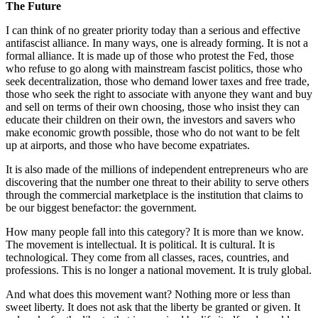
The Future
I can think of no greater priority today than a serious and effective
antifascist alliance. In many ways, one is already forming. It is not a
formal alliance. It is made up of those who protest the Fed, those
who refuse to go along with mainstream fascist politics, those who
seek decentralization, those who demand lower taxes and free trade,
those who seek the right to associate with anyone they want and buy
and sell on terms of their own choosing, those who insist they can
educate their children on their own, the investors and savers who
make economic growth possible, those who do not want to be felt
up at airports, and those who have become expatriates.
It is also made of the millions of independent entrepreneurs who are
discovering that the number one threat to their ability to serve others
through the commercial marketplace is the institution that claims to
be our biggest benefactor: the government.
How many people fall into this category? It is more than we know.
The movement is intellectual. It is political. It is cultural. It is
technological. They come from all classes, races, countries, and
professions. This is no longer a national movement. It is truly global.
And what does this movement want? Nothing more or less than
sweet liberty. It does not ask that the liberty be granted or given. It