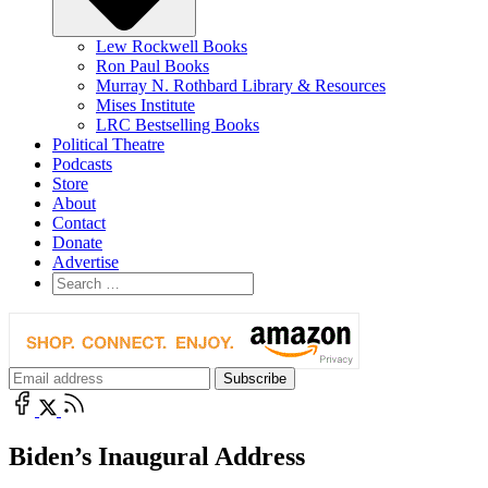
Lew Rockwell Books
Ron Paul Books
Murray N. Rothbard Library & Resources
Mises Institute
LRC Bestselling Books
Political Theatre
Podcasts
Store
About
Contact
Donate
Advertise
Biden’s Inaugural Address