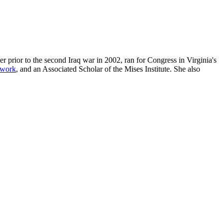
r prior to the second Iraq war in 2002, ran for Congress in Virginia's
twork
, and an Associated Scholar of the Mises Institute. She also