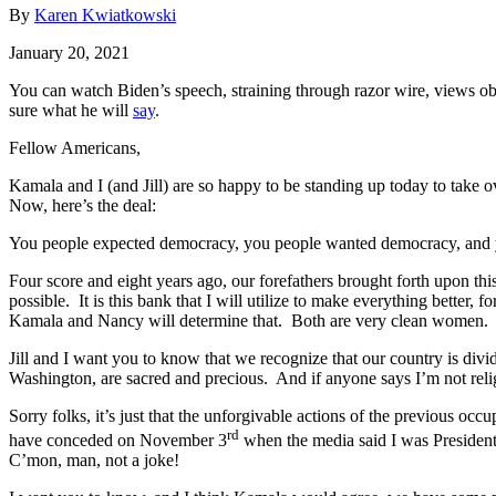
By
Karen Kwiatkowski
January 20, 2021
You can watch Biden’s speech, straining through razor wire, views ob
sure what he will
say
.
Fellow Americans,
Kamala and I (and Jill) are so happy to be standing up today to take ov
Now, here’s the deal:
You people expected democracy, you people wanted democracy, and yo
Four score and eight years ago, our forefathers brought forth upon th
possible. It is this bank that I will utilize to make everything bette
Kamala and Nancy will determine that. Both are very clean women.
Jill and I want you to know that we recognize that our country is div
Washington, are sacred and precious. And if anyone says I’m not relig
Sorry folks, it’s just that the unforgivable actions of the previous oc
rd
have conceded on November 3
when the media said I was President
C’mon, man, not a joke!