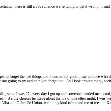
ertainty, there is still a 30% chance we’re going to get it wrong. I said
orget, to forget the bad things and focus on the good. I say to those who 
we are going to try and help you forget too. As I look around today, se
 folks, since I was 27, every day I got up and someone handed me a card, 
ard; – it’s the choices he made along the way. The other night, I was w
ca Alba and Gabrielle Union, well, they kind of remind me of me and K