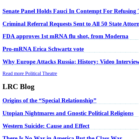
Senate Panel Holds Fauci In Contempt For Refusing
Criminal Referral Requests Sent to All 50 State Atto
FDA approves 1st mRNA flu shot, from Moderna
Pro-mRNA Erica Schwartz vote
Why Europe Attacks Russia; History: Video Intervie
Read more Political Theatre
LRC Blog
Origins of the “Special Relationship”
Utopian Nightmares and Gnostic Political Religions
Western Suicide: Cause and Effect
There Is No War in America But the Class War