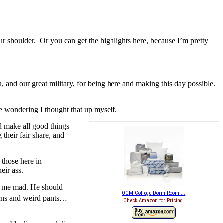
 shoulder. Or you can get the highlights here, because I’m pretty
u, and our great military, for being here and making this day possible.
 wondering I thought that up myself.
ld make all good things
their fair share, and
 those here in
eir ass.
kes me mad. He should
OCM College Dorm Room ...
orns and weird pants…
Check Amazon for Pricing.