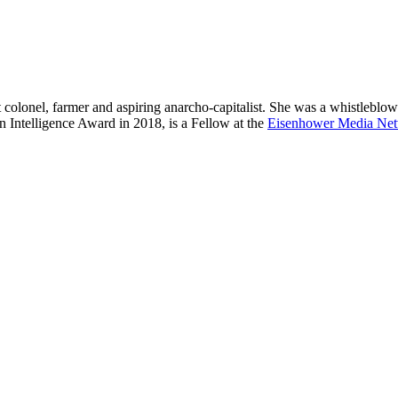
t colonel, farmer and aspiring anarcho-capitalist. She was a whistleblowe
in Intelligence Award in 2018, is a Fellow at the
Eisenhower Media Ne