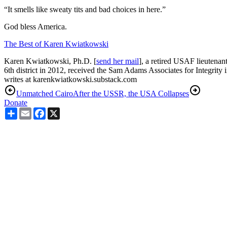
“It smells like sweaty tits and bad choices in here.”
God bless America.
The Best of Karen Kwiatkowski
Karen Kwiatkowski, Ph.D. [
send her mail
], a retired USAF lieutenan
6th district in 2012, received the Sam Adams Associates for Integrity 
writes at karenkwiatkowski.substack.com
Unmatched Cairo
After the USSR, the USA Collapses
Donate
Share
Email
Facebook
X