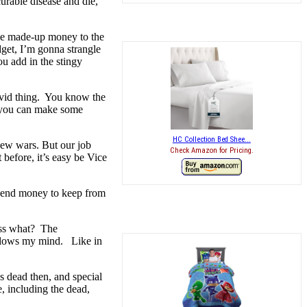
urable disease and die,
ome made-up money to the
get, I’m gonna strangle
u add in the stingy
ovid thing. You know the
s, you can make some
HC Collection Bed Shee...
new wars. But our job
Check Amazon for Pricing.
before, it’s easy be Vice
 spend money to keep from
uess what? The
t blows my mind. Like in
s dead then, and special
e, including the dead,