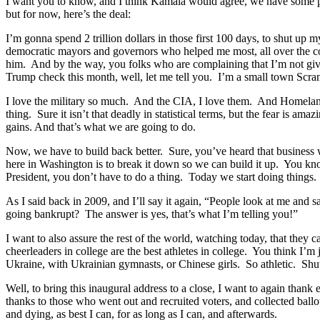
I want you to know, and I think Kamala would agree, we have some prio
but for now, here’s the deal:
I’m gonna spend 2 trillion dollars in those first 100 days, to shut 
democratic mayors and governors who helped me most, all over the co
him. And by the way, you folks who are complaining that I’m not giv
Trump check this month, well, let me tell you. I’m a small town Scran
I love the military so much. And the CIA, I love them. And Homeland.
thing. Sure it isn’t that deadly in statistical terms, but the fear is 
gains. And that’s what we are going to do.
Now, we have to build back better. Sure, you’ve heard that busines
here in Washington is to break it down so we can build it up. You know
President, you don’t have to do a thing. Today we start doing things
As I said back in 2009, and I’ll say it again, “People look at me and
going bankrupt? The answer is yes, that’s what I’m telling you!”
I want to also assure the rest of the world, watching today, that th
cheerleaders in college are the best athletes in college. You think I’
Ukraine, with Ukrainian gymnasts, or Chinese girls. So athletic. Shu
Well, to bring this inaugural address to a close, I want to again tha
thanks to those who went out and recruited voters, and collected ballot
and dying, as best I can, for as long as I can, and afterwards.