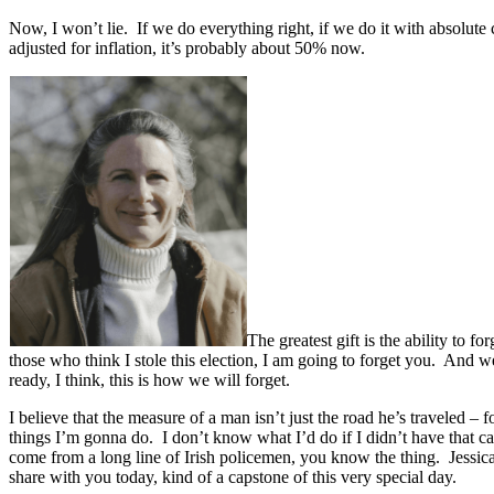
Now, I won’t lie. If we do everything right, if we do it with absolute c
adjusted for inflation, it’s probably about 50% now.
The greatest gift is the ability to f
those who think I stole this election, I am going to forget you. And 
ready, I think, this is how we will forget.
I believe that the measure of a man isn’t just the road he’s traveled –
things I’m gonna do. I don’t know what I’d do if I didn’t have that c
come from a long line of Irish policemen, you know the thing. Jessi
share with you today, kind of a capstone of this very special day.