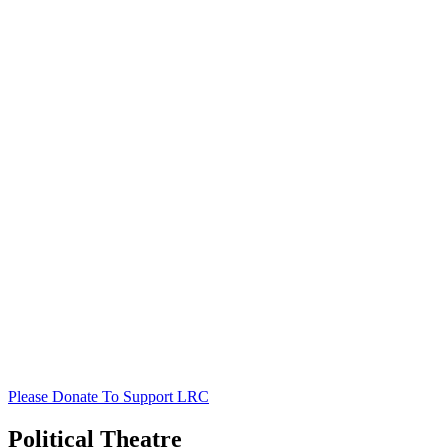
Please Donate To Support LRC
Political Theatre