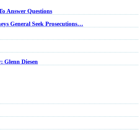
 To Answer Questions
rneys General Seek Prosecutions…
w: Glenn Diesen