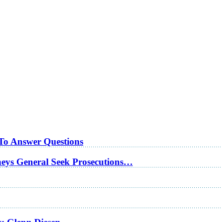
 To Answer Questions
rneys General Seek Prosecutions…