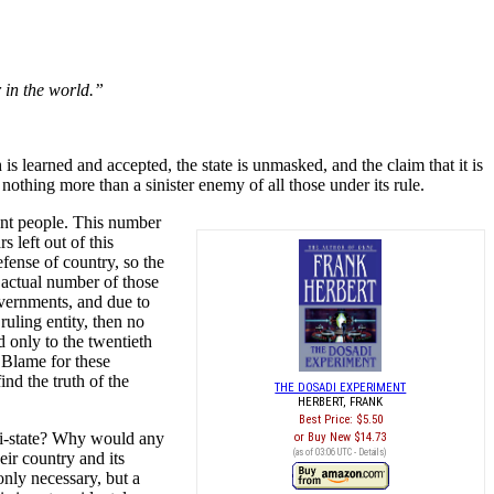
 in the world.”
is learned and accepted, the state is unmasked, and the claim that it is
nothing more than a sinister enemy of all those under its rule.
ent people. This number
 left out of this
fense of country, so the
he actual number of those
overnments, and due to
ruling entity, then no
 only to the twentieth
. Blame for these
ind the truth of the
THE DOSADI EXPERIMENT
HERBERT, FRANK
Best Price:
$5.50
nti-state? Why would any
Buy New
$14.73
(as of 03:06 UTC -
Details
)
eir country and its
only necessary, but a