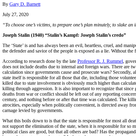
By
Gary D. Barnett
July 27, 2020
“To choose one’s victims, to prepare one’s plan minutely, to slake an
Joseph Stalin (1940) “Stalin’s Kampf: Joseph Stalin’s credo”
The ‘State’ is and has always been an evil, heartless, cruel, and manip
the defender and savior of the people is exposed as a lie. Without the 
According to research done by the late
Professor R. J. Rummel
, gove
does not include deaths due to internal and foreign wars. There are two
calculation since governments cause and prosecute wars? Secondly, all 
state itself is responsible for all those that die, including those volun
killed due to state involvement is obviously much higher than calcula
killing through aggression. It is also important to recognize that since
deaths from war or conflict should be left out of any reporting conce
century, and nothing before or after that time was calculated. The kill
atrocities, especially when politically convenient, is directed away fro
carnage levied by governments.
What this boils down to is that the state is responsible for most all 
not support the elimination of the state, when it is responsible for so
political class are good, but that all others are bad? Has the propagan