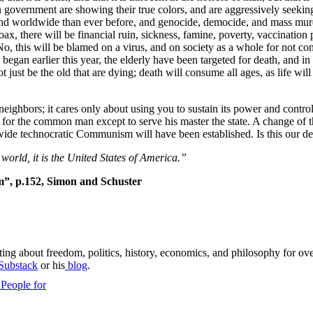
 in government are showing their true colors, and are aggressively seeking
try and worldwide than ever before, and genocide, democide, and mass m
x, there will be financial ruin, sickness, famine, poverty, vaccination p
. No, this will be blamed on a virus, and on society as a whole for not c
began earlier this year, the elderly have been targeted for death, and 
not just be the old that are dying; death will consume all ages, as life wil
neighbors; it cares only about using you to sustain its power and contr
need for the common man except to serve his master the state. A change of 
dwide technocratic Communism will have been established. Is this our de
 world, it is the United States of America.”
m”, p.152, Simon and Schuster
ing about freedom, politics, history, economics, and philosophy for ove
Substack
or his
blog
.
People for