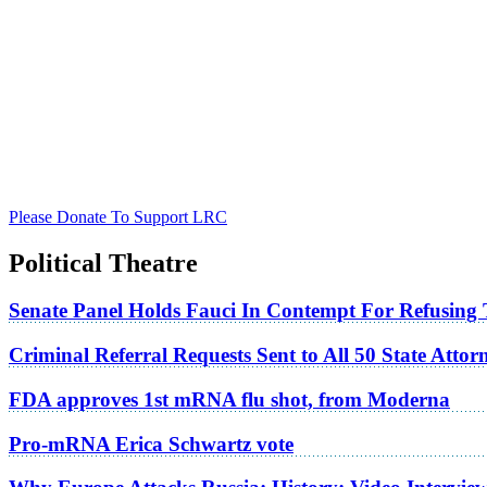
Please Donate To Support LRC
Political Theatre
Senate Panel Holds Fauci In Contempt For Refusing
Criminal Referral Requests Sent to All 50 State Atto
FDA approves 1st mRNA flu shot, from Moderna
Pro-mRNA Erica Schwartz vote