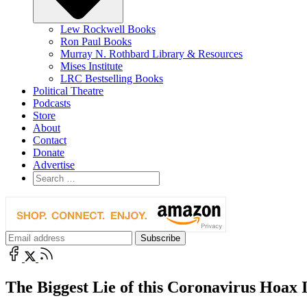
Lew Rockwell Books
Ron Paul Books
Murray N. Rothbard Library & Resources
Mises Institute
LRC Bestselling Books
Political Theatre
Podcasts
Store
About
Contact
Donate
Advertise
The Biggest Lie of this Coronavirus Hoax 