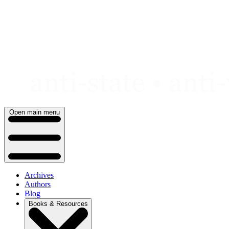
Skip
to
content
Open main menu
Archives
Authors
Blog
Books & Resources