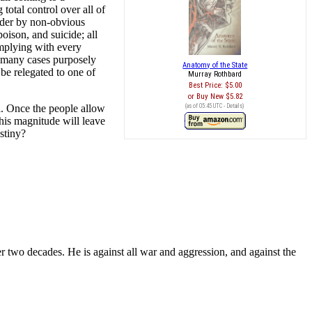
 total control over all of
urder by non-obvious
oison, and suicide; all
omplying with every
in many cases purposely
Anatomy of the State
l be relegated to one of
Murray Rothbard
Best Price:
$5.00
Buy New
$5.82
ol. Once the people allow
(as of 05:45 UTC -
Details
)
this magnitude will leave
stiny?
r two decades. He is against all war and aggression, and against the