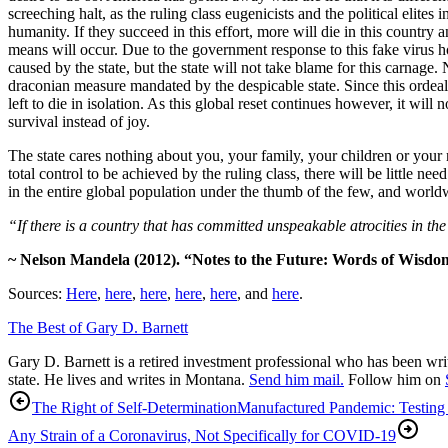
screeching halt, as the ruling class eugenicists and the political elites
humanity. If they succeed in this effort, more will die in this coun
means will occur. Due to the government response to this fake virus hoa
caused by the state, but the state will not take blame for this carnage
draconian measure mandated by the despicable state. Since this ordeal 
left to die in isolation. As this global reset continues however, it will 
survival instead of joy.
The state cares nothing about you, your family, your children or your 
total control to be achieved by the ruling class, there will be little 
in the entire global population under the thumb of the few, and worl
“If there is a country that has committed unspeakable atrocities in the
~ Nelson Mandela (2012). “Notes to the Future: Words of Wisdo
Sources:
Here
,
here
,
here
,
here
,
here
, and
here
.
The Best of Gary D. Barnett
Gary D. Barnett is a retired investment professional who has been writ
state. He lives and writes in Montana.
Send him mail.
Follow him on
The Right of Self-Determination
Manufactured Pandemic: Testing 
Any Strain of a Coronavirus, Not Specifically for COVID-19