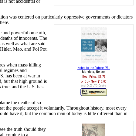
s is not accidental or
ration was centered on particularly oppressive governments or dictators
here.
 and powerful on earth,
 deaths of innocents. The
s well as what are said
Hitler, Mao, and Pol Pot,
mes when mass killing
Notes to the Future: W...
al regimes and
Mandela, Nelson
.S. has been at war in
Best Price:
$1.75
, but that high ground is
Buy New
$15.00
s true, and the U.S. has
(as of 04:03 UTC -
Details
)
blame the deaths of so
 the people accept it voluntarily. Throughout history, most every
ould have it, but the common man of today is little different than in
see the truth should they
s all coming to a