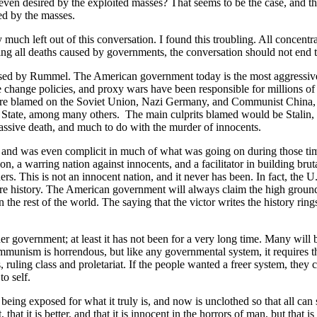
even desired by the exploited masses? That seems to be the case, and thi
ed by the masses.
 much left out of this conversation. I found this troubling. All concent
ering all deaths caused by governments, the conversation should not end t
ssed by Rummel. The American government today is the most aggressive
e change policies, and proxy wars have been responsible for millions of
were blamed on the Soviet Union, Nazi Germany, and Communist China, a
State, among many others. The main culprits blamed would be Stalin, 
assive death, and much to do with the murder of innocents.
 and was even complicit in much of what was going on during those ti
, a warring nation against innocents, and a facilitator in building brut
rs. This is not an innocent nation, and it never has been. In fact, the U
ntire history. The American government will always claim the high ground
the rest of the world. The saying that the victor writes the history ring
er government; at least it has not been for a very long time. Many will 
ism is horrendous, but like any governmental system, it requires that
 ruling class and proletariat. If the people wanted a freer system, they c
to self.
being exposed for what it truly is, and now is unclothed so that all can 
 that it is better, and that it is innocent in the horrors of man, but that i