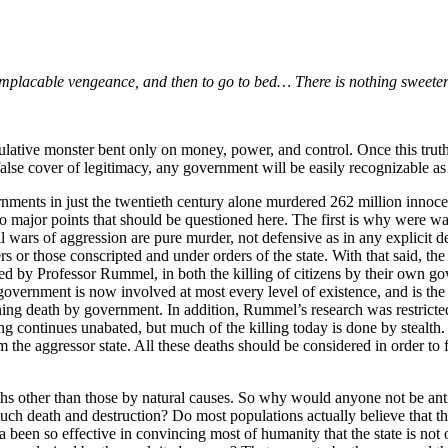
 implacable vengeance, and then to go to bed… There is nothing sweeter
ulative monster bent only on money, power, and control. Once this truth 
false cover of legitimacy, any government will be easily recognizable as 
rnments in just the twentieth century alone murdered 262 million innoc
 major points that should be questioned here. The first is why were wars
wars of aggression are pure murder, not defensive as in any explicit de
teers or those conscripted and under orders of the state. With that said, t
ted by Professor Rummel, in both the killing of citizens by their own g
 government is now involved at most every level of existence, and is the 
rning death by government. In addition, Rummel’s research was restricted
ing continues unabated, but much of the killing today is done by stealth
m the aggressor state. All these deaths should be considered in order to f
deaths other than those by natural causes. So why would anyone not be a
 much death and destruction? Do most populations actually believe that th
da been so effective in convincing most of humanity that the state is not 