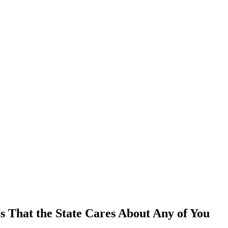
Is That the State Cares About Any of You