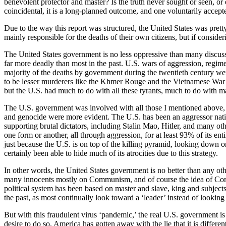
benevolent protector and master? Is the truth never sought or seen, or 
coincidental, it is a long-planned outcome, and one voluntarily accept
Due to the way this report was structured, the United States was pretty
mainly responsible for the deaths of their own citizens, but if consid
The United States government is no less oppressive than many discu
far more deadly than most in the past. U.S. wars of aggression, regim
majority of the deaths by government during the twentieth century 
to be lesser murderers like the Khmer Rouge and the Vietnamese War 
but the U.S. had much to do with all these tyrants, much to do with m
The U.S. government was involved with all those I mentioned above,
and genocide were more evident. The U.S. has been an aggressor nation
supporting brutal dictators, including Stalin Mao, Hitler, and many othe
one form or another, all through aggression, for at least 93% of its e
just because the U.S. is on top of the killing pyramid, looking down on 
certainly been able to hide much of its atrocities due to this strategy.
In other words, the United States government is no better than any oth
many innocents mostly on Communism, and of course the idea of Commun
political system has been based on master and slave, king and subjects,
the past, as most continually look toward a ‘leader’ instead of looking 
But with this fraudulent virus ‘pandemic,’ the real U.S. government is 
desire to do so. America has gotten away with the lie that it is different,