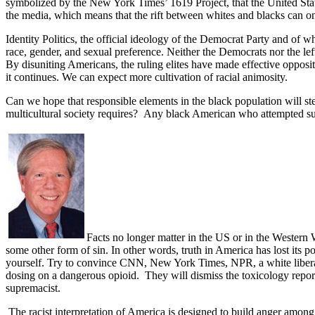
symbolized by the New York Times’ 1619 Project, that the United State
the media, which means that the rift between whites and blacks can o
Identity Politics, the official ideology of the Democrat Party and of w
race, gender, and sexual preference. Neither the Democrats nor the l
By disuniting Americans, the ruling elites have made effective opposi
it continues. We can expect more cultivation of racial animosity.
Can we hope that responsible elements in the black population will st
multicultural society requires?
Any black American who attempted suc
Facts no longer matter in the US or in the Western W
some other form of sin. In other words, truth in America has lost its p
yourself. Try to convince CNN, New York Times, NPR, a white liberal 
dosing on a dangerous opioid.
They will dismiss the toxicology report
supremacist.
The racist interpretation of America is designed to build anger among