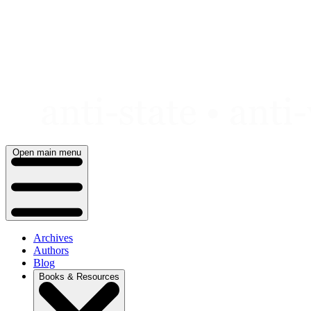
Skip
to
content
Open main menu
Archives
Authors
Blog
Books & Resources