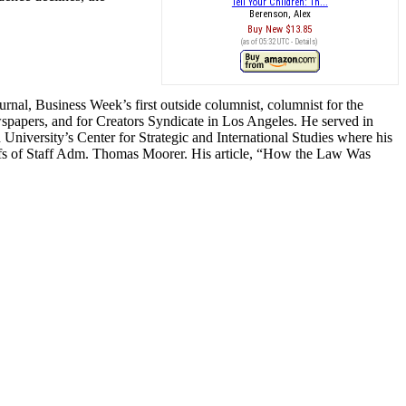
Tell Your Children: Th...
Berenson, Alex
Buy New
$13.85
(as of 05:32 UTC -
Details
)
urnal, Business Week’s first outside columnist, columnist for the
wspapers, and for Creators Syndicate in Los Angeles. He served in
iversity’s Center for Strategic and International Studies where his
iefs of Staff Adm. Thomas Moorer. His article, “How the Law Was