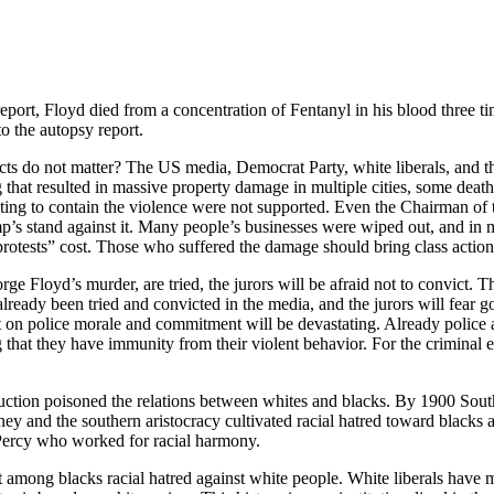
eport, Floyd died from a concentration of Fentanyl in his blood three ti
to the autopsy report.
ts do not matter? The US media, Democrat Party, white liberals, and the
g that resulted in massive property damage in multiple cities, some deat
ng to contain the violence were not supported. Even the Chairman of t
s stand against it. Many people’s businesses were wiped out, and in m
 protests” cost. Those who suffered the damage should bring class action 
loyd’s murder, are tried, the jurors will be afraid not to convict. The
lready been tried and convicted in the media, and the jurors will fear g
ect on police morale and commitment will be devastating. Already polic
that they have immunity from their violent behavior. For the criminal e
ction poisoned the relations between whites and blacks. By 1900 Southe
ey and the southern aristocracy cultivated racial hatred toward black
 Percy who worked for racial harmony.
 among blacks racial hatred against white people. White liberals have m