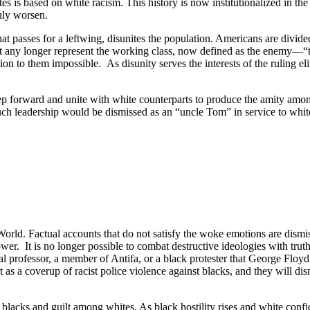
s is based on white racism. This history is now institutionalized in th
nly worsen.
hat passes for a leftwing, disunites the population. Americans are divide
eft any longer represent the working class, now defined as the enemy—
tion to them impossible.
As disunity serves the interests of the ruling eli
ep forward and unite with white counterparts to produce the amity amon
h leadership would be dismissed as an “uncle Tom” in service to whit
orld. Factual accounts that do not satisfy the woke emotions are dismiss
ower.
It is no longer possible to combat destructive ideologies with truth
professor, a member of Antifa, or a black protester that George Floyd 
 as a coverup of racist police violence against blacks, and they will dis
 blacks and guilt among whites. As black hostility rises and white confi