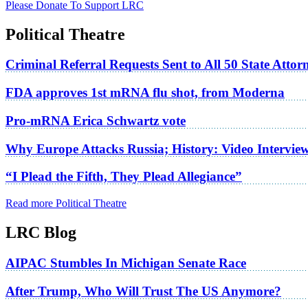
Please Donate To Support LRC
Political Theatre
Criminal Referral Requests Sent to All 50 State Atto
FDA approves 1st mRNA flu shot, from Moderna
Pro-mRNA Erica Schwartz vote
Why Europe Attacks Russia; History: Video Intervie
“I Plead the Fifth, They Plead Allegiance”
Read more Political Theatre
LRC Blog
AIPAC Stumbles In Michigan Senate Race
After Trump, Who Will Trust The US Anymore?