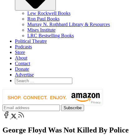
Lew Rockwell Books
Ron Paul Books
Murray N. Rothbard Library & Resources
Mises Institute
LRC Bestselling Books
Political Theatre
Podcasts
Store
About
Contact
Donate
Advertise
George Floyd Was Not Killed By Police