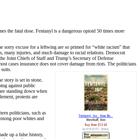
mes the fatal dose. Fentanyl is a dangerous opioid 50 times more
 sorry excuse for a leftwing are so primed for “white racism” that
hs, many injuries, and much damage to racial relations. Democrat
he Joint Chiefs of Staff and Trump’s Secretary of Defense
ost cases insurance does not cover damage from riots. The politicians
suits.
 story is set in stone,
oing against public
e are standing down when
lement, protests are
rn politicians, such as
Fentanyl, Inc.: How Ro...
s among poor whites and
Westhoff, Ben
Buy New
$13.50
(as of 05:32 UTC -
Details
)
ade up a false history,