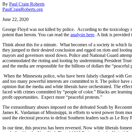
By
Paul Craig Roberts
PaulCraigRoberts.org
June 22, 2020
George Floyd was not killed by police.
According to the toxicology r
potent than heroin. You can read the
analysis here
.
A link is provided 
Think about this for a minute.
What becomes of a society in which fac
they jumped to their desired conclusion and egged on riots and lootin
mayors and governors stood down. Police and National Guard attempti
accommodated the rioting and looting by undermining President Trump’
and the media are responsible for the billions of dollars the “peaceful
When the Minnesota police, who have been falsely charged with George F
and too many powerful interests are committed to it. The police have a
opinion that the media and white liberals have orchestrated. The eff
faced with crimes committed by “people of color.” Blacks are learning 
profit opportunities.
Expect more “peaceful protests.”
The extraordinary abuses imposed on the defeated South by Reconstru
James K. Vardaman of Mississippi, in efforts to wrest power from mon
used the electoral process to defeat Southern leaders such as Le Roy
In our time, this process has been reversed. Now white liberals foment