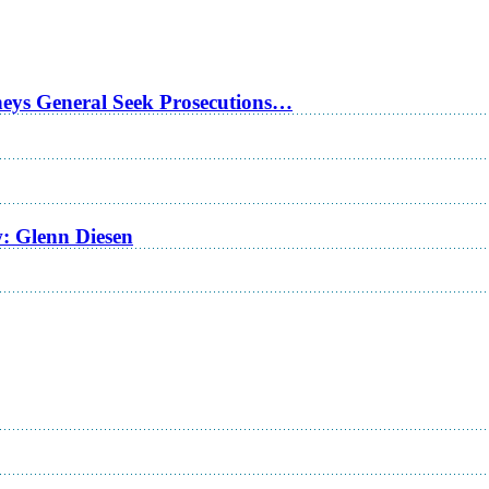
rneys General Seek Prosecutions…
w: Glenn Diesen