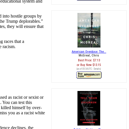
e educational system and
d into hostile groups by
“the Trump deplorables.”
tes, they will ensure that
g races that a
e racism.
American Overdose: The...
McGreal, Chris
Best Price:
$7.13
Buy New
$13.15
(as of 05:34 UTC -
Details
)
ed as racist or sexist or
. You can test this
killed himself by over-
miss you as a racist white
dence declines, the