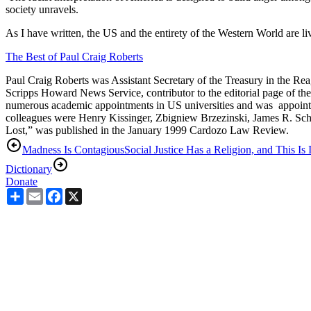
society unravels.
As I have written, the US and the entirety of the Western World are l
The Best of Paul Craig Roberts
Paul Craig Roberts was Assistant Secretary of the Treasury in the Reag
Scripps Howard News Service, contributor to the editorial page of th
numerous academic appointments in US universities and was appointed
colleagues were Henry Kissinger, Zbigniew Brzezinski, James R. Schl
Lost,” was published in the January 1999 Cardozo Law Review.
Madness Is Contagious
Social Justice Has a Religion, and This Is I
Dictionary
Donate
Share
Email
Facebook
X