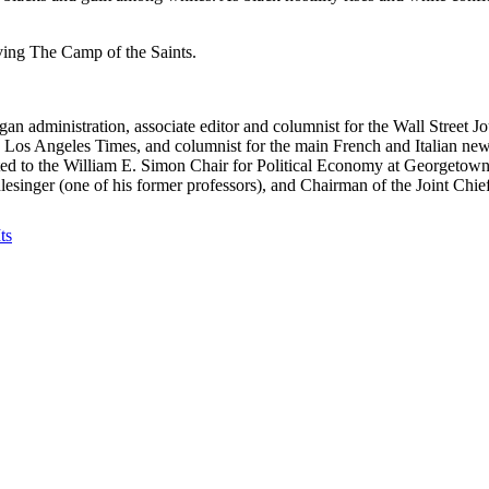
iving The Camp of the Saints.
an administration, associate editor and columnist for the Wall Street Jo
e Los Angeles Times, and columnist for the main French and Italian ne
 to the William E. Simon Chair for Political Economy at Georgetown Un
esinger (one of his former professors), and Chairman of the Joint Ch
ts