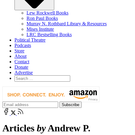
Lew Rockwell Books
Ron Paul Books
Murray N. Rothbard Library & Resources
Mises Institute
LRC Bestselling Books
Political Theatre
Podcasts
Store
About
Contact
Donate
Advertise
Articles
by
Andrew P.