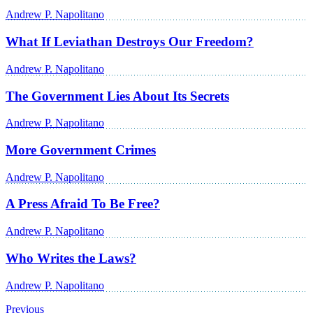
Andrew P. Napolitano
What If Leviathan Destroys Our Freedom?
Andrew P. Napolitano
The Government Lies About Its Secrets
Andrew P. Napolitano
More Government Crimes
Andrew P. Napolitano
A Press Afraid To Be Free?
Andrew P. Napolitano
Who Writes the Laws?
Andrew P. Napolitano
Previous