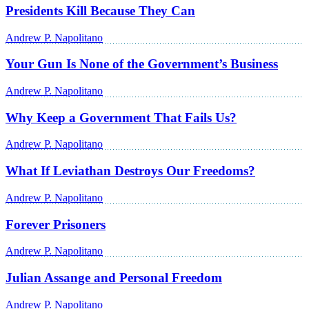
Presidents Kill Because They Can
Andrew P. Napolitano
Your Gun Is None of the Government’s Business
Andrew P. Napolitano
Why Keep a Government That Fails Us?
Andrew P. Napolitano
What If Leviathan Destroys Our Freedoms?
Andrew P. Napolitano
Forever Prisoners
Andrew P. Napolitano
Julian Assange and Personal Freedom
Andrew P. Napolitano