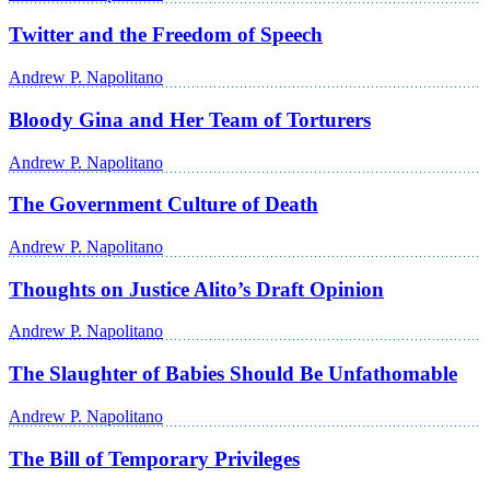
Twitter and the Freedom of Speech
Andrew P. Napolitano
Bloody Gina and Her Team of Torturers
Andrew P. Napolitano
The Government Culture of Death
Andrew P. Napolitano
Thoughts on Justice Alito’s Draft Opinion
Andrew P. Napolitano
The Slaughter of Babies Should Be Unfathomable
Andrew P. Napolitano
The Bill of Temporary Privileges