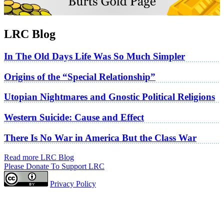
LRC Blog
In The Old Days Life Was So Much Simpler
Origins of the “Special Relationship”
Utopian Nightmares and Gnostic Political Religions
Western Suicide: Cause and Effect
There Is No War in America But the Class War
Read more LRC Blog
Please Donate To Support LRC
Privacy Policy