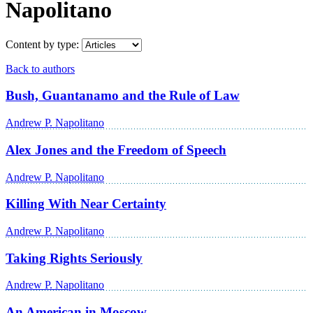
Napolitano
Content by type:
Back to authors
Bush, Guantanamo and the Rule of Law
Andrew P. Napolitano
Alex Jones and the Freedom of Speech
Andrew P. Napolitano
Killing With Near Certainty
Andrew P. Napolitano
Taking Rights Seriously
Andrew P. Napolitano
An American in Moscow