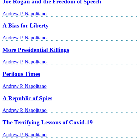
Joe Rogan and the Freedom of Speech
Andrew P. Napolitano
A Bias for Liberty
Andrew P. Napolitano
More Presidential Killings
Andrew P. Napolitano
Perilous Times
Andrew P. Napolitano
A Republic of Spies
Andrew P. Napolitano
The Terrifying Lessons of Covid-19
Andrew P. Napolitano