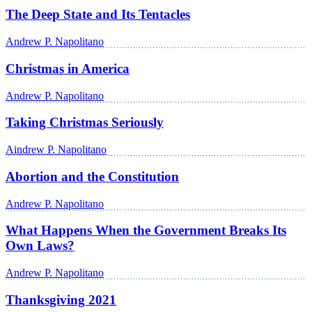
The Deep State and Its Tentacles
Andrew P. Napolitano
Christmas in America
Andrew P. Napolitano
Taking Christmas Seriously
Aindrew P. Napolitano
Abortion and the Constitution
Andrew P. Napolitano
What Happens When the Government Breaks Its
Own Laws?
Andrew P. Napolitano
Thanksgiving 2021