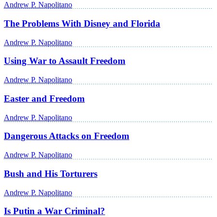
Andrew P. Napolitano
The Problems With Disney and Florida
Andrew P. Napolitano
Using War to Assault Freedom
Andrew P. Napolitano
Easter and Freedom
Andrew P. Napolitano
Dangerous Attacks on Freedom
Andrew P. Napolitano
Bush and His Torturers
Andrew P. Napolitano
Is Putin a War Criminal?