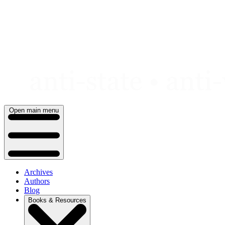
Skip
to
content
Open main menu
Archives
Authors
Blog
Books & Resources