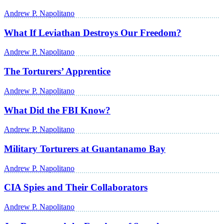
Andrew P. Napolitano
What If Leviathan Destroys Our Freedom?
Andrew P. Napolitano
The Torturers’ Apprentice
Andrew P. Napolitano
What Did the FBI Know?
Andrew P. Napolitano
Military Torturers at Guantanamo Bay
Andrew P. Napolitano
CIA Spies and Their Collaborators
Andrew P. Napolitano