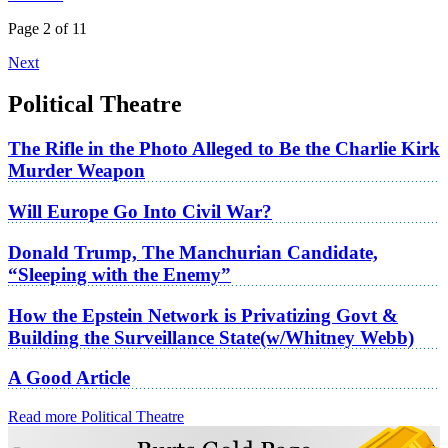
Page 2 of 11
Next
Political Theatre
The Rifle in the Photo Alleged to Be the Charlie Kirk
Murder Weapon
Will Europe Go Into Civil War?
Donald Trump, The Manchurian Candidate,
“Sleeping with the Enemy”
How the Epstein Network is Privatizing Govt &
Building the Surveillance State(w/Whitney Webb)
A Good Article
Read more Political Theatre