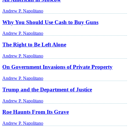
Andrew P. Napolitano
Why You Should Use Cash to Buy Guns
Andrew P. Napolitano
The Right to Be Left Alone
Andrew P. Napolitano
On Government Invasions of Private Property
Andrew P. Napolitano
Trump and the Department of Justice
Andrew P. Napolitano
Roe Haunts From Its Grave
Andrew P. Napolitano