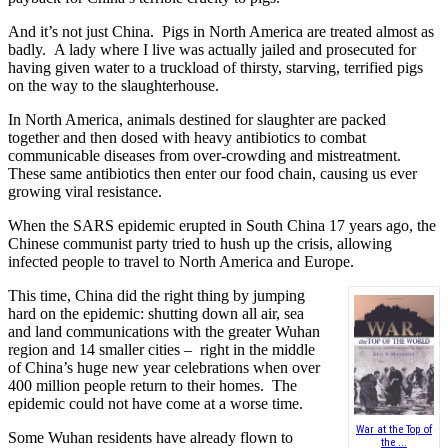
And it’s not just China. Pigs in North America are treated almost as
badly. A lady where I live was actually jailed and prosecuted for
having given water to a truckload of thirsty, starving, terrified pigs
on the way to the slaughterhouse.
In North America, animals destined for slaughter are packed
together and then dosed with heavy antibiotics to combat
communicable diseases from over-crowding and mistreatment.
These same antibiotics then enter our food chain, causing us ever
growing viral resistance.
When the SARS epidemic erupted in South China 17 years ago, the
Chinese communist party tried to hush up the crisis, allowing
infected people to travel to North America and Europe.
This time, China did the right thing by jumping
hard on the epidemic: shutting down all air, sea
and land communications with the greater Wuhan
region and 14 smaller cities – right in the middle
of China’s huge new year celebrations when over
400 million people return to their homes. The
epidemic could not have come at a worse time.
War at the Top of
Some Wuhan residents have already flown to
the ...