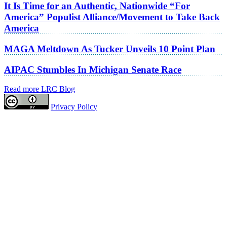
It Is Time for an Authentic, Nationwide “For
America” Populist Alliance/Movement to Take Back
America
MAGA Meltdown As Tucker Unveils 10 Point Plan
AIPAC Stumbles In Michigan Senate Race
Read more LRC Blog
Privacy Policy