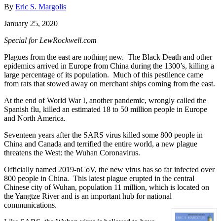
By
Eric S. Margolis
January 25, 2020
Special for LewRockwell.com
Plagues from the east are nothing new. The Black Death and other
epidemics arrived in Europe from China during the 1300’s, killing a
large percentage of its population. Much of this pestilence came
from rats that stowed away on merchant ships coming from the east.
At the end of World War I, another pandemic, wrongly called the
Spanish flu, killed an estimated 18 to 50 million people in Europe
and North America.
Seventeen years after the SARS virus killed some 800 people in
China and Canada and terrified the entire world, a new plague
threatens the West: the Wuhan Coronavirus.
Officially named 2019-nCoV, the new virus has so far infected over
800 people in China. This latest plague erupted in the central
Chinese city of Wuhan, population 11 million, which is located on
the Yangtze River and is an important hub for national
communications.