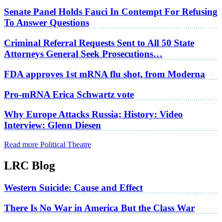
Senate Panel Holds Fauci In Contempt For Refusing
To Answer Questions
Criminal Referral Requests Sent to All 50 State
Attorneys General Seek Prosecutions…
FDA approves 1st mRNA flu shot, from Moderna
Pro-mRNA Erica Schwartz vote
Why Europe Attacks Russia; History: Video
Interview: Glenn Diesen
Read more Political Theatre
LRC Blog
Western Suicide: Cause and Effect
There Is No War in America But the Class War