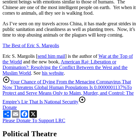
sentient beings with emotions similar to those of humans. The
Chinese are one of the most intelligent people on earth. Yet when it
comes to animals, all they see is walking food.
As I’ve seen on my travels across China, it has made great strides in
public sanitation and cleanliness as well as planting trees. Now, it’s
time to stop abusing animals or the plagues will keep coming.
The Best of Eric S. Margolis
Eric S. Margolis [
send him mail
] is the author of
War at the Top of
the World
and the new book,
American Raj: Liberation or
Domination?: Resolving the Conflict Between the West and the
Muslim World
. See
his website
.
Your Chance of Dying From the Menacing Coronavirus That
Now Threatens Global Human Populations Is 0.0000001137%
To
Protect and Serve Means Only to Maim, Murder, and Control: The
Empire’s Lie That Is National Security
Donate
Share
Email
Facebook
X
Please Donate To Support LRC
Political Theatre