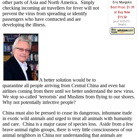
other parts of Asia and North America. Simply
Eric Margolis
checking incoming air travellers for fever will not
Best Price:
$1.39
Buy New
prevent the virus from spreading or identify
$19.50
passengers who have contracted and are
(as of 10:05 UTC -
developing the illness.
Details
)
A better solution would be to
quarantine all people arriving from Central China and even bar
airlines coming from there until we better understand the new virus.
We stop so-called ‘terrorists’ and Muslims from flying to our shores.
Why not potentially infective people?
China must also be pressed to cease its dangerous, inhumane trade
in exotic wild animals and urged to treat all animals with humanity
and care. China is a major cause of species loss. Aside from a few
brave animal rights groups, there is very little consciousness of our
animal neighbors in China nor understanding that animals are