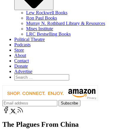
Lew Rockwell Books
Ron Paul Books
Murray N. Rothbard Library & Resources
Mises Institute
LRC Bestselling Books
Political Theatre
Podcasts
Store
About
Contact
Donate
Advertise
The Plagues From China