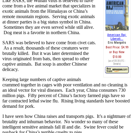
Like SARS, the Wuhan virus is believed to have
come from a live animal market that specializes in
exotic animals from the Himalayas or China’s
remote mountain regions. Serving exotic animals
at dinner parties is a big status symbol in China.
Sometimes they are even served while still alive.
Dog meat is a favorite in northern China.
American Raj:
Liberati...
SARS was believed to have come from civet cats.
Eric Margolis
As a result, thousands of these creatures were
Best Price:
$4.99
Buy New
brutally killed. But it was later determined the
$10.00
virus originated from bats, then spread to other
(as of 05:35 UTC -
captive animals. Bat soup is another Chinese
Details
)
delicacy.
Keeping large numbers of captive animals
crammed together in cages with poor ventilation and no cleaning is
an ideal vector for viral diseases. Each year, China consumes 730
million pigs. Fifty percent of China’s factory farmed pigs have so
far contracted lethal swine flu. Rising living standards have boosted
demand for pork.
I have seen how China raises and transports pigs. It’s a nightmare of
brutality and inhuman behavior. No wonder so many of these
intelligent sensitive animals fall ill and die. Swine fever could be
payback for China’s terrible cruelty to pigs.