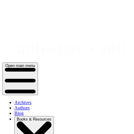
Skip
to
content
Open main menu
Archives
Authors
Blog
Books & Resources