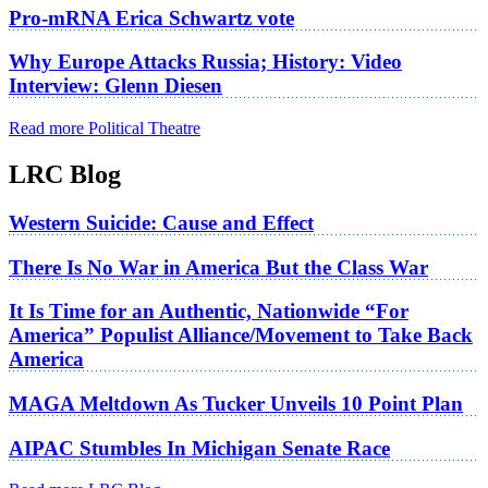
Pro-mRNA Erica Schwartz vote
Why Europe Attacks Russia; History: Video
Interview: Glenn Diesen
Read more Political Theatre
LRC Blog
Western Suicide: Cause and Effect
There Is No War in America But the Class War
It Is Time for an Authentic, Nationwide “For
America” Populist Alliance/Movement to Take Back
America
MAGA Meltdown As Tucker Unveils 10 Point Plan
AIPAC Stumbles In Michigan Senate Race