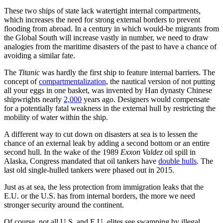
These two ships of state lack watertight internal compartments,
which increases the need for strong external borders to prevent
flooding from abroad. In a century in which would-be migrants from
the Global South will increase vastly in number, we need to draw
analogies from the maritime disasters of the past to have a chance of
avoiding a similar fate.
The
Titanic
was hardly the first ship to feature internal barriers. The
concept of
compartmentalization
, the nautical version of not putting
all your eggs in one basket, was invented by Han dynasty Chinese
shipwrights nearly
2,000
years ago. Designers would compensate
for a potentially fatal weakness in the external hull by restricting the
mobility of water within the ship.
A different way to cut down on disasters at sea is to lessen the
chance of an external leak by adding a second bottom or an entire
second hull. In the wake of the 1989
Exxon Valdez
oil spill in
Alaska, Congress mandated that oil tankers have
double hulls
. The
last old single-hulled tankers were phased out in 2015.
Just as at sea, the less protection from immigration leaks that the
E.U. or the U.S. has from internal borders, the more we need
stronger security around the continent.
Of course, not all U.S. and E.U. elites see swamping by illegal