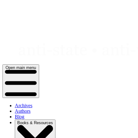
Skip
to
content
Open main menu
Archives
Authors
Blog
Books & Resources