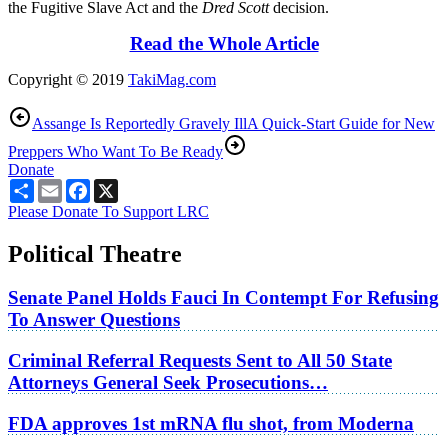
the Fugitive Slave Act and the
Dred Scott
decision.
Read the Whole Article
Copyright © 2019
TakiMag.com
Assange Is Reportedly Gravely Ill
A Quick-Start Guide for New
Preppers Who Want To Be Ready
Donate
Share
Email
Facebook
X
Please Donate To Support LRC
Political Theatre
Senate Panel Holds Fauci In Contempt For Refusing
To Answer Questions
Criminal Referral Requests Sent to All 50 State
Attorneys General Seek Prosecutions…
FDA approves 1st mRNA flu shot, from Moderna