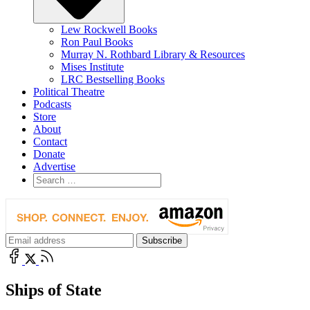
Lew Rockwell Books
Ron Paul Books
Murray N. Rothbard Library & Resources
Mises Institute
LRC Bestselling Books
Political Theatre
Podcasts
Store
About
Contact
Donate
Advertise
Ships of State