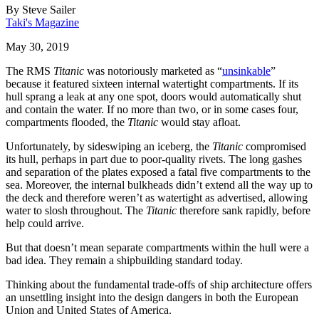
By
Steve Sailer
Taki's Magazine
May 30, 2019
The RMS
Titanic
was notoriously marketed as “
unsinkable
”
because it featured sixteen internal watertight compartments. If its
hull sprang a leak at any one spot, doors would automatically shut
and contain the water. If no more than two, or in some cases four,
compartments flooded, the
Titanic
would stay afloat.
Unfortunately, by sideswiping an iceberg, the
Titanic
compromised
its hull, perhaps in part due to poor-quality rivets. The long gashes
and separation of the plates exposed a fatal five compartments to the
sea. Moreover, the internal bulkheads didn’t extend all the way up to
the deck and therefore weren’t as watertight as advertised, allowing
water to slosh throughout. The
Titanic
therefore sank rapidly, before
help could arrive.
But that doesn’t mean separate compartments within the hull were a
bad idea. They remain a shipbuilding standard today.
Thinking about the fundamental trade-offs of ship architecture offers
an unsettling insight into the design dangers in both the European
Union and United States of America.