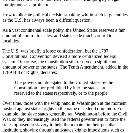
immigrants as a problem.
How to allocate political decision-making within such large entities
as the U.S. has always been a difficult question.
As a vast continental-scale polity, the United States reserves a fair
amount of control to states, and states cede much control to
localities.
The U.S. was briefly a loose confederation, but the 1787
Constitutional Convention devised a more centralized federal
system. Of course, the Constitution still reserved a significant
amount of power to the states. The Tenth Amendment, added in the
1789 Bill of Rights, declares:
The powers not delegated to the United States by the
Constitution, nor prohibited by it to the states, are
reserved to the states respectively, or to the people.
Over time, those with the whip hand in Washington at the moment
pushed against states’ rights in the name of federal dominion. For
example, the slave states generally ran Washington before the Civil
War, so they increasingly used the federal government to force the
states opposed to slavery to help them maintain their peculiar
institution, shoving through anti-states’-rights impositions such as