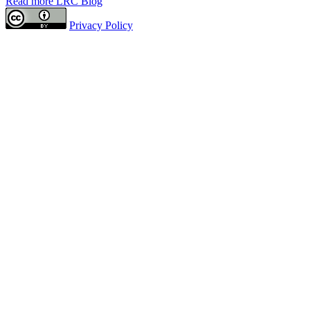
Read more LRC Blog
Privacy Policy