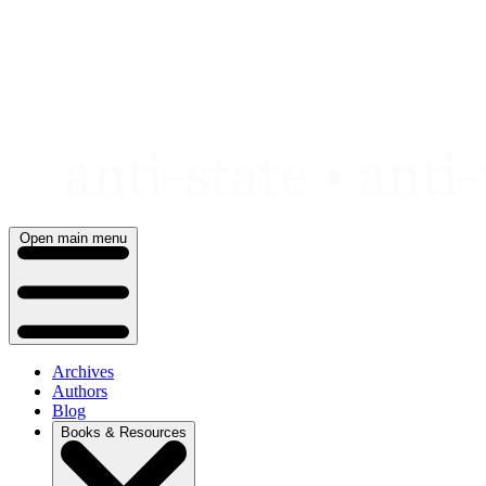
Skip
to
content
Open main menu
Archives
Authors
Blog
Books & Resources