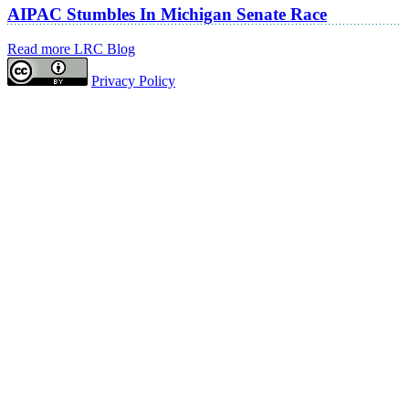
AIPAC Stumbles In Michigan Senate Race
Read more LRC Blog
Privacy Policy