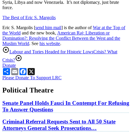
Syria, Libya and now Venezuela. It’s not diplomacy, just brute
force.
The Best of Eric S. Margolis
Eric S. Margolis [
send him mail
] is the author of
War at the Top of
the World
and the new book,
American Raj: Liberation or
Domination?: Resolving the Conflict Between the West and the
Muslim World
. See
his website
.
Labour and Tories Headed for Historic Lows
Crisis? What
Crisis?
Donate
Share
Email
Facebook
X
Please Donate To Support LRC
Political Theatre
Senate Panel Holds Fauci In Contempt For Refusing
To Answer Questions
Criminal Referral Requests Sent to All 50 State
Attorneys General Seek Prosecutions…