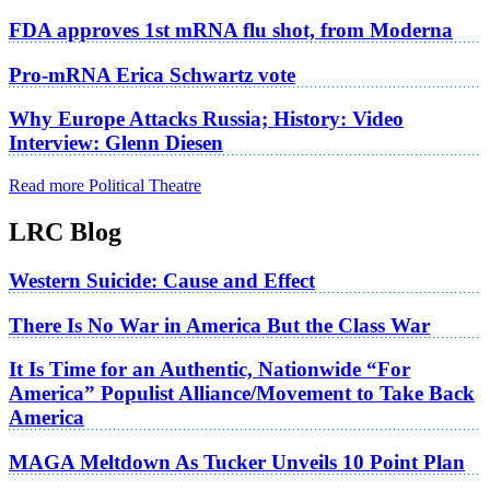
FDA approves 1st mRNA flu shot, from Moderna
Pro-mRNA Erica Schwartz vote
Why Europe Attacks Russia; History: Video
Interview: Glenn Diesen
Read more Political Theatre
LRC Blog
Western Suicide: Cause and Effect
There Is No War in America But the Class War
It Is Time for an Authentic, Nationwide “For
America” Populist Alliance/Movement to Take Back
America
MAGA Meltdown As Tucker Unveils 10 Point Plan