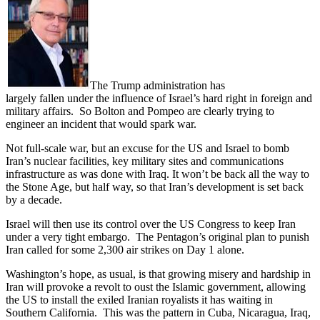
The Trump administration has
largely fallen under the influence of Israel’s hard right in foreign and
military affairs. So Bolton and Pompeo are clearly trying to
engineer an incident that would spark war.
Not full-scale war, but an excuse for the US and Israel to bomb
Iran’s nuclear facilities, key military sites and communications
infrastructure as was done with Iraq. It won’t be back all the way to
the Stone Age, but half way, so that Iran’s development is set back
by a decade.
Israel will then use its control over the US Congress to keep Iran
under a very tight embargo. The Pentagon’s original plan to punish
Iran called for some 2,300 air strikes on Day 1 alone.
Washington’s hope, as usual, is that growing misery and hardship in
Iran will provoke a revolt to oust the Islamic government, allowing
the US to install the exiled Iranian royalists it has waiting in
Southern California. This was the pattern in Cuba, Nicaragua, Iraq,