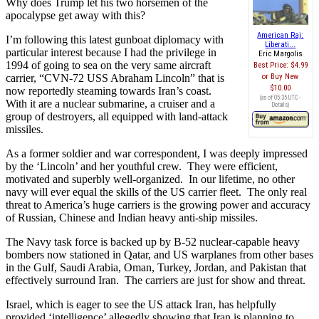
Why does Trump let his two horsemen of the
apocalypse get away with this?
American Raj:
I’m following this latest gunboat diplomacy with
Liberati...
particular interest because I had the privilege in
Eric Margolis
1994 of going to sea on the very same aircraft
Best Price:
$4.99
carrier, “CVN-72 USS Abraham Lincoln” that is
Buy New
$10.00
now reportedly steaming towards Iran’s coast.
(as of 05:35 UTC -
With it are a nuclear submarine, a cruiser and a
Details
)
group of destroyers, all equipped with land-attack
missiles.
As a former soldier and war correspondent, I was deeply impressed
by the ‘Lincoln’ and her youthful crew. They were efficient,
motivated and superbly well-organized. In our lifetime, no other
navy will ever equal the skills of the US carrier fleet. The only real
threat to America’s huge carriers is the growing power and accuracy
of Russian, Chinese and Indian heavy anti-ship missiles.
The Navy task force is backed up by B-52 nuclear-capable heavy
bombers now stationed in Qatar, and US warplanes from other bases
in the Gulf, Saudi Arabia, Oman, Turkey, Jordan, and Pakistan that
effectively surround Iran. The carriers are just for show and threat.
Israel, which is eager to see the US attack Iran, has helpfully
provided ‘intelligence’ allegedly showing that Iran is planning to