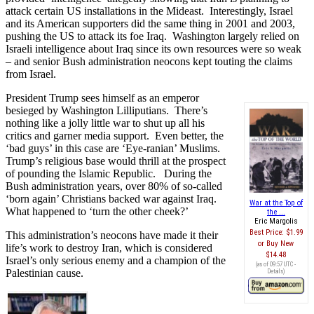
attack certain US installations in the Mideast. Interestingly, Israel
and its American supporters did the same thing in 2001 and 2003,
pushing the US to attack its foe Iraq. Washington largely relied on
Israeli intelligence about Iraq since its own resources were so weak
– and senior Bush administration neocons kept touting the claims
from Israel.
President Trump sees himself as an emperor
besieged by Washington Lilliputians. There’s
nothing like a jolly little war to shut up all his
critics and garner media support. Even better, the
‘bad guys’ in this case are ‘Eye-ranian’ Muslims.
Trump’s religious base would thrill at the prospect
of pounding the Islamic Republic. During the
Bush administration years, over 80% of so-called
‘born again’ Christians backed war against Iraq.
War at the Top of
What happened to ‘turn the other cheek?’
the ...
Eric Margolis
Best Price:
$1.99
This administration’s neocons have made it their
Buy New
life’s work to destroy Iran, which is considered
$14.48
Israel’s only serious enemy and a champion of the
(as of 09:57 UTC -
Palestinian cause.
Details
)