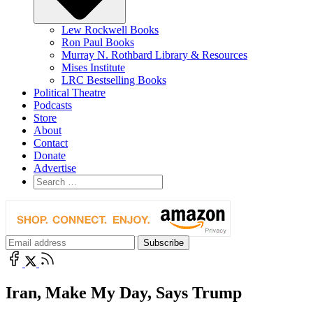
Lew Rockwell Books
Ron Paul Books
Murray N. Rothbard Library & Resources
Mises Institute
LRC Bestselling Books
Political Theatre
Podcasts
Store
About
Contact
Donate
Advertise
Iran, Make My Day, Says Trump