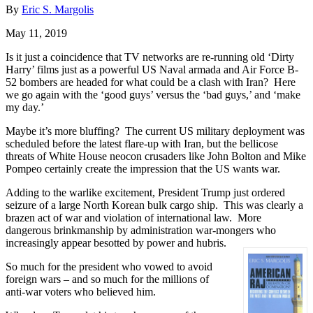
By
Eric S. Margolis
May 11, 2019
Is it just a coincidence that TV networks are re-running old ‘Dirty
Harry’ films just as a powerful US Naval armada and Air Force B-
52 bombers are headed for what could be a clash with Iran? Here
we go again with the ‘good guys’ versus the ‘bad guys,’ and ‘make
my day.’
Maybe it’s more bluffing? The current US military deployment was
scheduled before the latest flare-up with Iran, but the bellicose
threats of White House neocon crusaders like John Bolton and Mike
Pompeo certainly create the impression that the US wants war.
Adding to the warlike excitement, President Trump just ordered
seizure of a large North Korean bulk cargo ship. This was clearly a
brazen act of war and violation of international law. More
dangerous brinkmanship by administration war-mongers who
increasingly appear besotted by power and hubris.
So much for the president who vowed to avoid
foreign wars – and so much for the millions of
anti-war voters who believed him.