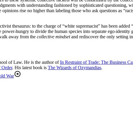
ments with understanding fashioned by sophisticated questioning, will 
e opinions rise no higher than labeling those who ask questions as “ra
tivist thesaurus: to the charge of “white supremacist” has been added “
he power-hungry to divide the human species into separate ego-identity 
n walk away from the
collective mindset
and rediscover the only setting in
hool of Law. He is the author of
In Restraint of Trade: The Business 
f Order
. His latest book is
The Wizards of Ozymandias
.
old War