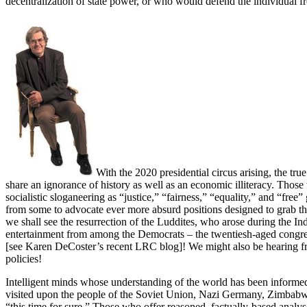
decentralization of state power, or who would defend the individual fr
With the 2020 presidential circus arising, the t
share an ignorance of history as well as an economic illiteracy. Those 
socialistic sloganeering as “justice,” “fairness,” “equality,” and “free
from some to advocate ever more absurd positions designed to grab th
we shall see the resurrection of the Luddites, who arose during the Ind
entertainment from among the Democrats – the twentiesh-aged congres
[see Karen DeCoster’s recent LRC blog]! We might also be hearing f
policies!
Intelligent minds whose understanding of the world has been informed 
visited upon the people of the Soviet Union, Nazi Germany, Zimbabwe
“this time for sure.” Those who offer reasoned, factually-based analys