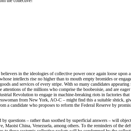
om the collective!
rue believers in the ideologies of collective power once again loose u
whose intellects rise no higher than to mouth empty bromides or engage i
” goods and services of every stripe. With so many candidates appearing f
e attentions of the millions who comprise the boobeoisie, and are eage
ustrial Revolution to engage in machine-breaking riots in factories that
swoman from New York, AO-C – might find this a suitable shtick, give
rom a candidate who proposes to reform the Federal Reserve by promi
by questions – rather than soothed by superficial answers – will object
, Maoist China, Venezuela, among others. To the reminders of the dehum
es to these systemic collective rackets will be condemned by the collecti