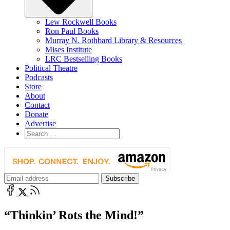
Lew Rockwell Books
Ron Paul Books
Murray N. Rothbard Library & Resources
Mises Institute
LRC Bestselling Books
Political Theatre
Podcasts
Store
About
Contact
Donate
Advertise
“Thinkin’ Rots the Mind!”