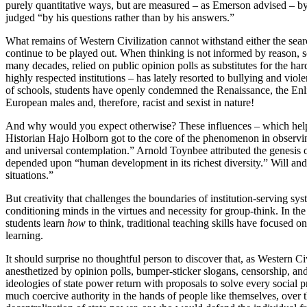
purely quantitative ways, but are measured – as Emerson advised – by “
judged “by his questions rather than by his answers.”
What remains of Western Civilization cannot withstand either the sea
continue to be played out. When thinking is not informed by reason, sc
many decades, relied on public opinion polls as substitutes for the 
highly respected institutions – has lately resorted to bullying and vio
of schools, students have openly condemned the Renaissance, the Enli
European males and, therefore, racist and sexist in nature!
And why would you expect otherwise? These influences – which help t
Historian Hajo Holborn got to the core of the phenomenon in observing 
and universal contemplation.” Arnold Toynbee attributed the genesis o
depended upon “human development in its richest diversity.” Will and A
situations.”
But creativity that challenges the boundaries of institution-serving sy
conditioning minds in the virtues and necessity for group-think. In th
students learn
how
to think, traditional teaching skills have focused o
learning.
It should surprise no thoughtful person to discover that, as Western C
anesthetized by opinion polls, bumper-sticker slogans, censorship, and 
ideologies of state power return with proposals to solve every social 
much coercive authority in the hands of people like themselves, over th