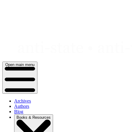
Skip
to
content
Open main menu
Archives
Authors
Blog
Books & Resources