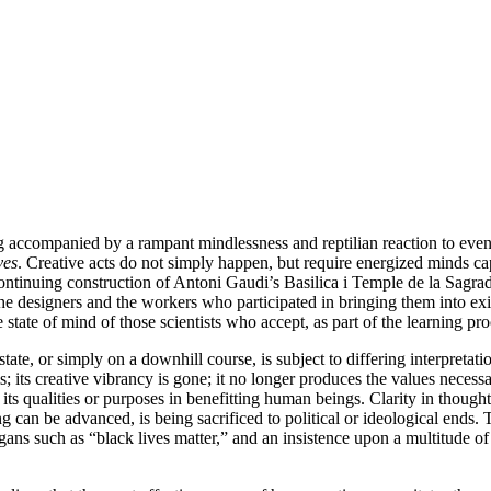
eing accompanied by a rampant mindlessness and reptilian reaction to eve
ves
. Creative acts do not simply happen, but require energized minds ca
continuing construction of Antoni Gaudi’s Basilica i Temple de la Sagra
e designers and the workers who participated in bringing them into exist
state of mind of those scientists who accept, as part of the learning pro
te, or simply on a downhill course, is subject to differing interpretation
s; its creative vibrancy is gone; it no longer produces the values necessar
s qualities or purposes in benefitting human beings. Clarity in thought 
an be advanced, is being sacrificed to political or ideological ends.
ogans such as “black lives matter,” and an insistence upon a multitude o