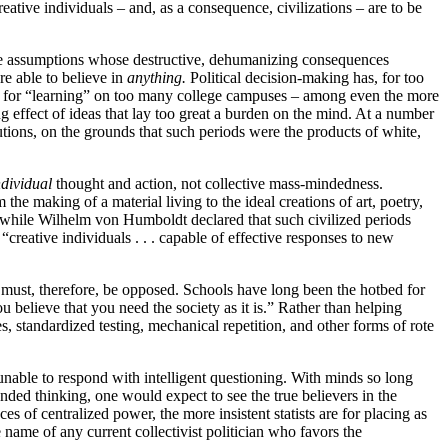
ative individuals – and, as a consequence, civilizations – are to be
me assumptions whose destructive, dehumanizing consequences
re able to believe in
anything.
Political decision-making has, for too
ses for “learning” on too many college campuses – among even the more
ng effect of ideas that lay too great a burden on the mind. At a number
ions, on the grounds that such periods were the products of white,
ndividual
thought and action, not collective mass-mindedness.
he making of a material living to the ideal creations of art, poetry,
,” while Wilhelm von Humboldt declared that such civilized periods
creative individuals . . . capable of effective responses to new
and must, therefore, be opposed. Schools have long been the hotbed for
 believe that you need the society as it is.” Rather than helping
, standardized testing, mechanical repetition, and other forms of rote
unable to respond with intelligent questioning. With minds so long
unded thinking, one would expect to see the true believers in the
 of centralized power, the more insistent statists are for placing as
 name of any current collectivist politician who favors the