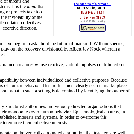
e of threats and
The Wizards of Ozymand...
tems. It is the
mind
that
Butler Shaffer, Butler...
g or projects take too
Best Price:
$8.38
he inviolability of the
Buy New
$12.33
ferentiated collectives
(as of 05:45 UTC -
Details
)
 coercive direction.
in have begun to ask about the future of mankind. Will our species,
 it play out the recovery envisioned by Albert Jay Nock wherein a
ds?
n-brained creatures whose reactive, violent impulses contributed so
ompatibility between individualized and collective purposes. Because
rns of human behavior. This truth is most clearly seen in marketplace
about what in such a setting is determined by identifying the owner of
y-structured authorities. Individually-directed organizations that
n their monopolies over human behavior. Epistemological anarchy, in
tablished interests and systems. In order to overcome this
to enforce their collective interests.
perate on the vertically-grounded assumption that teachers are well