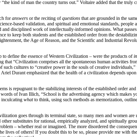
the kind of man the country turns out.” Voltaire added that the truly cre
rch for
answers
or the reciting of
questions
that are grounded in the sa
ience-based validation, and spiritual and emotional standards, people a
hard and disciplined work of intellectually-informed opinions. What pas
lence to keep both students and the established order from the destabilizi
ghtenment, the Age of Reason, and the Scientific and Industrial Revolut
o define the essence of Western Civilization – were the products of
i
that “Civilization comprises all the spontaneous human activities from t
f such cultures to “creative power in the souls of creative individuals
riel Durant emphasized that the health of a civilization depends upon “
stems is repugnant to the stabilizing interests of the established order 
e words of Ivan Illich, “School is the advertising agency which makes you
n inculcating
what
to think, using such methods as memorization, outlines
ivilization goes through its terminal state, so many men and women are 
other substitutes for rational, empirically analyzed, and spiritually gro
problem – whether real or imagined. The more disordered the consequences
e lives of others! If you doubt this to be so, please provide me with the