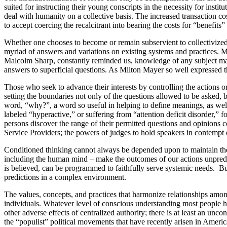
suited for instructing their young conscripts in the necessity for instit
deal with humanity on a collective basis. The increased transaction cos
to accept coercing the recalcitrant into bearing the costs for “benefits
Whether one chooses to become or remain subservient to collectivized
myriad of answers and variations on existing systems and practices. M
Malcolm Sharp, constantly reminded us, knowledge of any subject matte
answers to superficial questions. As Milton Mayer so well expressed t
Those who seek to advance their interests by controlling the actions or 
setting the boundaries not only of the questions allowed to be asked, 
word, “why?”, a word so useful in helping to define meanings, as well
labeled “hyperactive,” or suffering from “attention deficit disorder,”
persons discover the range of their permitted questions and opinions 
Service Providers; the powers of judges to hold speakers in contempt o
Conditioned thinking cannot always be depended upon to maintain the u
including the human mind – make the outcomes of our actions unpredicta
is believed, can be programmed to faithfully serve systemic needs. 
predictions in a complex environment.
The values, concepts, and practices that harmonize relationships amon
individuals. Whatever level of conscious understanding most people hav
other adverse effects of centralized authority; there is at least an un
the “populist” political movements that have recently arisen in Americ