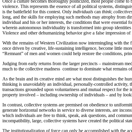
Once a culture becomes thoroughly politicized, most people come to be
violence. This represents the essence of all political systems, disting
is the battlefield for this contest. Only
individuals
can
think
;
collective
long, and the skills for employing such methods may atrophy from dimin
individual and his or her interests, the conditions that were essential f
wherein autonomous individuality is transformed into group identities
Violence and other dehumanizing behavior give a false impression of li
With the remains of Western Civilization now intermingling with the f
once driven by creative, life-sustaining intelligence, become little m
“Remnant” of men and women could help restore the conditions, princ
Judging from early returns from the larger precincts – mainstream medi
much to the collective madness continue to dominate what remains of 
As the brain and its creative mind are what most distinguishes the hum
thinking is unavoidably an individual, personally-controlled activity,
transactions grounded upon voluntariness and mutual respect for the in
property involved – including ownership of individuals – and by looki
In contrast, collective systems are premised on obedience to uniformiti
generate horizontal networks in service to diverse interests, are inco
which individuals are free to think, speak, ask questions, and communic
incompatibility, large, collective systems have created the political st
The institutionalization of force can only be accomplished with the a