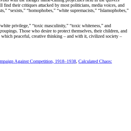
find their critiques attacked by most politicians, media voices, and
cists,” “sexists,” “homophobes,” “white supremacists,” “Islamophobes,”
white privilege,” “toxic masculinity,” “toxic whiteness,” and
groupings. Those who desire to protect themselves, their children, and
 which peaceful, creative thinking – and with it, civilized society –
Campaign Against Competition, 1918–1938
,
Calculated Chaos: