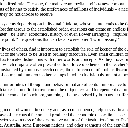
utionalized rule. The state, the mainstream media, and business corporation
ts of having to satisfy the preferences of millions of individuals – a n
” they do not choose to receive.
 systems depends upon individual thinking, whose nature tends to be de
ost dangerous to the established order, questions can create an endless 
r – be it law, economics, history, or even flower arranging – requires 
he point, “the questions that can be answered aren’t worth asking.”
lives of others, find it important to establish the role of keeper of the 
but of the words to be used in ordinary discourse. Even small children o
 as to make distinctions with other words or concepts. As they move on 
 for which drugs are often prescribed to enforce obedience to the teach
constrained by campus speech codes; the enforcement of “politically-cor
f court; and numerous other settings in which individuals are not allow
niformities of thought and behavior that are of central importance to i
ble. In an effort to overcome the uniqueness and independent nature of 
But the content of such programming – being devised by humans – suffer
g men and women in society and, as a consequence, help to sustain a re
e of the causal factors that produced the economic dislocations, social 
conscious awareness of the destructive nature of the institutional order
a, Australia, some European nations, and other segments of the erstwhile