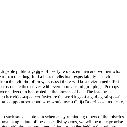
pon a dupable public a gaggle of nearly two dozen men and women who
n name-calling, find a faux intellectual respectability in such
rom the left bird of prey, I suspect there will be a determined effort
r to associate themselves with even more absurd groupings. Perhaps
 were alleged to be located in the bowels of hell. The leading
n her video-taped confusion re the workings of a garbage-disposal
sing to appoint someone who would use a Ouija Board to set monetary
 to such socialist utopian schemes by reminding others of the miseries
anizing nature of these socialist systems, we will hear the promise
vists with the meager name-calling projectiles held in the quivers