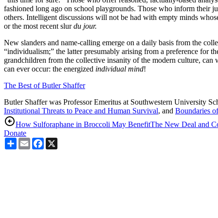
fashioned long ago on school playgrounds. Those who inform their judg
others. Intelligent discussions will not be had with empty minds whos
or the most recent slur
du jour.
New slanders and name-calling emerge on a daily basis from the collec
“individualism;” the latter presumably arising from a preference for t
grandchildren from the collective insanity of the modern culture, ca
can ever occur: the energized
individual
mind
!
The Best of Butler Shaffer
Butler Shaffer was Professor Emeritus at Southwestern University Sc
Institutional Threats to Peace and Human Survival
, and
Boundaries o
How Sulforaphane in Broccoli May Benefit
The New Deal and C
Donate
Share
Email
Facebook
X