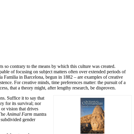
nts so contrary to the means by which this culture was created.
pable of focusing on subject matters often over extended periods of
da Familia in Barcelona, begun in 1882 – are examples of creative
ence. For creative minds, time preferences matter: the pursuit of a
cess, that a theory might, after lengthy research, be disproven.
s. Suffice it to say that
y for its survival; nor
or vision that drives
 The
Animal Farm
mantra
f subdivided gender