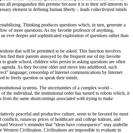
s all propagandize this premise because it is to their self-interests to
ecessary element in defining human liberty – leads collectivized minds
stabilizing. Thinking produces questions which, in turn, generate a
flow of more questions. As my favorite professor of anything,
an ever deeper and sophisticated exploration of questions rather than
questions that will be permitted to be asked. This function involves
ften find their parents annoyed by the frequent use of my favorite
to grade school, children who persist in asking questions are often
er’s agenda. As they become older and move into adulthood, such
rect” language; censorship of Internet communications by Internet
ed to freely question or speak their minds.
nstitutional systems. The uncertainties of a complex world –
the individual, the institutional order has turned to robots which, it
s from the same shortcomings associated with trying to make
latively peaceful and productive culture, seem to be favored by most
conflicts, runaway prices of healthcare and college tuitions, and
. Richard Weaver’s reminder that “ideas have consequence” may underlie
 Western Civilization. Civilizations are impossible to evaluate in