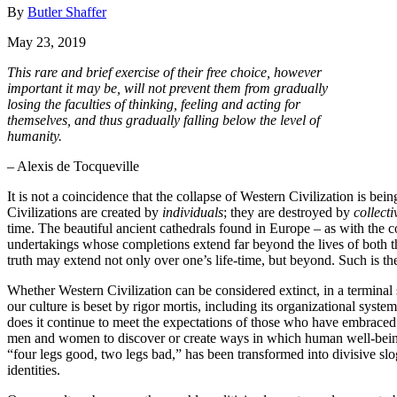
By
Butler Shaffer
May 23, 2019
This rare and brief exercise of their free choice, however
important it may be, will not prevent them from gradually
losing the faculties of thinking, feeling and acting for
themselves, and thus gradually falling below the level of
humanity.
– Alexis de Tocqueville
It is not a coincidence that the collapse of Western Civilization is b
Civilizations are created by
individuals
; they are destroyed by
collecti
time. The beautiful ancient cathedrals found in Europe – as with the 
undertakings whose completions extend far beyond the lives of both th
truth may extend not only over one’s life-time, but beyond. Such is the 
Whether Western Civilization can be considered extinct, in a terminal sta
our culture is beset by rigor mortis, including its organizational system
does it continue to meet the expectations of those who have embraced it
men and women to discover or create ways in which human well-being c
“four legs good, two legs bad,” has been transformed into divisive sl
identities.