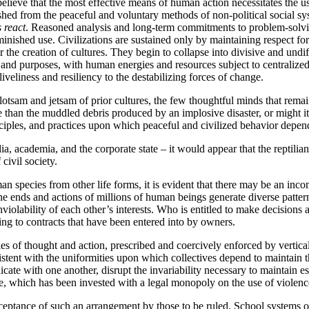
lieve that the most effective means of human action necessitates the us
uished from the peaceful and voluntary methods of non-political social sys
s
react
. Reasoned analysis and long-term commitments to problem-solvin
ished use. Civilizations are sustained only by maintaining respect for t
or the creation of cultures. They begin to collapse into divisive and undif
 and purposes, with human energies and resources subject to centralized,
veliness and resiliency to the destabilizing forces of change.
lotsam and jetsam of prior cultures, the few thoughtful minds that rema
ore than the muddled debris produced by an implosive disaster, or might
iples, and practices upon which peaceful and civilized behavior depen
a, academia, and the corporate state – it would appear that the reptilia
civil society.
an species from other life forms, it is evident that there may be an inc
 the ends and actions of millions of human beings generate diverse patte
violability of each other’s interests. Who is entitled to make decisions 
ng to contracts that have been entered into by owners.
es of thought and action, prescribed and coercively enforced by verticall
nsistent with the uniformities upon which collectives depend to maintai
ate with one another, disrupt the invariability necessary to maintain es
ate, which has been invested with a legal monopoly on the use of violence 
cceptance of such an arrangement by those to be ruled. School systems o