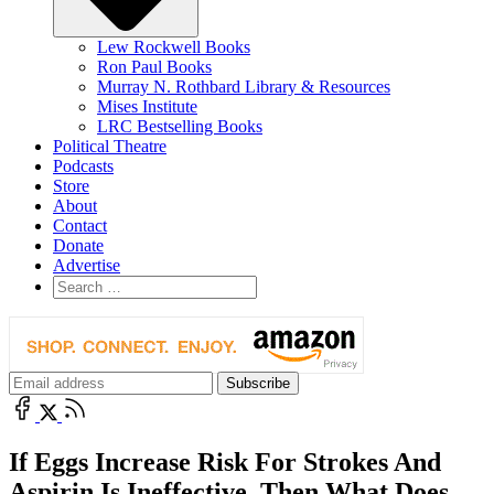
Lew Rockwell Books
Ron Paul Books
Murray N. Rothbard Library & Resources
Mises Institute
LRC Bestselling Books
Political Theatre
Podcasts
Store
About
Contact
Donate
Advertise
If Eggs Increase Risk For Strokes And
Aspirin Is Ineffective, Then What Does