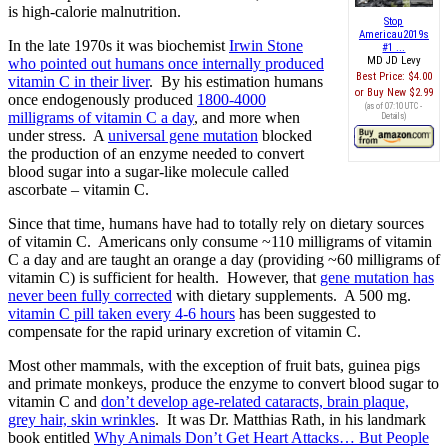
is high-calorie malnutrition.
Stop
Americau2019s
In the late 1970s it was biochemist
Irwin Stone
#1 ...
MD JD Levy
who pointed out humans once internally produced
Best Price:
$4.00
vitamin C in their liver
. By his estimation humans
Buy New
$2.99
once endogenously produced
1800-4000
(as of 07:10 UTC -
milligrams of vitamin C a day
, and more when
Details
)
under stress. A
universal gene mutation
blocked
the production of an enzyme needed to convert
blood sugar into a sugar-like molecule called
ascorbate – vitamin C.
Since that time, humans have had to totally rely on dietary sources
of vitamin C. Americans only consume ~110 milligrams of vitamin
C a day and are taught an orange a day (providing ~60 milligrams of
vitamin C) is sufficient for health. However, that
gene mutation has
never been fully corrected
with dietary supplements. A 500 mg.
vitamin C pill taken every 4-6 hours
has been suggested to
compensate for the rapid urinary excretion of vitamin C.
Most other mammals, with the exception of fruit bats, guinea pigs
and primate monkeys, produce the enzyme to convert blood sugar to
vitamin C and
don’t develop age-related cataracts, brain plaque,
grey hair, skin wrinkles
. It was Dr. Matthias Rath, in his landmark
book entitled
Why Animals Don’t Get Heart Attacks… But People