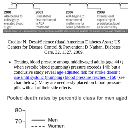
Credits: N. Desai/Science (data) American Diabetes Assn.; US
Centers for Disease Control & Prevention; D Nathan, Diabetes
Care, 32, 1327, 2009.
Treating blood pressure among middle-aged adults (age 44+)
when systolic blood (pumping) pressure exceeds 140; but a
conclusive study reveal
age-adjusted risk for stroke doesn’t
rise until systolic (pumping) blood pressure reaches ~160
(see
chart below). Many are needlessly placed on blood pressure
pills with all of their side effects.