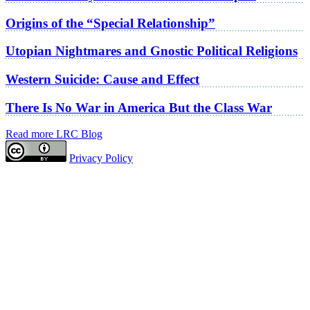
Origins of the “Special Relationship”
Utopian Nightmares and Gnostic Political Religions
Western Suicide: Cause and Effect
There Is No War in America But the Class War
Read more LRC Blog
Privacy Policy