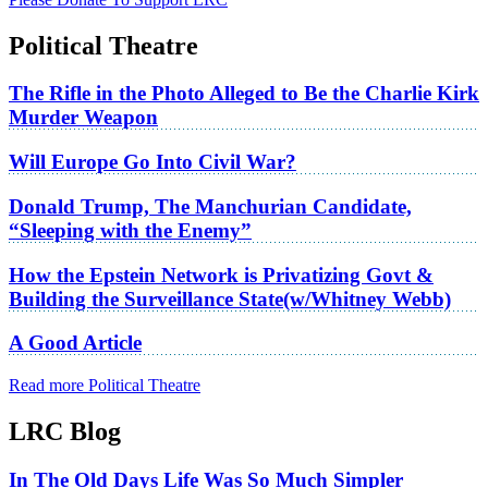
Political Theatre
The Rifle in the Photo Alleged to Be the Charlie Kirk
Murder Weapon
Will Europe Go Into Civil War?
Donald Trump, The Manchurian Candidate,
“Sleeping with the Enemy”
How the Epstein Network is Privatizing Govt &
Building the Surveillance State(w/Whitney Webb)
A Good Article
Read more Political Theatre
LRC Blog
In The Old Days Life Was So Much Simpler