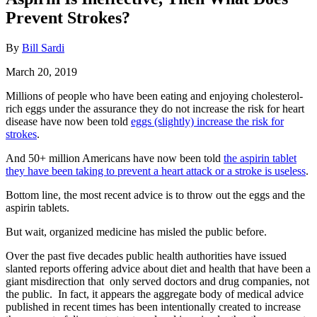
Prevent Strokes?
By
Bill Sardi
March 20, 2019
Millions of people who have been eating and enjoying cholesterol-
rich eggs under the assurance they do not increase the risk for heart
disease have now been told
eggs (slightly) increase the risk for
strokes
.
And 50+ million Americans have now been told
the aspirin tablet
they have been taking to prevent a heart attack or a stroke is useless
.
Bottom line, the most recent advice is to throw out the eggs and the
aspirin tablets.
But wait, organized medicine has misled the public before.
Over the past five decades public health authorities have issued
slanted reports offering advice about diet and health that have been a
giant misdirection that only served doctors and drug companies, not
the public. In fact, it appears the aggregate body of medical advice
published in recent times has been intentionally created to increase