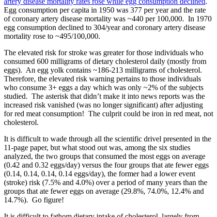
artery disease mortality rates rose while egg consumption declined
.
Egg consumption per capita in 1950 was 377 per year and the rate
of coronary artery disease mortality was ~440 per 100,000. In 1970
egg consumption declined to 304/year and coronary artery disease
mortality rose to ~495/100,000.
The elevated risk for stroke was greater for those individuals who
consumed 600 milligrams of dietary cholesterol daily (mostly from
eggs). An egg yolk contains ~186-213 milligrams of cholesterol.
Therefore, the elevated risk warning pertains to those individuals
who consume 3+ eggs a day which was only ~2% of the subjects
studied. The asterisk that didn’t make it into news reports was the
increased risk vanished (was no longer significant) after adjusting
for red meat consumption! The culprit could be iron in red meat, not
cholesterol.
It is difficult to wade through all the scientific drivel presented in the
11-page paper, but what stood out was, among the six studies
analyzed, the two groups that consumed the most eggs on average
(0.42 and 0.32 eggs/day) versus the four groups that ate fewer eggs
(0.14, 0.14, 0.14, 0.14 eggs/day), the former had a lower event
(stroke) risk (7.5% and 4.0%) over a period of many years than the
groups that ate fewer eggs on average (29.8%, 74.0%, 12.4% and
14.7%). Go figure!
It is difficult to fathom dietary intake of cholesterol, largely from