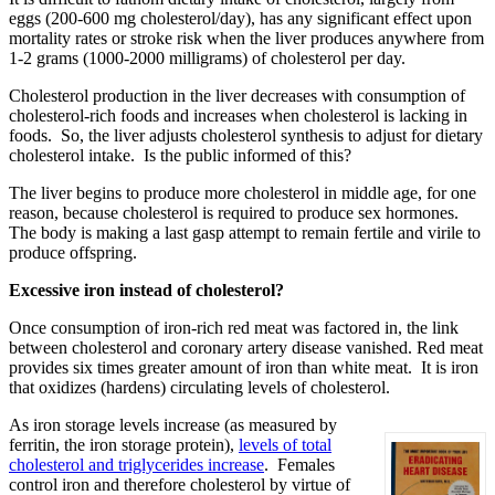
eggs (200-600 mg cholesterol/day), has any significant effect upon
mortality rates or stroke risk when the liver produces anywhere from
1-2 grams (1000-2000 milligrams) of cholesterol per day.
Cholesterol production in the liver decreases with consumption of
cholesterol-rich foods and increases when cholesterol is lacking in
foods. So, the liver adjusts cholesterol synthesis to adjust for dietary
cholesterol intake. Is the public informed of this?
The liver begins to produce more cholesterol in middle age, for one
reason, because cholesterol is required to produce sex hormones.
The body is making a last gasp attempt to remain fertile and virile to
produce offspring.
Excessive iron instead of cholesterol?
Once consumption of iron-rich red meat was factored in, the link
between cholesterol and coronary artery disease vanished. Red meat
provides six times greater amount of iron than white meat. It is iron
that oxidizes (hardens) circulating levels of cholesterol.
As iron storage levels increase (as measured by
ferritin, the iron storage protein),
levels of total
cholesterol and triglycerides increase
. Females
control iron and therefore cholesterol by virtue of