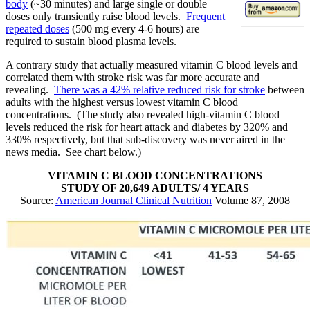
body
(~30 minutes) and large single or double
doses only transiently raise blood levels.
Frequent
repeated doses
(500 mg every 4-6 hours) are
required to sustain blood plasma levels.
A contrary study that actually measured vitamin C blood levels and
correlated them with stroke risk was far more accurate and
revealing.
There was a 42% relative reduced risk for stroke
between
adults with the highest versus lowest vitamin C blood
concentrations. (The study also revealed high-vitamin C blood
levels reduced the risk for heart attack and diabetes by 320% and
330% respectively, but that sub-discovery was never aired in the
news media. See chart below.)
VITAMIN C BLOOD CONCENTRATIONS
STUDY OF 20,649 ADULTS/ 4 YEARS
Source:
American Journal Clinical Nutrition
Volume 87, 2008