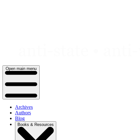
Skip
to
content
Open main menu
Archives
Authors
Blog
Books & Resources