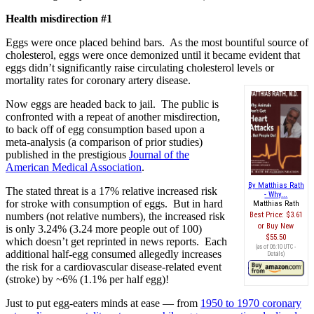
Health misdirection #1
Eggs were once placed behind bars. As the most bountiful source of
cholesterol, eggs were once demonized until it became evident that
eggs didn’t significantly raise circulating cholesterol levels or
mortality rates for coronary artery disease.
Now eggs are headed back to jail. The public is
confronted with a repeat of another misdirection,
to back off of egg consumption based upon a
meta-analysis (a comparison of prior studies)
published in the prestigious
Journal of the
American Medical Association
.
By Matthias Rath
The stated threat is a 17% relative increased risk
- Why...
for stroke with consumption of eggs. But in hard
Matthias Rath
numbers (not relative numbers), the increased risk
Best Price:
$3.61
Buy New
is only 3.24% (3.24 more people out of 100)
$55.50
which doesn’t get reprinted in news reports. Each
(as of 06:10 UTC -
additional half-egg consumed allegedly increases
Details
)
the risk for a cardiovascular disease-related event
(stroke) by ~6% (1.1% per half egg)!
Just to put egg-eaters minds at ease — from
1950 to 1970 coronary