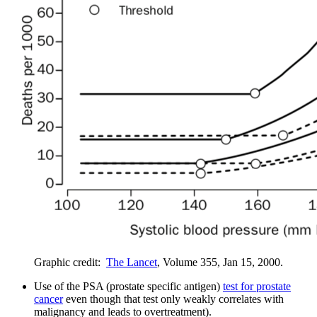
Graphic credit:
The Lancet
, Volume 355, Jan 15, 2000.
Use of the PSA (prostate specific antigen)
test for prostate
cancer
even though that test only weakly correlates with
malignancy and leads to overtreatment).