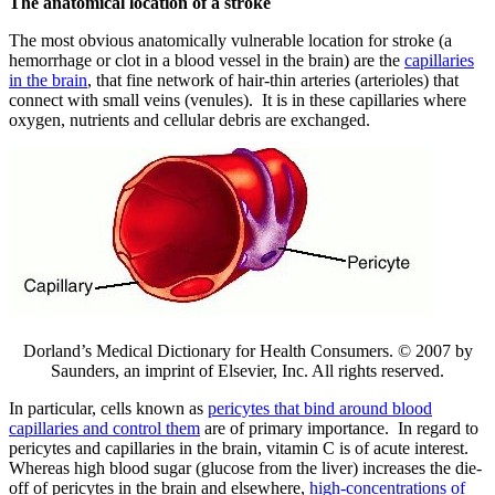
The anatomical location of a stroke
The most obvious anatomically vulnerable location for stroke (a
hemorrhage or clot in a blood vessel in the brain) are the
capillaries
in the brain
, that fine network of hair-thin arteries (arterioles) that
connect with small veins (venules). It is in these capillaries where
oxygen, nutrients and cellular debris are exchanged.
Dorland’s Medical Dictionary for Health Consumers. © 2007 by
Saunders, an imprint of Elsevier, Inc. All rights reserved.
In particular, cells known as
pericytes that bind around blood
capillaries and control them
are of primary importance. In regard to
pericytes and capillaries in the brain, vitamin C is of acute interest.
Whereas high blood sugar (glucose from the liver) increases the die-
off of pericytes in the brain and elsewhere,
high-concentrations of