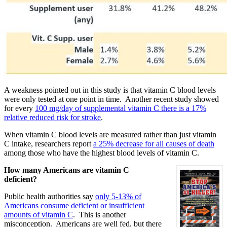
A weakness pointed out in this study is that vitamin C blood levels
were only tested at one point in time. Another recent study showed
for every
100 mg/day of supplemental vitamin C there is a 17%
relative reduced risk for stroke
.
When vitamin C blood levels are measured rather than just vitamin
C intake, researchers report
a 25% decrease for all causes of death
among those who have the highest blood levels of vitamin C.
How many Americans are vitamin C
deficient?
Public health authorities say
only 5-13% of
Americans consume deficient or insufficient
amounts of vitamin C
. This is another
misconception. Americans are well fed, but there