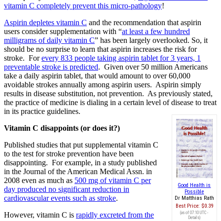
vitamin C completely prevent this micro-pathology
!
Aspirin depletes vitamin C
and the recommendation that aspirin
users consider supplementation with “
at least a few hundred
milligrams of daily vitamin C
” has been largely overlooked. So, it
should be no surprise to learn that aspirin increases the risk for
stroke. For
every 833 people taking aspirin tablet for 3 years, 1
preventable stroke is predicted
. Given over 50 million Americans
take a daily aspirin tablet, that would amount to over 60,000
avoidable strokes annually among aspirin users. Aspirin simply
results in disease substitution, not prevention. As previously stated,
the practice of medicine is dialing in a certain level of disease to treat
in its practice guidelines.
Vitamin C disappoints (or does it?)
Published studies that put supplemental vitamin C
to the test for stroke prevention have been
disappointing. For example, in a study published
in the Journal of the American Medical Assn. in
2008 even as much as
500 mg of vitamin C per
Good Health is
day produced no significant reduction in
Possible
cardiovascular events such as stroke
.
Dr Matthias Rath
Best Price:
$0.39
(as of 07:10 UTC -
However, vitamin C is
rapidly excreted from the
Details
)