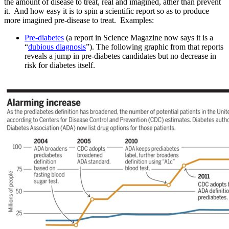
the amount of disease to treat, real and imagined, ather than prevent
it. And how easy it is to spin a scientific report so as to produce
more imagined pre-disease to treat. Examples:
Pre-diabetes
(a report in Science Magazine now says it is a
“
dubious diagnosis
”). The following graphic from that reports
reveals a jump in pre-diabetes candidates but no decrease in
risk for diabetes itself.