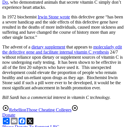
Do
, who demonstrated animals that secrete vitamin C simply don’t
experience heart attacks.
In 1972 biochemist
Irwin Stone wrote
this defective gene “has been
a severe handicap and the side effects of this defective gene have
resulted in the deaths of more individuals, caused more sickness and
suffering and have changed the course of history more than any
other single factor.”
The advent of a
dietary supplement
that appears to
molecularly edit
the defective gene and facilitate internal vitamin C synthesis
24/7
without reliance upon dietary or supplement sources of vitamin C is
now undergoing early testing. It has been shown to be effective in
all of the first 20 subjects who have used it. This unexpected
development could elevate the proportion of people who remain
healthy and un-reliant upon drugs as they age. Biochemist Irwin
Stone said if such a pill were ever to be developed, it would be the
most significant advancement in health promotion ever.
Bill Sardi has a commercial interest in vitamin C technology.
Rebellion
Those Cheating Colleges
Donate
Share
Email
Facebook
X
Please Donate To Support LRC