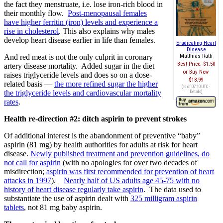
the fact they menstruate, i.e. lose iron-rich blood in
their monthly flow.
Post-menopausal females
have higher ferritin (iron) levels and experience a
rise in cholesterol
. This also explains why males
develop heart disease earlier in life than females.
Eradicating Heart
Disease
And red meat is not the only culprit in coronary
Matthias Rath
Best Price:
$1.50
artery disease mortality. Added sugar in the diet
Buy New
raises triglyceride levels and does so on a dose-
$18.99
related basis —
the more refined sugar the higher
(as of 07:10 UTC -
the triglyceride levels and cardiovascular mortality
Details
)
rates
.
Health re-direction #2: ditch aspirin to prevent strokes
Of additional interest is the abandonment of preventive “baby”
aspirin (81 mg) by health authorities for adults at risk for heart
disease.
Newly published treatment and prevention guidelines, do
not call for aspirin
(with no apologies for over two decades of
misdirection;
aspirin was first recommended for prevention of heart
attacks in 1997
).
Nearly half of US adults age 45-75 with no
history of heart disease regularly take aspirin
. The data used to
substantiate the use of aspirin dealt with
325 milligram aspirin
tablets
, not 81 mg baby aspirin.