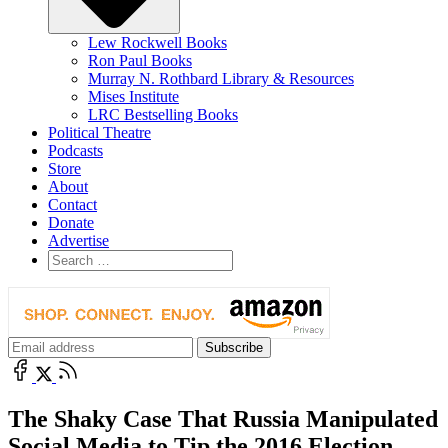
Lew Rockwell Books
Ron Paul Books
Murray N. Rothbard Library & Resources
Mises Institute
LRC Bestselling Books
Political Theatre
Podcasts
Store
About
Contact
Donate
Advertise
The Shaky Case That Russia Manipulated
Social Media to Tip the 2016 Election