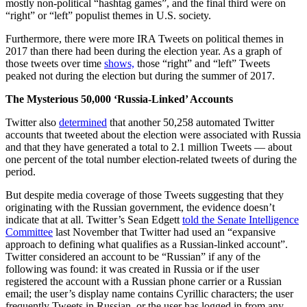
mostly non-political “hashtag games”, and the final third were on
“right” or “left” populist themes in U.S. society.
Furthermore, there were more IRA Tweets on political themes in
2017 than there had been during the election year. As a graph of
those tweets over time
shows,
those “right” and “left” Tweets
peaked not during the election but during the summer of 2017.
The Mysterious 50,000 ‘Russia-Linked’ Accounts
Twitter also
determined
that another 50,258 automated Twitter
accounts that tweeted about the election were associated with Russia
and that they have generated a total to 2.1 million Tweets — about
one percent of the total number election-related tweets of during the
period.
But despite media coverage of those Tweets suggesting that they
originating with the Russian government, the evidence doesn’t
indicate that at all. Twitter’s Sean Edgett
told the Senate Intelligence
Committee
last November that Twitter had used an “expansive
approach to defining what qualifies as a Russian-linked account”.
Twitter considered an account to be “Russian” if any of the
following was found: it was created in Russia or if the user
registered the account with a Russian phone carrier or a Russian
email; the user’s display name contains Cyrillic characters; the user
frequently Tweets in Russian, or the user has logged in from any