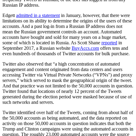
Russian IP address.
Edgett
admitted in a statement
in January, however, that there were
limitations on its ability to determine the origins of the users of these
accounts. And a past log-in from a Russian IP address does not
mean the Russian government controls an account. Automated
accounts have bought and sold for many years on a huge market,
some of which is located in Russia. As Scott Shane
reported
in
September 2017, a Russian website
BuyAccs.com
offers tens and
even hundreds of thousands of Twitter accounts for bulk purchase.
Twitter also observed that “a high concentration of automated
engagement and content originated from data centers and users
accessing Twitter via Virtual Private Networks (“VPNs”) and proxy
servers,” which served to mask the geographical origin of the tweet.
And that practice was not limited to the 50,000 accounts in question.
Twitter found that locations of nearly 12 percent of the Tweets
generated during the election period were masked because of use of
such networks and servers.
Twitter identified over half of the Tweets, coming from about half of
the 50,000 accounts as being automated, and the data reported on
activity on those 50,000 accounts in question indicates that both the
Trump and Clinton campaigns were using the automated accounts in
question. The roughly 23,000 automated accounts were the source