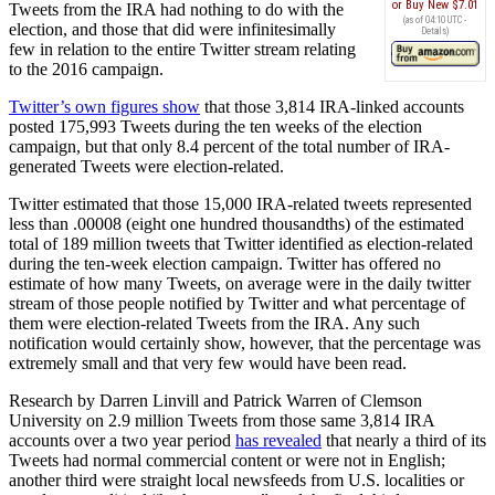
Buy New
$7.01
Tweets from the IRA had nothing to do with the
(as of 04:10 UTC -
election, and those that did were infinitesimally
Details
)
few in relation to the entire Twitter stream relating
to the 2016 campaign.
Twitter’s own figures show
that those 3,814 IRA-linked accounts
posted 175,993 Tweets during the ten weeks of the election
campaign, but that only 8.4 percent of the total number of IRA-
generated Tweets were election-related.
Twitter estimated that those 15,000 IRA-related tweets represented
less than .00008 (eight one hundred thousandths) of the estimated
total of 189 million tweets that Twitter identified as election-related
during the ten-week election campaign. Twitter has offered no
estimate of how many Tweets, on average were in the daily twitter
stream of those people notified by Twitter and what percentage of
them were election-related Tweets from the IRA. Any such
notification would certainly show, however, that the percentage was
extremely small and that very few would have been read.
Research by Darren Linvill and Patrick Warren of Clemson
University on 2.9 million Tweets from those same 3,814 IRA
accounts over a two year period
has revealed
that nearly a third of its
Tweets had normal commercial content or were not in English;
another third were straight local newsfeeds from U.S. localities or