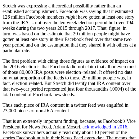
Stretch was expressing a theoretical possibility rather than an
established accomplishment. Facebook was saying that it estimated
126 million Facebook members
might
have gotten at least one story
from the IRA –- not over the ten week election period but over 194
weeks during the two years 2015 through 2017. That, figure, in
turn, was based on the estimate that 29 million people might have
gotten at least one story in their Facebook feed over that same two-
year period and on the assumption that they shared it with others at a
particular rate.
The first problem with citing those figures as evidence of impact on
the 2016 election is that Facebook did not claim that all or even most
of those 80,000 IRA posts were election–related. It offered no data
on what proportion of the feeds to those 29 million people was, in
fact, election-related. But Stretch did testify that IRA content over
that two–year period represented just four thousandths (.0004) of the
total content of Facebook newsfeeds.
Thus each piece of IRA content in a twitter feed was engulfed in
23,000 pieces of non-IRA content.
That is an extremely important finding, because, as Facebook’s Vice
President for News Feed, Adam Moseri,
acknowledged in 2016
,
Facebook subscribers actually read only about 10 percent of the
stories Facebook puts in their News Feed every day. The means that