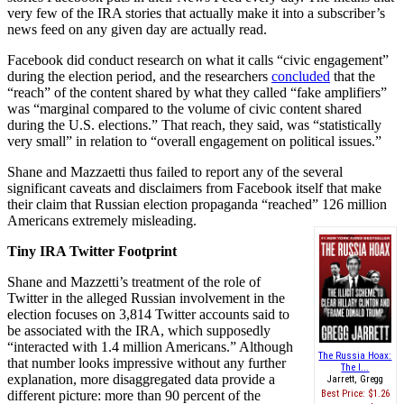
very few of the IRA stories that actually make it into a subscriber’s
news feed on any given day are actually read.
Facebook did conduct research on what it calls “civic engagement”
during the election period, and the researchers
concluded
that the
“reach” of the content shared by what they called “fake amplifiers”
was “marginal compared to the volume of civic content shared
during the U.S. elections.” That reach, they said, was “statistically
very small” in relation to “overall engagement on political issues.”
Shane and Mazzaetti thus failed to report any of the several
significant caveats and disclaimers from Facebook itself that make
their claim that Russian election propaganda “reached” 126 million
Americans extremely misleading.
Tiny IRA Twitter Footprint
Shane and Mazzetti’s treatment of the role of
Twitter in the alleged Russian involvement in the
election focuses on 3,814 Twitter accounts said to
be associated with the IRA, which supposedly
“interacted with 1.4 million Americans.” Although
The Russia Hoax:
that number looks impressive without any further
The I...
explanation, more disaggregated data provide a
Jarrett, Gregg
different picture: more than 90 percent of the
Best Price:
$1.26