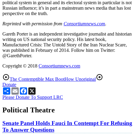
political system in general and its electoral system in particular is not
Russian influence; it’s in part a mainstream news media that has lost
perspective on the truth.
Reprinted with permission from
Consortiumnews.com
.
Gareth Porter is an independent investigative journalist and historian
writing on US national security policy. His latest book,
Manufactured Crisis: The Untold Story of the Iran Nuclear Scare,
was published in February of 2014. Follow him on Twitter:
@GarethPorter.
Copyright © 2018
Consortiumnews.com
The Contemptible Max Boot
How Unoriginal
Donate
Share
Email
Facebook
X
Please Donate To Support LRC
Political Theatre
Senate Panel Holds Fauci In Contempt For Refusing
To Answer Questions