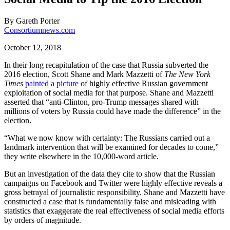
By
Gareth Porter
Consortiumnews.com
October 12, 2018
In their long recapitulation of the case that Russia subverted the
2016 election, Scott Shane and Mark Mazzetti of
The New York
Times
painted a picture
of highly effective Russian government
exploitation of social media for that purpose. Shane and Mazzetti
asserted that “anti-Clinton, pro-Trump messages shared with
millions of voters by Russia could have made the difference” in the
election.
“What we now know with certainty: The Russians carried out a
landmark intervention that will be examined for decades to come,”
they write elsewhere in the 10,000-word article.
But an investigation of the data they cite to show that the Russian
campaigns on Facebook and Twitter were highly effective reveals a
gross betrayal of journalistic responsibility. Shane and Mazzetti have
constructed a case that is fundamentally false and misleading with
statistics that exaggerate the real effectiveness of social media efforts
by orders of magnitude.