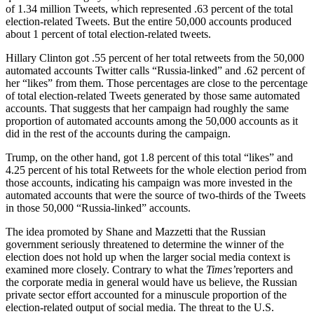
of 1.34 million Tweets, which represented .63 percent of the total
election-related Tweets. But the entire 50,000 accounts produced
about 1 percent of total election-related tweets.
Hillary Clinton got .55 percent of her total retweets from the 50,000
automated accounts Twitter calls “Russia-linked” and .62 percent of
her “likes” from them. Those percentages are close to the percentage
of total election-related Tweets generated by those same automated
accounts. That suggests that her campaign had roughly the same
proportion of automated accounts among the 50,000 accounts as it
did in the rest of the accounts during the campaign.
Trump, on the other hand, got 1.8 percent of this total “likes” and
4.25 percent of his total Retweets for the whole election period from
those accounts, indicating his campaign was more invested in the
automated accounts that were the source of two-thirds of the Tweets
in those 50,000 “Russia-linked” accounts.
The idea promoted by Shane and Mazzetti that the Russian
government seriously threatened to determine the winner of the
election does not hold up when the larger social media context is
examined more closely. Contrary to what the
Times’
reporters and
the corporate media in general would have us believe, the Russian
private sector effort accounted for a minuscule proportion of the
election-related output of social media. The threat to the U.S.