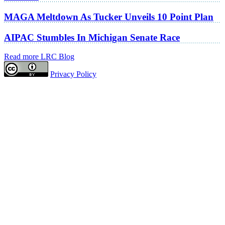
MAGA Meltdown As Tucker Unveils 10 Point Plan
AIPAC Stumbles In Michigan Senate Race
Read more LRC Blog
Privacy Policy