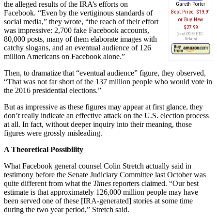
the alleged results of the IRA’s efforts on
Gareth Porter
Facebook. “Even by the vertiginous standards of
Best Price:
$19.91
Buy New
social media,” they wrote, “the reach of their effort
$27.99
was impressive: 2,700 fake Facebook accounts,
(as of 09:35 UTC -
80,000 posts, many of them elaborate images with
Details
)
catchy slogans, and an eventual audience of 126
million Americans on Facebook alone.”
Then, to dramatize that “eventual audience” figure, they observed,
“That was not far short of the 137 million people who would vote in
the 2016 presidential elections.”
But as impressive as these figures may appear at first glance, they
don’t really indicate an effective attack on the U.S. election process
at all. In fact, without deeper inquiry into their meaning, those
figures were grossly misleading.
A Theoretical Possibility
What Facebook general counsel Colin Stretch actually said in
testimony before the Senate Judiciary Committee last October was
quite different from what the
Times
reporters claimed. “Our best
estimate is that approximately 126,000 million people may have
been served one of these [IRA-generated] stories at some time
during the two year period,” Stretch said.