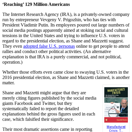
‘Reaching’ 129 Million Americans
The Internet Research Agency (IRA), is a privately-owned company
run by entrepreneur Vevgeny V. Prigozhin, who has ties with
President Vladimir Putin. Its employees poured out large numbers of
social media postings apparently aimed at stoking racial and cultural
tensions in the United States and trying to influence U.S. voters in
regard to the presidential election, as Shane and Mazzetti suggest.
They even
adopted false U.S. personas
online to get people to attend
rallies and conduct other political activities. (An alternative
explanation is that IRA is a purely commercial, and not political,
operation.)
Whether those efforts even came close to swaying U.S. voters in the
2016 presidential election, as Shane and Mazzetti claimed, is another
matter.
Shane and Mazzetti might argue that they are
merely citing figures published by the social media
giants Facebook and Twitter, but they
systematically failed to report the detailed
explanations behind the gross figures used in each
case, which falsified their significance.
Manufactured
Their most dramatic assertions came in reporting
Crisis: T...