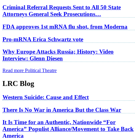
Criminal Referral Requests Sent to All 50 State
Attorneys General Seek Prosecutions…
FDA approves 1st mRNA flu shot, from Moderna
Pro-mRNA Erica Schwartz vote
Why Europe Attacks Russia; History: Video
Interview: Glenn Diesen
Read more Political Theatre
LRC Blog
Western Suicide: Cause and Effect
There Is No War in America But the Class War
It Is Time for an Authentic, Nationwide “For
America” Populist Alliance/Movement to Take Back
America