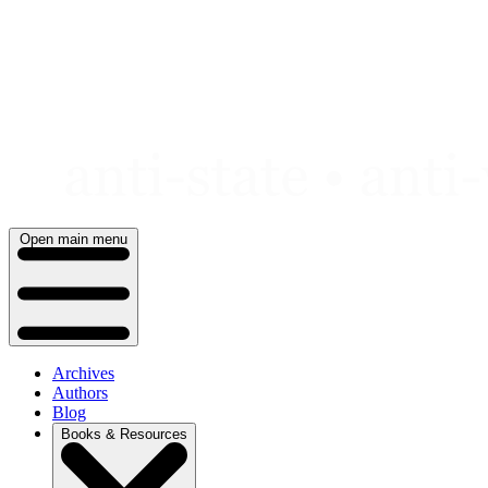
Skip
to
content
Open main menu
Archives
Authors
Blog
Books & Resources