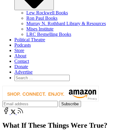
Lew Rockwell Books
Ron Paul Books
Murray N. Rothbard Library & Resources
Mises Institute
LRC Bestselling Books
Political Theatre
Podcasts
Store
About
Contact
Donate
Advertise
What If These Things Were True?