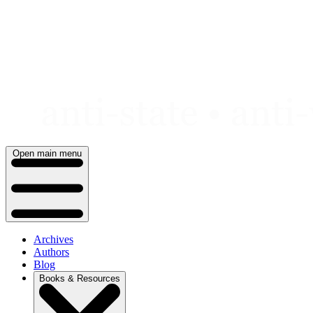
Skip
to
content
Open main menu
Archives
Authors
Blog
Books & Resources