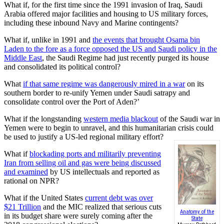
What if, for the first time since the 1991 invasion of Iraq, Saudi
Arabia offered major facilities and housing to US military forces,
including these inbound Navy and Marine contingents?
What if, unlike in 1991 and
the events that brought Osama bin
Laden to the fore as a force opposed the US and Saudi policy in the
Middle East
, the Saudi Regime had just recently purged its house
and consolidated its political control?
What
if that same regime was dangerously mired in a war
on its
southern border to re-unify Yemen under Saudi satrapy and
consolidate control over the Port of Aden?’
What if the longstanding
western media blackout
of the Saudi war in
Yemen were to begin to unravel, and this humanitarian crisis could
be used to justify a US-led regional military effort?
What if
blockading ports and militarily preventing
Iran from selling oil and gas were being discussed
and examined
by US intellectuals and reported as
rational on NPR?
What if the United States
current debt was over
$21 Trillion
and the MIC realized that serious cuts
Anatomy of the
in its budget share were surely coming after the
State