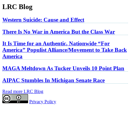
LRC Blog
Western Suicide: Cause and Effect
There Is No War in America But the Class War
It Is Time for an Authentic, Nationwide “For
America” Populist Alliance/Movement to Take Back
America
MAGA Meltdown As Tucker Unveils 10 Point Plan
AIPAC Stumbles In Michigan Senate Race
Read more LRC Blog
Privacy Policy