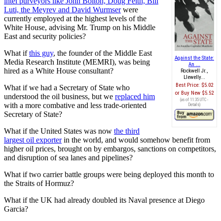
intel purveyors like John Bolton, Doug Feith, Bill
Luti, the Meyrev and David Wurmser
were
currently employed at the highest levels of the
White House, advising Mr. Trump on his Middle
East and security policies?
What if
this guy
, the founder of the Middle East
Against the State:
Media Research Institute (MEMRI), was being
An ...
hired as a White House consultant?
Rockwell Jr.,
Llewelly...
Best Price:
$5.02
What if we had a Secretary of State who
Buy New
$5.52
understood the oil business, but we
replaced him
(as of 11:35 UTC -
with a more combative and less trade-oriented
Details
)
Secretary of State?
What if the United States was now
the third
largest oil exporter
in the world, and would somehow benefit from
higher oil prices, brought on by embargos, sanctions on competitors,
and disruption of sea lanes and pipelines?
What if two carrier battle groups were being deployed this month to
the Straits of Hormuz?
What if the UK had already doubled its Naval presence at Diego
Garcia?