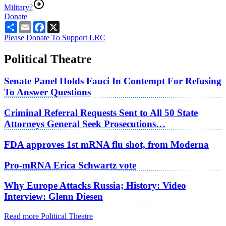
Military?
Donate
Share
Email
Facebook
X
Please Donate To Support LRC
Political Theatre
Senate Panel Holds Fauci In Contempt For Refusing
To Answer Questions
Criminal Referral Requests Sent to All 50 State
Attorneys General Seek Prosecutions…
FDA approves 1st mRNA flu shot, from Moderna
Pro-mRNA Erica Schwartz vote
Why Europe Attacks Russia; History: Video
Interview: Glenn Diesen
Read more Political Theatre