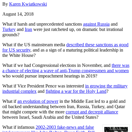
By
Karen Kwiatkowski
August 14, 2018
What if harsh and unprecedented sanctions
against Russia
and
Turkey
and
Iran
were just ratcheted up, on dramatic but irrational
grounds?
What if the US mainstream media
described these sanctions as good
for US security
, and as a sign of a maturing political leadership in
the White House?
What if we had Congressional elections in November, and
there was
a chance of electing a wave of anti-Trump congressmen and women
who would pursue impeachment hearings in 2019?
What if Vice President Pence was interested
in growing the military
industrial complex
and
fighting a war for the Holy Land
?
What if
an evolution of power
in the Middle East led to a gold and
oil backed understanding between Iran, Russia, Turkey, and Qatar
that might compete with the more
corrupt and decrepit alliance
between Israel, Saudi Arabia and the United States?
What if infamous
2002-2003 fake-news and false