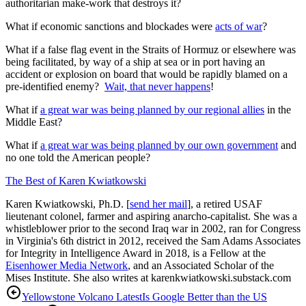
authoritarian make-work that destroys it?
What if economic sanctions and blockades were
acts of war
?
What if a false flag event in the Straits of Hormuz or elsewhere was
being facilitated, by way of a ship at sea or in port having an
accident or explosion on board that would be rapidly blamed on a
pre-identified enemy?
Wait, that never happens
!
What if
a great war was being planned by our regional allies
in the
Middle East?
What if
a great war was being planned by our own government
and
no one told the American people?
The Best of Karen Kwiatkowski
Karen Kwiatkowski, Ph.D. [
send her mail
], a retired USAF
lieutenant colonel, farmer and aspiring anarcho-capitalist. She was a
whistleblower prior to the second Iraq war in 2002, ran for Congress
in Virginia's 6th district in 2012, received the Sam Adams Associates
for Integrity in Intelligence Award in 2018, is a Fellow at the
Eisenhower Media Network
, and an Associated Scholar of the
Mises Institute. She also writes at karenkwiatkowski.substack.com
Yellowstone Volcano Latest
Is Google Better than the US