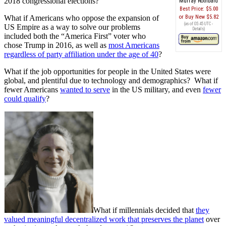
2018 congressional elections?
Murray Rothbard
Best Price:
$5.00
What if Americans who oppose the expansion of
Buy New
$5.82
(as of 05:45 UTC -
US Empire as a way to solve our problems
Details
)
included both the “America First” voter who
chose Trump in 2016, as well as
most Americans
regardless of party affiliation under the age of 40
?
What if the job opportunities for people in the United States were
global, and plentiful due to technology and demographics? What if
fewer Americans
wanted to serve
in the US military, and even
fewer
could qualify
?
What if millennials decided that
they
valued meaningful decentralized work that preserves the planet
over