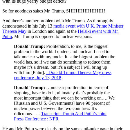
with its huge yearly budget deficit?
So for goodness sakes Mr. Trump, SHHHHHHHHHH!
And there’s another problem with Mr. Trump. As thoroughly
demonstrated in his July 13
media event with U.K. Prime Minister
Theresa May
in London and again at the
Helsiki event with Mr.
Putin
, Mr. Trump is opposed to nuclear weapons.
Donald Trump:
Proliferation, to me, is the biggest
problem in the world. I understand nuclear. I used to
talk nuclear with my uncle. It is the biggest problem the
world has, so if we can do something to reduce them,
maybe it’s a dream, but it’s a subject I will bring up
with him [Putin].
–Donald Trump-Theresa May press
conference, July 13, 2018
Donald Trump:
…nuclear proliferation in terms of
stopping, have to do it, ultimately that’s probably the
most important thing that we can be working on…. We
[Russian and U.S. Governments] have 90 percent of
nuclear power between the two countries. It’s
ridiculous. ….
Transcript: Trump And Putin’s Joint
Press Conference : NPR
He and Mr. Putin were clearly on the same anti-nuke page in their