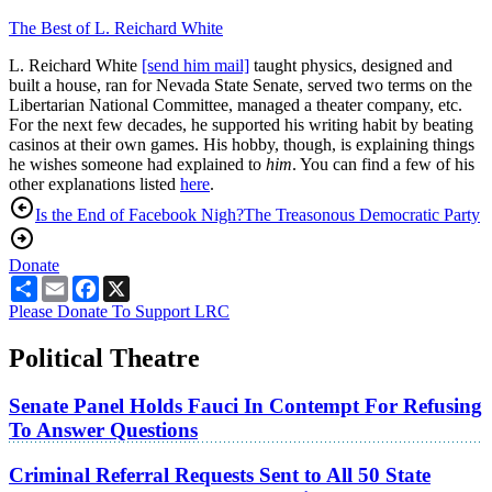
The Best of L. Reichard White
L. Reichard White
[send him mail]
taught physics, designed and
built a house, ran for Nevada State Senate, served two terms on the
Libertarian National Committee, managed a theater company, etc.
For the next few decades, he supported his writing habit by beating
casinos at their own games. His hobby, though, is explaining things
he wishes someone had explained to
him
. You can find a few of his
other explanations listed
here
.
Is the End of Facebook Nigh?
The Treasonous Democratic Party
Donate
Share
Email
Facebook
X
Please Donate To Support LRC
Political Theatre
Senate Panel Holds Fauci In Contempt For Refusing
To Answer Questions
Criminal Referral Requests Sent to All 50 State