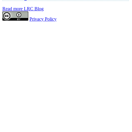
Read more LRC Blog
Privacy Policy