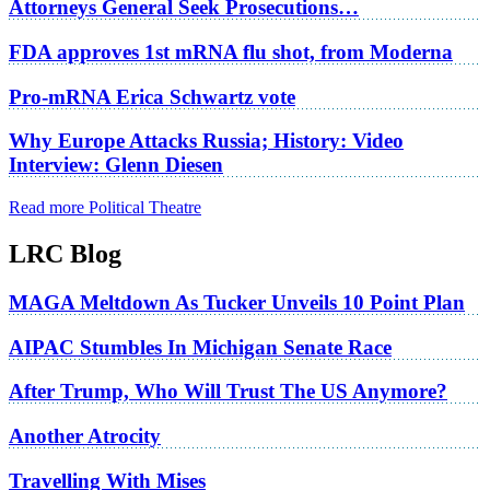
Attorneys General Seek Prosecutions…
FDA approves 1st mRNA flu shot, from Moderna
Pro-mRNA Erica Schwartz vote
Why Europe Attacks Russia; History: Video
Interview: Glenn Diesen
Read more Political Theatre
LRC Blog
MAGA Meltdown As Tucker Unveils 10 Point Plan
AIPAC Stumbles In Michigan Senate Race
After Trump, Who Will Trust The US Anymore?
Another Atrocity
Travelling With Mises