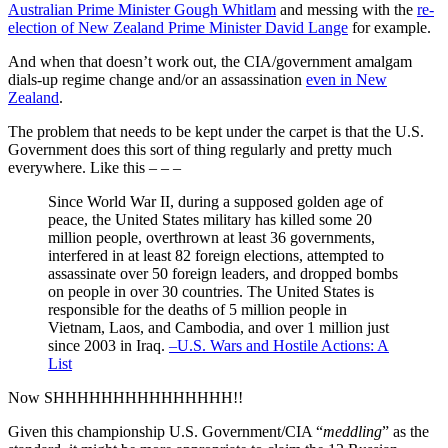
Australian Prime Minister Gough Whitlam
and messing with the
re-
election of New Zealand Prime Minister David Lange
for example.
And when that doesn’t work out, the CIA/government amalgam
dials-up regime change and/or an assassination
even in New
Zealand
.
The problem that needs to be kept under the carpet is that the U.S.
Government does this sort of thing regularly and pretty much
everywhere. Like this – – –
Since World War II, during a supposed golden age of
peace, the United States military has killed some 20
million people, overthrown at least 36 governments,
interfered in at least 82 foreign elections, attempted to
assassinate over 50 foreign leaders, and dropped bombs
on people in over 30 countries. The United States is
responsible for the deaths of 5 million people in
Vietnam, Laos, and Cambodia, and over 1 million just
since 2003 in Iraq.
–U.S. Wars and Hostile Actions: A
List
Now SHHHHHHHHHHHHHHH!!
Given this championship U.S. Government/CIA “
meddling
” as the