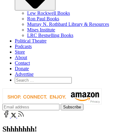
Lew Rockwell Books
Ron Paul Books
Murray N. Rothbard Library & Resources
Mises Institute
LRC Bestselling Books
Political Theatre
Podcasts
Store
About
Contact
Donate
Advertise
Shhhhhhh!