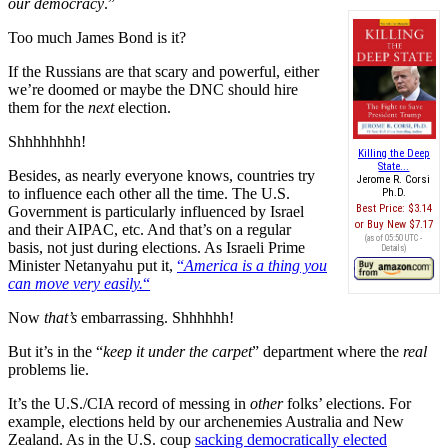
our democracy
.”
Too much James Bond is it?
If the Russians are that scary and powerful, either
we’re doomed or maybe the DNC should hire
them for the
next
election.
Shhhhhhhh!
Killing the Deep
State...
Besides, as nearly everyone knows, countries try
Jerome R. Corsi
to influence each other all the time. The U.S.
Ph.D.
Best Price:
$3.14
Government is particularly influenced by Israel
Buy New
$7.17
and their AIPAC, etc. And that’s on a regular
(as of 05:50 UTC -
basis, not just during elections. As Israeli Prime
Details
)
Minister Netanyahu put it,
“
America is a thing you
can move very easily.
“
Now
that’s
embarrassing. Shhhhhh!
But it’s in the “
keep it under the carpet
” department where the
real
problems lie.
It’s the U.S./CIA record of messing in
other
folks’ elections. For
example, elections held by our archenemies Australia and New
Zealand. As in the U.S. coup
sacking democratically elected