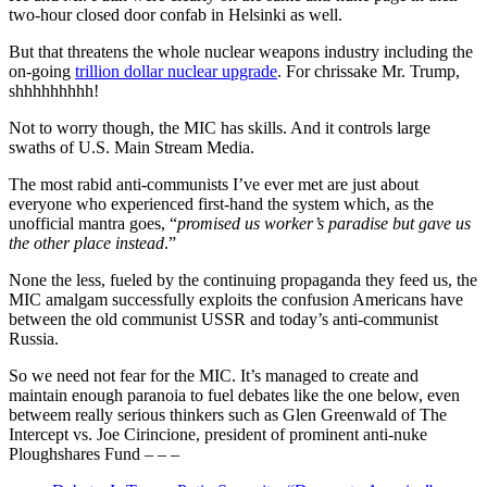
two-hour closed door confab in Helsinki as well.
But that threatens the whole nuclear weapons industry including the
on-going
trillion dollar nuclear upgrade
. For chrissake Mr. Trump,
shhhhhhhhh!
Not to worry though, the MIC has skills. And it controls large
swaths of U.S. Main Stream Media.
The most rabid anti-communists I’ve ever met are just about
everyone who experienced first-hand the system which, as the
unofficial mantra goes, “
promised us worker’s paradise but gave us
the other place instead
.”
None the less, fueled by the continuing propaganda they feed us, the
MIC amalgam successfully exploits the confusion Americans have
between the old communist USSR and today’s anti-communist
Russia.
So we need not fear for the MIC. It’s managed to create and
maintain enough paranoia to fuel debates like the one below, even
betweem really serious thinkers such as Glen Greenwald of The
Intercept vs. Joe Cirincione, president of prominent anti-nuke
Ploughshares Fund – – –