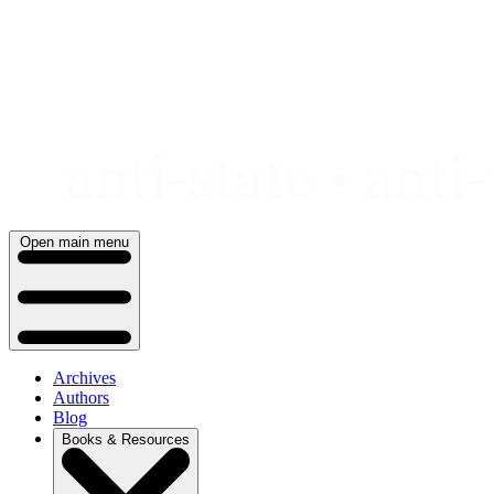
Skip
to
content
Open main menu
Archives
Authors
Blog
Books & Resources