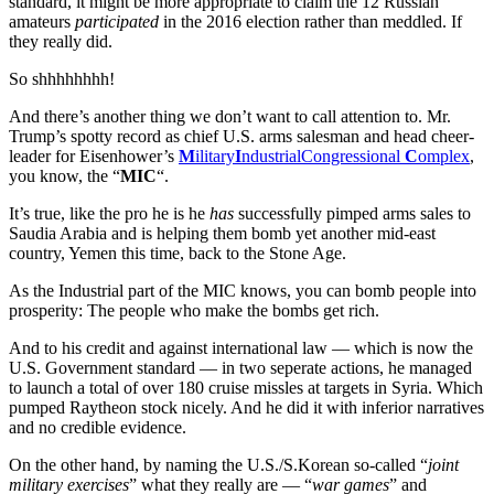
standard, it might be more appropriate to claim the 12 Russian
amateurs
participated
in the 2016 election rather than meddled. If
they really did.
So shhhhhhhh!
And there’s another thing we don’t want to call attention to. Mr.
Trump’s spotty record as chief U.S. arms salesman and head cheer-
leader for Eisenhower’s
M
ilitary
I
ndustrialCongressional
C
omplex
,
you know, the “
MIC
“.
It’s true, like the pro he is he
has
successfully pimped arms sales to
Saudia Arabia and is helping them bomb yet another mid-east
country, Yemen this time, back to the Stone Age.
As the Industrial part of the MIC knows, you can bomb people into
prosperity: The people who make the bombs get rich.
And to his credit and against international law — which is now the
U.S. Government standard — in two seperate actions, he managed
to launch a total of over 180 cruise missles at targets in Syria. Which
pumped Raytheon stock nicely. And he did it with inferior narratives
and no credible evidence.
On the other hand, by naming the U.S./S.Korean so-called “
joint
military exercises
” what they really are — “
war games
” and