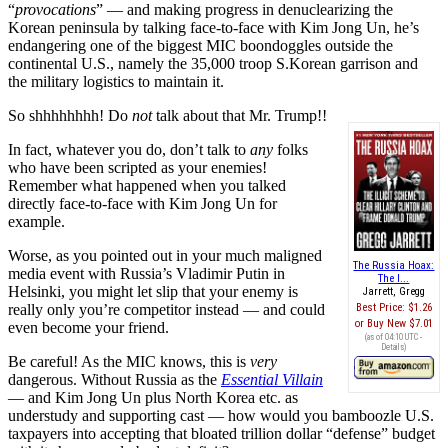
“
provocations
” — and making progress in denuclearizing the
Korean peninsula by talking face-to-face with Kim Jong Un, he’s
endangering one of the biggest MIC boondoggles outside the
continental U.S., namely the 35,000 troop S.Korean garrison and
the military logistics to maintain it.
So shhhhhhhh! Do
not
talk about that Mr. Trump!!
In fact, whatever you do, don’t talk to
any
folks
who have been scripted as your enemies!
Remember what happened when you talked
directly face-to-face with Kim Jong Un for
example.
Worse, as you pointed out in your much maligned
The Russia Hoax:
media event with Russia’s Vladimir Putin in
The I...
Helsinki, you might let slip that your enemy is
Jarrett, Gregg
really only you’re competitor instead — and could
Best Price:
$1.26
Buy New
$7.01
even become your friend.
(as of 04:10 UTC -
Details
)
Be careful! As the MIC knows, this is
very
dangerous. Without Russia as the
Essential Villain
— and Kim Jong Un plus North Korea etc. as
understudy and supporting cast — how would you bamboozle U.S.
taxpayers into accepting that bloated trillion dollar “defense” budget