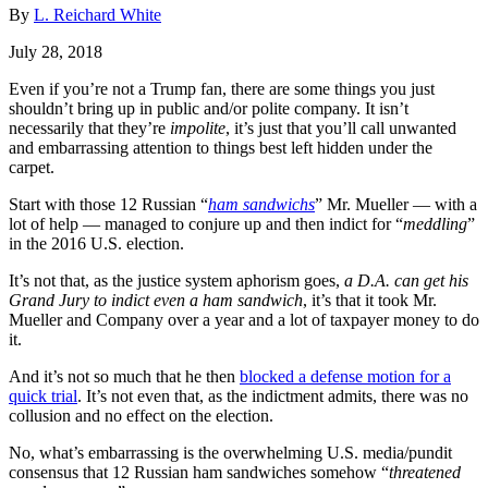
By
L. Reichard White
July 28, 2018
Even if you’re not a Trump fan, there are some things you just
shouldn’t bring up in public and/or polite company. It isn’t
necessarily that they’re
impolite
, it’s just that you’ll call unwanted
and embarrassing attention to things best left hidden under the
carpet.
Start with those 12 Russian “
ham sandwichs
” Mr. Mueller — with a
lot of help — managed to conjure up and then indict for “
meddling
”
in the 2016 U.S. election.
It’s not that, as the justice system aphorism goes,
a D.A. can get his
Grand Jury to indict even a ham sandwich
, it’s that it took Mr.
Mueller and Company over a year and a lot of taxpayer money to do
it.
And it’s not so much that he then
blocked a defense motion for a
quick trial
. It’s not even that, as the indictment admits, there was no
collusion and no effect on the election.
No, what’s embarrassing is the overwhelming U.S. media/pundit
consensus that 12 Russian ham sandwiches somehow “
threatened