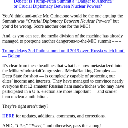
Debate: Is Trump-Putin Summit a “Danger to America”
or Crucial Diplomacy Between Nuclear Powers?
You’d think anti-nuke Mr. Cirincione would be the one arguing the
Summit was “
Crucial Diplomacy Between Nculear Powers
” but
you’d be wrong. Score another one for the MIC!
And, as you can see, the media division of the machine has already
managed to postpone another dangerous-to-the-MIC summit – – –
Trump delays 2nd Putin summit until 2019 over ‘Russia witch hunt’
— Bolton
It’s clear from these headlines that what has now metastacized into
the MilitaryIndustrialCongressionalMediaBanking Complex —
Deep State for short — is completely capable of protecting our
elites’ income and interests. They have managed to convince nearly
everyone that 12 amateur Russian ham sandwhiches who may have
participated in a U.S. election are more important — and scarier —
than nuclear annihilation.
They’re right aren’t they?
HERE
for updates, additions, comments, and corrections.
AND, “
Like
,” “
Tweet
,” and otherwise, pass this along!