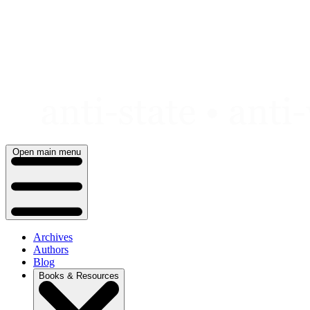
Skip
to
content
Open main menu
Archives
Authors
Blog
Books & Resources