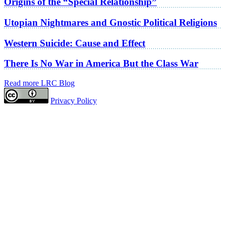
Origins of the “Special Relationship”
Utopian Nightmares and Gnostic Political Religions
Western Suicide: Cause and Effect
There Is No War in America But the Class War
Read more LRC Blog
Privacy Policy