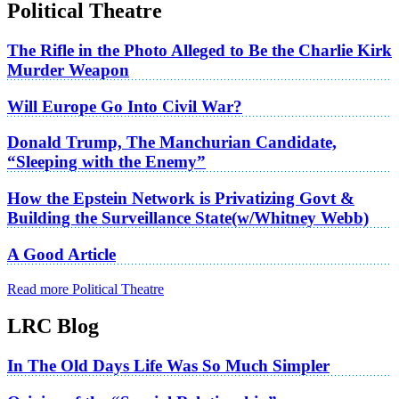
Political Theatre
The Rifle in the Photo Alleged to Be the Charlie Kirk
Murder Weapon
Will Europe Go Into Civil War?
Donald Trump, The Manchurian Candidate,
“Sleeping with the Enemy”
How the Epstein Network is Privatizing Govt &
Building the Surveillance State(w/Whitney Webb)
A Good Article
Read more Political Theatre
LRC Blog
In The Old Days Life Was So Much Simpler