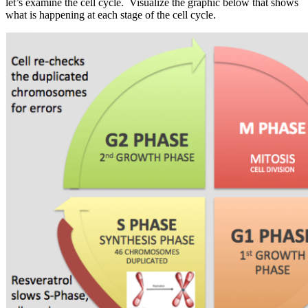
let’s examine the cell cycle. Visualize the graphic below that shows
what is happening at each stage of the cell cycle.