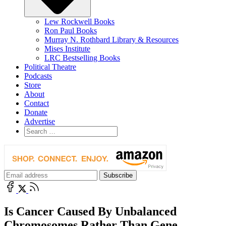
Lew Rockwell Books
Ron Paul Books
Murray N. Rothbard Library & Resources
Mises Institute
LRC Bestselling Books
Political Theatre
Podcasts
Store
About
Contact
Donate
Advertise
Is Cancer Caused By Unbalanced
Chromosomes Rather Than Gene