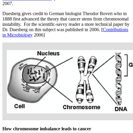
2007.
Duesberg gives credit to German biologist Theodor Boveri who in
1888 first advanced the theory that cancer stems from chromosomal
instability. For the scientific-savvy reader a more technical paper by
Dr. Duesberg on this subject was published in 2006. [
Contributions
in Microbiology
2006]
How chromosome imbalance leads to cancer