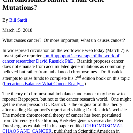
Mutations?
By
Bill Sardi
March 15, 2018
What causes cancer? Or more important, what un-causes cancer?
In widespread circulation on the worldwide web today (March 7) is
investigative reporter
Jon Rappoport’s coverage of the work of
cancer researcher David Rasnick PhD
. Rasnick proposes cancer
does not emanate from accumulated gene mutations as commonly
believed but rather from unbalanced chromosomes. Dr. Rasnick
nd
attempts to raise funds to complete his 2
edition book on this topic
(
Precarious Balance: What Cancer Really is
)
The theory of chromosomal imbalance and cancer may be new to
reporter Rappoport, but not to the cancer research world. One might
get the misimpression Dr. Rasnick is the originator of this theory
after reading Rappoport’s report and visiting Dr. Rasnick’s website.
The modern chromosomal theory of cancer has been postulated
from University of California, Berkeley genetics researcher Peter
Duesberg, as explained in his paper entitled
CHROMOSOMAL
CHAOS AND CANCER
, published in Scientific American in