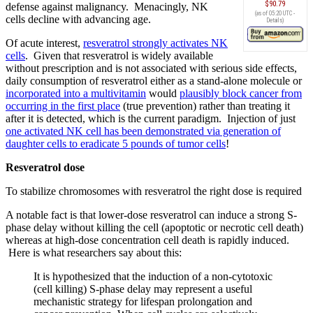
$90.79
defense against malignancy. Menacingly, NK
(as of 05:20 UTC -
cells decline with advancing age.
Details
)
Of acute interest,
resveratrol strongly activates NK
cells
. Given that resveratrol is widely available
without prescription and is not associated with serious side effects,
daily consumption of resveratrol either as a stand-alone molecule or
incorporated into a multivitamin
would
plausibly block cancer from
occurring in the first place
(true prevention) rather than treating it
after it is detected, which is the current paradigm. Injection of just
one activated NK cell has been demonstrated via generation of
daughter cells to eradicate 5 pounds of tumor cells
!
Resveratrol dose
To stabilize chromosomes with resveratrol the right dose is required
A notable fact is that lower-dose resveratrol can induce a strong S-
phase delay without killing the cell (apoptotic or necrotic cell death)
whereas at high-dose concentration cell death is rapidly induced.
Here is what researchers say about this:
It is hypothesized that the induction of a non-cytotoxic
(cell killing) S-phase delay may represent a useful
mechanistic strategy for lifespan prolongation and