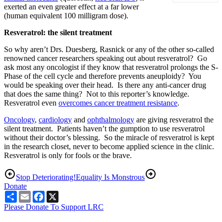
exerted an even greater effect at a far lower
(human equivalent 100 milligram dose).
Resveratrol: the silent treatment
So why aren’t Drs. Duesberg, Rasnick or any of the other so-called
renowned cancer researchers speaking out about resveratrol? Go
ask most any oncologist if they know that resveratrol prolongs the S-
Phase of the cell cycle and therefore prevents aneuploidy? You
would be speaking over their head. Is there any anti-cancer drug
that does the same thing? Not to this reporter’s knowledge.
Resveratrol even
overcomes cancer treatment resistance
.
Oncology
,
cardiology
and
ophthalmology
are giving resveratrol the
silent treatment. Patients haven’t the gumption to use resveratrol
without their doctor’s blessing. So the miracle of resveratrol is kept
in the research closet, never to become applied science in the clinic.
Resveratrol is only for fools or the brave.
Stop Deteriorating!
Equality Is Monstrous
Donate
Share
Email
Facebook
X
Please Donate To Support LRC