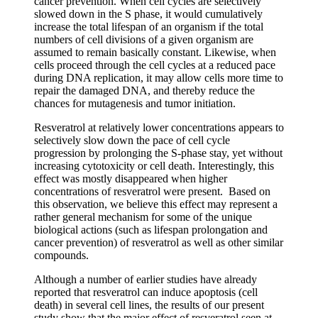
cancer prevention. When cell cycles are selectively
slowed down in the S phase, it would cumulatively
increase the total lifespan of an organism if the total
numbers of cell divisions of a given organism are
assumed to remain basically constant. Likewise, when
cells proceed through the cell cycles at a reduced pace
during DNA replication, it may allow cells more time to
repair the damaged DNA, and thereby reduce the
chances for mutagenesis and tumor initiation.
Resveratrol at relatively lower concentrations appears to
selectively slow down the pace of cell cycle
progression by prolonging the S-phase stay, yet without
increasing cytotoxicity or cell death. Interestingly, this
effect was mostly disappeared when higher
concentrations of resveratrol were present. Based on
this observation, we believe this effect may represent a
rather general mechanism for some of the unique
biological actions (such as lifespan prolongation and
cancer prevention) of resveratrol as well as other similar
compounds.
Although a number of earlier studies have already
reported that resveratrol can induce apoptosis (cell
death) in several cell lines, the results of our present
study show that the major effect of resveratrol seen at