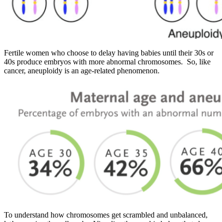
Fertile women who choose to delay having babies until their 30s or
40s produce embryos with more abnormal chromosomes. So, like
cancer, aneuploidy is an age-related phenomenon.
To understand how chromosomes get scrambled and unbalanced,