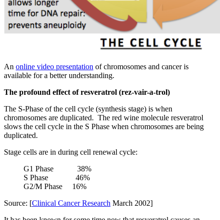
An
online video presentation
of chromosomes and cancer is
available for a better understanding.
The profound effect of resveratrol (rez-vair-a-trol)
The S-Phase of the cell cycle (synthesis stage) is when
chromosomes are duplicated. The red wine molecule resveratrol
slows the cell cycle in the S Phase when chromosomes are being
duplicated.
Stage cells are in during cell renewal cycle:
G1 Phase 38%
S Phase 46%
G2/M Phase 16%
Source: [
Clinical Cancer Research
March 2002]
It has been known for some time now that resveratrol causes an