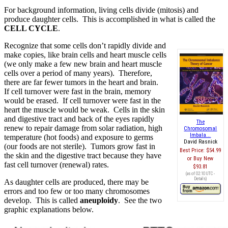
For background information, living cells divide (mitosis) and
produce daughter cells. This is accomplished in what is called the
CELL CYCLE
.
Recognize that some cells don’t rapidly divide and
make copies, like brain cells and heart muscle cells
(we only make a few new brain and heart muscle
cells over a period of many years). Therefore,
there are far fewer tumors in the heart and brain.
If cell turnover were fast in the brain, memory
would be erased. If cell turnover were fast in the
heart the muscle would be weak. Cells in the skin
and digestive tract and back of the eyes rapidly
The
renew to repair damage from solar radiation, high
Chromosomal
Imbala...
temperature (hot foods) and exposure to germs
David Rasnick
(our foods are not sterile). Tumors grow fast in
Best Price:
$54.99
the skin and the digestive tract because they have
Buy New
fast cell turnover (renewal) rates.
$93.81
(as of 02:10 UTC -
Details
)
As daughter cells are produced, there may be
errors and too few or too many chromosomes
develop. This is called
aneuploidy
. See the two
graphic explanations below.