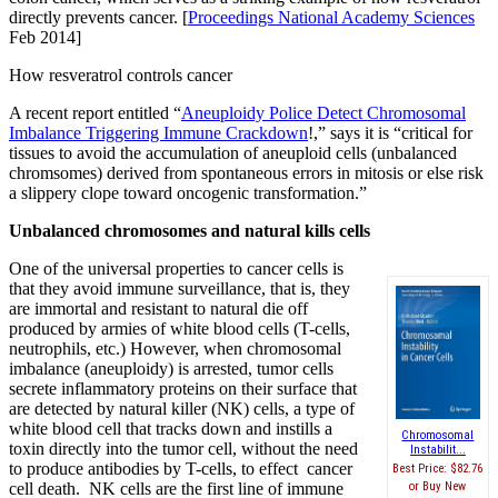
directly prevents cancer. [
Proceedings National Academy Sciences
Feb 2014]
How resveratrol controls cancer
A recent report entitled “
Aneuploidy Police Detect Chromosomal
Imbalance Triggering Immune Crackdown
!,” says it is “critical for
tissues to avoid the accumulation of aneuploid cells (unbalanced
chromsomes) derived from spontaneous errors in mitosis or else risk
a slippery clope toward oncogenic transformation.”
Unbalanced chromosomes and natural kills cells
One of the universal properties to cancer cells is
that they avoid immune surveillance, that is, they
are immortal and resistant to natural die off
produced by armies of white blood cells (T-cells,
neutrophils, etc.) However, when chromosomal
imbalance (aneuploidy) is arrested, tumor cells
secrete inflammatory proteins on their surface that
are detected by natural killer (NK) cells, a type of
white blood cell that tracks down and instills a
Chromosomal
toxin directly into the tumor cell, without the need
Instabilit...
to produce antibodies by T-cells, to effect cancer
Best Price:
$82.76
Buy New
cell death. NK cells are the first line of immune