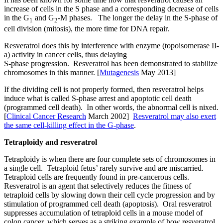
increase of cells in the S phase and a corresponding decrease of cells
in the G
and G
-M phases. The longer the delay in the S-phase of
1
2
cell division (mitosis), the more time for DNA repair.
Resveratrol does this by interference with enzyme (topoisomerase II-
a) activity in cancer cells, thus delaying
S-phase progression. Resveratrol has been demonstrated to stabilize
chromosomes in this manner. [
Mutagenesis
May 2013]
If the dividing cell is not properly formed, then resveratrol helps
induce what is called S-phase arrest and apoptotic cell death
(programmed cell death). In other words, the abnormal cell is nixed.
[
Clinical Cancer Research
March 2002]
Resveratrol may also exert
the same cell-killing effect in the G-phase
.
Tetraploidy and resveratrol
Tetraploidy is when there are four complete sets of chromosomes in
a single cell. Tetraploid fetus’ rarely survive and are miscarried.
Tetraploid cells are frequently found in pre-cancerous cells.
Resveratrol is an agent that selectively reduces the fitness of
tetraploid cells by slowing down their cell cycle progression and by
stimulation of programmed cell death (apoptosis). Oral resveratrol
suppresses accumulation of tetraploid cells in a mouse model of
colon cancer, which serves as a striking example of how resveratrol