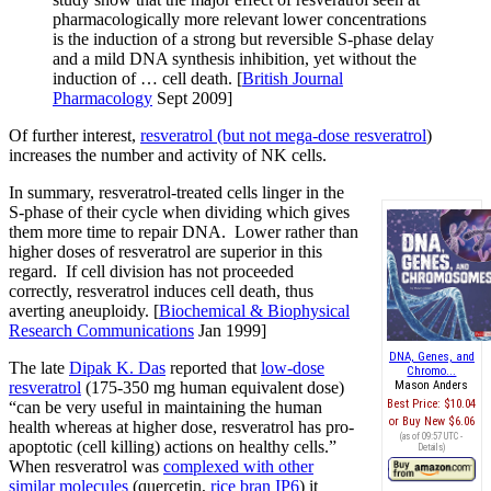
pharmacologically more relevant lower concentrations
is the induction of a strong but reversible S-phase delay
and a mild DNA synthesis inhibition, yet without the
induction of … cell death. [
British Journal
Pharmacology
Sept 2009]
Of further interest,
resveratrol (but not mega-dose resveratrol
)
increases the number and activity of NK cells.
In summary, resveratrol-treated cells linger in the
S-phase of their cycle when dividing which gives
them more time to repair DNA. Lower rather than
higher doses of resveratrol are superior in this
regard. If cell division has not proceeded
correctly, resveratrol induces cell death, thus
averting aneuploidy. [
Biochemical & Biophysical
Research Communications
Jan 1999]
DNA, Genes, and
The late
Dipak K. Das
reported that
low-dose
Chromo...
resveratrol
(175-350 mg human equivalent dose)
Mason Anders
Best Price:
$10.04
“can be very useful in maintaining the human
Buy New
$6.06
health whereas at higher dose, resveratrol has pro-
(as of 09:57 UTC -
apoptotic (cell killing) actions on healthy cells.”
Details
)
When resveratrol was
complexed with other
similar molecules
(quercetin,
rice bran IP6
) it