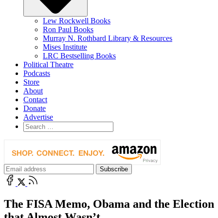
Lew Rockwell Books
Ron Paul Books
Murray N. Rothbard Library & Resources
Mises Institute
LRC Bestselling Books
Political Theatre
Podcasts
Store
About
Contact
Donate
Advertise
The FISA Memo, Obama and the Election
that Almost Wasn’t