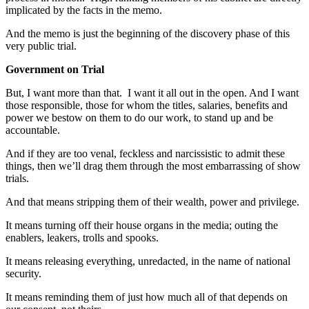
implicated by the facts in the memo.
And the memo is just the beginning of the discovery phase of this
very public trial.
Government on Trial
But, I want more than that. I want it all out in the open. And I want
those responsible, those for whom the titles, salaries, benefits and
power we bestow on them to do our work, to stand up and be
accountable.
And if they are too venal, feckless and narcissistic to admit these
things, then we’ll drag them through the most embarrassing of show
trials.
And that means stripping them of their wealth, power and privilege.
It means turning off their house organs in the media; outing the
enablers, leakers, trolls and spooks.
It means releasing everything, unredacted, in the name of national
security.
It means reminding them of just how much all of that depends on