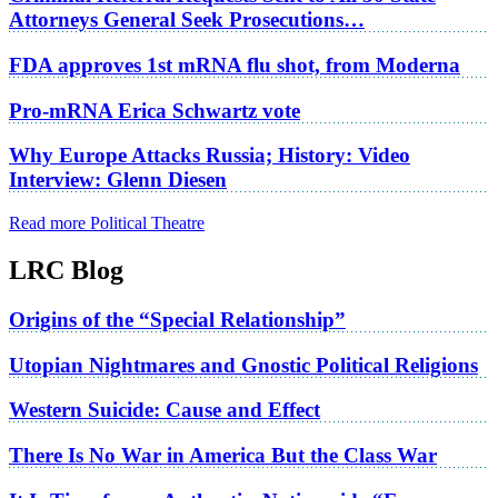
Attorneys General Seek Prosecutions…
FDA approves 1st mRNA flu shot, from Moderna
Pro-mRNA Erica Schwartz vote
Why Europe Attacks Russia; History: Video
Interview: Glenn Diesen
Read more Political Theatre
LRC Blog
Origins of the “Special Relationship”
Utopian Nightmares and Gnostic Political Religions
Western Suicide: Cause and Effect
There Is No War in America But the Class War