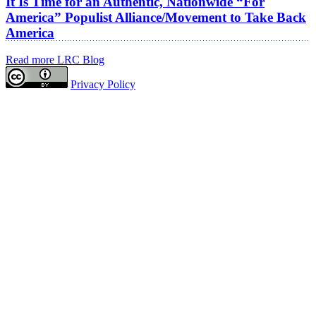
It Is Time for an Authentic, Nationwide “For
America” Populist Alliance/Movement to Take Back
America
Read more LRC Blog
Privacy Policy