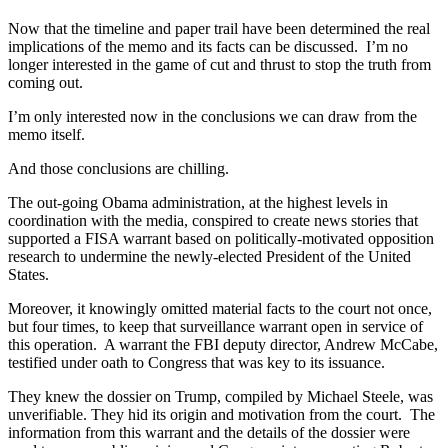
Now that the timeline and paper trail have been determined the real
implications of the memo and its facts can be discussed. I’m no
longer interested in the game of cut and thrust to stop the truth from
coming out.
I’m only interested now in the conclusions we can draw from the
memo itself.
And those conclusions are chilling.
The out-going Obama administration, at the highest levels in
coordination with the media, conspired to create news stories that
supported a FISA warrant based on politically-motivated opposition
research to undermine the newly-elected President of the United
States.
Moreover, it knowingly omitted material facts to the court not once,
but four times, to keep that surveillance warrant open in service of
this operation. A warrant the FBI deputy director, Andrew McCabe,
testified under oath to Congress that was key to its issuance.
They knew the dossier on Trump, compiled by Michael Steele, was
unverifiable. They hid its origin and motivation from the court. The
information from this warrant and the details of the dossier were