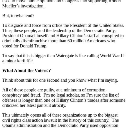
used to move public opinion and Congress into supporting Robert
Mueller’s investigation.
But, to what end?
To disgrace and force from office the President of the United States.
Thus, these people, and the leadership of the Democratic Party,
President Obama himself and Hillary Clinton’s staff all conspired to
criminally disenfranchise more than 60 million Americans who
voted for Donald Trump.
To say that this is bigger than Watergate is like calling World War II
a minor kerfuffle.
What About the Voters!?
Think about this for one second and you know what I’m saying.
All of these people are guilty, at a minimum of corruption,
conspiracy and fraud. I’m no legal scholar, so I’m sure the list of
offenses is longer than one of Hillary Clinton’s tirades after someone
criticized her latest pantsuit atrocity.
This ultimately opens all of these organizations up to the biggest
civil rights class action lawsuit in the history of this country. The
Obama administration and the Democratic Party used opposition