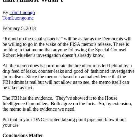
By
Tom Luongo
TomLuongo.me
February 5, 2018
“Round up the usual suspects,” will be as far as the Democrats will
be willing to go in the wake of the FISA memo’s release. There is
nothing in that memo that anyone following the Special Counsel
Robert Mueller’s investigation doesn’t already know.
All the memo does is corroborate the bread crumbs left behind by a
drip feed of leaks, counter-leaks and good ol’ fashioned investigative
journalism. Since the memo is based on actual evidence that the
FBI admits is real but will not allow us to see, the memo itself can
be taken as fact.
The FBI has the evidence. They’ve showed it to the House
Intelligence Committee. Both agree on the facts. So, by extension,
the memo is all the evidence we need.
Put that in your DNC-scripted talking point pipe and blow it out
your ass.
Conclusions Matter