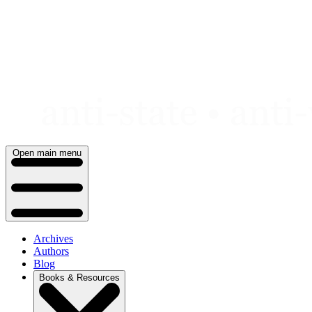
Skip
to
content
Open main menu
Archives
Authors
Blog
Books & Resources