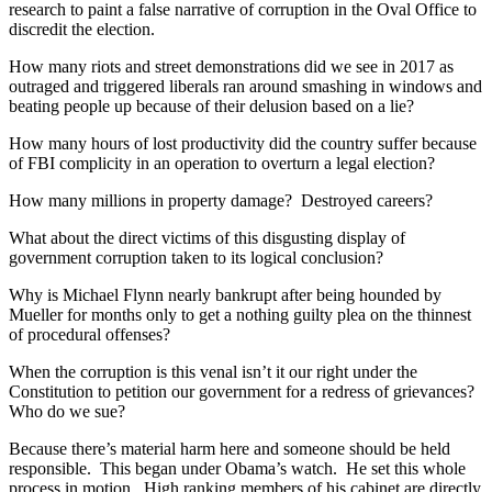
research to paint a false narrative of corruption in the Oval Office to
discredit the election.
How many riots and street demonstrations did we see in 2017 as
outraged and triggered liberals ran around smashing in windows and
beating people up because of their delusion based on a lie?
How many hours of lost productivity did the country suffer because
of FBI complicity in an operation to overturn a legal election?
How many millions in property damage? Destroyed careers?
What about the direct victims of this disgusting display of
government corruption taken to its logical conclusion?
Why is Michael Flynn nearly bankrupt after being hounded by
Mueller for months only to get a nothing guilty plea on the thinnest
of procedural offenses?
When the corruption is this venal isn’t it our right under the
Constitution to petition our government for a redress of grievances?
Who do we sue?
Because there’s material harm here and someone should be held
responsible. This began under Obama’s watch. He set this whole
process in motion. High ranking members of his cabinet are directly