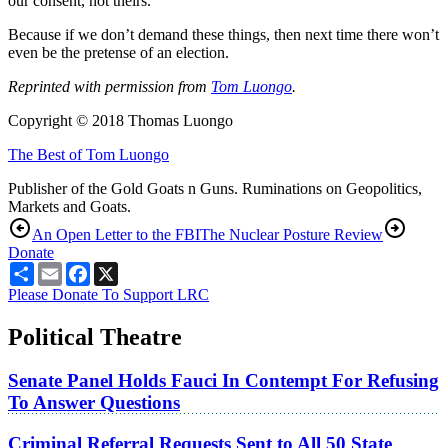
our consent, not theirs.
Because if we don’t demand these things, then next time there won’t
even be the pretense of an election.
Reprinted with permission from
Tom Luongo
.
Copyright © 2018 Thomas Luongo
The Best of Tom Luongo
Publisher of the Gold Goats n Guns. Ruminations on Geopolitics,
Markets and Goats.
An Open Letter to the FBI
The Nuclear Posture Review
Donate
Share
Email
Facebook
X
Please Donate To Support LRC
Political Theatre
Senate Panel Holds Fauci In Contempt For Refusing
To Answer Questions
Criminal Referral Requests Sent to All 50 State