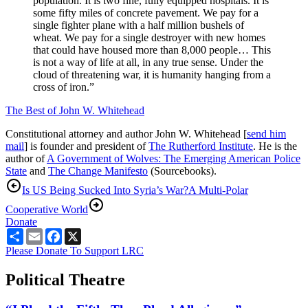
population. It is two fine, fully equipped hospitals. It is
some fifty miles of concrete pavement. We pay for a
single fighter plane with a half million bushels of
wheat. We pay for a single destroyer with new homes
that could have housed more than 8,000 people… This
is not a way of life at all, in any true sense. Under the
cloud of threatening war, it is humanity hanging from a
cross of iron.”
The Best of John W. Whitehead
Constitutional attorney and author John W. Whitehead [
send him
mail
] is founder and president of
The Rutherford Institute
. He is the
author of
A Government of Wolves: The Emerging American Police
State
and
The Change Manifesto
(Sourcebooks).
Is US Being Sucked Into Syria’s War?
A Multi-Polar
Cooperative World
Donate
Share
Email
Facebook
X
Please Donate To Support LRC
Political Theatre