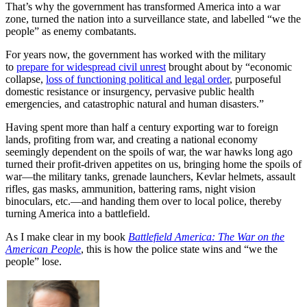
That’s why the government has transformed America into a war
zone, turned the nation into a surveillance state, and labelled “we the
people” as enemy combatants.
For years now, the government has worked with the military
to
prepare for widespread civil unrest
brought about by “economic
collapse,
loss of functioning political and legal order
, purposeful
domestic resistance or insurgency, pervasive public health
emergencies, and catastrophic natural and human disasters.”
Having spent more than half a century exporting war to foreign
lands, profiting from war, and creating a national economy
seemingly dependent on the spoils of war, the war hawks long ago
turned their profit-driven appetites on us, bringing home the spoils of
war—the military tanks, grenade launchers, Kevlar helmets, assault
rifles, gas masks, ammunition, battering rams, night vision
binoculars, etc.—and handing them over to local police, thereby
turning America into a battlefield.
As I make clear in my book
Battlefield America: The War on the
American People
, this is how the police state wins and “we the
people” lose.