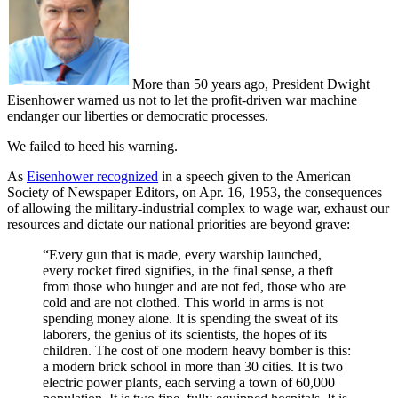
More than 50 years ago, President Dwight
Eisenhower warned us not to let the profit-driven war machine
endanger our liberties or democratic processes.
We failed to heed his warning.
As
Eisenhower recognized
in a speech given to the American
Society of Newspaper Editors, on Apr. 16, 1953, the consequences
of allowing the military-industrial complex to wage war, exhaust our
resources and dictate our national priorities are beyond grave:
“Every gun that is made, every warship launched,
every rocket fired signifies, in the final sense, a theft
from those who hunger and are not fed, those who are
cold and are not clothed. This world in arms is not
spending money alone. It is spending the sweat of its
laborers, the genius of its scientists, the hopes of its
children. The cost of one modern heavy bomber is this:
a modern brick school in more than 30 cities. It is two
electric power plants, each serving a town of 60,000