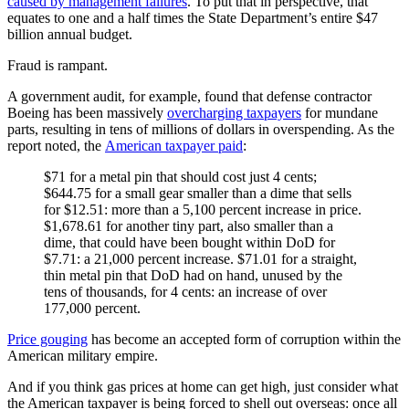
caused by management failures
. To put that in perspective, that
equates to one and a half times the State Department’s entire $47
billion annual budget.
Fraud is rampant.
A government audit, for example, found that defense contractor
Boeing has been massively
overcharging taxpayers
for mundane
parts, resulting in tens of millions of dollars in overspending. As the
report noted, the
American taxpayer paid
:
$71 for a metal pin that should cost just 4 cents;
$644.75 for a small gear smaller than a dime that sells
for $12.51: more than a 5,100 percent increase in price.
$1,678.61 for another tiny part, also smaller than a
dime, that could have been bought within DoD for
$7.71: a 21,000 percent increase. $71.01 for a straight,
thin metal pin that DoD had on hand, unused by the
tens of thousands, for 4 cents: an increase of over
177,000 percent.
Price gouging
has become an accepted form of corruption within the
American military empire.
And if you think gas prices at home can get high, just consider what
the American taxpayer is being forced to shell out overseas: once all