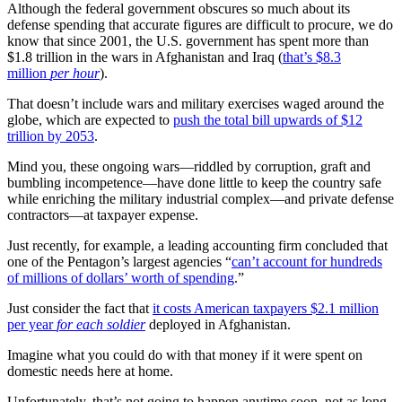
Although the federal government obscures so much about its
defense spending that accurate figures are difficult to procure, we do
know that since 2001, the U.S. government has spent more than
$1.8 trillion in the wars in Afghanistan and Iraq (
that’s $8.3
million
per hour
).
That doesn’t include wars and military exercises waged around the
globe, which are expected to
push the total bill upwards of $12
trillion by 2053
.
Mind you, these ongoing wars—riddled by corruption, graft and
bumbling incompetence—have done little to keep the country safe
while enriching the military industrial complex—and private defense
contractors—at taxpayer expense.
Just recently, for example, a leading accounting firm concluded that
one of the Pentagon’s largest agencies “
can’t account for hundreds
of millions of dollars’ worth of spending
.”
Just consider the fact that
it costs American taxpayers $2.1 million
per year
for each soldier
deployed in Afghanistan.
Imagine what you could do with that money if it were spent on
domestic needs here at home.
Unfortunately, that’s not going to happen anytime soon, not as long