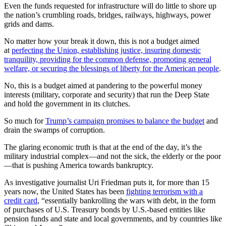
Even the funds requested for infrastructure will do little to shore up
the nation’s crumbling roads, bridges, railways, highways, power
grids and dams.
No matter how your break it down, this is not a budget aimed
at
perfecting the Union, establishing justice, insuring domestic
tranquility, providing for the common defense, promoting general
welfare, or securing the blessings of liberty for the American people
.
No, this is a budget aimed at pandering to the powerful money
interests (military, corporate and security) that run the Deep State
and hold the government in its clutches.
So much for
Trump’s campaign promises to balance the budget
and
drain the swamps of corruption.
The glaring economic truth is that at the end of the day, it’s the
military industrial complex—and not the sick, the elderly or the poor
—that is pushing America towards bankruptcy.
As investigative journalist Uri Friedman puts it, for more than 15
years now, the United States has been
fighting terrorism with a
credit card
, “essentially bankrolling the wars with debt, in the form
of purchases of U.S. Treasury bonds by U.S.-based entities like
pension funds and state and local governments, and by countries like