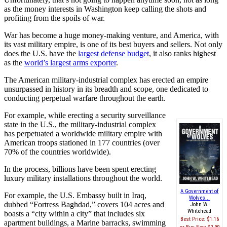
as the money interests in Washington keep calling the shots and
profiting from the spoils of war.
War has become a huge money-making venture, and America, with
its vast military empire, is one of its best buyers and sellers. Not only
does the U.S. have the
largest defense budget
, it also ranks highest
as the
world’s largest arms exporter
.
The American military-industrial complex has erected an empire
unsurpassed in history in its breadth and scope, one dedicated to
conducting perpetual warfare throughout the earth.
For example, while erecting a security surveillance
state in the U.S., the military-industrial complex
has perpetuated a worldwide military empire with
American troops stationed in 177 countries (over
70% of the countries worldwide).
In the process, billions have been spent erecting
luxury military installations throughout the world.
A Government of
For example, the U.S. Embassy built in Iraq,
Wolves...
dubbed “Fortress Baghdad,” covers 104 acres and
John W.
Whitehead
boasts a “city within a city” that includes six
Best Price:
$1.16
apartment buildings, a Marine barracks, swimming