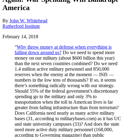
America
By
John W. Whitehead
Rutherford Institute
February 14, 2018
“
Why throw money at defense when everything is
falling down around us?
Do we need to spend more
money on our military (about $600 billion this year)
than the next seven countries combined? Do we need
1.4 million active military personnel and 850,000
reserves when the enemy at the moment — ISIS —
numbers in the low tens of thousands? If so, it seems
there’s something radically wrong with our strategy.
Should 55% of the federal government’s discretionary
spending go to the military and only 3% to
transportation when the toll in American lives is far
greater from failing infrastructure than from terrorism?
Does California need nearly as many active military
bases (31, according to militarybases.com) as it has UC
and state university campuses (33)? And does the state
need more active duty military personnel (168,000,
according to Governing magazine) than public