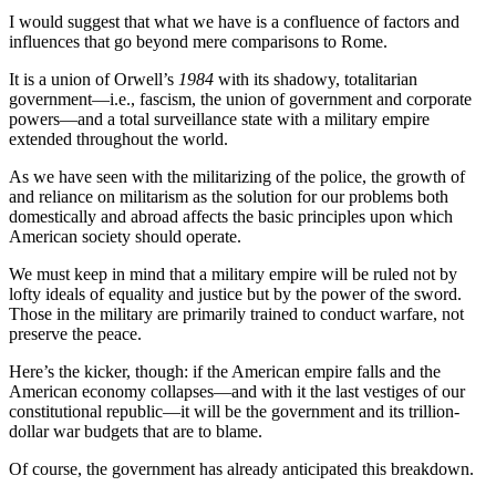
I would suggest that what we have is a confluence of factors and
influences that go beyond mere comparisons to Rome.
It is a union of Orwell’s
1984
with its shadowy, totalitarian
government—i.e., fascism, the union of government and corporate
powers—and a total surveillance state with a military empire
extended throughout the world.
As we have seen with the militarizing of the police, the growth of
and reliance on militarism as the solution for our problems both
domestically and abroad affects the basic principles upon which
American society should operate.
We must keep in mind that a military empire will be ruled not by
lofty ideals of equality and justice but by the power of the sword.
Those in the military are primarily trained to conduct warfare, not
preserve the peace.
Here’s the kicker, though: if the American empire falls and the
American economy collapses—and with it the last vestiges of our
constitutional republic—it will be the government and its trillion-
dollar war budgets that are to blame.
Of course, the government has already anticipated this breakdown.