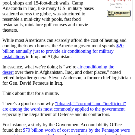
Buy New
$2.99
pool, shops and 15-foot-thick walls. Camp
(as of 10:15 UTC -
Anaconda in Iraq, like many U.S. military bases
Details
)
scattered across the globe, was structured to
resemble a mini-city with pools, fast food
restaurants, miniature golf courses and movie
theaters.
While most Americans can scarcely afford the cost of heating and
cooling their own homes, the American government spends
$20
billion annually just to provide air conditioning for military
installations
in Iraq and Afghanistan.
In essence, what we’re doing is “we’re
air conditioning the
desert
over there in Afghanistan, Iraq, and other places,” noted
retired brigadier general Steven Anderson, a former chief logistician
for Gen. David Petraeus in Iraq.
Think about that for a minute.
There’s a good reason why
“bloated,” “corrupt” and “inefficient”
are among the words most commonly applied to the government
,
especially the Department of Defense and its contractors.
For instance, a study by the Government Accountability Office
found that
$70 billion worth of cost overruns by the Pentagon were