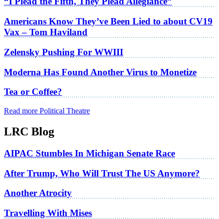
“I Plead the Fifth, They Plead Allegiance”
Americans Know They’ve Been Lied to about CV19
Vax – Tom Haviland
Zelensky Pushing For WWIII
Moderna Has Found Another Virus to Monetize
Tea or Coffee?
Read more Political Theatre
LRC Blog
AIPAC Stumbles In Michigan Senate Race
After Trump, Who Will Trust The US Anymore?
Another Atrocity
Travelling With Mises