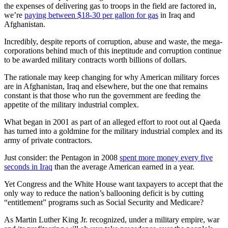
the expenses of delivering gas to troops in the field are factored in,
we’re
paying between $18-30 per gallon for gas
in Iraq and
Afghanistan.
Incredibly, despite reports of corruption, abuse and waste, the mega-
corporations behind much of this ineptitude and corruption continue
to be awarded military contracts worth billions of dollars.
The rationale may keep changing for why American military forces
are in Afghanistan, Iraq and elsewhere, but the one that remains
constant is that those who run the government are feeding the
appetite of the military industrial complex.
What began in 2001 as part of an alleged effort to root out al Qaeda
has turned into a goldmine for the military industrial complex and its
army of private contractors.
Just consider: the Pentagon in 2008
spent more money every five
seconds in Iraq
than the average American earned in a year.
Yet Congress and the White House want taxpayers to accept that the
only way to reduce the nation’s ballooning deficit is by cutting
“entitlement” programs such as Social Security and Medicare?
As Martin Luther King Jr. recognized, under a military empire, war