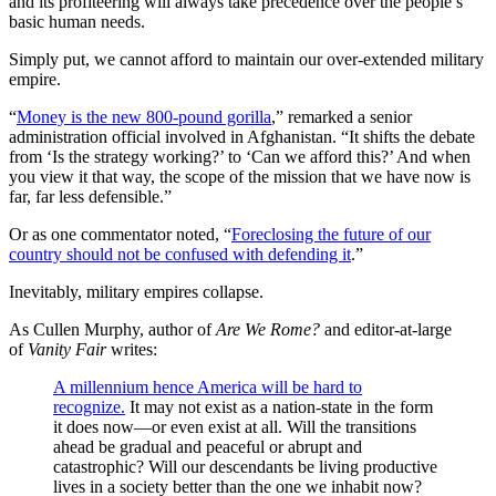
and its profiteering will always take precedence over the people’s
basic human needs.
Simply put, we cannot afford to maintain our over-extended military
empire.
“
Money is the new 800-pound gorilla
,” remarked a senior
administration official involved in Afghanistan. “It shifts the debate
from ‘Is the strategy working?’ to ‘Can we afford this?’ And when
you view it that way, the scope of the mission that we have now is
far, far less defensible.”
Or as one commentator noted, “
Foreclosing the future of our
country should not be confused with defending it
.”
Inevitably, military empires collapse.
As Cullen Murphy, author of
Are We Rome?
and editor-at-large
of
Vanity Fair
writes:
A millennium hence America will be hard to
recognize.
It may not exist as a nation-state in the form
it does now—or even exist at all. Will the transitions
ahead be gradual and peaceful or abrupt and
catastrophic? Will our descendants be living productive
lives in a society better than the one we inhabit now?