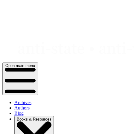
Skip
to
content
Open main menu
Archives
Authors
Blog
Books & Resources