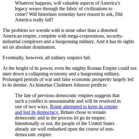
Whatever happens, will valuable aspects of America’s
legacy weave through the fabric of civilizations to
come? Will historians someday have reason to ask, Did
America really fall?
The problem we wrestle with is none other than a distorted
American empire, complete with mega-corporations, security-
industrial complexes and a burgeoning military. And it has its sights
set on absolute domination.
Eventually, however, all military empires fail.
At the height of its power, even the mighty Roman Empire could not
stare down a collapsing economy and a burgeoning military.
Prolonged periods of war and false economic prosperity largely led
to its demise. As historian Chalmers Johnson predicts:
The fate of previous democratic empires suggests that
such a conflict is unsustainable and will be resolved in
one of two ways.
Rome attempted to keep its empire
and lost its democracy.
Britain chose to remain
democratic and in the process let go its empire.
Intentionally or not, the people of the United States
already are well embarked upon the course of non-
democratic empire.