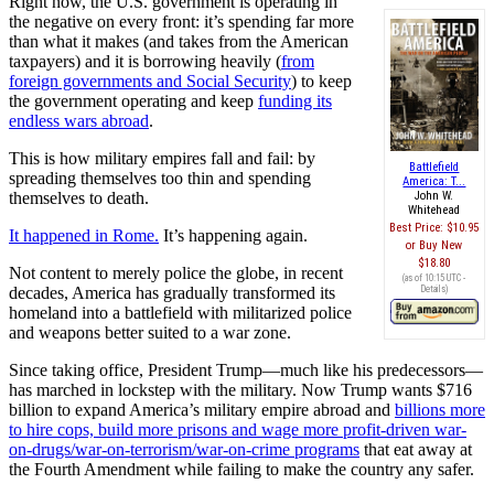
Right now, the U.S. government is operating in
the negative on every front: it’s spending far more
than what it makes (and takes from the American
taxpayers) and it is borrowing heavily (
from
foreign governments and Social Security
) to keep
the government operating and keep
funding its
endless wars abroad
.
This is how military empires fall and fail: by
Battlefield
spreading themselves too thin and spending
America: T...
themselves to death.
John W.
Whitehead
Best Price:
$10.95
It happened in Rome.
It’s happening again.
Buy New
$18.80
Not content to merely police the globe, in recent
(as of 10:15 UTC -
decades, America has gradually transformed its
Details
)
homeland into a battlefield with militarized police
and weapons better suited to a war zone.
Since taking office, President Trump—much like his predecessors—
has marched in lockstep with the military. Now Trump wants $716
billion to expand America’s military empire abroad and
billions more
to hire cops, build more prisons and wage more profit-driven war-
on-drugs/war-on-terrorism/war-on-crime programs
that eat away at
the Fourth Amendment while failing to make the country any safer.