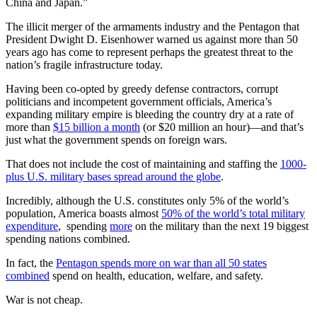
China and Japan.”
The illicit merger of the armaments industry and the Pentagon that
President Dwight D. Eisenhower warned us against more than 50
years ago has come to represent perhaps the greatest threat to the
nation’s fragile infrastructure today.
Having been co-opted by greedy defense contractors, corrupt
politicians and incompetent government officials, America’s
expanding military empire is bleeding the country dry at a rate of
more than
$15 billion a month
(or $20 million an hour)—and that’s
just what the government spends on foreign wars.
That does not include the cost of maintaining and staffing the
1000-
plus U.S. military bases spread around the globe
.
Incredibly, although the U.S. constitutes only 5% of the world’s
population, America boasts almost
50% of the world’s total military
expenditure
, spending
more
on the military than the next 19 biggest
spending nations combined.
In fact, the
Pentagon spends more on war than all 50 states
combined
spend on health, education, welfare, and safety.
War is not cheap.