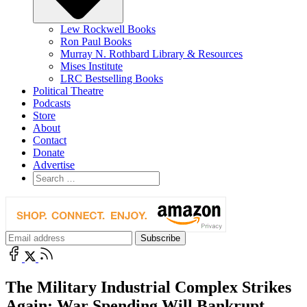
Lew Rockwell Books
Ron Paul Books
Murray N. Rothbard Library & Resources
Mises Institute
LRC Bestselling Books
Political Theatre
Podcasts
Store
About
Contact
Donate
Advertise
The Military Industrial Complex Strikes
Again: War Spending Will Bankrupt