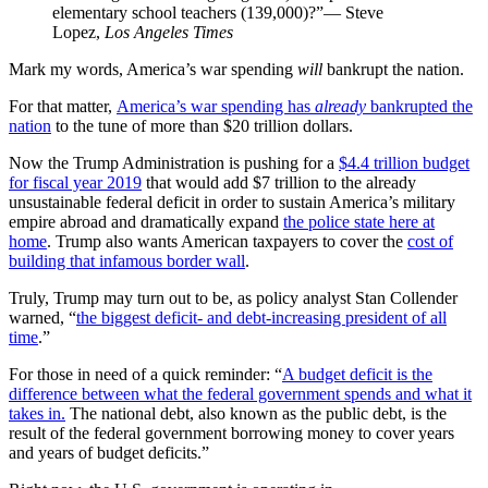
elementary school teachers (139,000)?”— Steve
Lopez,
Los Angeles Times
Mark my words, America’s war spending
will
bankrupt the nation.
For that matter,
America’s war spending has
already
bankrupted the
nation
to the tune of more than $20 trillion dollars.
Now the Trump Administration is pushing for a
$4.4 trillion budget
for fiscal year 2019
that would add $7 trillion to the already
unsustainable federal deficit in order to sustain America’s military
empire abroad and dramatically expand
the police state here at
home
. Trump also wants American taxpayers to cover the
cost of
building that infamous border wall
.
Truly, Trump may turn out to be, as policy analyst Stan Collender
warned, “
the biggest deficit- and debt-increasing president of all
time
.”
For those in need of a quick reminder: “
A budget deficit is the
difference between what the federal government spends and what it
takes in.
The national debt, also known as the public debt, is the
result of the federal government borrowing money to cover years
and years of budget deficits.”