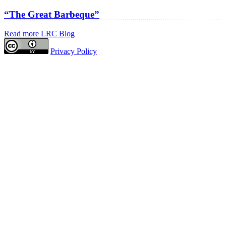
“The Great Barbeque”
Read more LRC Blog
Privacy Policy