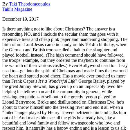
By
Taki Theodoracopulos
Taki's Magazine
December 19, 2017
Is there anything not to like about Christmas? The answer is a
resounding NO, and I include the secular sham that goes with it,
expensive trees and cheap pink paper and maddening shopping. The
birth of our Lord Jesus came in handy on his 1914th birthday, when
the German and British troops called a halt to the slaughter and
played football instead. (The high command should have followed
the troops’ example, but they ordered the mayhem to continue from
the warmth of their various castles.) Even Hollywood used to—I say
used to—get into the spirit of Christmas and made films that warmed
the heart and spread good cheer. Has a movie ever touched us more
than Frank Capra’s
It’s a Wonderful Life
? George Bailey, played by
the great Jimmy Stewart, has given up on an impeccably lived life
helping his fellow man and the community in general, while
resisting temptations to sell out to the greedy tycoon played by
Lionel Barrymore. Broke and disillusioned on Christmas Eve, he’s
about to throw himself into the freezing river and end it all when a
“failed” angel played by Henry Travers befriends him and talks him
out of it. And makes him see all the gifts he already has, like a
beautiful and loyal family and fellow townspeople who love and
respect him. It naturally has a happy ending and is a lesson to us all: