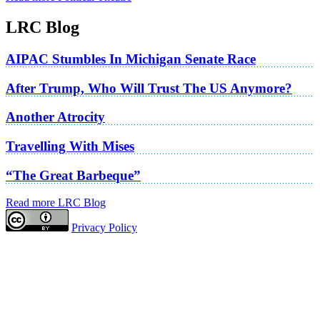
LRC Blog
AIPAC Stumbles In Michigan Senate Race
After Trump, Who Will Trust The US Anymore?
Another Atrocity
Travelling With Mises
“The Great Barbeque”
Read more LRC Blog
Privacy Policy