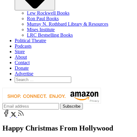
Lew Rockwell Books
Ron Paul Books
Murray N. Rothbard Library & Resources
Mises Institute
LRC Bestselling Books
Political Theatre
Podcasts
Store
About
Contact
Donate
Advertise
Happy Christmas From Hollywood