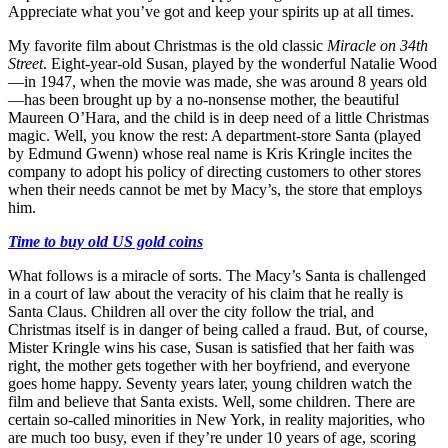
Appreciate what you’ve got and keep your spirits up at all times.
My favorite film about Christmas is the old classic
Miracle on 34th
Street
. Eight-year-old Susan, played by the wonderful Natalie Wood
—in 1947, when the movie was made, she was around 8 years old
—has been brought up by a no-nonsense mother, the beautiful
Maureen O’Hara, and the child is in deep need of a little Christmas
magic. Well, you know the rest: A department-store Santa (played
by Edmund Gwenn) whose real name is Kris Kringle incites the
company to adopt his policy of directing customers to other stores
when their needs cannot be met by Macy’s, the store that employs
him.
Time to buy old US gold coins
What follows is a miracle of sorts. The Macy’s Santa is challenged
in a court of law about the veracity of his claim that he really is
Santa Claus. Children all over the city follow the trial, and
Christmas itself is in danger of being called a fraud. But, of course,
Mister Kringle wins his case, Susan is satisfied that her faith was
right, the mother gets together with her boyfriend, and everyone
goes home happy. Seventy years later, young children watch the
film and believe that Santa exists. Well, some children. There are
certain so-called minorities in New York, in reality majorities, who
are much too busy, even if they’re under 10 years of age, scoring