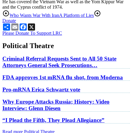
He has covered the Vietnam War as well as the Yom Kippur War
and the Cyprus conflict of 1974.
Who Wants War With Iran
A Platform of Lies
Donate
Share
Email
Facebook
X
Please Donate To Support LRC
Political Theatre
Criminal Referral Requests Sent to All 50 State
Attorneys General Seek Prosecutions…
FDA approves 1st mRNA flu shot, from Moderna
Pro-mRNA Erica Schwartz vote
Why Europe Attacks Russia; History: Video
Interview: Glenn Diesen
“I Plead the Fifth, They Plead Allegiance”
Read more Political Theatre