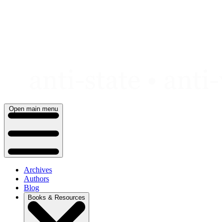
Skip
to
content
Open main menu
Archives
Authors
Blog
Books & Resources