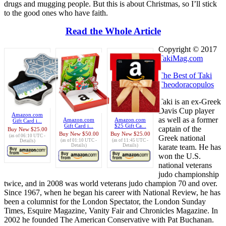
drugs and mugging people. But this is about Christmas, so I’ll stick
to the good ones who have faith.
Read the Whole Article
Copyright © 2017
TakiMag.com
The Best of Taki
Theodoracopulos
Taki is an ex-Greek
Davis Cup player
Amazon.com
as well as a former
Amazon.com
Amazon.com
Gift Card i...
Gift Card i...
$25 Gift Ca...
captain of the
Buy New
$25.00
Buy New
$50.00
Buy New
$25.00
(as of 06:10 UTC -
Greek national
(as of 01:10 UTC -
(as of 11:45 UTC -
Details
)
karate team. He has
Details
)
Details
)
won the U.S.
national veterans
judo championship
twice, and in 2008 was world veterans judo champion 70 and over.
Since 1967, when he began his career with National Review, he has
been a columnist for the London Spectator, the London Sunday
Times, Esquire Magazine, Vanity Fair and Chronicles Magazine. In
2002 he founded The American Conservative with Pat Buchanan.