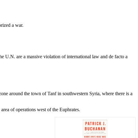
rized a war.
e U.N. are a massive violation of international law and de facto a
 zone around the town of Tanf in southwestern Syria, where there is a
s area of operations west of the Euphrates.