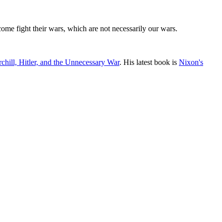
 come fight their wars, which are not necessarily our wars.
chill, Hitler, and the Unnecessary War
. His latest book is
Nixon's