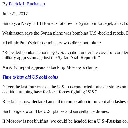
By
Patrick J. Buchanan
June 21, 2017
Sunday, a Navy F-18 Hornet shot down a Syrian air force jet, an act 
Washington says the Syrian plane was bombing U.S.-backed rebels. D
Vladimir Putin’s defense ministry was direct and blunt:
“Repeated combat actions by U.S. aviation under the cover of countert
military aggression against the Syrian Arab Republic.”
An ABC report appears to back up Moscow’s claims:
Time to buy old US gold coins
“Over the last four weeks, the U.S. has conducted three air strikes o
coalition training base for local forces fighting ISIS.”
Russia has now declared an end to cooperation to prevent air clashes ove
Such targets would be U.S. planes and surveillance drones.
If Moscow is not bluffing, we could be headed for a U.S.-Russian coll