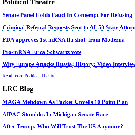
Political Theatre
Senate Panel Holds Fauci In Contempt For Refusing
Criminal Referral Requests Sent to All 50 State Atto
FDA approves 1st mRNA flu shot, from Moderna
Pro-mRNA Erica Schwartz vote
Why Europe Attacks Russia; History: Video Intervie
Read more Political Theatre
LRC Blog
MAGA Meltdown As Tucker Unveils 10 Point Plan
AIPAC Stumbles In Michigan Senate Race
After Trump, Who Will Trust The US Anymore?