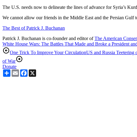
The U.S. needs now to delineate the lines of advance for Syria’s Kurds
We cannot allow our friends in the Middle East and the Persian Gulf to p
The Best of Patrick J. Buchanan
Patrick J. Buchanan is co-founder and editor of
The American Conser
White House Wars: The Battles That Made and Broke a President an
One Trick To Improve Your Circulation
US and Russia Teetering 
of War
Donate
Share
Email
Facebook
X