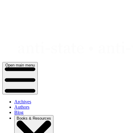
Skip
to
content
Open main menu
Archives
Authors
Blog
Books & Resources