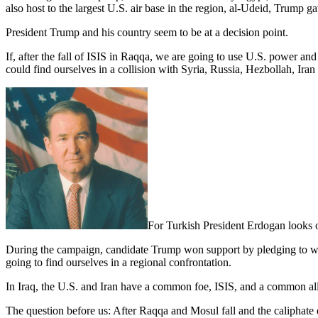
also host to the largest U.S. air base in the region, al-Udeid, Trump ga
President Trump and his country seem to be at a decision point.
If, after the fall of ISIS in Raqqa, we are going to use U.S. power an
could find ourselves in a collision with Syria, Russia, Hezbollah, Ira
For Turkish President Erdogan looks on
During the campaign, candidate Trump won support by pledging to work
going to find ourselves in a regional confrontation.
In Iraq, the U.S. and Iran have a common foe, ISIS, and a common al
The question before us: After Raqqa and Mosul fall and the caliphate d