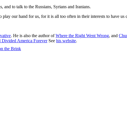
, and to talk to the Russians, Syrians and Iranians.
lay our hand for us, for it is all too often in their interests to have us
vative
. He is also the author of
Where the Right Went Wrong
, and
Chur
d Divided America Forever
See
his website
.
on the Brink