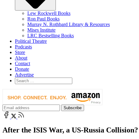
Lew Rockwell Books
Ron Paul Books
Murray N. Rothbard Library & Resources
Mises Institute
LRC Bestselling Books
Political Theatre
Podcasts
Store
About
Contact
Donate
Advertise
After the ISIS War, a US-Russia Collision?