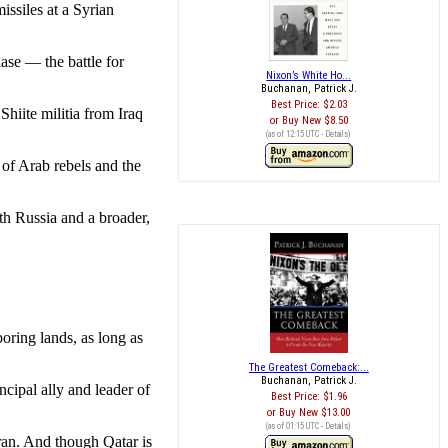
issiles at a Syrian
se — the battle for
Nixon’s White Ho...
Buchanan, Patrick J.
Best Price:
$2.03
Shiite militia from Iraq
Buy New
$8.50
(as of 12:15 UTC -
Details
)
of Arab rebels and the
th Russia and a broader,
oring lands, as long as
The Greatest Comeback:...
Buchanan, Patrick J.
cipal ally and leader of
Best Price:
$1.96
Buy New
$13.00
(as of 01:15 UTC -
Details
)
ran. And though Qatar is