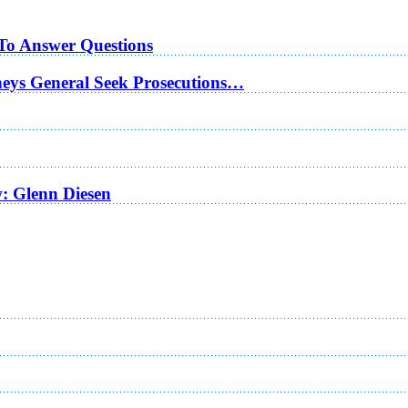
 To Answer Questions
rneys General Seek Prosecutions…
w: Glenn Diesen