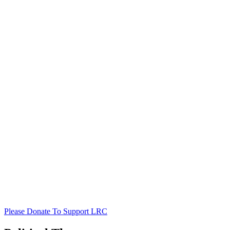
Please Donate To Support LRC