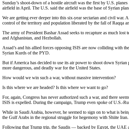
Sunday’s shoot-down of a hostile aircraft was the first by U.S. planes i
airfield in April. The U.S. said the airfield was the base of Syrian pl
We are getting ever deeper into this six-year sectarian and civil war.
An
control of the territory and population liberated by the fall of Raqqa a
The army of President Bashar Assad seeks to recapture as much lost ter
and Afghanistan, and Hezbollah.
Assad’s and his allied forces opposing ISIS are now colliding with t
Syrian Kurds of the PYD.
But if America has decided to use its air power to shoot down Syrian p
more dangerous, and deadly war for the United States.
How would we win such a war, without massive intervention?
Is this where we are headed? Is this where we want to go?
For, again, Congress has never authorized such a war, and there seems
ISIS is expelled. During the campaign, Trump even spoke of U.S.-Russ
While in Saudi Arabia, however, he seemed to sign on to what is bei
the Gulf Arabs in the regional struggle for hegemony with Shiite Iran.
Following that Trump trip, the Saudis — backed by Egypt, the UAE an