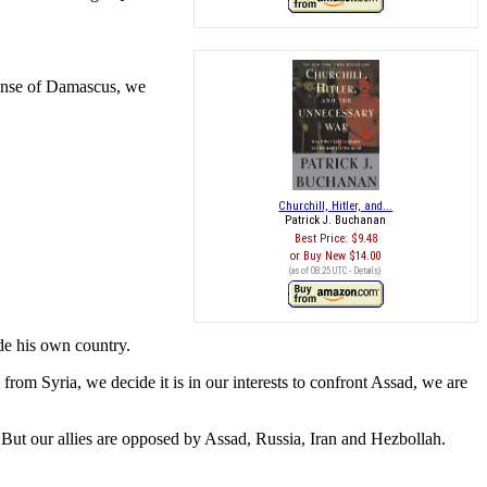
xpense of Damascus, we
Churchill, Hitler, and...
Patrick J. Buchanan
Best Price:
$9.48
Buy New
$14.00
(as of 08:25 UTC -
Details
)
ide his own country.
om Syria, we decide it is in our interests to confront Assad, we are
But our allies are opposed by Assad, Russia, Iran and Hezbollah.