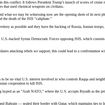
n this conflict. It follows President Trump’s launch of scores of cruise m
anes that used chemical weapons on civilians.
d what we may be witnessing now are the opening shots of its next pha
nd the death of the ISIS “caliphate.”
ritory as possible and they have the backing of Russia, Iranian troops, 
he U.S.-backed Syrian Democratic Forces opposing ISIS, which consists 
lanes attacking rebels we support, this could lead to a confrontation wi
 to be no vital U.S. interest involved in who controls Raqqa and neighb
ian cooperation to kill ISIS.
ng hyped as an “Arab NATO,” where the U.S. accepts Riyadh as the prin
d Bahrain — sealed their border with Qatar, which maintains ties to I