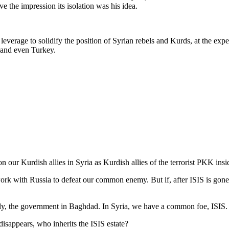
ve the impression its isolation was his idea.
d leverage to solidify the position of Syrian rebels and Kurds, at the e
n and even Turkey.
 our Kurdish allies in Syria as Kurdish allies of the terrorist PKK ins
 with Russia to defeat our common enemy. But if, after ISIS is gone fr
ly, the government in Baghdad. In Syria, we have a common foe, ISIS. 
isappears, who inherits the ISIS estate?