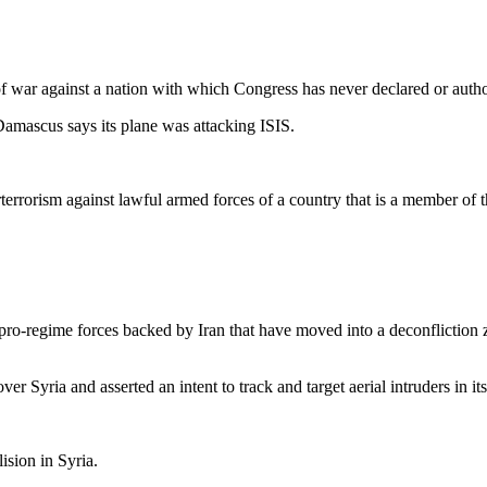
of war against a nation with which Congress has never declared or autho
amascus says its plane was attacking ISIS.
errorism against lawful armed forces of a country that is a member of th
n pro-regime forces backed by Iran that have moved into a deconfliction
r Syria and asserted an intent to track and target aerial intruders in it
ision in Syria.